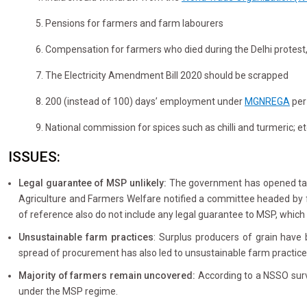
5. Pensions for farmers and farm labourers
6. Compensation for farmers who died during the Delhi protest
7. The Electricity Amendment Bill 2020 should be scrapped
8. 200 (instead of 100) days’ employment under
MGNREGA
per
9. National commission for spices such as chilli and turmeric; et
ISSUES:
Legal guarantee of MSP unlikely:
The government has opened talk
Agriculture and Farmers Welfare notified a committee headed by 
of reference also do not include any legal guarantee to MSP, whic
Unsustainable farm practices
: Surplus producers of grain have
spread of procurement has also led to unsustainable farm practice
Majority of farmers remain uncovered:
According to a NSSO survey
under the MSP regime.