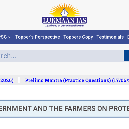
PSC
Topper’s Perspective
Toppers Copy
Testimonials
2026)
Prelims Mantra (Practice Questions) (17/06/2
VERNMENT AND THE FARMERS ON PROT