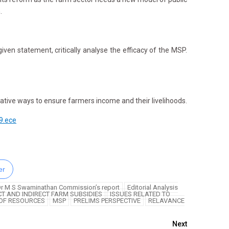
.
en statement, critically analyse the efficacy of the MSP.
ative ways to ensure farmers income and their livelihoods.
9.ece
er
r M S Swaminathan Commission’s report
Editorial Analysis
CT AND INDIRECT FARM SUBSIDIES
ISSUES RELATED TO
 OF RESOURCES
MSP
PRELIMS PERSPECTIVE
RELAVANCE
Next