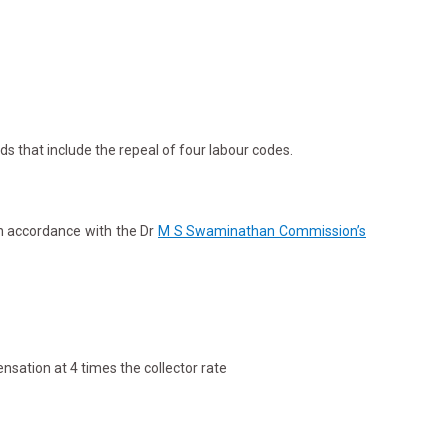
ds that include the repeal of four labour codes.
in accordance with the Dr
M S Swaminathan Commission’s
nsation at 4 times the collector rate