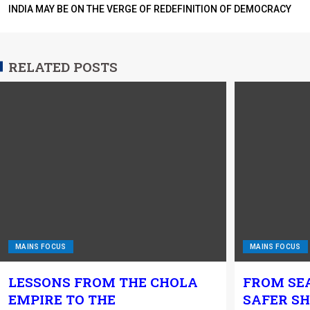
INDIA MAY BE ON THE VERGE OF REDEFINITION OF DEMOCRACY
RELATED POSTS
MAINS FOCUS
MAINS FOCUS
LESSONS FROM THE CHOLA
FROM SE
EMPIRE TO THE
SAFER SH