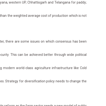
ryana, western UP, Chhattisgarh and Telangana for paddy;
han the weighted average cost of production which is not
ster, there are some issues on which consensus has been
curity. This can be achieved better through wide political
modern world-class agriculture infrastructure like Cold
. Strategy for diversification policy needs to change the
its reform as the farm sector needs a new model of public