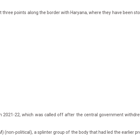
three points along the border with Haryana, where they have been sto
n 2021-22, which was called off after the central government withdre
on-political), a splinter group of the body that had led the earlier pr