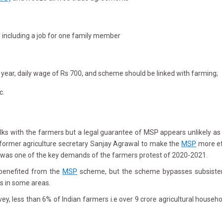
, including a job for one family member
 year, daily wage of Rs 700, and scheme should be linked with farming;
c.
s with the farmers but a legal guarantee of MSP appears unlikely as g
former agriculture secretary Sanjay Agrawal to make the
MSP
more ef
h was one of the key demands of the farmers protest of 2020-2021.
 benefited from the
MSP
scheme, but the scheme bypasses subsistenc
s in some areas.
, less than 6% of Indian farmers i.e over 9 crore agricultural househol