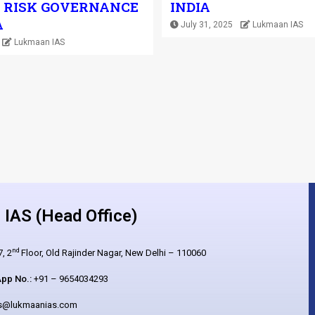
 RISK GOVERNANCE
INDIA
A
July 31, 2025
Lukmaan IAS
Lukmaan IAS
IAS (Head Office)
nd
, 2
Floor, Old Rajinder Nagar, New Delhi – 110060
pp No.:
+91 – 9654034293
es@lukmaanias.com