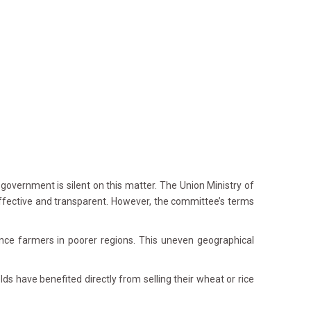
overnment is silent on this matter. The Union Ministry of
fective and transparent. However, the committee’s terms
e farmers in poorer regions. This uneven geographical
ds have benefited directly from selling their wheat or rice