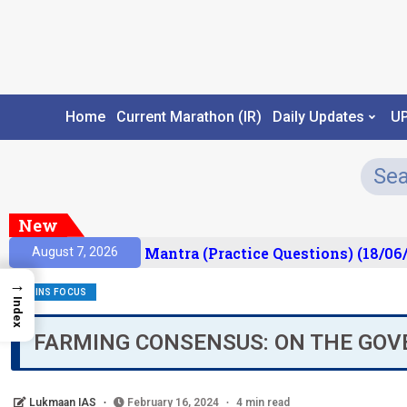
Home
Current Marathon (IR)
Daily Updates
U
New
sult)
Prelims Mantra (Practice Questions) (18/06/
August 7, 2026
→
MAINS FOCUS
Index
FARMING CONSENSUS: ON THE GO
Lukmaan IAS
February 16, 2024
4 min read