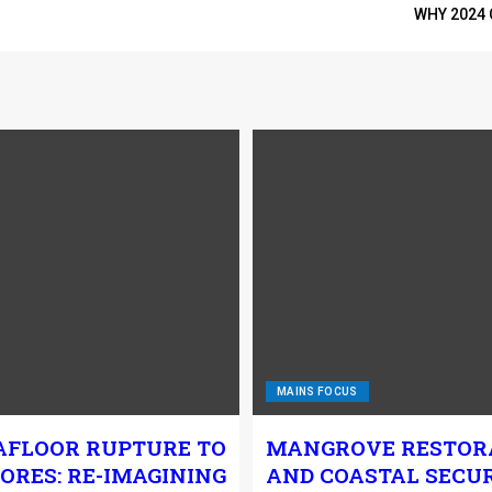
WHY 2024 
MAINS FOCUS
AFLOOR RUPTURE TO
MANGROVE RESTOR
ORES: RE-IMAGINING
AND COASTAL SECUR