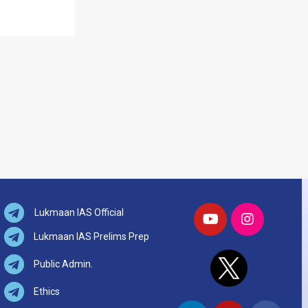
Lukmaan IAS Official
Lukmaan IAS Prelims Prep
Public Admin.
Ethics