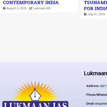
CONTEMPORARY INDIA
TSUNAMI
FOR INDI
August 4, 2025
Lukmaan IAS
July 31, 2025
Lukmaan 
Address:
60/17
Phone/WhatsA
Email:
enquiri