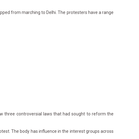
pped from marching to Delhi. The protesters have a range
w three controversial laws that had sought to reform the
otest. The body has influence in the interest groups across