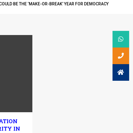
COULD BE THE ‘MAKE-OR-BREAK’ YEAR FOR DEMOCRACY
ATION
ITY IN