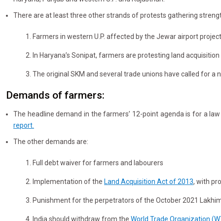
There are at least three other strands of protests gathering streng
1. Farmers in western U.P. affected by the Jewar airport proj
2. In Haryana’s Sonipat, farmers are protesting land acquisition
3. The original SKM and several trade unions have called for a n
Demands of farmers:
The headline demand in the farmers’ 12-point agenda is for a la
report.
The other demands are:
1. Full debt waiver for farmers and labourers
2. Implementation of the
Land Acquisition Act of 2013
, with p
3. Punishment for the perpetrators of the October 2021 Lakhimp
4. India should withdraw from the
World Trade Organization (