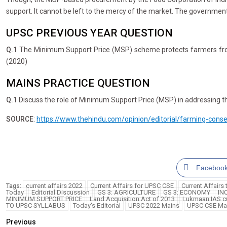
support. It cannot be left to the mercy of the market. The government
UPSC PREVIOUS YEAR QUESTION
Q.1
The Minimum Support Price (MSP) scheme protects farmers from the
(2020)
MAINS PRACTICE QUESTION
Q.1
Discuss the role of Minimum Support Price (MSP) in addressing the
SOURCE
:
https://www.thehindu.com/opinion/editorial/farming-con
Faceboo
current affairs 2022
Current Affairs for UPSC CSE
Current Affairs
Tags:
Today
Editorial Discussion
GS 3: AGRICULTURE
GS 3: ECONOMY
IN
MINIMUM SUPPORT PRICE
Land Acquisition Act of 2013
Lukmaan IAS cu
TO UPSC SYLLABUS
Today's Editorial
UPSC 2022 Mains
UPSC CSE Ma
Previous