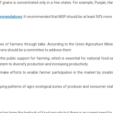
 grains is concentrated only in a few states. For example, Punjab, Ha
ommendations
: It recommended that MSP should be at least 50% more t
s of farmers through talks. According to the Union Agriculture Mini
here should be a committee to address them.
the public support for farming, which is essential for national food se
stem to diversify production and increasing productivity.
ke efforts to enable farmer participation in the market by creating 
ping patterns of agro-ecological zones of producer and consumer states
has been the bedrock of food security but there is an urgent need for 