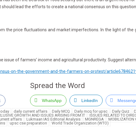
 should lead the efforts to create a national consensus on this question
 price fluctuations and market imperfections. In the light of the giv
 issue of farmers’ income and agricultural productivity. Suggest altern
sensus-on-the-government-and-the-farmers-on-protest/article6784621
Spread the Word
k
WhatsApp
LinkedIn
Messeng
 today
daily current affairs
Daily MCQ
Daily mcq for upsc
Daily Quiz
D
CLUSIVE GROWTH AND ISSUES ARISING FROM IT
ISSUES RELATED TO DIRE
rrent affairs
Lukmaan IAS Editorial Analysis
MGNREGA
MOBILIZATION
ins
upsc cse preparation
World Trade Organization (WTO)