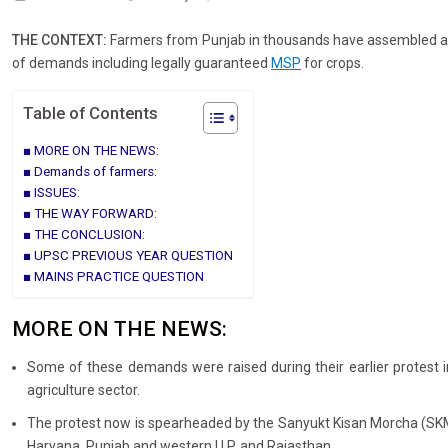
THE CONTEXT:
Farmers from Punjab in thousands have assembled at 
of demands including legally guaranteed
MSP
for crops.
Table of Contents
MORE ON THE NEWS:
Demands of farmers:
ISSUES:
THE WAY FORWARD:
THE CONCLUSION:
UPSC PREVIOUS YEAR QUESTION
MAINS PRACTICE QUESTION
MORE ON THE NEWS:
Some of these demands were raised during their earlier protest i
agriculture sector.
The protest now is spearheaded by the Sanyukt Kisan Morcha (SKM) (n
Haryana, Punjab and western U.P. and Rajasthan.