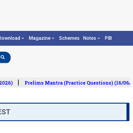
Download
Magazine
Schemes
Notes
PIB
026)
Prelims Mantra (Practice Questions) (16/06/2
EST