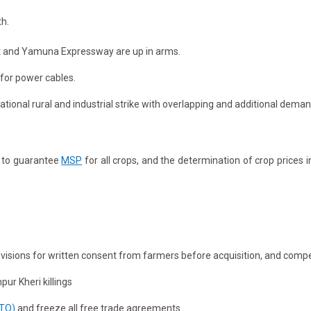
th.
ect and Yamuna Expressway are up in arms.
 for power cables.
ational rural and industrial strike with overlapping and additional deman
w to guarantee
MSP
for all crops, and the determination of crop prices 
rovisions for written consent from farmers before acquisition, and compe
ur Kheri killings
WTO)
and freeze all free trade agreements