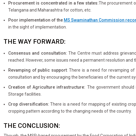
Procurement is concentrated in a few states:
The procurement of
Telangana and Maharashtra for cotton, etc.
Poor implementation of the
MS Swaminathan Commission rec
in the sight of implementation.
THE WAY FORWARD:
Consensus and consultation:
The Centre must address grievance
reached. However, some issues need a permanent resolution and t
Revamping of public support
: There is a need for revamping of 
consultation and by encouraging the beneficiaries of the current sy
Creation of Agriculture infrastructure:
The government should ma
Storage facilities.
Crop diversification:
There is a need for mapping of existing crop
cropping pattern according to the changing needs of the country.
THE CONCLUSION:
Though, the MSP-based procurement by the Food Corporation of India 