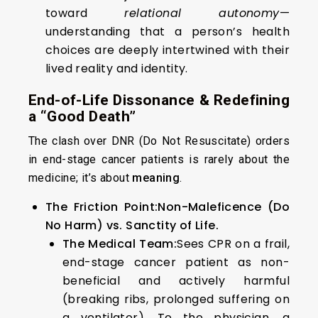
toward
relational autonomy
—
understanding that a person’s health
choices are deeply intertwined with their
lived reality and identity.
End-of-Life Dissonance & Redefining
a “Good Death”
The clash over DNR (Do Not Resuscitate) orders
in end-stage cancer patients is rarely about the
medicine; it’s about
meaning
.
The Friction Point:
Non-Maleficence (Do
No Harm) vs. Sanctity of Life.
The Medical Team:
Sees CPR on a frail,
end-stage cancer patient as non-
beneficial and actively harmful
(breaking ribs, prolonged suffering on
a ventilator). To the physician, a