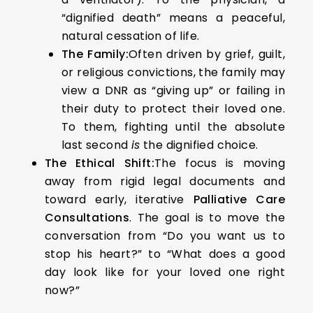
“dignified death” means a peaceful,
natural cessation of life.
The Family:
Often driven by grief, guilt,
or religious convictions, the family may
view a DNR as “giving up” or failing in
their duty to protect their loved one.
To them, fighting until the absolute
last second
is
the dignified choice.
The Ethical Shift:
The focus is moving
away from rigid legal documents and
toward early, iterative
Palliative Care
Consultations
. The goal is to move the
conversation from “Do you want us to
stop his heart?” to “What does a good
day look like for your loved one right
now?”