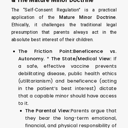
& The Mature Minor Doctrine
The “Self-Consent Regulation” is a practical
application of the
Mature Minor Doctrine
.
Ethically, it challenges the traditional legal
presumption that parents always act in the
absolute best interest of their children.
The Friction Point:
Beneficence vs.
Autonomy.
*
The State/Medical View:
If
a safe, effective vaccine prevents
debilitating disease, public health ethics
(utilitarianism) and beneficence (acting
in the patient’s best interest) dictate
that a capable minor should have access
to it.
The Parental View:
Parents argue that
they bear the long-term emotional,
financial, and physical responsibility of