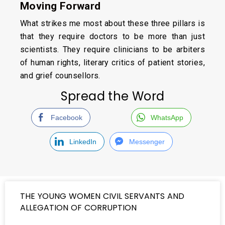
Moving Forward
What strikes me most about these three pillars is
that they require doctors to be more than just
scientists. They require clinicians to be arbiters
of human rights, literary critics of patient stories,
and grief counsellors.
Spread the Word
Facebook
WhatsApp
LinkedIn
Messenger
THE YOUNG WOMEN CIVIL SERVANTS AND
ALLEGATION OF CORRUPTION