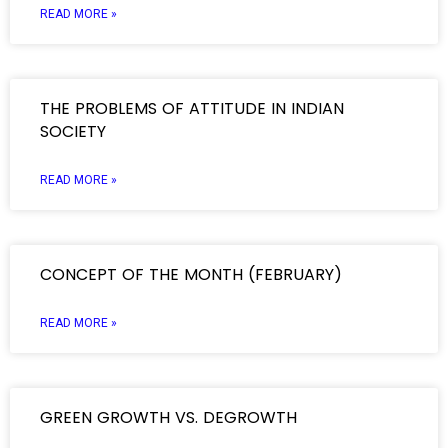
READ MORE »
THE PROBLEMS OF ATTITUDE IN INDIAN
SOCIETY
READ MORE »
CONCEPT OF THE MONTH (FEBRUARY)
READ MORE »
GREEN GROWTH VS. DEGROWTH