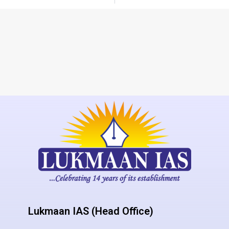
Lukmaan IAS (Head Office)