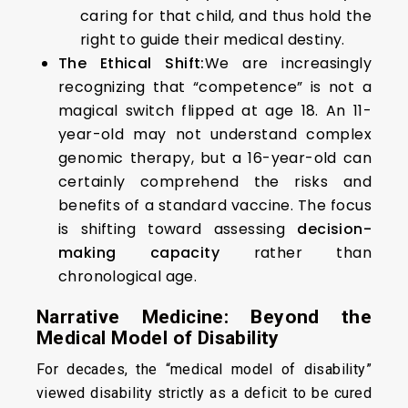
caring for that child, and thus hold the
right to guide their medical destiny.
The Ethical Shift:
We are increasingly
recognizing that “competence” is not a
magical switch flipped at age 18. An 11-
year-old may not understand complex
genomic therapy, but a 16-year-old can
certainly comprehend the risks and
benefits of a standard vaccine. The focus
is shifting toward assessing
decision-
making capacity
rather than
chronological age.
Narrative Medicine: Beyond the
Medical Model of Disability
For decades, the “medical model of disability”
viewed disability strictly as a deficit to be cured