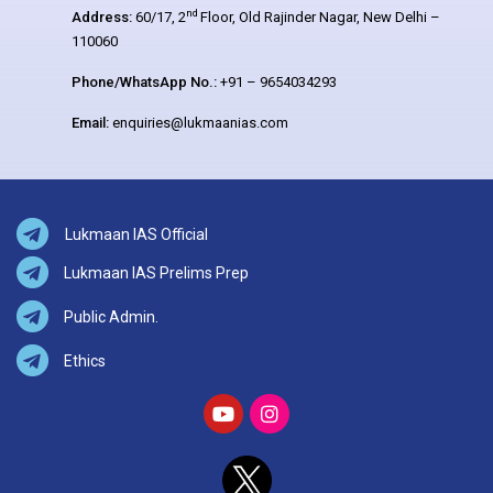
nd
Address:
60/17, 2
Floor, Old Rajinder Nagar, New Delhi –
110060
Phone/WhatsApp No.:
+91 – 9654034293
Email:
enquiries@lukmaanias.com
Lukmaan IAS Official
Lukmaan IAS Prelims Prep
Public Admin.
Ethics