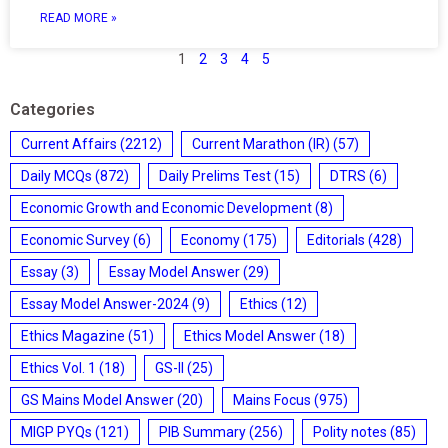
READ MORE »
1
2
3
4
5
Categories
Current Affairs
(2212)
Current Marathon (IR)
(57)
Daily MCQs
(872)
Daily Prelims Test
(15)
DTRS
(6)
Economic Growth and Economic Development
(8)
Economic Survey
(6)
Economy
(175)
Editorials
(428)
Essay
(3)
Essay Model Answer
(29)
Essay Model Answer-2024
(9)
Ethics
(12)
Ethics Magazine
(51)
Ethics Model Answer
(18)
Ethics Vol. 1
(18)
GS-II
(25)
GS Mains Model Answer
(20)
Mains Focus
(975)
MIGP PYQs
(121)
PIB Summary
(256)
Polity notes
(85)