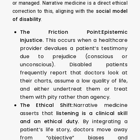
or managed. Narrative medicine is a direct ethical
correction to this, aligning with the
social model
of disability
.
The Friction Point:
Epistemic
Injustice.
This occurs when a healthcare
provider devalues a patient’s testimony
due to prejudice (conscious or
unconscious). Disabled patients
frequently report that doctors look at
their charts, assume a low quality of life,
and either undertreat them or treat
them with pity rather than agency.
The Ethical Shift:
Narrative medicine
asserts that
listening is a clinical skill
and an ethical duty.
By integrating a
patient’s life story, doctors move away
from “objective” biases and