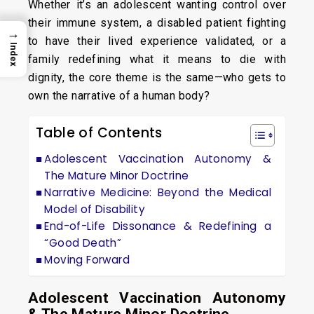
Whether it’s an adolescent wanting control over
their immune system, a disabled patient fighting
→
to have their lived experience validated, or a
Index
family redefining what it means to die with
dignity, the core theme is the same—who gets to
own the narrative of a human body?
Table of Contents
Adolescent Vaccination Autonomy &
The Mature Minor Doctrine
Narrative Medicine: Beyond the Medical
Model of Disability
End-of-Life Dissonance & Redefining a
“Good Death”
Moving Forward
Adolescent Vaccination Autonomy