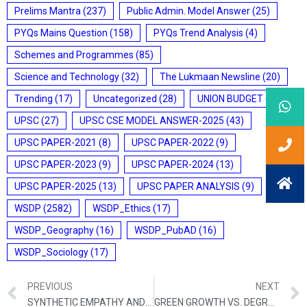
Prelims Mantra
(237)
Public Admin. Model Answer
(25)
PYQs Mains Question
(158)
PYQs Trend Analysis
(4)
Schemes and Programmes
(85)
Science and Technology
(32)
The Lukmaan Newsline
(20)
Trending
(17)
Uncategorized
(28)
UNION BUDGET
(7)
UPSC
(27)
UPSC CSE MODEL ANSWER-2025
(43)
UPSC PAPER-2021
(8)
UPSC PAPER-2022
(9)
UPSC PAPER-2023
(9)
UPSC PAPER-2024
(13)
UPSC PAPER-2025
(13)
UPSC PAPER ANALYSIS
(9)
WSDP
(2582)
WSDP_Ethics
(17)
WSDP_Geography
(16)
WSDP_PubAD
(16)
WSDP_Sociology
(17)
PREVIOUS
NEXT
SYNTHETIC EMPATHY AND THE ATROPHY OF HUMAN CONNECTION
GREEN GROWTH VS. DEGROWTH