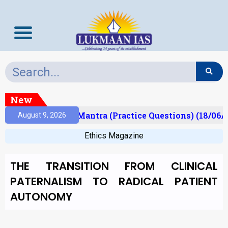
New
sult)
Prelims Mantra (Practice Questions) (18/06/2
August 9, 2026
Ethics Magazine
THE TRANSITION FROM CLINICAL
PATERNALISM TO RADICAL PATIENT
AUTONOMY