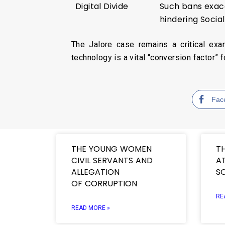
Digital Divide
Such bans exac
hindering Soci
The Jalore case remains a critical exa
technology is a vital “conversion factor” 
Fac
THE YOUNG WOMEN
T
CIVIL SERVANTS AND
AT
ALLEGATION
S
OF CORRUPTION
RE
READ MORE »