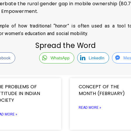
erbate the rural gender gap in mobile ownership (80
al Empowerment.
mple of how traditional “honor” is often used as a tool t
for women’s education and social mobility.
Spread the Word
ebook
WhatsApp
LinkedIn
Mes
HE PROBLEMS OF
CONCEPT OF THE
TITUDE IN INDIAN
MONTH (FEBRUARY)
OCIETY
READ MORE »
AD MORE »