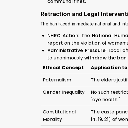
communal fines.
Retraction and Legal Intervent
The ban faced immediate national and inter
NHRC Action:
The
National Hum
report on the violation of women’s
Administrative Pressure:
Local of
to unanimously
withdraw the ban
Ethical Concept
Application to
Paternalism
The elders justi
Gender Inequality
No such restric
"eye health."
Constitutional
The caste panch
Morality
14, 19, 21) of wo