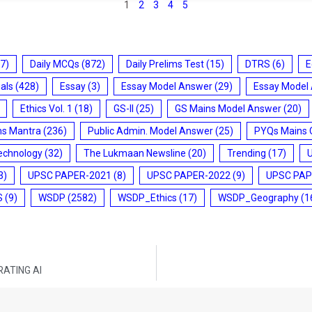
1
2
3
4
5
7)
Daily MCQs
(872)
Daily Prelims Test
(15)
DTRS
(6)
E
ials
(428)
Essay
(3)
Essay Model Answer
(29)
Essay Model
Ethics Vol. 1
(18)
GS-II
(25)
GS Mains Model Answer
(20)
ms Mantra
(236)
Public Admin. Model Answer
(25)
PYQs Mains 
echnology
(32)
The Lukmaan Newsline
(20)
Trending
(17)
3)
UPSC PAPER-2021
(8)
UPSC PAPER-2022
(9)
UPSC PAP
S
(9)
WSDP
(2582)
WSDP_Ethics
(17)
WSDP_Geography
(1
RATING AI