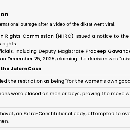
ion
national outrage after a video of the diktat went viral.
an Rights Commission (NHRC)
issued a notice to the 
 rights.
ficials, including Deputy Magistrate
Pradeep Gawand
 on December 25, 2025
, claiming the decision was “mi
 the Jalore Case
fied the restriction as being "for the women’s own good,
tions were placed on men or boys, proving the move w
ayat, an Extra-Constitutional body, attempted to ove
men.