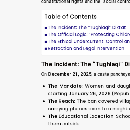
constitutional rights and the “social contr
Table of Contents
The Incident: The “Tughlaqi” Diktat
The Official Logic: “Protecting Child
The Ethical Undercurrent: Control a
Retraction and Legal Intervention
The Incident: The “Tughlaqi” Di
On
December 21, 2025
, a caste panchaya
The Mandate:
Women and daugh
starting
January 26, 2026
(Republ
The Reach:
The ban covered villag
carrying phones even to a neighbo
The Educational Exception:
Schoo
them outside.