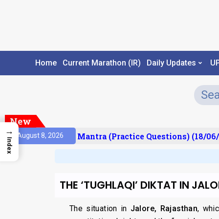
Home
Current Marathon (IR)
Daily Updates
U
New
→
sult)
Prelims Mantra (Practice Questions) (18/06/
August 8, 2026
Index
THE ‘TUGHLAQI’ DIKTAT IN JALO
The situation in
Jalore, Rajasthan
, whi