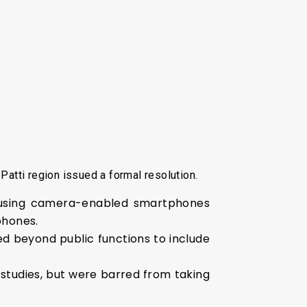
Patti region issued a formal resolution.
using camera-enabled smartphones
phones.
ded beyond public functions to include
studies, but were barred from taking