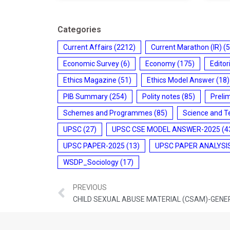
Categories
Current Affairs
(2212)
Current Marathon (IR)
(5
Economic Survey
(6)
Economy
(175)
Editor
Ethics Magazine
(51)
Ethics Model Answer
(18)
PIB Summary
(254)
Polity notes
(85)
Preli
Schemes and Programmes
(85)
Science and T
UPSC
(27)
UPSC CSE MODEL ANSWER-2025
(4
UPSC PAPER-2025
(13)
UPSC PAPER ANALYSI
WSDP_Sociology
(17)
PREVIOUS
CHILD SEXUAL ABUSE MATERIAL (CSAM)-GENE