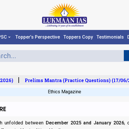
PSC
Topper’s Perspective
Toppers Copy
Testimonials
2026)
Prelims Mantra (Practice Questions) (17/06/2
Ethics Magazine
RE
ch unfolded between
December 2025 and January 2026
, 