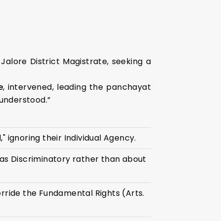
Jalore District Magistrate, seeking a
e
, intervened, leading the panchayat
sunderstood.”
" ignoring their Individual Agency.
as Discriminatory rather than about
rride the Fundamental Rights (Arts.