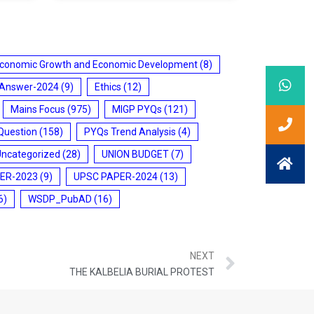
conomic Growth and Economic Development
(8)
 Answer-2024
(9)
Ethics
(12)
Mains Focus
(975)
MIGP PYQs
(121)
Question
(158)
PYQs Trend Analysis
(4)
Uncategorized
(28)
UNION BUDGET
(7)
ER-2023
(9)
UPSC PAPER-2024
(13)
6)
WSDP_PubAD
(16)
NEXT
THE KALBELIA BURIAL PROTEST