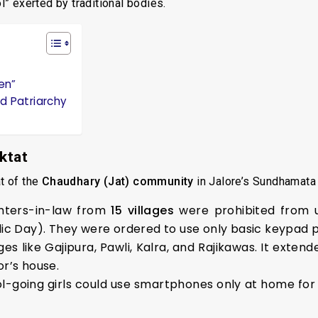
ol” exerted by traditional bodies.
ren”
nd Patriarchy
ktat
t of the
Chaudhary (Jat) community
in Jalore’s Sundhamata 
ters-in-law from
15 villages
were prohibited from 
ic Day). They were ordered to use only basic keypad 
es like Gajipura, Pawli, Kalra, and Rajikawas. It exten
r’s house.
l-going girls could use smartphones only at home for 