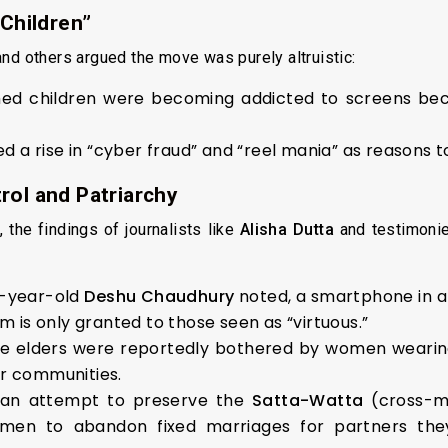
 Children”
nd others argued the move was purely altruistic:
med children were becoming addicted to screens be
a rise in “cyber fraud” and “reel mania” as reasons 
rol and Patriarchy
 the findings of journalists like
Alisha Dutta
and testimonie
9-year-old
Deshu Chaudhury
noted, a smartphone in a
m is only granted to those seen as “virtuous.”
e elders were reportedly bothered by women wearing
er communities.
an attempt to preserve the
Satta-Watta
(cross-ma
omen to abandon fixed marriages for partners the