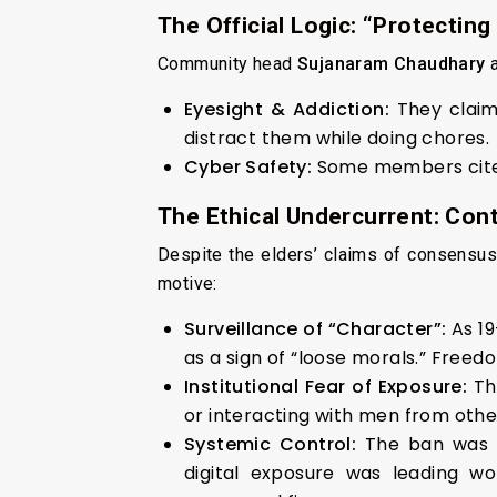
The Official Logic: “Protecting
Community head
Sujanaram Chaudhary
a
Eyesight & Addiction:
They clai
distract them while doing chores.
Cyber Safety:
Some members cited 
The Ethical Undercurrent: Cont
Despite the elders’ claims of consensus,
motive:
Surveillance of “Character”:
As 1
as a sign of “loose morals.” Freedo
Institutional Fear of Exposure:
Th
or interacting with men from oth
Systemic Control:
The ban was 
digital exposure was leading w