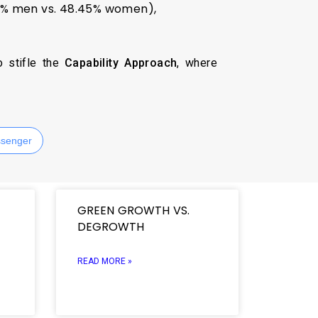
.7% men vs. 48.45% women),
o stifle the
Capability Approach
, where
senger
GREEN GROWTH VS.
DEGROWTH
READ MORE »