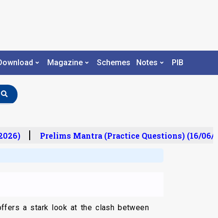
Download
Magazine
Schemes
Notes
PIB
026)
Prelims Mantra (Practice Questions) (16/06/2
offers a stark look at the clash between