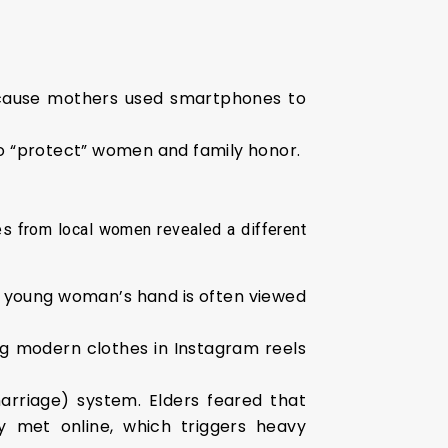
cause mothers used smartphones to
to “protect” women and family honor.
s from local women revealed a different
 young woman’s hand is often viewed
 modern clothes in Instagram reels
rriage) system. Elders feared that
y met online, which triggers heavy