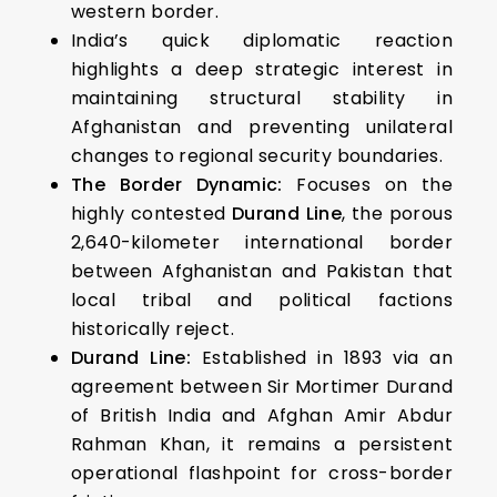
western border.
India’s quick diplomatic reaction
highlights a deep strategic interest in
maintaining structural stability in
Afghanistan and preventing unilateral
changes to regional security boundaries.
The Border Dynamic:
Focuses on the
highly contested
Durand Line
, the porous
2,640-kilometer international border
between Afghanistan and Pakistan that
local tribal and political factions
historically reject.
Durand Line:
Established in 1893 via an
agreement between Sir Mortimer Durand
of British India and Afghan Amir Abdur
Rahman Khan, it remains a persistent
operational flashpoint for cross-border