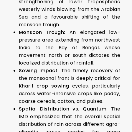
strengthening of lower tropospheric
westerly winds blowing from the Arabian
Sea and a favourable shifting of the
monsoon trough.
Monsoon Trough:
An elongated low-
pressure area extending from northwest
India to the Bay of Bengal, whose
movement north or south dictates the
localized distribution of rainfall.
Sowing Impact:
The timely recovery of
the monsoonal front is deeply critical for
Kharif crop sowing
cycles, particularly
across water-intensive crops like paddy,
coarse cereals, cotton, and pulses.
Spatial Distribution vs. Quantum:
The
IMD emphasized that the overall spatial
distribution of rain across different agro-
climatic zones carries far more