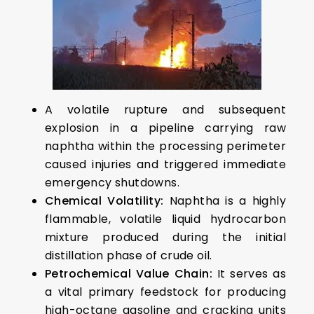
A volatile rupture and subsequent
explosion in a pipeline carrying raw
naphtha within the processing perimeter
caused injuries and triggered immediate
emergency shutdowns.
Chemical Volatility:
Naphtha is a highly
flammable, volatile liquid hydrocarbon
mixture produced during the initial
distillation phase of crude oil.
Petrochemical Value Chain:
It serves as
a vital primary feedstock for producing
high-octane gasoline and cracking units