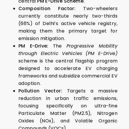
central
PM E-Drive Scheme
.
Composition Factor:
Two-wheelers
currently constitute nearly two-thirds
(66%) of Delhi’s active vehicle registry,
making them the primary target for
emission mitigation.
PM E-Drive:
The
Progressive Mobility
through Electric Vehicles (PM E-Drive)
scheme is the central flagship program
designed to accelerate EV charging
frameworks and subsidize commercial EV
adoption.
Pollution Vector:
Targets a massive
reduction in urban traffic emissions,
focusing specifically on ultra-fine
Particulate Matter (PM2.5), Nitrogen
Oxides (NOx), and Volatile Organic
Compounds (VOCs).