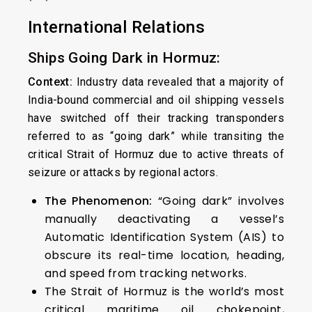
International Relations
Ships Going Dark in Hormuz:
Context:
Industry data revealed that a majority of
India-bound commercial and oil shipping vessels
have switched off their tracking transponders
referred to as “going dark” while transiting the
critical Strait of Hormuz due to active threats of
seizure or attacks by regional actors.
The Phenomenon:
“Going dark” involves
manually deactivating a vessel’s
Automatic Identification System (AIS) to
obscure its real-time location, heading,
and speed from tracking networks.
The Strait of Hormuz is the world’s most
critical maritime oil chokepoint,