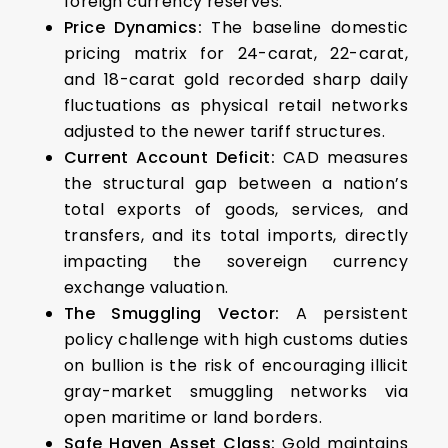
foreign currency reserves.
Price Dynamics:
The baseline domestic
pricing matrix for 24-carat, 22-carat,
and 18-carat gold recorded sharp daily
fluctuations as physical retail networks
adjusted to the newer tariff structures.
Current Account Deficit:
CAD measures
the structural gap between a nation’s
total exports of goods, services, and
transfers, and its total imports, directly
impacting the sovereign currency
exchange valuation.
The Smuggling Vector:
A persistent
policy challenge with high customs duties
on bullion is the risk of encouraging illicit
gray-market smuggling networks via
open maritime or land borders.
Safe Haven Asset Class:
Gold maintains