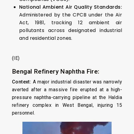
National Ambient Air Quality Standards:
Administered by the CPCB under the Air
Act, 1981, tracking 12 ambient air
pollutants across designated industrial
and residential zones.
(IE)
Bengal Refinery Naphtha Fire:
Context:
A major industrial disaster was narrowly
averted after a massive fire erupted at a high-
pressure naphtha-carrying pipeline at the Haldia
refinery complex in West Bengal, injuring 15
personnel.