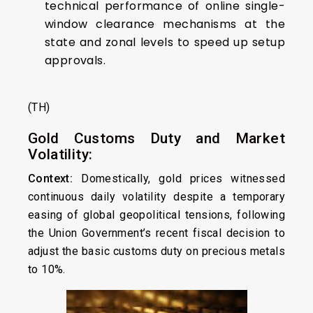
technical performance of online single-
window clearance mechanisms at the
state and zonal levels to speed up setup
approvals.
(TH)
Gold Customs Duty and Market
Volatility:
Context:
Domestically, gold prices witnessed
continuous daily volatility despite a temporary
easing of global geopolitical tensions, following
the Union Government’s recent fiscal decision to
adjust the basic customs duty on precious metals
to 10%.