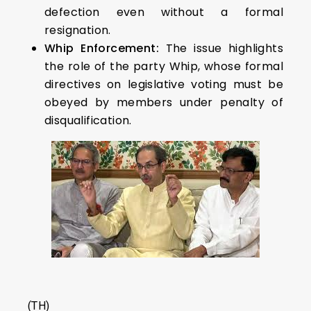
defection even without a formal
resignation.
Whip Enforcement:
The issue highlights
the role of the party Whip, whose formal
directives on legislative voting must be
obeyed by members under penalty of
disqualification.
(TH)