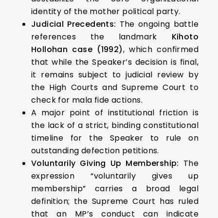
identity of the mother political party.
Judicial Precedents:
The ongoing battle
references the landmark
Kihoto
Hollohan case (1992)
, which confirmed
that while the Speaker’s decision is final,
it remains subject to judicial review by
the High Courts and Supreme Court to
check for mala fide actions.
A major point of institutional friction is
the lack of a strict, binding constitutional
timeline for the Speaker to rule on
outstanding defection petitions.
Voluntarily Giving Up Membership:
The
expression “voluntarily gives up
membership” carries a broad legal
definition; the Supreme Court has ruled
that an MP’s conduct can indicate