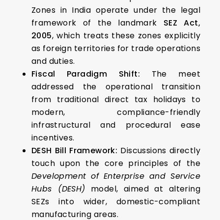
Zones in India operate under the legal
framework of the landmark
SEZ Act,
2005
, which treats these zones explicitly
as foreign territories for trade operations
and duties.
Fiscal Paradigm Shift:
The meet
addressed the operational transition
from traditional direct tax holidays to
modern, compliance-friendly
infrastructural and procedural ease
incentives.
DESH Bill Framework:
Discussions directly
touch upon the core principles of the
Development of Enterprise and Service
Hubs (DESH)
model, aimed at altering
SEZs into wider, domestic-compliant
manufacturing areas.