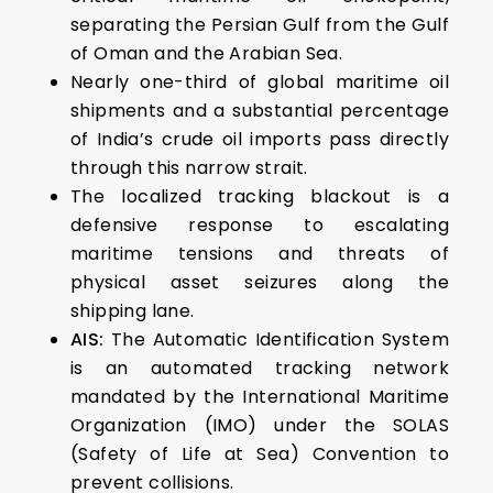
separating the Persian Gulf from the Gulf
of Oman and the Arabian Sea.
Nearly one-third of global maritime oil
shipments and a substantial percentage
of India’s crude oil imports pass directly
through this narrow strait.
The localized tracking blackout is a
defensive response to escalating
maritime tensions and threats of
physical asset seizures along the
shipping lane.
AIS:
The Automatic Identification System
is an automated tracking network
mandated by the International Maritime
Organization (IMO) under the SOLAS
(Safety of Life at Sea) Convention to
prevent collisions.