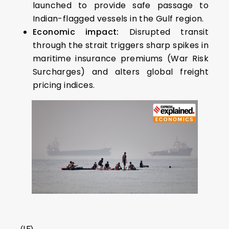
launched to provide safe passage to
Indian-flagged vessels in the Gulf region.
Economic impact:
Disrupted transit
through the strait triggers sharp spikes in
maritime insurance premiums (War Risk
Surcharges) and alters global freight
pricing indices.