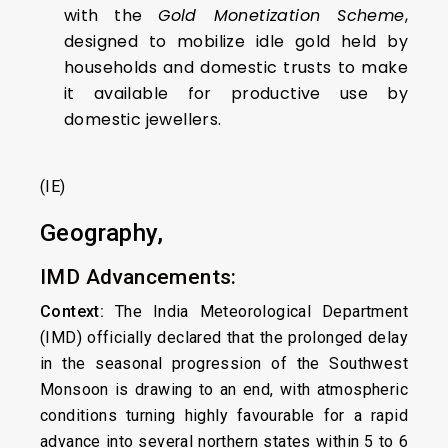
with the
Gold Monetization Scheme
,
designed to mobilize idle gold held by
households and domestic trusts to make
it available for productive use by
domestic jewellers.
(IE)
Geography,
IMD Advancements:
Context:
The India Meteorological Department
(IMD) officially declared that the prolonged delay
in the seasonal progression of the Southwest
Monsoon is drawing to an end, with atmospheric
conditions turning highly favourable for a rapid
advance into several northern states within 5 to 6