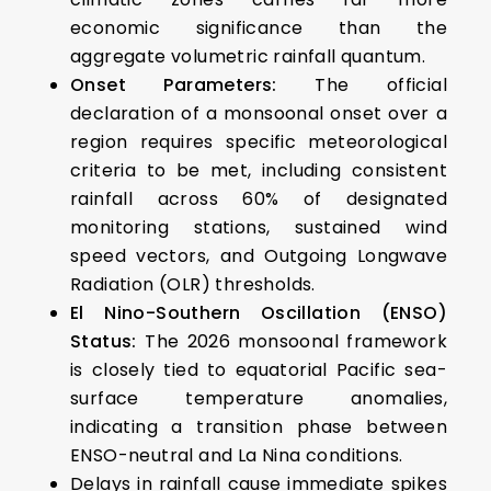
economic significance than the
aggregate volumetric rainfall quantum.
Onset Parameters:
The official
declaration of a monsoonal onset over a
region requires specific meteorological
criteria to be met, including consistent
rainfall across 60% of designated
monitoring stations, sustained wind
speed vectors, and Outgoing Longwave
Radiation (OLR) thresholds.
El Nino-Southern Oscillation (ENSO)
Status:
The 2026 monsoonal framework
is closely tied to equatorial Pacific sea-
surface temperature anomalies,
indicating a transition phase between
ENSO-neutral and La Nina conditions.
Delays in rainfall cause immediate spikes