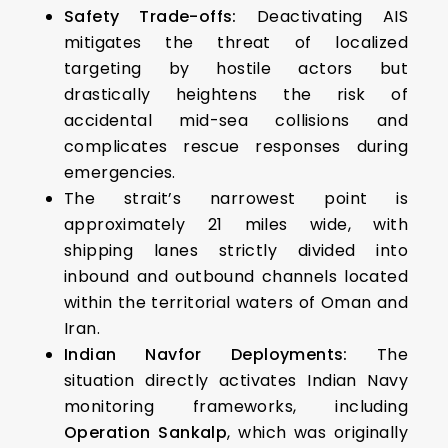
Safety Trade-offs:
Deactivating AIS
mitigates the threat of localized
targeting by hostile actors but
drastically heightens the risk of
accidental mid-sea collisions and
complicates rescue responses during
emergencies.
The strait’s narrowest point is
approximately 21 miles wide, with
shipping lanes strictly divided into
inbound and outbound channels located
within the territorial waters of Oman and
Iran.
Indian Navfor Deployments:
The
situation directly activates Indian Navy
monitoring frameworks, including
Operation Sankalp
, which was originally