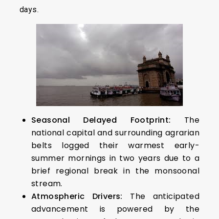
days.
Seasonal Delayed Footprint:
The
national capital and surrounding agrarian
belts logged their warmest early-
summer mornings in two years due to a
brief regional break in the monsoonal
stream.
Atmospheric Drivers:
The anticipated
advancement is powered by the