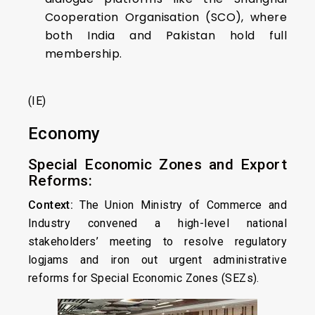
Cooperation Organisation (SCO), where
both India and Pakistan hold full
membership.
(IE)
Economy
Special Economic Zones and Export
Reforms:
Context:
The Union Ministry of Commerce and
Industry convened a high-level national
stakeholders’ meeting to resolve regulatory
logjams and iron out urgent administrative
reforms for Special Economic Zones (SEZs).