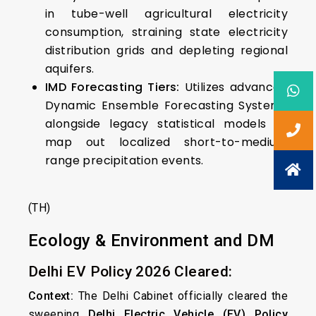
in tube-well agricultural electricity
consumption, straining state electricity
distribution grids and depleting regional
aquifers.
IMD Forecasting Tiers:
Utilizes advanced
Dynamic Ensemble Forecasting Systems
alongside legacy statistical models to
map out localized short-to-medium
range precipitation events.
(TH)
Ecology & Environment and DM
Delhi EV Policy 2026 Cleared:
Context:
The Delhi Cabinet officially cleared the
sweeping
Delhi Electric Vehicle (EV) Policy