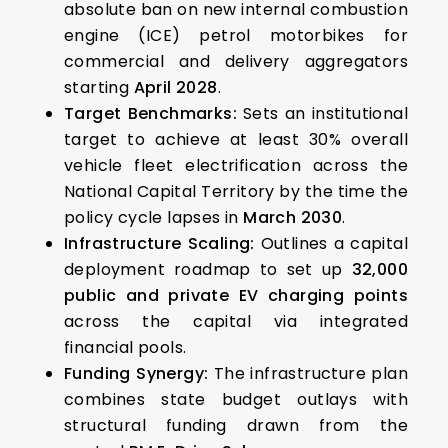
absolute ban on new internal combustion
engine (ICE) petrol motorbikes for
commercial and delivery aggregators
starting
April 2028
.
Target Benchmarks:
Sets an institutional
target to achieve at least 30% overall
vehicle fleet electrification across the
National Capital Territory by the time the
policy cycle lapses in
March 2030
.
Infrastructure Scaling:
Outlines a capital
deployment roadmap to set up
32,000
public and private EV charging points
across the capital via integrated
financial pools.
Funding Synergy:
The infrastructure plan
combines state budget outlays with
structural funding drawn from the