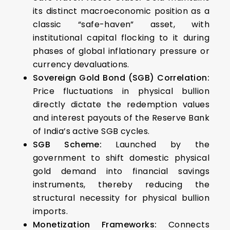
its distinct macroeconomic position as a
classic “safe-haven” asset, with
institutional capital flocking to it during
phases of global inflationary pressure or
currency devaluations.
Sovereign Gold Bond (SGB) Correlation:
Price fluctuations in physical bullion
directly dictate the redemption values
and interest payouts of the Reserve Bank
of India’s active SGB cycles.
SGB Scheme:
Launched by the
government to shift domestic physical
gold demand into financial savings
instruments, thereby reducing the
structural necessity for physical bullion
imports.
Monetization Frameworks:
Connects