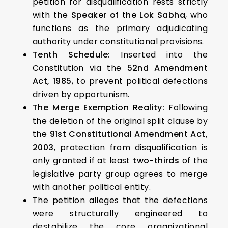
petition for disqualification rests strictly
with the
Speaker of the Lok Sabha
, who
functions as the primary adjudicating
authority under constitutional provisions.
Tenth Schedule:
Inserted into the
Constitution via the
52nd Amendment
Act, 1985
, to prevent political defections
driven by opportunism.
The Merge Exemption Reality:
Following
the deletion of the original split clause by
the
91st Constitutional Amendment Act,
2003
, protection from disqualification is
only granted if at least
two-thirds
of the
legislative party group agrees to merge
with another political entity.
The petition alleges that the defections
were structurally engineered to
destabilize the core organizational