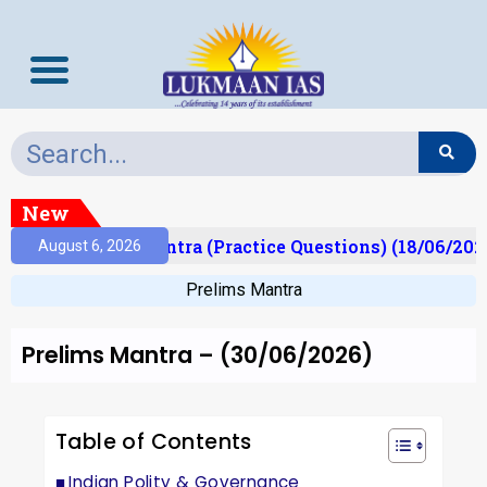
New
Prelims Mantra (Practice Questions) (18/06/2026)
August 6, 2026
Prelims Mantra
Prelims Mantra – (30/06/2026)
Table of Contents
Indian Polity & Governance