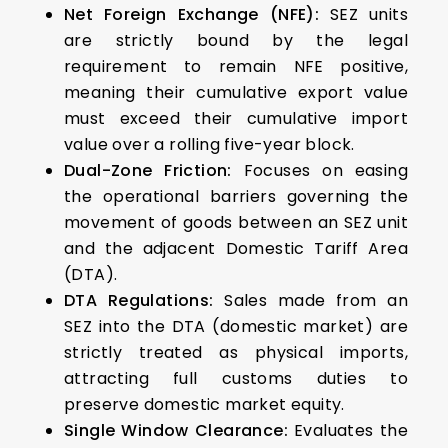
Net Foreign Exchange (NFE):
SEZ units
are strictly bound by the legal
requirement to remain NFE positive,
meaning their cumulative export value
must exceed their cumulative import
value over a rolling five-year block.
Dual-Zone Friction:
Focuses on easing
the operational barriers governing the
movement of goods between an SEZ unit
and the adjacent Domestic Tariff Area
(DTA).
DTA Regulations:
Sales made from an
SEZ into the DTA (domestic market) are
strictly treated as physical imports,
attracting full customs duties to
preserve domestic market equity.
Single Window Clearance:
Evaluates the