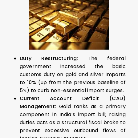
Duty Restructuring:
The federal
government increased the basic
customs duty on gold and silver imports
to
10%
(up from the previous baseline of
5%) to curb non-essential import surges.
Current Account Deficit (CAD)
Management:
Gold ranks as a primary
component in India’s import bill; raising
duties acts as a structural fiscal brake to
prevent excessive outbound flows of