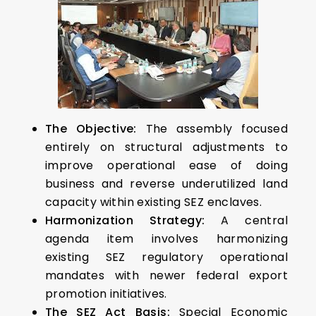
The Objective:
The assembly focused
entirely on structural adjustments to
improve operational ease of doing
business and reverse underutilized land
capacity within existing SEZ enclaves.
Harmonization Strategy:
A central
agenda item involves harmonizing
existing SEZ regulatory operational
mandates with newer federal export
promotion initiatives.
The SEZ Act Basis:
Special Economic