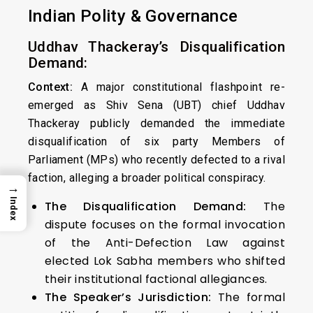
Indian Polity & Governance
Uddhav Thackeray’s Disqualification
Demand:
Context:
A major constitutional flashpoint re-
emerged as Shiv Sena (UBT) chief Uddhav
Thackeray publicly demanded the immediate
disqualification of six party Members of
Parliament (MPs) who recently defected to a rival
faction, alleging a broader political conspiracy.
→
Index
The Disqualification Demand:
The
dispute focuses on the formal invocation
of the Anti-Defection Law against
elected Lok Sabha members who shifted
their institutional factional allegiances.
The Speaker’s Jurisdiction:
The formal