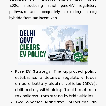
2026
, introducing strict pure-EV regulatory
pathways and completely excluding strong
hybrids from tax incentives.
Pure-EV Strategy:
The approved policy
establishes a decisive regulatory focus
on pure battery electric vehicles (BEVs),
deliberately withholding fiscal benefits or
tax holidays from strong hybrid vehicles.
Two-Wheeler Mandate:
Introduces an