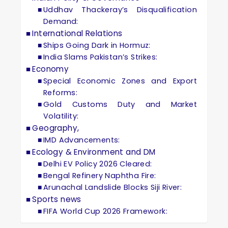
Uddhav Thackeray’s Disqualification
Demand:
International Relations
Ships Going Dark in Hormuz:
India Slams Pakistan’s Strikes:
Economy
Special Economic Zones and Export
Reforms:
Gold Customs Duty and Market
Volatility:
Geography,
IMD Advancements:
Ecology & Environment and DM
Delhi EV Policy 2026 Cleared:
Bengal Refinery Naphtha Fire:
Arunachal Landslide Blocks Siji River:
Sports news
FIFA World Cup 2026 Framework: