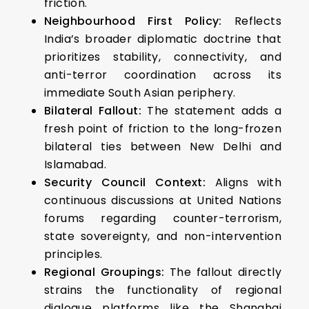
friction.
Neighbourhood First Policy:
Reflects
India’s broader diplomatic doctrine that
prioritizes stability, connectivity, and
anti-terror coordination across its
immediate South Asian periphery.
Bilateral Fallout:
The statement adds a
fresh point of friction to the long-frozen
bilateral ties between New Delhi and
Islamabad.
Security Council Context:
Aligns with
continuous discussions at United Nations
forums regarding counter-terrorism,
state sovereignty, and non-intervention
principles.
Regional Groupings:
The fallout directly
strains the functionality of regional
dialogue platforms like the Shanghai