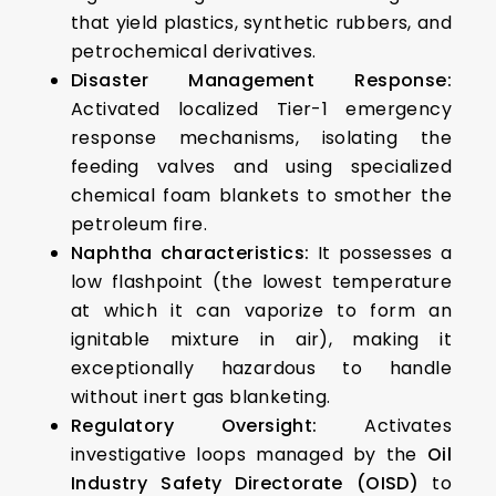
that yield plastics, synthetic rubbers, and
petrochemical derivatives.
Disaster Management Response:
Activated localized Tier-1 emergency
response mechanisms, isolating the
feeding valves and using specialized
chemical foam blankets to smother the
petroleum fire.
Naphtha characteristics:
It possesses a
low flashpoint (the lowest temperature
at which it can vaporize to form an
ignitable mixture in air), making it
exceptionally hazardous to handle
without inert gas blanketing.
Regulatory Oversight:
Activates
investigative loops managed by the
Oil
Industry Safety Directorate (OISD)
to