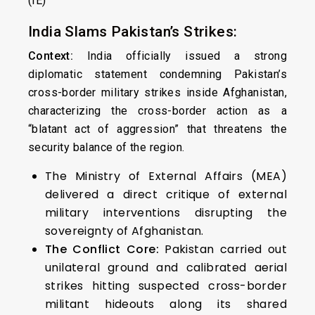
(IE)
India Slams Pakistan’s Strikes:
Context:
India officially issued a strong
diplomatic statement condemning Pakistan’s
cross-border military strikes inside Afghanistan,
characterizing the cross-border action as a
“blatant act of aggression” that threatens the
security balance of the region.
The Ministry of External Affairs (MEA)
delivered a direct critique of external
military interventions disrupting the
sovereignty of Afghanistan.
The Conflict Core:
Pakistan carried out
unilateral ground and calibrated aerial
strikes hitting suspected cross-border
militant hideouts along its shared