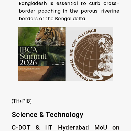
Bangladesh is essential to curb cross-
border poaching in the porous, riverine
borders of the Bengal delta.
(TH+PIB)
Science & Technology
C-DOT & IIT Hyderabad MoU on