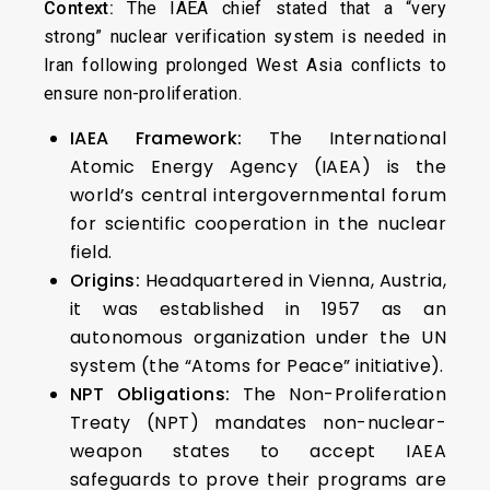
Context:
The IAEA chief stated that a “very
strong” nuclear verification system is needed in
Iran following prolonged West Asia conflicts to
ensure non-proliferation.
IAEA Framework:
The International
Atomic Energy Agency (IAEA) is the
world’s central intergovernmental forum
for scientific cooperation in the nuclear
field.
Origins:
Headquartered in Vienna, Austria,
it was established in 1957 as an
autonomous organization under the UN
system (the “Atoms for Peace” initiative).
NPT Obligations:
The Non-Proliferation
Treaty (NPT) mandates non-nuclear-
weapon states to accept IAEA
safeguards to prove their programs are