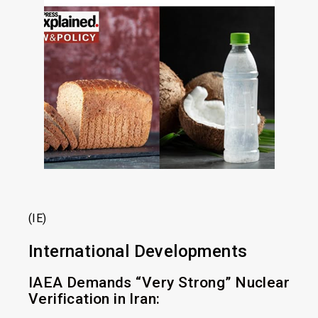
(IE)
International Developments
IAEA Demands “Very Strong” Nuclear
Verification in Iran: