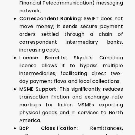
Financial Telecommunication) messaging
network.
Correspondent Banking:
SWIFT does not
move money; it sends secure payment
orders settled through a chain of
correspondent intermediary banks,
increasing costs.
License Benefits:
Skydo’s Canadian
license allows it to bypass multiple
intermediaries, facilitating direct two-
day payment flows and local collections.
MSME Support:
This significantly reduces
transaction friction and exchange rate
markups for Indian MSMEs exporting
physical goods and IT services to North
America.
BoP Classification:
Remittances,