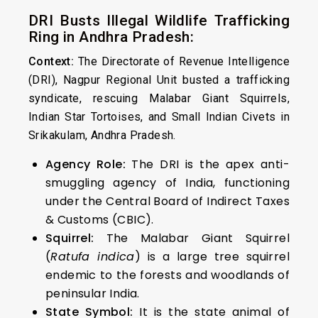
DRI Busts Illegal Wildlife Trafficking
Ring in Andhra Pradesh:
Context:
The Directorate of Revenue Intelligence
(DRI), Nagpur Regional Unit busted a trafficking
syndicate, rescuing Malabar Giant Squirrels,
Indian Star Tortoises, and Small Indian Civets in
Srikakulam, Andhra Pradesh.
Agency Role:
The DRI is the apex anti-
smuggling agency of India, functioning
under the Central Board of Indirect Taxes
& Customs (CBIC).
Squirrel:
The Malabar Giant Squirrel
(
Ratufa indica
) is a large tree squirrel
endemic to the forests and woodlands of
peninsular India.
State Symbol:
It is the state animal of