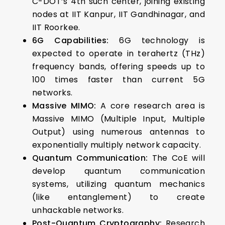
C-DOT’s 4th such center, joining existing
nodes at IIT Kanpur, IIT Gandhinagar, and
IIT Roorkee.
6G Capabilities:
6G technology is
expected to operate in terahertz (THz)
frequency bands, offering speeds up to
100 times faster than current 5G
networks.
Massive MIMO:
A core research area is
Massive MIMO (Multiple Input, Multiple
Output) using numerous antennas to
exponentially multiply network capacity.
Quantum Communication:
The CoE will
develop quantum communication
systems, utilizing quantum mechanics
(like entanglement) to create
unhackable networks.
Post-Quantum Cryptography:
Research