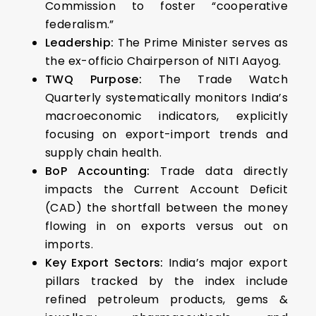
Commission to foster “cooperative
federalism.”
Leadership:
The Prime Minister serves as
the ex-officio Chairperson of NITI Aayog.
TWQ Purpose:
The Trade Watch
Quarterly systematically monitors India’s
macroeconomic indicators, explicitly
focusing on export-import trends and
supply chain health.
BoP Accounting:
Trade data directly
impacts the Current Account Deficit
(CAD) the shortfall between the money
flowing in on exports versus out on
imports.
Key Export Sectors:
India’s major export
pillars tracked by the index include
refined petroleum products, gems &