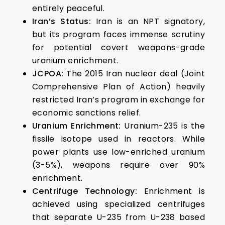
entirely peaceful.
Iran’s Status:
Iran is an NPT signatory,
but its program faces immense scrutiny
for potential covert weapons-grade
uranium enrichment.
JCPOA:
The 2015 Iran nuclear deal (Joint
Comprehensive Plan of Action) heavily
restricted Iran’s program in exchange for
economic sanctions relief.
Uranium Enrichment:
Uranium-235 is the
fissile isotope used in reactors. While
power plants use low-enriched uranium
(3-5%), weapons require over 90%
enrichment.
Centrifuge Technology:
Enrichment is
achieved using specialized centrifuges
that separate U-235 from U-238 based