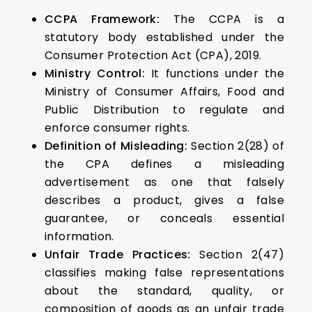
CCPA Framework:
The CCPA is a
statutory body established under the
Consumer Protection Act (CPA), 2019.
Ministry Control:
It functions under the
Ministry of Consumer Affairs, Food and
Public Distribution to regulate and
enforce consumer rights.
Definition of Misleading:
Section 2(28) of
the CPA defines a misleading
advertisement as one that falsely
describes a product, gives a false
guarantee, or conceals essential
information.
Unfair Trade Practices:
Section 2(47)
classifies making false representations
about the standard, quality, or
composition of goods as an unfair trade