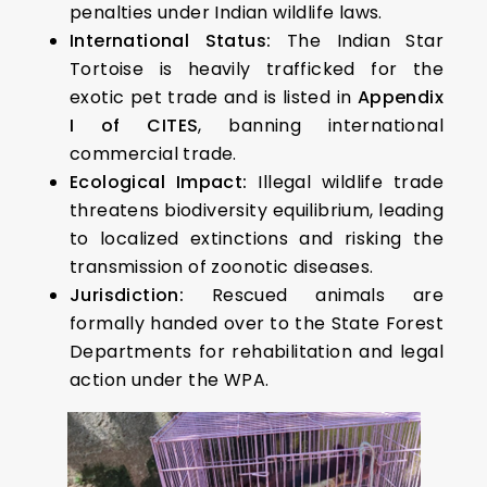
penalties under Indian wildlife laws.
International Status:
The Indian Star
Tortoise is heavily trafficked for the
exotic pet trade and is listed in
Appendix
I of CITES
, banning international
commercial trade.
Ecological Impact:
Illegal wildlife trade
threatens biodiversity equilibrium, leading
to localized extinctions and risking the
transmission of zoonotic diseases.
Jurisdiction:
Rescued animals are
formally handed over to the State Forest
Departments for rehabilitation and legal
action under the WPA.