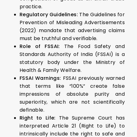
practice.
Regulatory Guidelines:
The Guidelines for
Prevention of Misleading Advertisements
(2022) mandate that advertising claims
must be truthful and verifiable.
Role of FSSAI:
The Food Safety and
Standards Authority of India (FSSAI) is a
statutory body under the Ministry of
Health & Family Welfare.
FSSAI Warnings:
FSSAI previously warned
that terms like “100%” create false
impressions of absolute purity and
superiority, which are not scientifically
definable.
Right to Life:
The Supreme Court has
interpreted Article 21 (Right to Life) to
intrinsically include the right to safe and