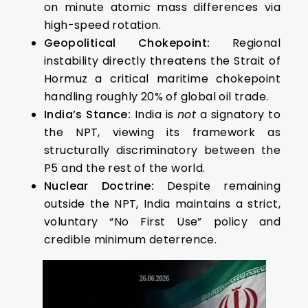
on minute atomic mass differences via
high-speed rotation.
Geopolitical Chokepoint:
Regional
instability directly threatens the Strait of
Hormuz a critical maritime chokepoint
handling roughly 20% of global oil trade.
India’s Stance:
India is
not
a signatory to
the NPT, viewing its framework as
structurally discriminatory between the
P5 and the rest of the world.
Nuclear Doctrine:
Despite remaining
outside the NPT, India maintains a strict,
voluntary “No First Use” policy and
credible minimum deterrence.