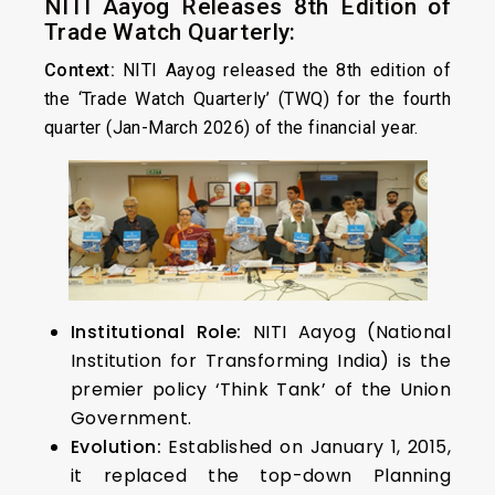
NITI Aayog Releases 8th Edition of
Trade Watch Quarterly:
Context:
NITI Aayog released the 8th edition of
the ‘Trade Watch Quarterly’ (TWQ) for the fourth
quarter (Jan-March 2026) of the financial year.
Institutional Role:
NITI Aayog (National
Institution for Transforming India) is the
premier policy ‘Think Tank’ of the Union
Government.
Evolution:
Established on January 1, 2015,
it replaced the top-down Planning