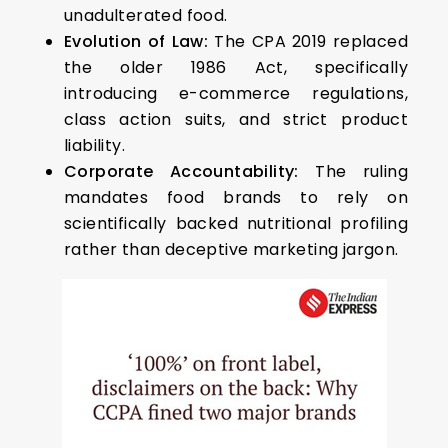
unadulterated food.
Evolution of Law:
The CPA 2019 replaced
the older 1986 Act, specifically
introducing e-commerce regulations,
class action suits, and strict product
liability.
Corporate Accountability:
The ruling
mandates food brands to rely on
scientifically backed nutritional profiling
rather than deceptive marketing jargon.