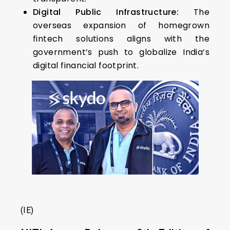
Digital Public Infrastructure:
The
overseas expansion of homegrown
fintech solutions aligns with the
government’s push to globalize India’s
digital financial footprint.
(IE)