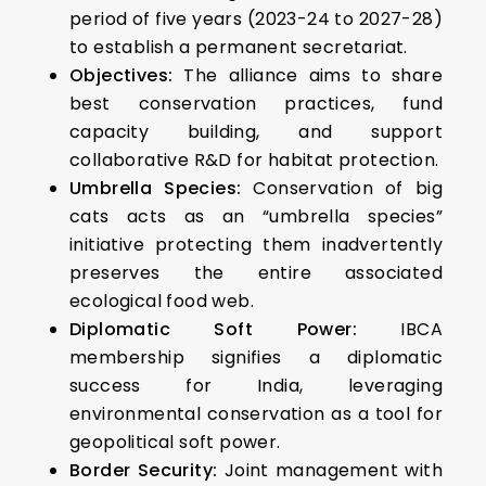
period of five years (2023-24 to 2027-28)
to establish a permanent secretariat.
Objectives:
The alliance aims to share
best conservation practices, fund
capacity building, and support
collaborative R&D for habitat protection.
Umbrella Species:
Conservation of big
cats acts as an “umbrella species”
initiative protecting them inadvertently
preserves the entire associated
ecological food web.
Diplomatic Soft Power:
IBCA
membership signifies a diplomatic
success for India, leveraging
environmental conservation as a tool for
geopolitical soft power.
Border Security:
Joint management with