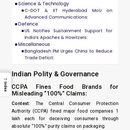
Science & Technology
C-DOT & IIT Hyderabad MoU on
Advanced Communications:
Defence
US Notifies Sustainment Support for
India’s Apaches & Howitzers:
Miscellaneous
Bangladesh PM Urges China to Reduce
Trade Deficit:
Indian Polity & Governance
→
Index
CCPA Fines Food Brands for
Misleading “100%” Claims:
Context:
The Central Consumer Protection
Authority (CCPA) fined major food companies ₹1
lakh each for deceiving consumers through
absolute “100%” purity claims on packaging.