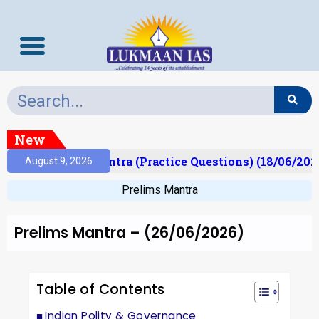
New
Prelims Mantra (Practice Questions) (18/06/2026)
August 9, 2026
Prelims Mantra
Prelims Mantra – (26/06/2026)
Table of Contents
Indian Polity & Governance