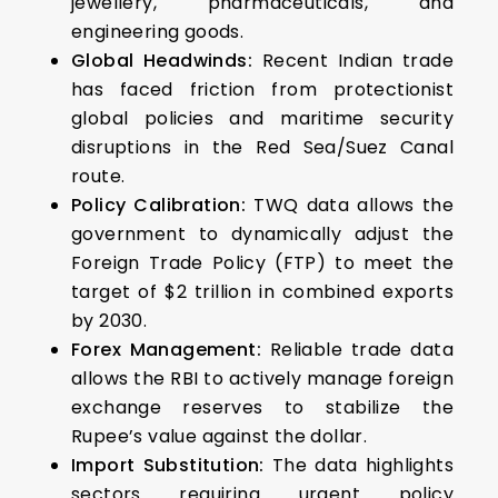
jewellery, pharmaceuticals, and
engineering goods.
Global Headwinds:
Recent Indian trade
has faced friction from protectionist
global policies and maritime security
disruptions in the Red Sea/Suez Canal
route.
Policy Calibration:
TWQ data allows the
government to dynamically adjust the
Foreign Trade Policy (FTP) to meet the
target of $2 trillion in combined exports
by 2030.
Forex Management:
Reliable trade data
allows the RBI to actively manage foreign
exchange reserves to stabilize the
Rupee’s value against the dollar.
Import Substitution:
The data highlights
sectors requiring urgent policy