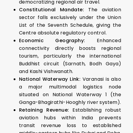
democratizing regional air travel.
Constitutional Mandate:
The aviation
sector falls exclusively under the Union
List of the Seventh Schedule, giving the
Centre absolute regulatory control.
Economic Geography:
Enhanced
connectivity directly boosts regional
tourism, particularly the international
Buddhist circuit (Sarnath, Bodh Gaya)
and Kashi Vishwanath.
National Waterway Link:
Varanasi is also
a major multimodal logistics node
situated on National Waterway 1 (the
Ganga-Bhagirathi-Hooghly river system).
Retaining Revenue:
Establishing robust
aviation hubs within India prevents
transit revenue loss to established