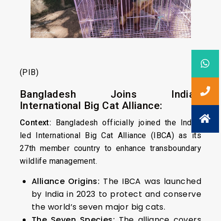
(PIB)
Bangladesh Joins India’s
International Big Cat Alliance:
Context:
Bangladesh officially joined the India-
led International Big Cat Alliance (IBCA) as its
27th member country to enhance transboundary
wildlife management.
Alliance Origins:
The IBCA was launched
by India in 2023 to protect and conserve
the world’s seven major big cats.
The Seven Species:
The alliance covers