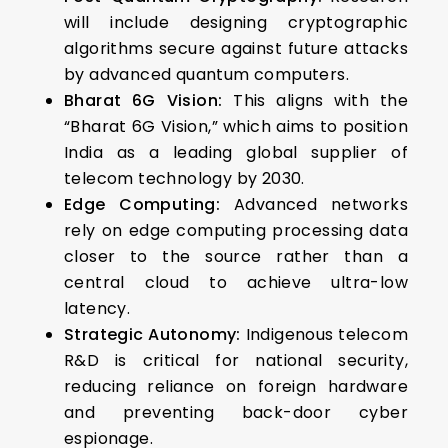
will include designing cryptographic
algorithms secure against future attacks
by advanced quantum computers.
Bharat 6G Vision:
This aligns with the
“Bharat 6G Vision,” which aims to position
India as a leading global supplier of
telecom technology by 2030.
Edge Computing:
Advanced networks
rely on edge computing processing data
closer to the source rather than a
central cloud to achieve ultra-low
latency.
Strategic Autonomy:
Indigenous telecom
R&D is critical for national security,
reducing reliance on foreign hardware
and preventing back-door cyber
espionage.