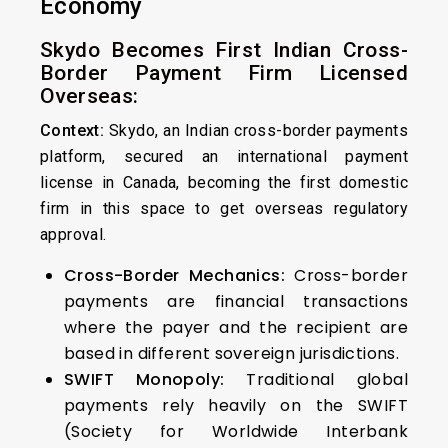
Economy
Skydo Becomes First Indian Cross-
Border Payment Firm Licensed
Overseas:
Context:
Skydo, an Indian cross-border payments
platform, secured an international payment
license in Canada, becoming the first domestic
firm in this space to get overseas regulatory
approval.
Cross-Border Mechanics:
Cross-border
payments are financial transactions
where the payer and the recipient are
based in different sovereign jurisdictions.
SWIFT Monopoly:
Traditional global
payments rely heavily on the SWIFT
(Society for Worldwide Interbank