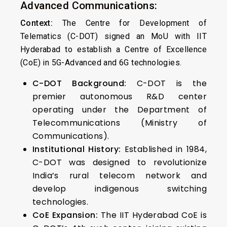
Advanced Communications:
Context:
The Centre for Development of
Telematics (C-DOT) signed an MoU with IIT
Hyderabad to establish a Centre of Excellence
(CoE) in 5G-Advanced and 6G technologies.
C-DOT Background:
C-DOT is the
premier autonomous R&D center
operating under the Department of
Telecommunications (Ministry of
Communications).
Institutional History:
Established in 1984,
C-DOT was designed to revolutionize
India’s rural telecom network and
develop indigenous switching
technologies.
CoE Expansion:
The IIT Hyderabad CoE is