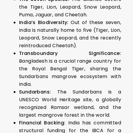
the Tiger, Lion, Leopard, Snow Leopard,
Puma, Jaguar, and Cheetah.
India’s Biodiversity:
Out of these seven,
India is naturally home to five (Tiger, Lion,
Leopard, Snow Leopard, and the recently
reintroduced Cheetah).
Transboundary Significance:
Bangladesh is a crucial range country for
the Royal Bengal Tiger, sharing the
Sundarbans mangrove ecosystem with
India.
Sundarbans:
The Sundarbans is a
UNESCO World Heritage site, a globally
recognized Ramsar wetland, and the
largest mangrove forest in the world.
Financial Backing:
India has committed
structural funding for the IBCA for a