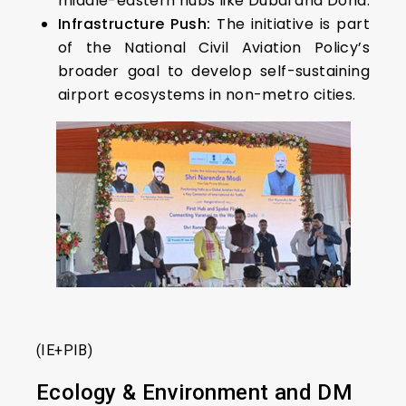
middle-eastern hubs like Dubai and Doha.
Infrastructure Push:
The initiative is part
of the National Civil Aviation Policy’s
broader goal to develop self-sustaining
airport ecosystems in non-metro cities.
(IE+PIB)
Ecology & Environment and DM