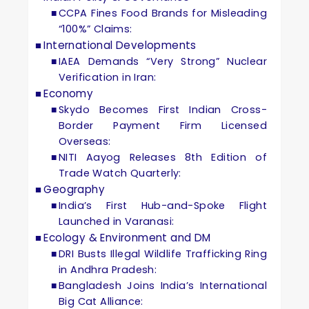
CCPA Fines Food Brands for Misleading
“100%” Claims:
International Developments
IAEA Demands “Very Strong” Nuclear
Verification in Iran:
Economy
Skydo Becomes First Indian Cross-
Border Payment Firm Licensed
Overseas:
NITI Aayog Releases 8th Edition of
Trade Watch Quarterly:
Geography
India’s First Hub-and-Spoke Flight
Launched in Varanasi:
Ecology & Environment and DM
DRI Busts Illegal Wildlife Trafficking Ring
in Andhra Pradesh:
Bangladesh Joins India’s International
Big Cat Alliance: