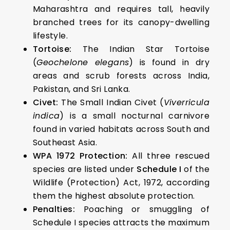
Maharashtra and requires tall, heavily
branched trees for its canopy-dwelling
lifestyle.
Tortoise:
The Indian Star Tortoise
(
Geochelone elegans
) is found in dry
areas and scrub forests across India,
Pakistan, and Sri Lanka.
Civet:
The Small Indian Civet (
Viverricula
indica
) is a small nocturnal carnivore
found in varied habitats across South and
Southeast Asia.
WPA 1972 Protection:
All three rescued
species are listed under
Schedule I
of the
Wildlife (Protection) Act, 1972, according
them the highest absolute protection.
Penalties:
Poaching or smuggling of
Schedule I species attracts the maximum