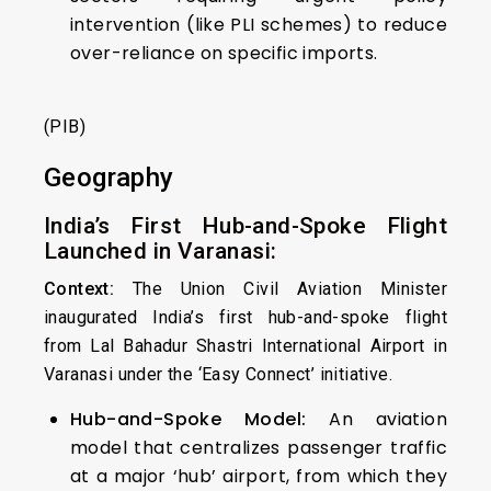
intervention (like PLI schemes) to reduce
over-reliance on specific imports.
(PIB)
Geography
India’s First Hub-and-Spoke Flight
Launched in Varanasi:
Context:
The Union Civil Aviation Minister
inaugurated India’s first hub-and-spoke flight
from Lal Bahadur Shastri International Airport in
Varanasi under the ‘Easy Connect’ initiative.
Hub-and-Spoke Model:
An aviation
model that centralizes passenger traffic
at a major ‘hub’ airport, from which they