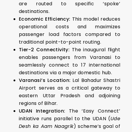
are routed to specific ‘spoke’
destinations.
Economic Efficiency:
This model reduces
operational costs and maximizes
passenger load factors compared to
traditional point-to-point routing.
Tier-2 Connectivity:
The inaugural flight
enables passengers from Varanasi to
seamlessly connect to 17 international
destinations via a major domestic hub.
Varanasi’s Location:
Lal Bahadur Shastri
Airport serves as a critical gateway to
eastern Uttar Pradesh and adjoining
regions of Bihar.
UDAN Integration:
The ‘Easy Connect’
initiative runs parallel to the UDAN (
Ude
Desh ka Aam Naagrik
) scheme’s goal of