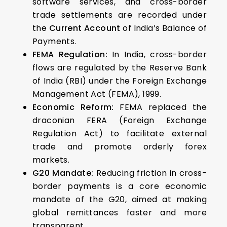
software services, and cross-border
trade settlements are recorded under
the
Current Account
of India’s Balance of
Payments.
FEMA Regulation:
In India, cross-border
flows are regulated by the Reserve Bank
of India (RBI) under the Foreign Exchange
Management Act (FEMA), 1999.
Economic Reform:
FEMA replaced the
draconian FERA (Foreign Exchange
Regulation Act) to facilitate external
trade and promote orderly forex
markets.
G20 Mandate:
Reducing friction in cross-
border payments is a core economic
mandate of the G20, aimed at making
global remittances faster and more
transparent.