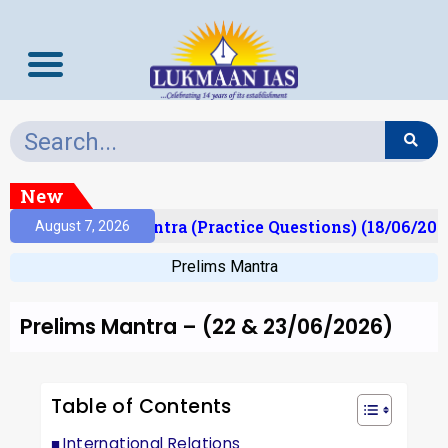
New
Prelims Mantra (Practice Questions) (18/06/2026)
August 7, 2026
Prelims Mantra
Prelims Mantra – (22 & 23/06/2026)
Table of Contents
International Relations