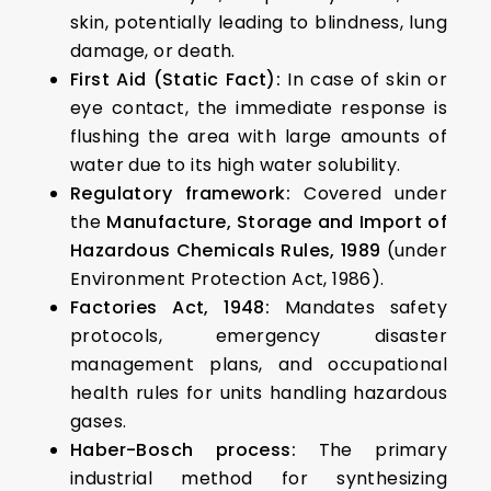
skin, potentially leading to blindness, lung
damage, or death.
First Aid (Static Fact):
In case of skin or
eye contact, the immediate response is
flushing the area with large amounts of
water due to its high water solubility.
Regulatory framework:
Covered under
the
Manufacture, Storage and Import of
Hazardous Chemicals Rules, 1989
(under
Environment Protection Act, 1986).
Factories Act, 1948:
Mandates safety
protocols, emergency disaster
management plans, and occupational
health rules for units handling hazardous
gases.
Haber-Bosch process:
The primary
industrial method for synthesizing