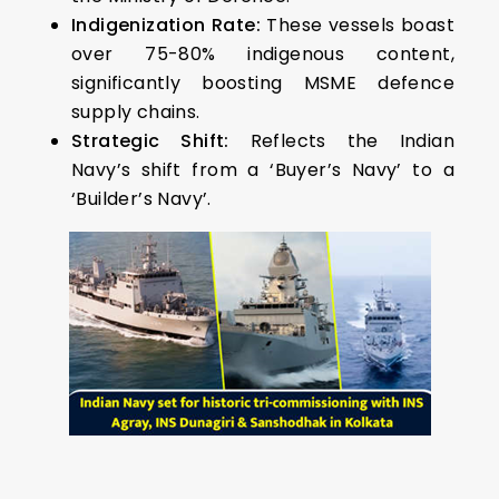
Indigenization Rate:
These vessels boast
over 75-80% indigenous content,
significantly boosting MSME defence
supply chains.
Strategic Shift:
Reflects the Indian
Navy’s shift from a ‘Buyer’s Navy’ to a
‘Builder’s Navy’.