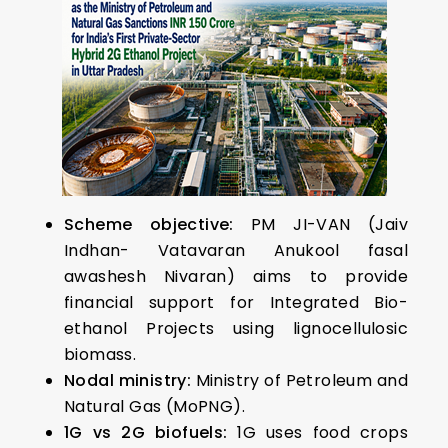
Scheme objective:
PM JI-VAN (Jaiv
Indhan- Vatavaran Anukool fasal
awashesh Nivaran) aims to provide
financial support for Integrated Bio-
ethanol Projects using lignocellulosic
biomass.
Nodal ministry:
Ministry of Petroleum and
Natural Gas (MoPNG).
1G vs 2G biofuels:
1G uses food crops