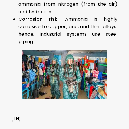
ammonia from nitrogen (from the air)
and hydrogen.
Corrosion risk:
Ammonia is highly
corrosive to copper, zinc, and their alloys;
hence, industrial systems use steel
piping.
(TH)