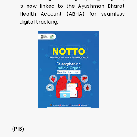
is now linked to the Ayushman Bharat
Health Account (ABHA) for seamless
digital tracking.
(PIB)