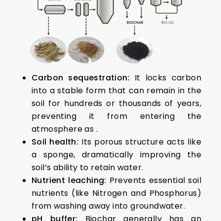
Carbon sequestration:
It locks carbon
into a stable form that can remain in the
soil for hundreds or thousands of years,
preventing it from entering the
atmosphere as .
Soil health:
Its porous structure acts like
a sponge, dramatically improving the
soil’s ability to retain water.
Nutrient leaching:
Prevents essential soil
nutrients (like Nitrogen and Phosphorus)
from washing away into groundwater.
pH buffer:
Biochar generally has an