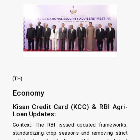
(TH)
Economy
Kisan Credit Card (KCC) & RBI Agri-
Loan Updates:
Context:
The RBI issued updated frameworks,
standardizing crop seasons and removing strict