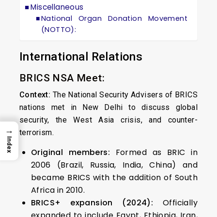
Miscellaneous
National Organ Donation Movement
(NOTTO):
International Relations
BRICS NSA Meet:
Context:
The National Security Advisers of BRICS
nations met in New Delhi to discuss global
security, the West Asia crisis, and counter-
→
terrorism.
Index
Original members:
Formed as BRIC in
2006 (Brazil, Russia, India, China) and
became BRICS with the addition of South
Africa in 2010.
BRICS+ expansion (2024):
Officially
expanded to include Egypt, Ethiopia, Iran,