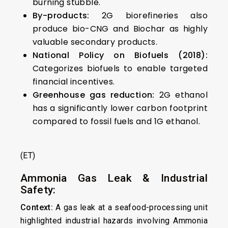
burning stubble.
By-products:
2G biorefineries also
produce bio-CNG and Biochar as highly
valuable secondary products.
National Policy on Biofuels (2018):
Categorizes biofuels to enable targeted
financial incentives.
Greenhouse gas reduction:
2G ethanol
has a significantly lower carbon footprint
compared to fossil fuels and 1G ethanol.
(ET)
Ammonia Gas Leak & Industrial
Safety:
Context:
A gas leak at a seafood-processing unit
highlighted industrial hazards involving Ammonia