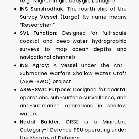
(e.g., Nilgiri, Himgiri, Udaygiri, Dunagiri).
INS Sanshodhak:
The fourth ship of the
Survey Vessel (Large)
Its name means
“Researcher.”
SVL Function:
Designed for full-scale
coastal and deep-water hydrographic
surveys to map ocean depths and
navigational channels.
INS Agray:
A vessel under the Anti-
Submarine Warfare Shallow Water Craft
(ASW-SWC) project.
ASW-SWC Purpose:
Designed for coastal
operations, sub-surface surveillance, and
anti-submarine operations in shallow
waters.
Nodal Builder:
GRSE is a Miniratna
Category-I Defence PSU operating under
the Ministry of Defence.