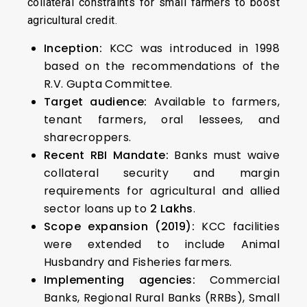
collateral constraints for small farmers to boost
agricultural credit.
Inception:
KCC was introduced in 1998
based on the recommendations of the
R.V. Gupta Committee.
Target audience:
Available to farmers,
tenant farmers, oral lessees, and
sharecroppers.
Recent RBI Mandate:
Banks must waive
collateral security and margin
requirements for agricultural and allied
sector loans up to
₹2 Lakhs
.
Scope expansion (2019):
KCC facilities
were extended to include Animal
Husbandry and Fisheries farmers.
Implementing agencies:
Commercial
Banks, Regional Rural Banks (RRBs), Small