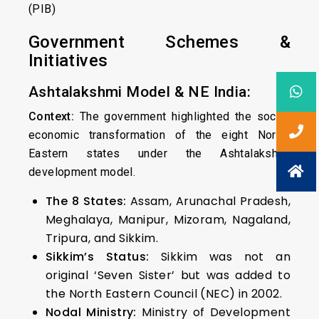
(PIB)
Government Schemes &
Initiatives
Ashtalakshmi Model & NE India:
Context:
The government highlighted the socio-
economic transformation of the eight North-
Eastern states under the Ashtalakshmi
development model.
The 8 States:
Assam, Arunachal Pradesh,
Meghalaya, Manipur, Mizoram, Nagaland,
Tripura, and Sikkim.
Sikkim’s Status:
Sikkim was not an
original ‘Seven Sister’ but was added to
the North Eastern Council (NEC) in 2002.
Nodal Ministry:
Ministry of Development