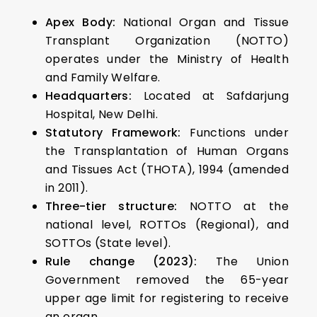
Apex Body:
National Organ and Tissue
Transplant Organization (NOTTO)
operates under the Ministry of Health
and Family Welfare.
Headquarters:
Located at Safdarjung
Hospital, New Delhi.
Statutory Framework:
Functions under
the Transplantation of Human Organs
and Tissues Act (THOTA), 1994 (amended
in 2011).
Three-tier structure:
NOTTO at the
national level, ROTTOs (Regional), and
SOTTOs (State level).
Rule change (2023):
The Union
Government removed the 65-year
upper age limit for registering to receive
an organ.