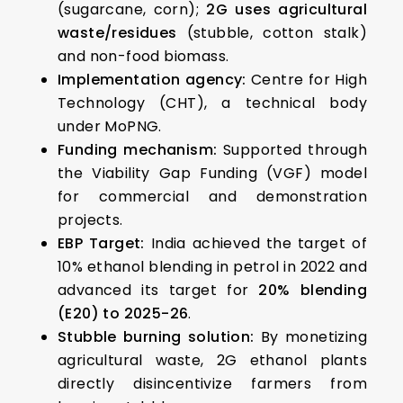
(sugarcane, corn);
2G uses agricultural
waste/residues
(stubble, cotton stalk)
and non-food biomass.
Implementation agency:
Centre for High
Technology (CHT), a technical body
under MoPNG.
Funding mechanism:
Supported through
the Viability Gap Funding (VGF) model
for commercial and demonstration
projects.
EBP Target:
India achieved the target of
10% ethanol blending in petrol in 2022 and
advanced its target for
20% blending
(E20) to 2025-26
.
Stubble burning solution:
By monetizing
agricultural waste, 2G ethanol plants
directly disincentivize farmers from