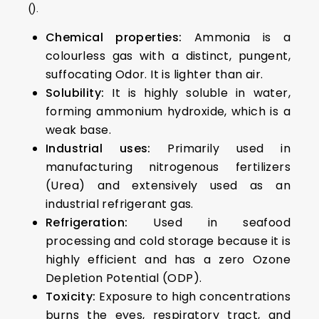
().
Chemical properties:
Ammonia is a
colourless gas with a distinct, pungent,
suffocating Odor. It is lighter than air.
Solubility:
It is highly soluble in water,
forming ammonium hydroxide, which is a
weak base.
Industrial uses:
Primarily used in
manufacturing nitrogenous fertilizers
(Urea) and extensively used as an
industrial refrigerant gas.
Refrigeration:
Used in seafood
processing and cold storage because it is
highly efficient and has a zero Ozone
Depletion Potential (ODP).
Toxicity:
Exposure to high concentrations
burns the eyes, respiratory tract, and