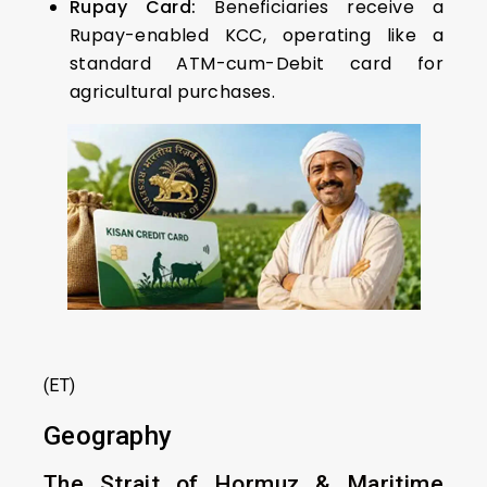
Rupay Card:
Beneficiaries receive a
Rupay-enabled KCC, operating like a
standard ATM-cum-Debit card for
agricultural purchases.
(ET)
Geography
The Strait of Hormuz & Maritime