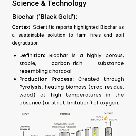
Science & Technology
Biochar (‘Black Gold’):
Context:
Scientific reports highlighted Biochar as
a sustainable solution to farm fires and soil
degradation.
Definition:
Biochar is a highly porous,
stable, carbon-rich substance
resembling charcoal.
Production Process:
Created through
Pyrolysis
, heating biomass (crop residue,
wood) at high temperatures in the
absence (or strict limitation) of oxygen.