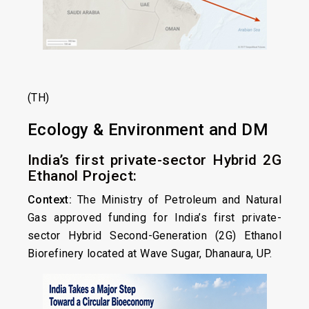
(TH)
Ecology & Environment and DM
India’s first private-sector Hybrid 2G
Ethanol Project:
Context:
The Ministry of Petroleum and Natural
Gas approved funding for India’s first private-
sector Hybrid Second-Generation (2G) Ethanol
Biorefinery located at Wave Sugar, Dhanaura, UP.