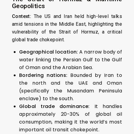
Geopolitics
Context:
The US and Iran held high-level talks
amid tensions in the Middle East, highlighting the
vulnerability of the Strait of Hormuz, a critical
global trade chokepoint.
Geographical location:
A narrow body of
water linking the Persian Gulf to the Gulf
of Oman and the Arabian Sea.
Bordering nations:
Bounded by Iran to
the north and the UAE and Oman
(specifically the Musandam Peninsula
enclave) to the south.
Global trade dominance:
It handles
approximately 20-30% of global oil
consumption, making it the world’s most
important oil transit chokepoint.