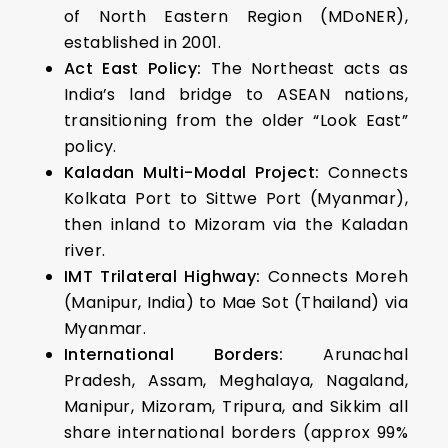
of North Eastern Region (MDoNER),
established in 2001.
Act East Policy:
The Northeast acts as
India’s land bridge to ASEAN nations,
transitioning from the older “Look East”
policy.
Kaladan Multi-Modal Project:
Connects
Kolkata Port to Sittwe Port (Myanmar),
then inland to Mizoram via the Kaladan
river.
IMT Trilateral Highway:
Connects Moreh
(Manipur, India) to Mae Sot (Thailand) via
Myanmar.
International Borders:
Arunachal
Pradesh, Assam, Meghalaya, Nagaland,
Manipur, Mizoram, Tripura, and Sikkim all
share international borders (approx 99%