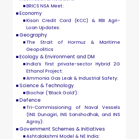
BRICS NSA Meet:
Economy
Kisan Credit Card (KCC) & RBI Agri-
Loan Updates:
Geography
The Strait of Hormuz & Maritime
Geopolitics
Ecology & Environment and DM
India’s first private-sector Hybrid 2G
Ethanol Project:
Ammonia Gas Leak & Industrial Safety:
Science & Technology
Biochar (‘Black Gold’):
Defence
Tri-Commissioning of Naval Vessels
(INS Dunagiri, INS Sanshodhak, and INS
Agray):
Government Schemes & Initiatives
Ashtalakshmi Model & NE India: