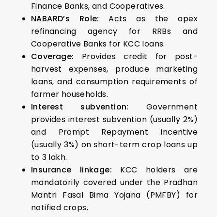
Finance Banks, and Cooperatives.
NABARD’s Role:
Acts as the apex
refinancing agency for RRBs and
Cooperative Banks for KCC loans.
Coverage:
Provides credit for post-
harvest expenses, produce marketing
loans, and consumption requirements of
farmer households.
Interest subvention:
Government
provides interest subvention (usually 2%)
and Prompt Repayment Incentive
(usually 3%) on short-term crop loans up
to ₹3 lakh.
Insurance linkage:
KCC holders are
mandatorily covered under the Pradhan
Mantri Fasal Bima Yojana (PMFBY) for
notified crops.