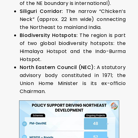
of the NE boundary is international).
Siliguri Corridor:
The narrow “Chicken’s
Neck” (approx. 22 km wide) connecting
the Northeast to mainland India.
Biodiversity Hotspots:
The region is part
of two global biodiversity hotspots: the
Himalaya Hotspot and the Indo-Burma
Hotspot.
North Eastern Council (NEC):
A statutory
advisory body constituted in 1971; the
Union Home Minister is its ex-officio
Chairman.