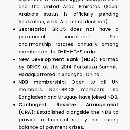
and the United Arab Emirates (Saudi
Arabia’s status is officially pending
finalization, while Argentina declined).
Secretariat:
BRICS does
not
have a
permanent secretariat. The
chairmanship rotates annually among
members in the B-R-I-C-S order.
New Development Bank (NDB):
Formed
by BRICS at the 2014 Fortaleza Summit.
Headquartered in Shanghai, China.
NDB membership:
Open to all UN
members. Non-BRICS members like
Bangladesh and Uruguay have joined NDB.
Contingent Reserve Arrangement
(CRA):
Established alongside the NDB to
provide a financial safety net during
balance of payment crises.