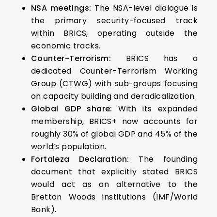
NSA meetings:
The NSA-level dialogue is
the primary security-focused track
within BRICS, operating outside the
economic tracks.
Counter-Terrorism:
BRICS has a
dedicated Counter-Terrorism Working
Group (CTWG) with sub-groups focusing
on capacity building and deradicalization.
Global GDP share:
With its expanded
membership, BRICS+ now accounts for
roughly 30% of global GDP and 45% of the
world’s population.
Fortaleza Declaration:
The founding
document that explicitly stated BRICS
would act as an alternative to the
Bretton Woods institutions (IMF/World
Bank).