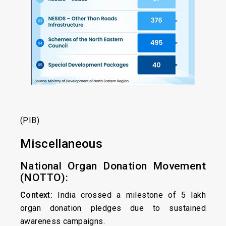
(PIB)
Miscellaneous
National Organ Donation Movement
(NOTTO):
Context:
India crossed a milestone of 5 lakh
organ donation pledges due to sustained
awareness campaigns.