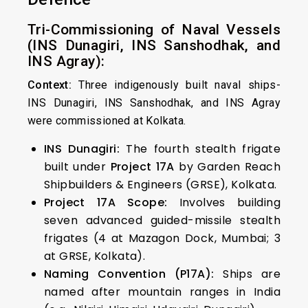
Tri-Commissioning of Naval Vessels
(INS Dunagiri, INS Sanshodhak, and
INS Agray):
Context:
Three indigenously built naval ships-
INS Dunagiri, INS Sanshodhak, and INS Agray
were commissioned at Kolkata.
INS Dunagiri:
The fourth stealth frigate
built under
Project 17A
by Garden Reach
Shipbuilders & Engineers (GRSE), Kolkata.
Project 17A Scope:
Involves building
seven advanced guided-missile stealth
frigates (4 at Mazagon Dock, Mumbai; 3
at GRSE, Kolkata).
Naming Convention (P17A):
Ships are
named after mountain ranges in India