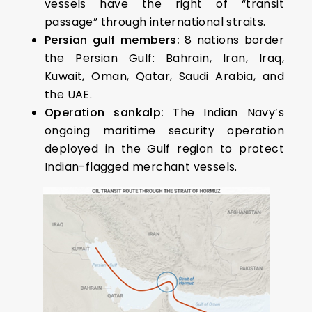
vessels have the right of “transit
passage” through international straits.
Persian gulf members:
8 nations border
the Persian Gulf: Bahrain, Iran, Iraq,
Kuwait, Oman, Qatar, Saudi Arabia, and
the UAE.
Operation sankalp:
The Indian Navy’s
ongoing maritime security operation
deployed in the Gulf region to protect
Indian-flagged merchant vessels.