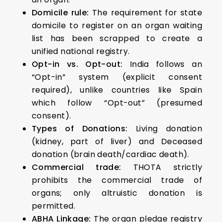
Domicile rule:
The requirement for state
domicile to register on an organ waiting
list has been scrapped to create a
unified national registry.
Opt-in vs. Opt-out:
India follows an
“Opt-in” system (explicit consent
required), unlike countries like Spain
which follow “Opt-out” (presumed
consent).
Types of Donations:
Living donation
(kidney, part of liver) and Deceased
donation (brain death/cardiac death).
Commercial trade:
THOTA strictly
prohibits the commercial trade of
organs; only altruistic donation is
permitted.
ABHA Linkage:
The organ pledge registry