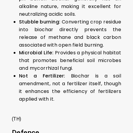
alkaline nature, making it excellent for
neutralizing acidic soils.
Stubble burning:
Converting crop residue
into biochar directly prevents the
release of methane and black carbon
associated with open field burning.
Microbial Life:
Provides a physical habitat
that promotes beneficial soil microbes
and mycorrhizal fungi.
Not a Fertilizer:
Biochar is a soil
amendment, not a fertilizer itself, though
it enhances the efficiency of fertilizers
applied with it.
(TH)
Defence