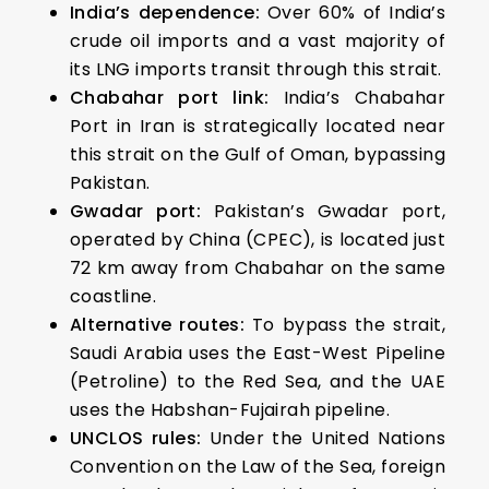
India’s dependence:
Over 60% of India’s
crude oil imports and a vast majority of
its LNG imports transit through this strait.
Chabahar port link:
India’s Chabahar
Port in Iran is strategically located near
this strait on the Gulf of Oman, bypassing
Pakistan.
Gwadar port:
Pakistan’s Gwadar port,
operated by China (CPEC), is located just
72 km away from Chabahar on the same
coastline.
Alternative routes:
To bypass the strait,
Saudi Arabia uses the East-West Pipeline
(Petroline) to the Red Sea, and the UAE
uses the Habshan-Fujairah pipeline.
UNCLOS rules:
Under the United Nations
Convention on the Law of the Sea, foreign