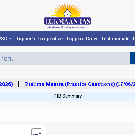
PSC
Topper’s Perspective
Toppers Copy
Testimonials
26)
Prelims Mantra (Practice Questions) (17/06/20
PIB Summary