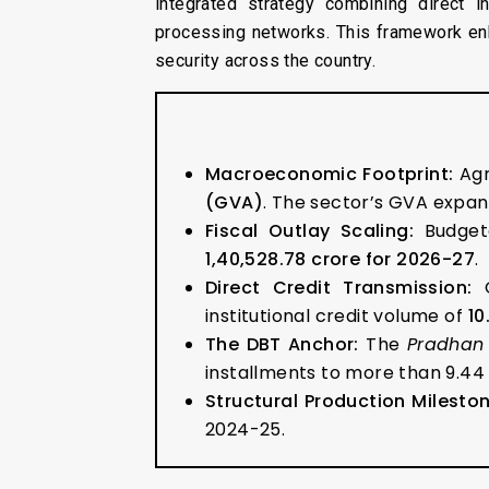
integrated strategy combining direct i
processing networks. This framework en
security across the country.
Macroeconomic Footprint:
Agr
(GVA)
. The sector’s GVA expand
Fiscal Outlay Scaling:
Budgeta
₹1,40,528.78 crore for 2026-27
.
Direct Credit Transmission:
O
institutional credit volume of
₹1
The DBT Anchor:
The
Pradhan
installments to more than 9.44 
Structural Production Mileston
2024-25.