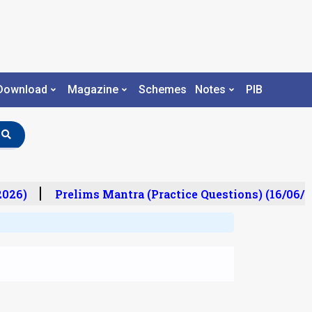
Download
Magazine
Schemes
Notes
PIB
26)
Prelims Mantra (Practice Questions) (16/06/202