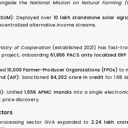
longside the
National Mission on Natural Farming 
USUM):
Deployed over
10 lakh standalone solar agri
centralized alternative income streams.
nistry of Cooperation
(established 2021) has fast-tra
n project, onboarding
61,866 PACS onto localized ERP
med
10,000 Farmer-Producer Organizations (FPOs)
to m
nd (AIF):
Sanctioned
₹84,202 crore in credit
for 1.68 l
):
Unified
1,656 APMC mandis
into a single electron
 price discovery.
ctors
rocessing sector GVA expanded to
₹2.24 lakh cror