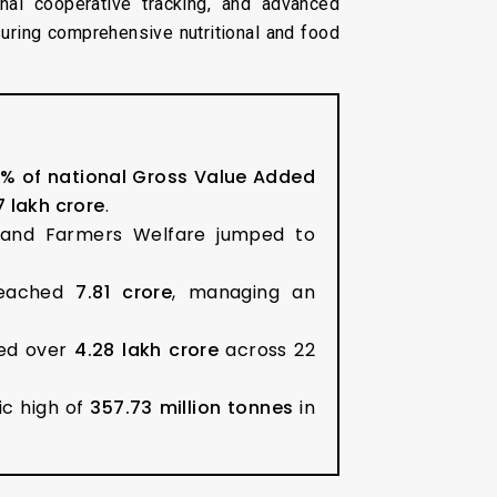
onal cooperative tracking, and advanced
uring comprehensive nutritional and food
8% of national Gross Value Added
7 lakh crore
.
e and Farmers Welfare jumped to
reached
7.81 crore
, managing an
sed over
₹4.28 lakh crore
across 22
ic high of
357.73 million tonnes
in