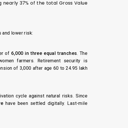
ng nearly 37% of the total Gross Value
 and lower risk:
fer of
₹6,000 in three equal tranches
. The
women farmers. Retirement security is
nsion of ₹3,000 after age 60 to 24.95 lakh
vation cycle against natural risks. Since
re
have been settled digitally. Last-mile