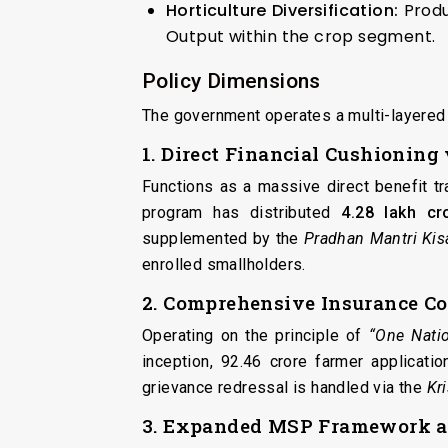
Horticulture Diversification:
Produ
Output within the crop segment.
Policy Dimensions
The government operates a multi-layered 
1. Direct Financial Cushionin
Functions as a massive direct benefit tr
program has distributed
₹4.28 lakh cr
supplemented by the
Pradhan Mantri Ki
enrolled smallholders.
2. Comprehensive Insurance C
Operating on the principle of
“One Nati
inception, 92.46 crore farmer applicat
grievance redressal is handled via the
Kr
3. Expanded MSP Framework a