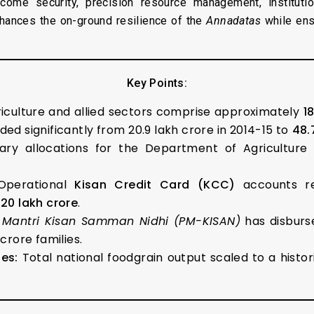
ncome security, precision resource management, instituti
hances the on-ground resilience of the
Annadatas
while ens
Key Points:
iculture and allied sectors comprise approximately
1
ed significantly from ₹20.9 lakh crore in 2014-15 to
₹48.
ry allocations for the Department of Agricultur
perational
Kisan Credit Card (KCC)
accounts 
0.20 lakh crore
.
 Mantri Kisan Samman Nidhi (PM-KISAN)
has disbur
crore families.
es:
Total national foodgrain output scaled to a histor