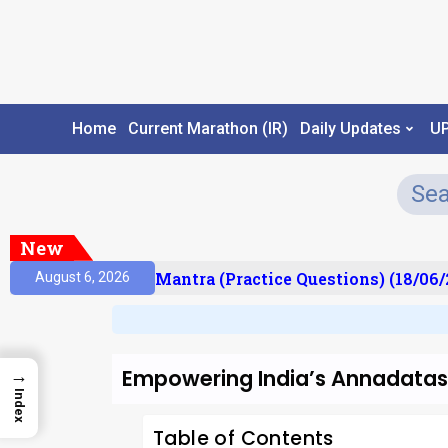
Home
Current Marathon (IR)
Daily Updates
U
New
ult)
Prelims Mantra (Practice Questions) (18/06/20
August 6, 2026
Empowering India’s Annadatas
→
Index
Table of Contents