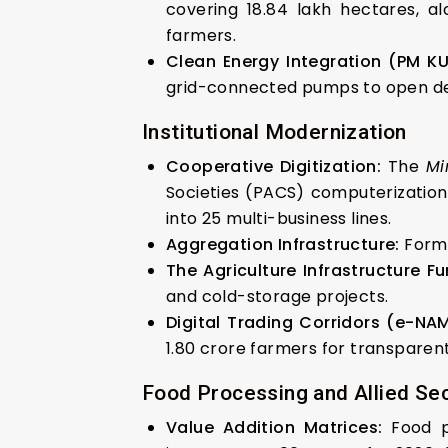
covering 18.84 lakh hectares, a
farmers.
Clean Energy Integration (PM K
grid-connected pumps to open de
Institutional Modernization
Cooperative Digitization:
The
Mi
Societies (PACS) computerizatio
into 25 multi-business lines.
Aggregation Infrastructure:
For
The Agriculture Infrastructure Fu
and cold-storage projects.
Digital Trading Corridors (e-NAM
1.80 crore farmers for transparent
Food Processing and Allied Se
Value Addition Matrices:
Food p