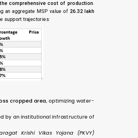
the comprehensive cost of production
.
ing an aggregate MSP value of
₹26.32 lakh
e support trajectories:
ross cropped area
, optimizing water-
 by an institutional infrastructure of
ragat Krishi Vikas Yojana (PKVY)