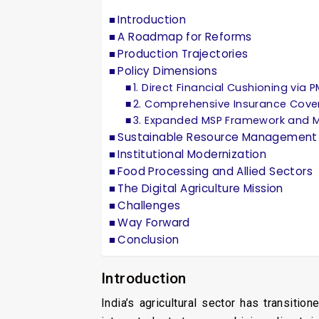
Introduction
A Roadmap for Reforms
Production Trajectories
Policy Dimensions
1. Direct Financial Cushioning via 
2. Comprehensive Insurance Cove
3. Expanded MSP Framework and M
Sustainable Resource Management
Institutional Modernization
Food Processing and Allied Sectors
The Digital Agriculture Mission
Challenges
Way Forward
Conclusion
Introduction
India’s agricultural sector has transiti