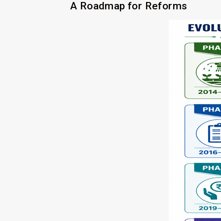
A Roadmap for Reforms