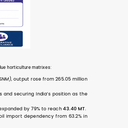
ue horticulture matrixes:
FSNM)
, output rose from 265.05 million
s and securing India’s position as the
 expanded by 79% to reach
43.40 MT
.
e oil import dependency from 63.2% in