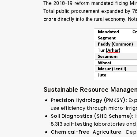
The 2018-19 reform mandated fixing M
Total public procurement expanded by 
crore
directly into the rural economy. Not
Sustainable Resource Manage
Precision Hydrology (PMKSY):
Exp
use efficiency through micro-irrig
Soil Diagnostics (SHC Scheme):
I
8,313 soil-testing laboratories an
Chemical-Free Agriculture:
Depl