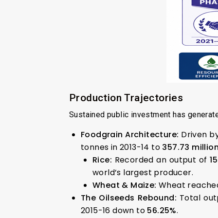
Production Trajectories
Sustained public investment has generate
Foodgrain Architecture:
Driven b
tonnes in 2013-14 to
357.73 millio
Rice:
Recorded an output of
1
world’s largest producer.
Wheat & Maize:
Wheat reached
The Oilseeds Rebound:
Total ou
2015-16 down to
56.25%
.