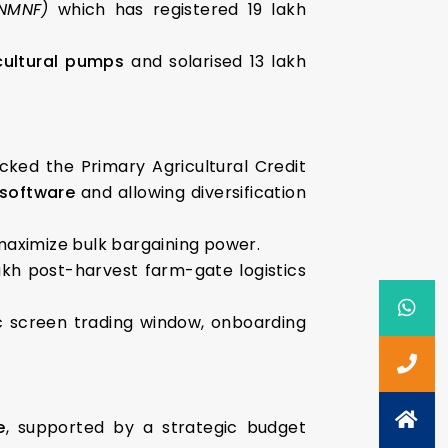
(NMNF)
which has registered 19 lakh
cultural pumps
and solarised 13 lakh
cked the Primary Agricultural Credit
 software
and allowing diversification
aximize bulk bargaining power.
akh post-harvest farm-gate logistics
ic screen trading window, onboarding
e
, supported by a strategic budget