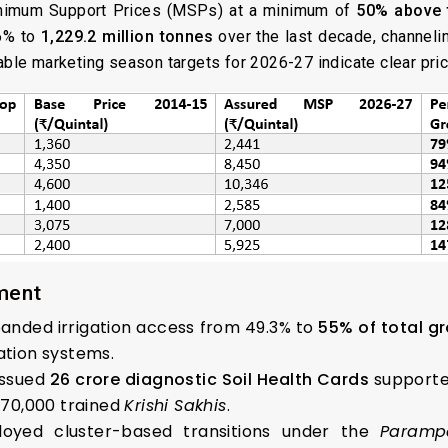
inimum Support Prices (MSPs) at a minimum of
50% above 
76% to
1,229.2 million tonnes
over the last decade, channel
able marketing season targets for 2026-27 indicate clear pric
ment
anded irrigation access from 49.3% to
55% of total g
ation systems.
ssued
26 crore diagnostic Soil Health Cards
supported
d 70,000 trained
Krishi Sakhis
.
oyed cluster-based transitions under the
Parampa