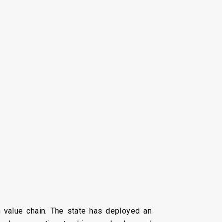
en value chain. The state has deployed an