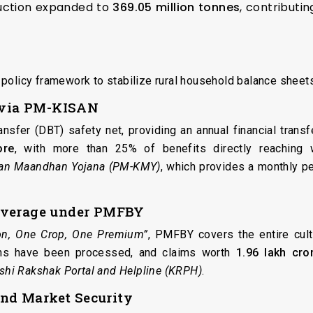
ction expanded to
369.05 million tonnes
, contributi
policy framework to stabilize rural household balance sheets
g via PM-KISAN
ansfer (DBT) safety net, providing an annual financial trans
ore
, with more than 25% of benefits directly reaching 
san Maandhan Yojana (PM-KMY)
, which provides a monthly pe
overage under PMFBY
on, One Crop, One Premium”
, PMFBY covers the entire culti
ions have been processed, and claims worth
₹1.96 lakh cro
ishi Rakshak Portal and Helpline (KRPH)
.
nd Market Security