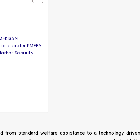
PM-KISAN
rage under PMFBY
arket Security
oned from standard welfare assistance to a technology-driv