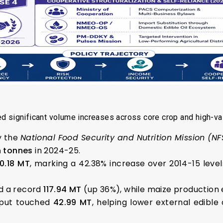
d significant volume increases across core crop and high-val
y the
National Food Security and Nutrition Mission (N
n tonnes
in 2024-25.
50.18 MT
, marking a 42.38% increase over 2014-15 level
 a record
117.94 MT
(up 36%), while maize production
tput touched
42.99 MT
, helping lower external edibl