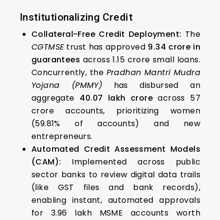
Institutionalizing Credit
Collateral-Free Credit Deployment:
The
CGTMSE
trust has approved
₹9.34 crore in
guarantees
across 1.15 crore small loans.
Concurrently, the
Pradhan Mantri Mudra
Yojana (PMMY)
has disbursed an
aggregate
₹40.07 lakh crore
across 57
crore accounts, prioritizing women
(59.81% of accounts) and new
entrepreneurs.
Automated Credit Assessment Models
(CAM):
Implemented across public
sector banks to review digital data trails
(like GST files and bank records),
enabling instant, automated approvals
for 3.96 lakh MSME accounts worth