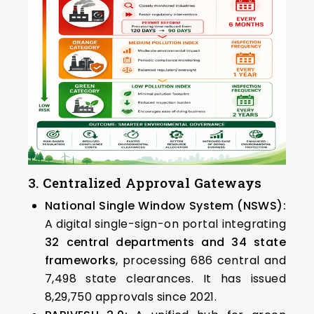
3. Centralized Approval Gateways
National Single Window System (NSWS):
A digital single-sign-on portal integrating
32 central departments and 34 state
frameworks
, processing 686 central and
7,498 state clearances. It has issued
8,29,750 approvals since 2021.