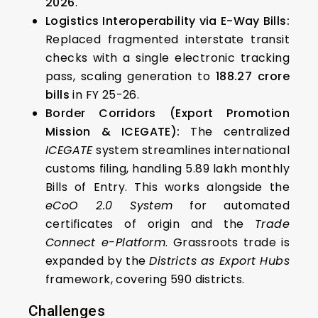
2026
.
Logistics Interoperability via E-Way Bills:
Replaced fragmented interstate transit
checks with a single electronic tracking
pass, scaling generation to
188.27 crore
bills
in FY 25-26.
Border Corridors (Export Promotion
Mission & ICEGATE):
The centralized
ICEGATE
system streamlines international
customs filing, handling 5.89 lakh monthly
Bills of Entry. This works alongside the
eCoO 2.0 System
for automated
certificates of origin and the
Trade
Connect e-Platform
. Grassroots trade is
expanded by the
Districts as Export Hubs
framework, covering 590 districts.
Challenges