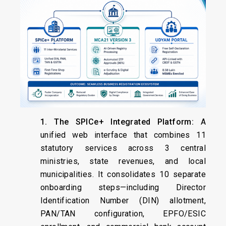
1. The SPICe+ Integrated Platform:
A
unified web interface that combines 11
statutory services across 3 central
ministries, state revenues, and local
municipalities. It consolidates 10 separate
onboarding steps—including Director
Identification Number (DIN) allotment,
PAN/TAN configuration, EPFO/ESIC