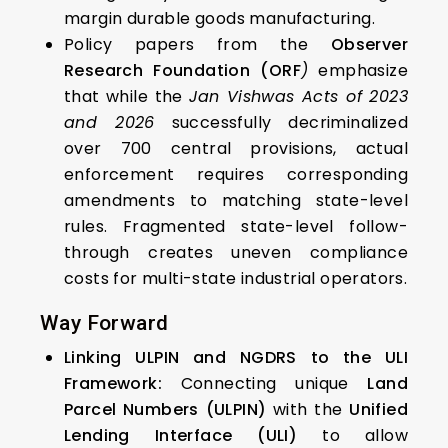
margin durable goods manufacturing.
Policy papers from the
Observer
Research Foundation (ORF
)
emphasize
that while the
Jan Vishwas Acts of 2023
and 2026
successfully decriminalized
over 700 central provisions, actual
enforcement requires corresponding
amendments to matching state-level
rules. Fragmented state-level follow-
through creates uneven compliance
costs for multi-state industrial operators.
Way Forward
Linking ULPIN and NGDRS to the ULI
Framework:
Connecting unique
Land
Parcel Numbers (ULPIN)
with the
Unified
Lending Interface (ULI)
to allow