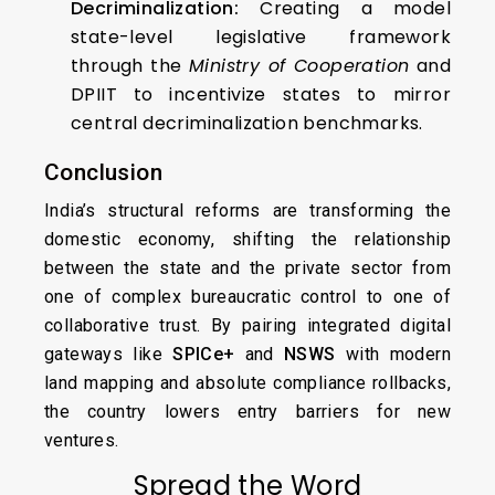
Decriminalization:
Creating a model
state-level legislative framework
through the
Ministry of Cooperation
and
DPIIT to incentivize states to mirror
central decriminalization benchmarks.
Conclusion
India’s structural reforms are transforming the
domestic economy, shifting the relationship
between the state and the private sector from
one of complex bureaucratic control to one of
collaborative trust. By pairing integrated digital
gateways like
SPICe+
and
NSWS
with modern
land mapping and absolute compliance rollbacks,
the country lowers entry barriers for new
ventures.
Spread the Word