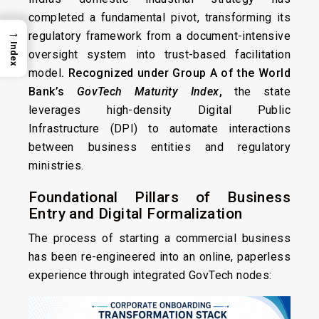
completed a fundamental pivot, transforming its
→
regulatory framework from a document-intensive
Index
oversight system into trust-based facilitation
model
. Recognized under Group A of the World
Bank’s
GovTech Maturity Index
,
the state
leverages high-density Digital Public
Infrastructure (DPI) to automate interactions
between business entities and regulatory
ministries.
Foundational Pillars of Business
Entry and Digital Formalization
The process of starting a commercial business
has been re-engineered into an online, paperless
experience through integrated GovTech nodes: