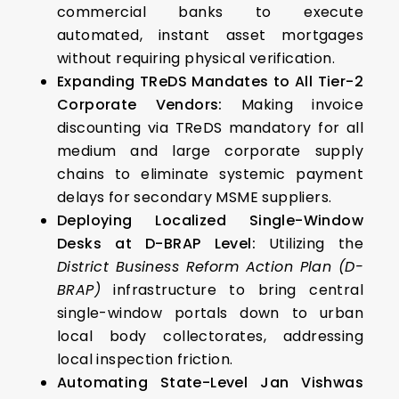
commercial banks to execute
automated, instant asset mortgages
without requiring physical verification.
Expanding TReDS Mandates to All Tier-2
Corporate Vendors:
Making invoice
discounting via TReDS mandatory for all
medium and large corporate supply
chains to eliminate systemic payment
delays for secondary MSME suppliers.
Deploying Localized Single-Window
Desks at D-BRAP Level:
Utilizing the
District Business Reform Action Plan (D-
BRAP)
infrastructure to bring central
single-window portals down to urban
local body collectorates, addressing
local inspection friction.
Automating State-Level Jan Vishwas