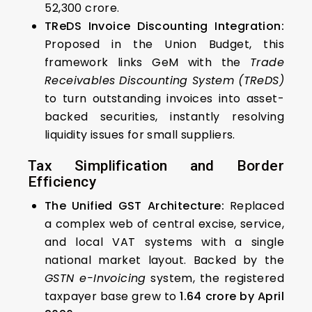
₹52,300 crore.
TReDS Invoice Discounting Integration:
Proposed in the Union Budget, this
framework links GeM with the
Trade
Receivables Discounting System (TReDS)
to turn outstanding invoices into asset-
backed securities, instantly resolving
liquidity issues for small suppliers.
Tax Simplification and Border
Efficiency
The Unified GST Architecture:
Replaced
a complex web of central excise, service,
and local VAT systems with a single
national market layout. Backed by the
GSTN e-Invoicing
system, the registered
taxpayer base grew to
1.64 crore by April