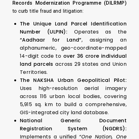
Records Modernization Programme (DILRMP)
to curb title fraud and litigation:
The Unique Land Parcel Identification
Number (ULPIN):
Operates as the
“Aadhaar for Land”
, assigning an
alphanumeric, geo-coordinate-mapped
14-digit code to
over 36 crore individual
land parcels
across 29 states and Union
Territories.
The NAKSHA Urban Geopolitical Pilot:
Uses high-resolution aerial imagery
across 116 urban local bodies, covering
5,915 sq. km to build a comprehensive,
GIS-integrated city land database.
National Generic Document
Registration System (NGDRS):
Implements a unified
“One Nation, One