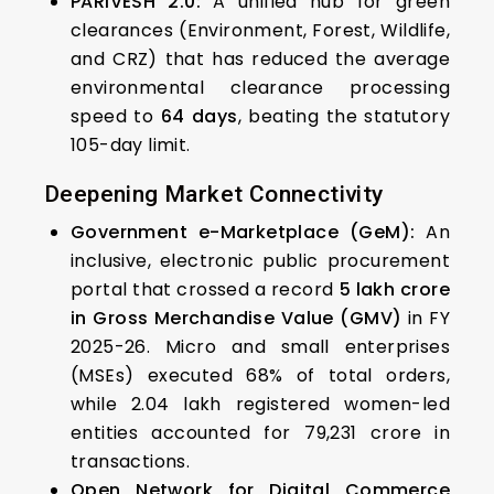
PARIVESH 2.0:
A unified hub for green
clearances (Environment, Forest, Wildlife,
and CRZ) that has reduced the average
environmental clearance processing
speed to
64 days
, beating the statutory
105-day limit.
Deepening Market Connectivity
Government e-Marketplace (GeM):
An
inclusive, electronic public procurement
portal that crossed a record
₹5 lakh crore
in Gross Merchandise Value (GMV)
in FY
2025-26. Micro and small enterprises
(MSEs) executed 68% of total orders,
while 2.04 lakh registered women-led
entities accounted for ₹79,231 crore in
transactions.
Open Network for Digital Commerce