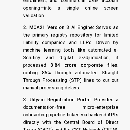
enrollment, and commercial bank account
opening—into a single online screen
validation.
2. MCA21 Version 3 AI Engine:
Serves as
the primary registry repository for limited
liability companies and LLPs. Driven by
machine learning tools like automated e-
Scrutiny and digital e-adjudication, it
processed
3.84 crore corporate files
,
routing 86% through automated Straight
Through Processing (STP) lines to cut out
manual processing delays.
3. Udyam Registration Portal:
Provides a
documentation-free micro-enterprise
onboarding pipeline linked via backend APIs
directly with the Central Board of Direct
Taxes (CBDT) and the GST Network (GSTN).