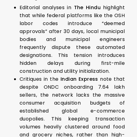
Editorial analyses in
The Hindu
highlight
that while federal platforms like the OSH
labor codes introduce “deemed
approvals” after 30 days, local municipal
bodies and municipal engineers
frequently dispute these automated
designations. This tension introduces
hidden delays during first-mile
construction and utility initialization.
Critiques in the
Indian Express
note that
despite ONDC onboarding 7.64 lakh
sellers, the network lacks the massive
consumer acquisition budgets of
established global e-commerce
duopolies. This keeping transaction
volumes heavily clustered around food
and grocery niches, rather than high-