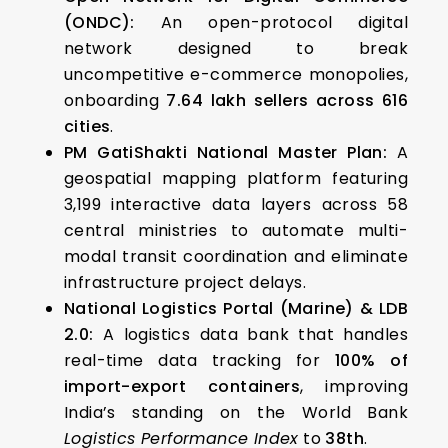
(ONDC):
An open-protocol digital
network designed to break
uncompetitive e-commerce monopolies,
onboarding
7.64 lakh sellers across 616
cities
.
PM GatiShakti National Master Plan:
A
geospatial mapping platform featuring
3,199 interactive data layers across 58
central ministries to automate multi-
modal transit coordination and eliminate
infrastructure project delays.
National Logistics Portal (Marine) & LDB
2.0:
A logistics data bank that handles
real-time data tracking for
100% of
import-export containers
, improving
India’s standing on the World Bank
Logistics Performance Index
to
38th
.