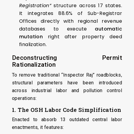
Registration”
structure across 17 states.
It integrates 88.6% of Sub-Registrar
Offices directly with regional revenue
databases to execute
automatic
mutation
right after property deed
finalization.
Deconstructing Permit
Rationalization
To remove traditional “Inspector Raj” roadblocks,
structural parameters have been introduced
across industrial labor and pollution control
operations:
1. The OSH Labor Code Simplification
Enacted to absorb 13 outdated central labor
enactments, it features: