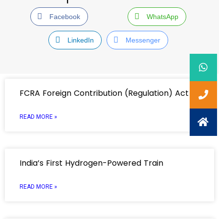
Facebook
WhatsApp
LinkedIn
Messenger
FCRA Foreign Contribution (Regulation) Act
READ MORE »
India’s First Hydrogen-Powered Train
READ MORE »