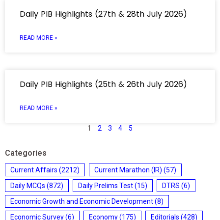
Daily PIB Highlights (27th & 28th July 2026)
READ MORE »
Daily PIB Highlights (25th & 26th July 2026)
READ MORE »
1
2
3
4
5
Categories
Current Affairs
(2212)
Current Marathon (IR)
(57)
Daily MCQs
(872)
Daily Prelims Test
(15)
DTRS
(6)
Economic Growth and Economic Development
(8)
Economic Survey
(6)
Economy
(175)
Editorials
(428)