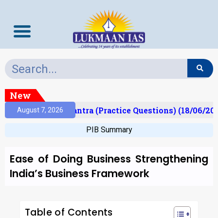
New
)
Prelims Mantra (Practice Questions) (18/06/2026
August 7, 2026
PIB Summary
Ease of Doing Business Strengthening
India’s Business Framework
Table of Contents