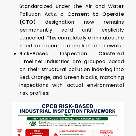
Standardized under the Air and Water
Pollution Acts, a
Consent to Operate
(CTO)
designation now remains
permanently valid until explicitly
cancelled. This completely eliminates the
need for repeated compliance renewals.
Risk-Based Inspection Clustered
Timeline:
Industries are grouped based
on their structural pollution indexing into
Red, Orange, and Green blocks, matching
inspections with actual environmental
risk profiles: