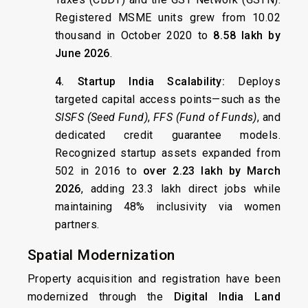
Registered MSME units grew from 10.02
thousand in October 2020 to
8.58 lakh by
June 2026
.
4. Startup India Scalability:
Deploys
targeted capital access points—such as the
SISFS (Seed Fund)
,
FFS (Fund of Funds)
, and
dedicated credit guarantee models.
Recognized startup assets expanded from
502 in 2016 to
over 2.23 lakh by March
2026
, adding 23.3 lakh direct jobs while
maintaining 48% inclusivity via women
partners.
Spatial Modernization
Property acquisition and registration have been
modernized through the
Digital India Land