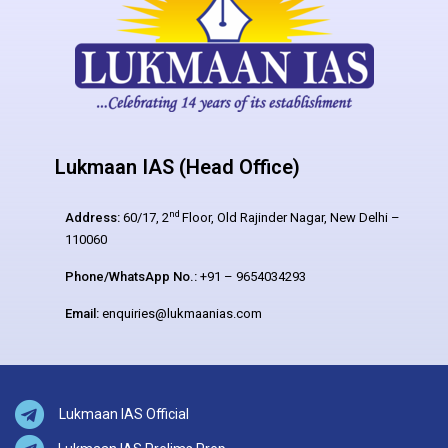
Lukmaan IAS (Head Office)
nd
Address:
60/17, 2
Floor, Old Rajinder Nagar, New Delhi –
110060
Phone/WhatsApp No.:
+91 – 9654034293
Email:
enquiries@lukmaanias.com
Lukmaan IAS Official