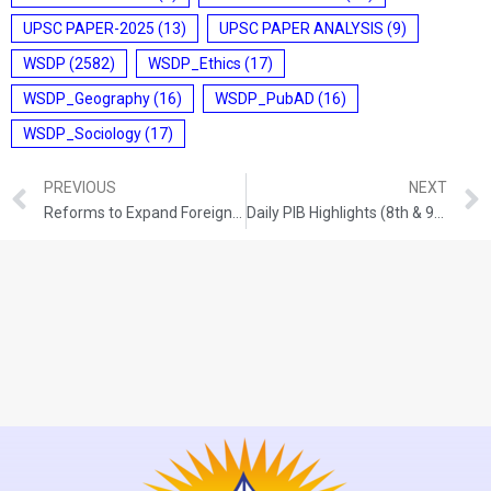
UPSC PAPER-2025
(13)
UPSC PAPER ANALYSIS
(9)
WSDP
(2582)
WSDP_Ethics
(17)
WSDP_Geography
(16)
WSDP_PubAD
(16)
WSDP_Sociology
(17)
PREVIOUS
NEXT
Reforms to Expand Foreign Participation in G-Secs
Daily PIB Highlights (8th & 9th June 2026)