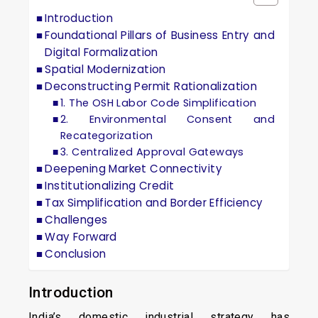
Introduction
Foundational Pillars of Business Entry and
Digital Formalization
Spatial Modernization
Deconstructing Permit Rationalization
1. The OSH Labor Code Simplification
2. Environmental Consent and
Recategorization
3. Centralized Approval Gateways
Deepening Market Connectivity
Institutionalizing Credit
Tax Simplification and Border Efficiency
Challenges
Way Forward
Conclusion
Introduction
India’s domestic industrial strategy has