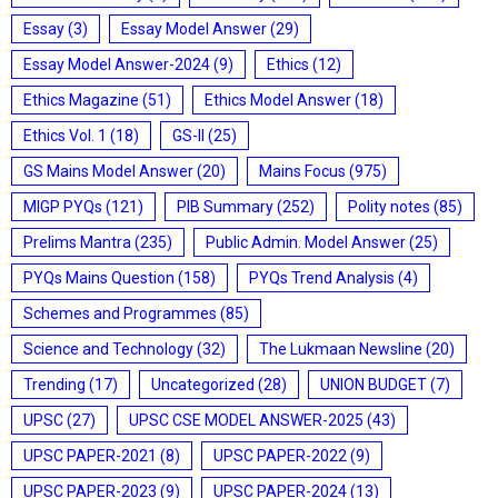
Essay
(3)
Essay Model Answer
(29)
Essay Model Answer-2024
(9)
Ethics
(12)
Ethics Magazine
(51)
Ethics Model Answer
(18)
Ethics Vol. 1
(18)
GS-II
(25)
GS Mains Model Answer
(20)
Mains Focus
(975)
MIGP PYQs
(121)
PIB Summary
(252)
Polity notes
(85)
Prelims Mantra
(235)
Public Admin. Model Answer
(25)
PYQs Mains Question
(158)
PYQs Trend Analysis
(4)
Schemes and Programmes
(85)
Science and Technology
(32)
The Lukmaan Newsline
(20)
Trending
(17)
Uncategorized
(28)
UNION BUDGET
(7)
UPSC
(27)
UPSC CSE MODEL ANSWER-2025
(43)
UPSC PAPER-2021
(8)
UPSC PAPER-2022
(9)
UPSC PAPER-2023
(9)
UPSC PAPER-2024
(13)