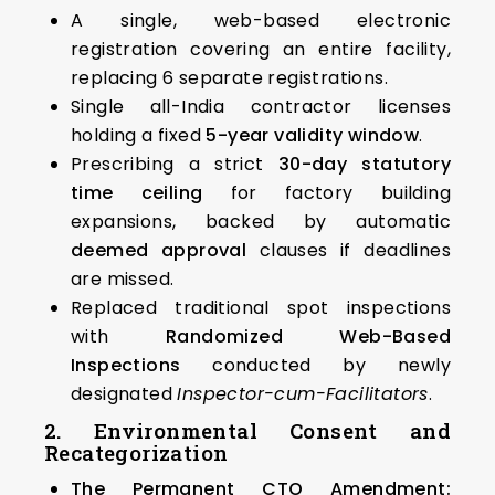
A single, web-based electronic
registration covering an entire facility,
replacing 6 separate registrations.
Single all-India contractor licenses
holding a fixed
5-year validity window
.
Prescribing a strict
30-day statutory
time ceiling
for factory building
expansions, backed by automatic
deemed approval
clauses if deadlines
are missed.
Replaced traditional spot inspections
with
Randomized Web-Based
Inspections
conducted by newly
designated
Inspector-cum-Facilitators
.
2. Environmental Consent and
Recategorization
The Permanent CTO Amendment: