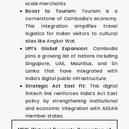
scale merchants.
Boost to Tourism:
Tourism is a
cornerstone of Cambodia’s economy.
This integration simplifies travel
logistics for Indian visitors to cultural
sites like Angkor Wat.
UPI’s Global Expansion:
Cambodia
joins a growing list of nations including
Singapore, UAE, Mauritius, and Sri
Lanka that have integrated with
India’s digital public infrastructure.
Strategic Act East Fit:
This digital
fintech link reinforces India’s Act East
policy by strengthening institutional
and economic integration with ASEAN
member states.