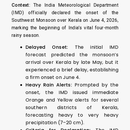
Context:
The India Meteorological Department
(IMD) officially declared the onset of the
Southwest Monsoon over Kerala on June 4, 2026,
marking the beginning of India’s vital four-month
rainy season.
Delayed Onset:
The initial IMD
forecast predicted the monsoon’s
arrival over Kerala by late May, but it
experienced a brief delay, establishing
a firm onset on June 4.
Heavy Rain Alerts:
Prompted by the
onset, the IMD issued immediate
Orange and Yellow alerts for several
southern districts of Kerala,
forecasting heavy to very heavy
precipitation (7–20 cm).