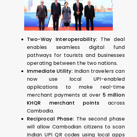
Two-Way Interoperability:
The deal
enables seamless digital fund
pathways for tourists and businesses
operating between the two nations.
Immediate Utility:
Indian travelers can
now use local UPI-enabled
applications to make real-time
merchant payments at over
5 million
KHQR merchant points
across
Cambodia.
Reciprocal Phase:
The second phase
will allow Cambodian citizens to scan
Indian UPI QR codes using local apps