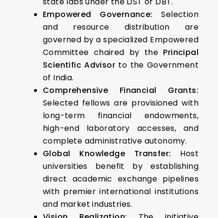
state labs under the DST or DBT.
Empowered Governance:
Selection
and resource distribution are
governed by a specialized Empowered
Committee chaired by the
Principal
Scientific Advisor
to the Government
of India.
Comprehensive Financial Grants:
Selected fellows are provisioned with
long-term financial endowments,
high-end laboratory accesses, and
complete administrative autonomy.
Global Knowledge Transfer:
Host
universities benefit by establishing
direct academic exchange pipelines
with premier international institutions
and market industries.
Vision Realization:
The initiative