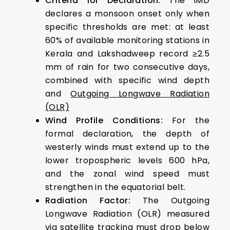
Criteria for Declaration:
The IMD
declares a monsoon onset only when
specific thresholds are met: at least
60% of available monitoring stations in
Kerala and Lakshadweep record ≥2.5
mm of rain for two consecutive days,
combined with specific wind depth
and
Outgoing Longwave Radiation
(OLR)
Wind Profile Conditions:
For the
formal declaration, the depth of
westerly winds must extend up to the
lower tropospheric levels 600 hPa,
and the zonal wind speed must
strengthen in the equatorial belt.
Radiation Factor:
The Outgoing
Longwave Radiation (OLR) measured
via satellite tracking must drop below