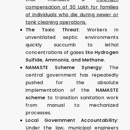
compensation of ₹30 Lakh for families
of individuals who die during sewer or
tank cleaning operations.
The Toxic Threat:
Workers in
unventilated septic environments
quickly succumb to lethal
concentrations of gases like
Hydrogen
Sulfide, Ammonia, and Methane.
NAMASTE Scheme Synergy:
The
central government has repeatedly
pushed for the absolute
implementation of the
NAMASTE
scheme
to transition sanitation work
from manual to mechanized
processes.
Local Government Accountability:
Under the law, municipal engineers