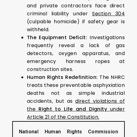
and private contractors face direct
criminal liability under
Section 304
(culpable homicide) if safety gear is
withheld.
The Equipment Deficit:
Investigations
frequently reveal a lack of gas
detectors, oxygen apparatus, and
emergency harness ropes at
construction sites.
Human Rights Redefinition:
The NHRC
treats these preventable asphyxiation
deaths not as simple industrial
accidents, but as
direct violations of
the
Right to Life and Dignity
under
Article 21 of the Constitution.
National Human Rights Commission