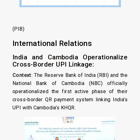
(PIB)
International Relations
India and Cambodia Operationalize
Cross-Border UPI Linkage:
Context:
The Reserve Bank of India (RBI) and the
National Bank of Cambodia (NBC) officially
operationalized the first active phase of their
cross-border QR payment system linking India’s
UPI with Cambodia’s KHQR.