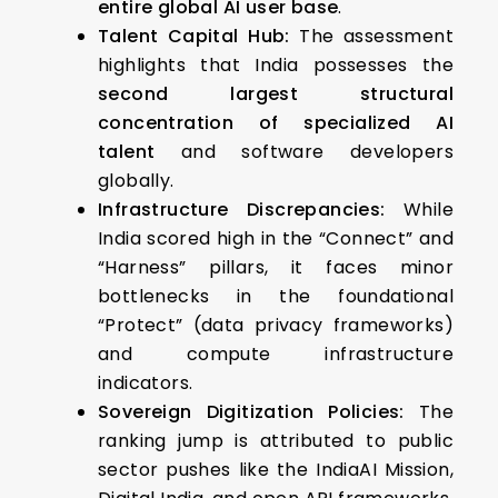
entire global AI user base
.
Talent Capital Hub:
The assessment
highlights that India possesses the
second largest structural
concentration of specialized AI
talent
and software developers
globally.
Infrastructure Discrepancies:
While
India scored high in the “Connect” and
“Harness” pillars, it faces minor
bottlenecks in the foundational
“Protect” (data privacy frameworks)
and compute infrastructure
indicators.
Sovereign Digitization Policies:
The
ranking jump is attributed to public
sector pushes like the IndiaAI Mission,