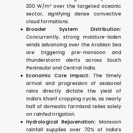
200 W/m² over the targeted oceanic
sector, signifying dense convective
cloud formations.
Broader System Distribution:
Concurrently, strong moisture-laden
winds advancing over the Arabian Sea
are triggering pre-monsoon and
thunderstorm alerts across South
Peninsular and Central India.
Economic Core Impact:
The timely
arrival and progression of seasonal
rains directly dictate the yield of
India’s Kharif cropping cycle, as nearly
half of domestic farmland relies solely
on rainfed irrigation.
Hydrological Rejuvenation:
Monsoon
rainfall supplies over 70% of India’s