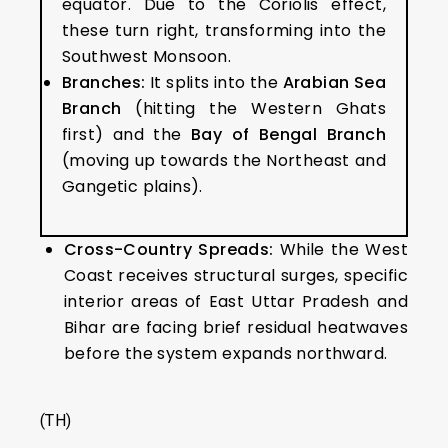
equator. Due to the Coriolis effect,
these turn right, transforming into the
Southwest Monsoon.
Branches:
It splits into the
Arabian Sea
Branch
(hitting the Western Ghats
first) and the
Bay of Bengal Branch
(moving up towards the Northeast and
Gangetic plains).
Cross-Country Spreads:
While the West
Coast receives structural surges, specific
interior areas of East Uttar Pradesh and
Bihar are facing brief residual heatwaves
before the system expands northward.
(TH)