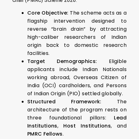
Chair (PMRC) Scheme 2026.
Core Objective:
The scheme acts as a
flagship intervention designed to
reverse “brain drain” by attracting
high-caliber researchers of Indian
origin back to domestic research
facilities.
Target Demographics:
Eligible
applicants include Indian Nationals
working abroad, Overseas Citizen of
India (OCI) cardholders, and Persons
of Indian Origin (PIO) settled globally.
Structured Framework:
The
architecture of the program rests on
three foundational pillars:
Lead
Institutions
,
Host Institutions
, and
PMRC Fellows
.