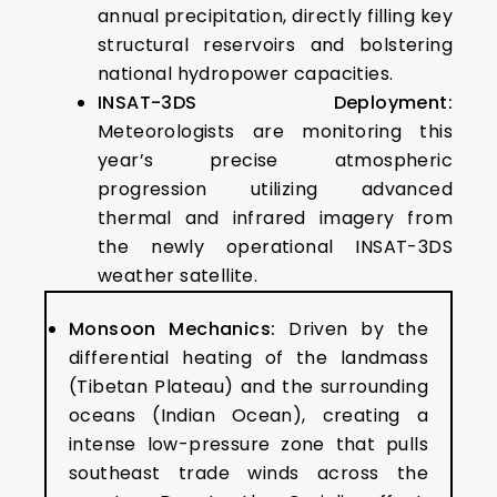
annual precipitation, directly filling key
structural reservoirs and bolstering
national hydropower capacities.
INSAT-3DS Deployment:
Meteorologists are monitoring this
year’s precise atmospheric
progression utilizing advanced
thermal and infrared imagery from
the newly operational INSAT-3DS
weather satellite.
Monsoon Mechanics:
Driven by the
differential heating of the landmass
(Tibetan Plateau) and the surrounding
oceans (Indian Ocean), creating a
intense low-pressure zone that pulls
southeast trade winds across the