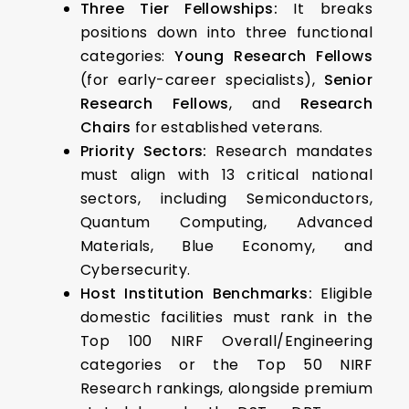
Three Tier Fellowships:
It breaks
positions down into three functional
categories:
Young Research Fellows
(for early-career specialists),
Senior
Research Fellows
, and
Research
Chairs
for established veterans.
Priority Sectors:
Research mandates
must align with 13 critical national
sectors, including Semiconductors,
Quantum Computing, Advanced
Materials, Blue Economy, and
Cybersecurity.
Host Institution Benchmarks:
Eligible
domestic facilities must rank in the
Top 100 NIRF Overall/Engineering
categories or the Top 50 NIRF
Research rankings, alongside premium