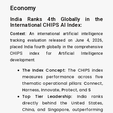
Economy
India Ranks 4th Globally in the
International CHIPS AI Index:
Context:
An international artificial intelligence
tracking evaluation released on June 4, 2026,
placed India fourth globally in the comprehensive
CHIPS index for Artificial Intelligence
development.
The Index Concept:
The CHIPS index
measures performance across five
thematic operational pillars:
C
onnect,
H
arness,
I
nnovate,
P
rotect, and
S
Top Tier Leadership:
India ranks
directly behind the United States,
China, and Singapore, outperforming