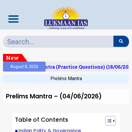
New
Prelims Mantra (Practice Questions) (18/06/2026)
August 8, 2026
Prelims Mantra
Prelims Mantra – (04/06/2026)
Table of Contents
Indian Polity & Governance