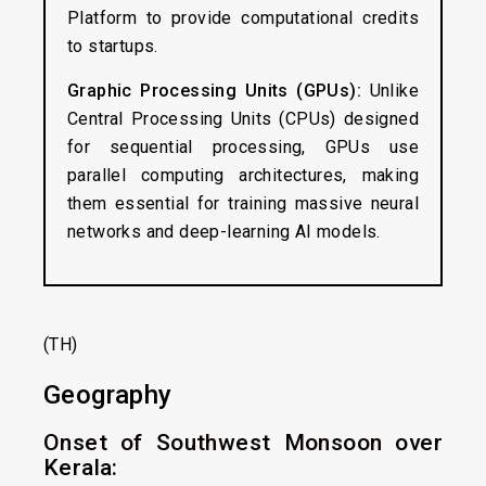
Platform to provide computational credits
to startups.
Graphic Processing Units (GPUs):
Unlike
Central Processing Units (CPUs) designed
for sequential processing, GPUs use
parallel computing architectures, making
them essential for training massive neural
networks and deep-learning AI models.
(TH)
Geography
Onset of Southwest Monsoon over
Kerala: