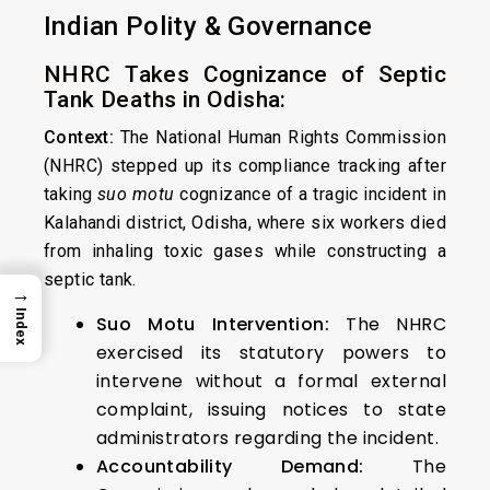
Indian Polity & Governance
NHRC Takes Cognizance of Septic
Tank Deaths in Odisha:
Context:
The National Human Rights Commission
(NHRC) stepped up its compliance tracking after
taking
suo motu
cognizance of a tragic incident in
Kalahandi district, Odisha, where six workers died
from inhaling toxic gases while constructing a
septic tank.
→
Index
Suo Motu Intervention:
The NHRC
exercised its statutory powers to
intervene without a formal external
complaint, issuing notices to state
administrators regarding the incident.
Accountability Demand:
The