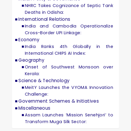
NHRC Takes Cognizance of Septic Tank
Deaths in Odisha:
International Relations
India and Cambodia Operationalize
Cross-Border UPI Linkage:
Economy
India Ranks 4th Globally in the
International CHIPS AI Index:
Geography
Onset of Southwest Monsoon over
Kerala:
Science & Technology
MeitY Launches the VYOMA Innovation
Challenge:
Government Schemes & Initiatives
Miscellaneous
Assam Launches ‘Mission Senehjori’ to
Transform Muga Silk Sector: