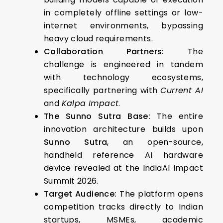
in completely offline settings or low-
internet environments, bypassing
heavy cloud requirements.
Collaboration Partners:
The
challenge is engineered in tandem
with technology ecosystems,
specifically partnering with
Current AI
and
Kalpa Impact
.
The Sunno Sutra Base:
The entire
innovation architecture builds upon
Sunno Sutra
, an open-source,
handheld reference AI hardware
device revealed at the IndiaAI Impact
Summit 2026.
Target Audience:
The platform opens
competition tracks directly to Indian
startups, MSMEs, academic