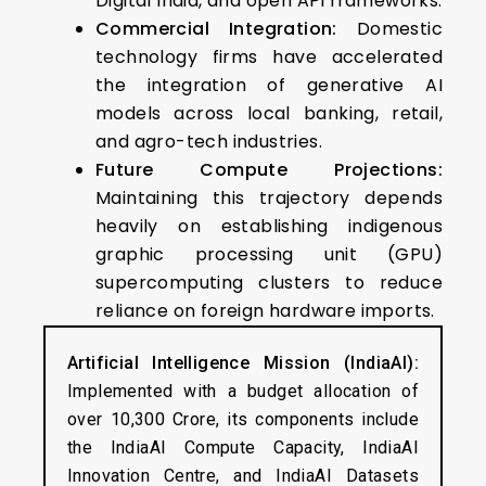
Digital India, and open API frameworks.
Commercial Integration:
Domestic
technology firms have accelerated
the integration of generative AI
models across local banking, retail,
and agro-tech industries.
Future Compute Projections:
Maintaining this trajectory depends
heavily on establishing indigenous
graphic processing unit (GPU)
supercomputing clusters to reduce
reliance on foreign hardware imports.
Artificial Intelligence Mission (IndiaAI):
Implemented with a budget allocation of
over ₹10,300 Crore, its components include
the IndiaAI Compute Capacity, IndiaAI
Innovation Centre, and IndiaAI Datasets