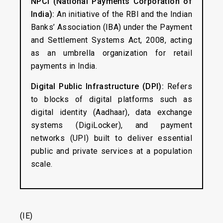
NPCI (National Payments Corporation of
India):
An initiative of the RBI and the Indian
Banks’ Association (IBA) under the Payment
and Settlement Systems Act, 2008, acting
as an umbrella organization for retail
payments in India.
Digital Public Infrastructure (DPI):
Refers
to blocks of digital platforms such as
digital identity (Aadhaar), data exchange
systems (DigiLocker), and payment
networks (UPI) built to deliver essential
public and private services at a population
scale.
(IE)