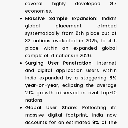
several highly developed G7
economies.
Massive Sample Expansion:
India’s
global placement climbed
systematically from 8th place out of
32 nations evaluated in 2025, to 4th
place within an expanded global
sample of 71 nations in 2026.
Surging User Penetration:
Internet
and digital application users within
India expanded by a staggering
8%
year-on-year
, eclipsing the average
2.1% growth observed in rival top-10
nations.
Global User Share:
Reflecting its
massive digital footprint, India now
accounts for an estimated
9% of the