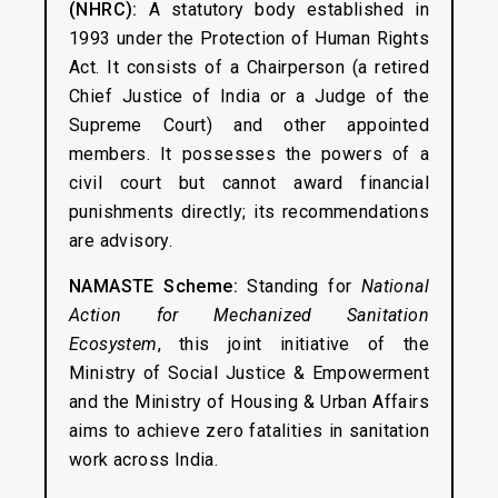
(NHRC):
A statutory body established in
1993 under the Protection of Human Rights
Act. It consists of a Chairperson (a retired
Chief Justice of India or a Judge of the
Supreme Court) and other appointed
members. It possesses the powers of a
civil court but cannot award financial
punishments directly; its recommendations
are advisory.
NAMASTE Scheme:
Standing for
National
Action for Mechanized Sanitation
Ecosystem
, this joint initiative of the
Ministry of Social Justice & Empowerment
and the Ministry of Housing & Urban Affairs
aims to achieve zero fatalities in sanitation
work across India.