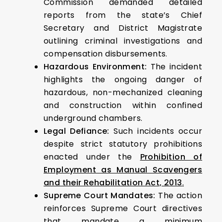
Commission demanded detailed
reports from the state’s Chief
Secretary and District Magistrate
outlining criminal investigations and
compensation disbursements.
Hazardous Environment:
The incident
highlights the ongoing danger of
hazardous, non-mechanized cleaning
and construction within confined
underground chambers.
Legal Defiance:
Such incidents occur
despite strict statutory prohibitions
enacted under the
Prohibition of
Employment as Manual Scavengers
and their Rehabilitation Act, 2013
.
Supreme Court Mandates:
The action
reinforces Supreme Court directives
that mandate a
minimum