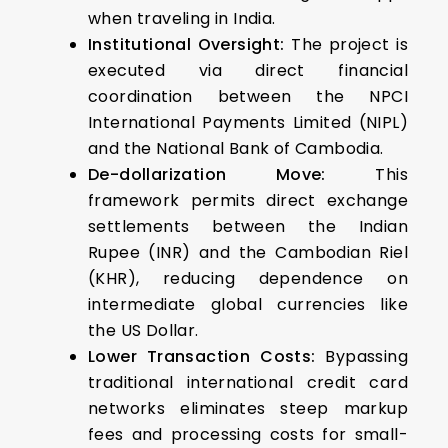
when traveling in India.
Institutional Oversight:
The project is
executed via direct financial
coordination between the NPCI
International Payments Limited (NIPL)
and the National Bank of Cambodia.
De-dollarization Move:
This
framework permits direct exchange
settlements between the Indian
Rupee (INR) and the Cambodian Riel
(KHR), reducing dependence on
intermediate global currencies like
the US Dollar.
Lower Transaction Costs:
Bypassing
traditional international credit card
networks eliminates steep markup
fees and processing costs for small-