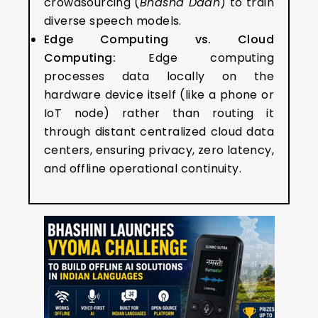
crowdsourcing (
Bhasha Daan
) to train
diverse speech models.
Edge Computing vs. Cloud
Computing:
Edge computing
processes data locally on the
hardware device itself (like a phone or
IoT node) rather than routing it
through distant centralized cloud data
centers, ensuring privacy, zero latency,
and offline operational continuity.