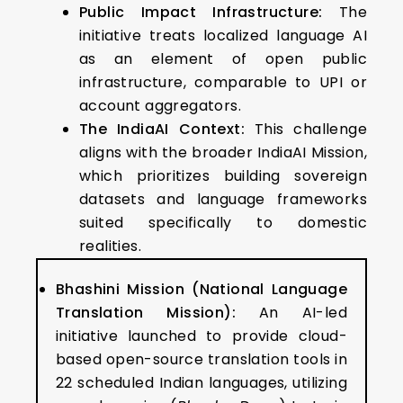
Public Impact Infrastructure:
The
initiative treats localized language AI
as an element of open public
infrastructure, comparable to UPI or
account aggregators.
The IndiaAI Context:
This challenge
aligns with the broader IndiaAI Mission,
which prioritizes building sovereign
datasets and language frameworks
suited specifically to domestic
realities.
Bhashini Mission (National Language
Translation Mission):
An AI-led
initiative launched to provide cloud-
based open-source translation tools in
22 scheduled Indian languages, utilizing