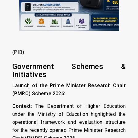
(PIB)
Government Schemes &
Initiatives
Launch of the Prime Minister Research Chair
(PMRC) Scheme 2026:
Context:
The Department of Higher Education
under the Ministry of Education highlighted the
operational framework and evaluation structure
for the recently opened Prime Minister Research