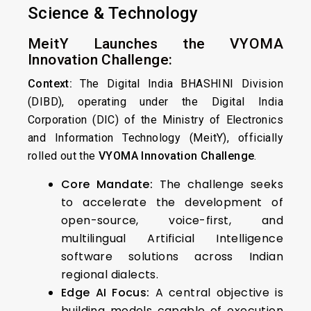
Science & Technology
MeitY Launches the VYOMA
Innovation Challenge:
Context:
The Digital India BHASHINI Division
(DIBD), operating under the Digital India
Corporation (DIC) of the Ministry of Electronics
and Information Technology (MeitY), officially
rolled out the
VYOMA Innovation Challenge
.
Core Mandate:
The challenge seeks
to accelerate the development of
open-source, voice-first, and
multilingual Artificial Intelligence
software solutions across Indian
regional dialects.
Edge AI Focus:
A central objective is
building models capable of execution