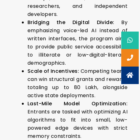
researchers, and independent
developers.
Bridging the Digital Divide:
By
emphasizing voice-led AI instead of
written interfaces, the program aims
to provide public service accessibility
to illiterate or low-digital-literacy
demographics.
Scale of Incentives:
Competing teams
can win structural grants and rewards
totaling up to ₹80 Lakh, alongside
active state deployments.
Last-Mile Model Optimization:
Entrants are tasked with optimizing AI
algorithms to fit into small, low-
powered edge devices with strict
memory constraints.