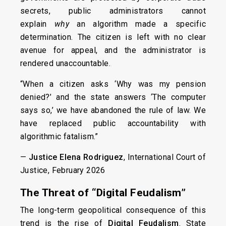
secrets, public administrators cannot
explain
why
an algorithm made a specific
determination. The citizen is left with no clear
avenue for appeal, and the administrator is
rendered unaccountable.
“When a citizen asks ‘Why was my pension
denied?’ and the state answers ‘The computer
says so,’ we have abandoned the rule of law. We
have replaced public accountability with
algorithmic fatalism.”
—
Justice Elena Rodriguez
, International Court of
Justice, February 2026
The Threat of “Digital Feudalism”
The long-term geopolitical consequence of this
trend is the rise of
Digital Feudalism
. State