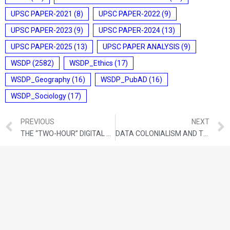
UPSC PAPER-2021
(8)
UPSC PAPER-2022
(9)
UPSC PAPER-2023
(9)
UPSC PAPER-2024
(13)
UPSC PAPER-2025
(13)
UPSC PAPER ANALYSIS
(9)
WSDP
(2582)
WSDP_Ethics
(17)
WSDP_Geography
(16)
WSDP_PubAD
(16)
WSDP_Sociology
(17)
PREVIOUS
NEXT
THE “TWO-HOUR” DIGITAL PURGE: AUTOMATED CENSORSHIP VS. HUMAN SAFETY
DATA COLONIALISM AND THE SOVEREIGNTY OF THE GLOBAL SOUTH