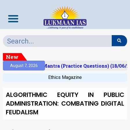
New
ult)
Prelims Mantra (Practice Questions) (18/06/2
August 7, 2026
Ethics Magazine
ALGORITHMIC EQUITY IN PUBLIC
ADMINISTRATION: COMBATING DIGITAL
FEUDALISM