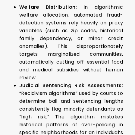
Welfare Distribution:
In algorithmic
welfare allocation, automated fraud-
detection systems rely heavily on proxy
variables (such as zip codes, historical
family dependency, or minor credit
anomalies). This disproportionately
targets marginalized communities,
automatically cutting off essential food
and medical subsidies without human
review.
Judicial Sentencing Risk Assessments:
“Recidivism algorithms” used by courts to
determine bail and sentencing lengths
consistently flag minority defendants as
“high risk.” The algorithm mistakes
historical patterns of over-policing in
specific neighborhoods for an individual’s