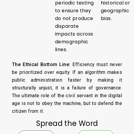
periodic testing
historical or
to ensure they
geographic
do not produce
bias.
disparate
impacts across
demographic
lines.
The Ethical Bottom Line:
Efficiency must never
be prioritized over equity. If an algorithm makes
public administration faster by making it
structurally unjust, it is a failure of governance.
The ultimate role of the civil servant in the digital
age is not to obey the machine, but to defend the
citizen from it.
Spread the Word