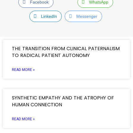
Facebook
WhatsApp
LinkedIn
Messenger
THE TRANSITION FROM CLINICAL PATERNALISM
TO RADICAL PATIENT AUTONOMY
READ MORE »
SYNTHETIC EMPATHY AND THE ATROPHY OF
HUMAN CONNECTION
READ MORE »