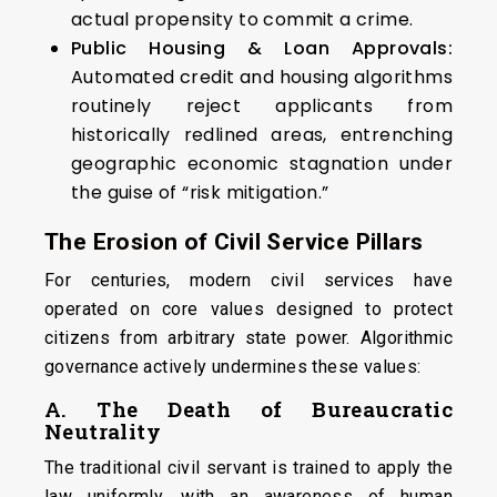
actual propensity to commit a crime.
Public Housing & Loan Approvals:
Automated credit and housing algorithms
routinely reject applicants from
historically redlined areas, entrenching
geographic economic stagnation under
the guise of “risk mitigation.”
The Erosion of Civil Service Pillars
For centuries, modern civil services have
operated on core values designed to protect
citizens from arbitrary state power. Algorithmic
governance actively undermines these values:
A. The Death of Bureaucratic
Neutrality
The traditional civil servant is trained to apply the
law uniformly, with an awareness of human