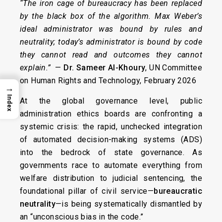
“The iron cage of bureaucracy has been replaced
by the black box of the algorithm. Max Weber’s
ideal administrator was bound by rules and
neutrality; today’s administrator is bound by code
they cannot read and outcomes they cannot
explain.”
—
Dr. Sameer Al-Khoury
, UN Committee
on Human Rights and Technology, February 2026
→
Index
At the global governance level, public
administration ethics boards are confronting a
systemic crisis: the rapid, unchecked integration
of automated decision-making systems (ADS)
into the bedrock of state governance. As
governments race to automate everything from
welfare distribution to judicial sentencing, the
foundational pillar of civil service—
bureaucratic
neutrality
—is being systematically dismantled by
an “unconscious bias in the code.”