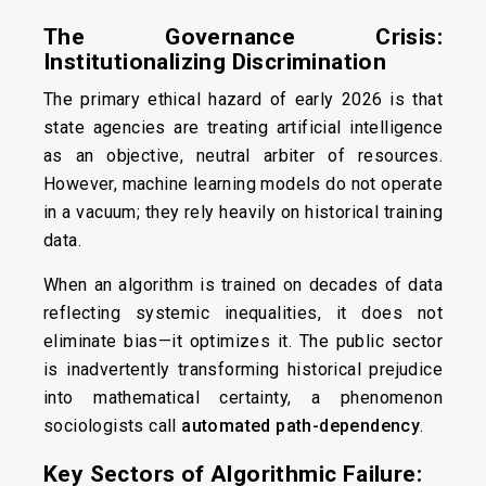
The Governance Crisis:
Institutionalizing Discrimination
The primary ethical hazard of early 2026 is that
state agencies are treating artificial intelligence
as an objective, neutral arbiter of resources.
However, machine learning models do not operate
in a vacuum; they rely heavily on historical training
data.
When an algorithm is trained on decades of data
reflecting systemic inequalities, it does not
eliminate bias—it optimizes it. The public sector
is inadvertently transforming historical prejudice
into mathematical certainty, a phenomenon
sociologists call
automated path-dependency
.
Key Sectors of Algorithmic Failure: