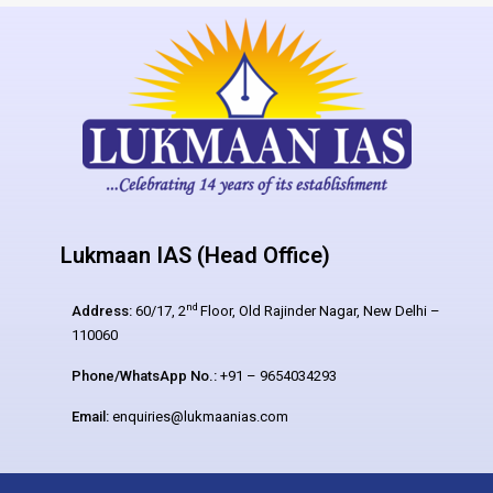
Lukmaan IAS (Head Office)
nd
Address:
60/17, 2
Floor, Old Rajinder Nagar, New Delhi –
110060
Phone/WhatsApp No.:
+91 – 9654034293
Email:
enquiries@lukmaanias.com