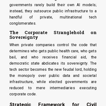
governments rarely build their own AI models;
instead, they outsource public infrastructure to a
handful of private, multinational tech
conglomerates.
The Corporate Stranglehold on
Sovereignty
When private companies control the code that
determines who gets public health care, who gets
bail, and who receives financial aid, the
democratic state abdicates its sovereignty. The
tech sector becomes the new feudal lord, holding
the monopoly over public data and societal
infrastructure, while elected governments are
reduced to mere intermediaries executing
corporate code.
Strategic Framework for Civil