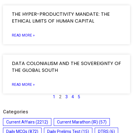
THE HYPER-PRODUCTIVITY MANDATE: THE
ETHICAL LIMITS OF HUMAN CAPITAL
READ MORE »
DATA COLONIALISM AND THE SOVEREIGNTY OF
THE GLOBAL SOUTH
READ MORE »
1
2
3
4
5
Categories
Current Affairs
(2212)
Current Marathon (IR)
(57)
Daily MCQs
(872)
Daily Prelims Test
(15)
DTRS
(6)