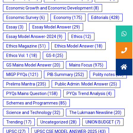
Economic Growth and Economic Development
(8)
Economic Survey
(6)
Economy
(175)
Editorials
(428)
Essay
(3)
Essay Model Answer
(29)
Essay Model Answer-2024
(9)
Ethics
(12)
Ethics Magazine
(51)
Ethics Model Answer
(18)
Ethics Vol. 1
(18)
GS-II
(25)
GS Mains Model Answer
(20)
Mains Focus
(975)
MIGP PYQs
(121)
PIB Summary
(252)
Polity notes
(85)
Prelims Mantra
(235)
Public Admin. Model Answer
(25)
PYQs Mains Question
(158)
PYQs Trend Analysis
(4)
Schemes and Programmes
(85)
Science and Technology
(32)
The Lukmaan Newsline
(20)
Trending
(17)
Uncategorized
(28)
UNION BUDGET
(7)
UPSC
(27)
UPSC CSE MODEL ANSWER-2025
(43)