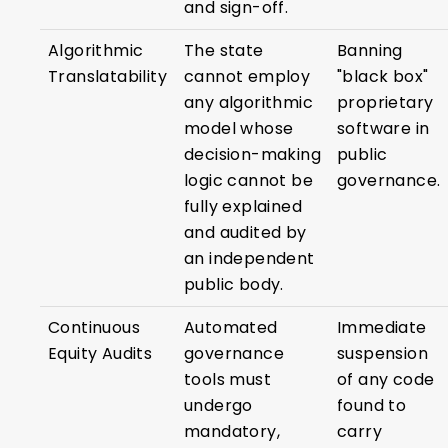
and sign-off.
Algorithmic
The state
Banning
Translatability
cannot employ
"black box"
any algorithmic
proprietary
model whose
software in
decision-making
public
logic cannot be
governance.
fully explained
and audited by
an independent
public body.
Continuous
Automated
Immediate
Equity Audits
governance
suspension
tools must
of any code
undergo
found to
mandatory,
carry