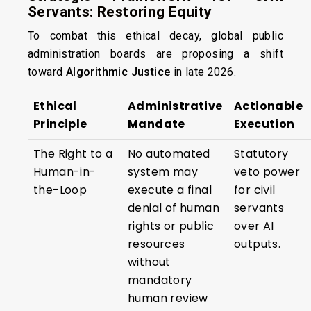
Servants: Restoring Equity
To combat this ethical decay, global public
administration boards are proposing a shift
toward
Algorithmic Justice
in late 2026.
Ethical
Administrative
Actionable
Principle
Mandate
Execution
The Right to a
No automated
Statutory
Human-in-
system may
veto power
the-Loop
execute a final
for civil
denial of human
servants
rights or public
over AI
resources
outputs.
without
mandatory
human review