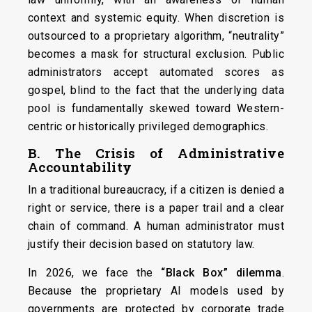
context and systemic equity. When discretion is
outsourced to a proprietary algorithm, “neutrality”
becomes a mask for structural exclusion. Public
administrators accept automated scores as
gospel, blind to the fact that the underlying data
pool is fundamentally skewed toward Western-
centric or historically privileged demographics.
B. The Crisis of Administrative
Accountability
In a traditional bureaucracy, if a citizen is denied a
right or service, there is a paper trail and a clear
chain of command. A human administrator must
justify their decision based on statutory law.
In 2026, we face the
“Black Box” dilemma
.
Because the proprietary AI models used by
governments are protected by corporate trade