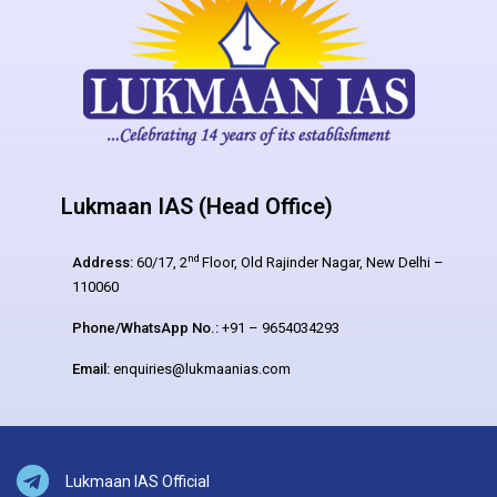
Lukmaan IAS (Head Office)
nd
Address:
60/17, 2
Floor, Old Rajinder Nagar, New Delhi –
110060
Phone/WhatsApp No.:
+91 – 9654034293
Email:
enquiries@lukmaanias.com
Lukmaan IAS Official