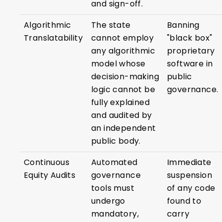
and sign-off.
Algorithmic
The state
Banning
Translatability
cannot employ
"black box"
any algorithmic
proprietary
model whose
software in
decision-making
public
logic cannot be
governance.
fully explained
and audited by
an independent
public body.
Continuous
Automated
Immediate
Equity Audits
governance
suspension
tools must
of any code
undergo
found to
mandatory,
carry