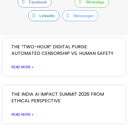
Facebook
WhatsApp
LinkedIn
Messenger
THE “TWO-HOUR” DIGITAL PURGE:
AUTOMATED CENSORSHIP VS. HUMAN SAFETY
READ MORE »
THE INDIA AI IMPACT SUMMIT 2026 FROM
ETHICAL PERSPECTIVE
READ MORE »