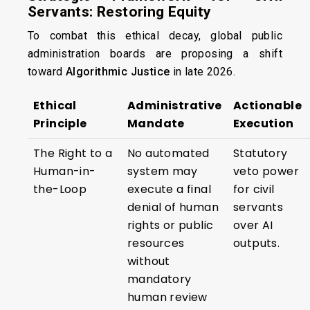
Servants: Restoring Equity
To combat this ethical decay, global public
administration boards are proposing a shift
toward
Algorithmic Justice
in late 2026.
Ethical
Administrative
Actionable
Principle
Mandate
Execution
The Right to a
No automated
Statutory
Human-in-
system may
veto power
the-Loop
execute a final
for civil
denial of human
servants
rights or public
over AI
resources
outputs.
without
mandatory
human review