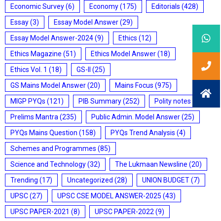
Economic Survey
(6)
Economy
(175)
Editorials
(428)
Essay
(3)
Essay Model Answer
(29)
Essay Model Answer-2024
(9)
Ethics
(12)
Ethics Magazine
(51)
Ethics Model Answer
(18)
Ethics Vol. 1
(18)
GS-II
(25)
GS Mains Model Answer
(20)
Mains Focus
(975)
MIGP PYQs
(121)
PIB Summary
(252)
Polity notes
(85)
Prelims Mantra
(235)
Public Admin. Model Answer
(25)
PYQs Mains Question
(158)
PYQs Trend Analysis
(4)
Schemes and Programmes
(85)
Science and Technology
(32)
The Lukmaan Newsline
(20)
Trending
(17)
Uncategorized
(28)
UNION BUDGET
(7)
UPSC
(27)
UPSC CSE MODEL ANSWER-2025
(43)
UPSC PAPER-2021
(8)
UPSC PAPER-2022
(9)