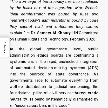
“The iron cage of bureaucracy has been replaced
by the black box of the algorithm. Max Weber’s
ideal administrator was bound by rules and
neutrality; today’s administrator is bound by code
they cannot read and outcomes they cannot
explain.”
—
Dr. Sameer Al-Khoury
, UN Committee
on Human Rights and Technology, February 2026
→
Index
At the global governance level, public
administration ethics boards are confronting a
systemic crisis: the rapid, unchecked integration
of automated decision-making systems (ADS)
into the bedrock of state governance. As
governments race to automate everything from
welfare distribution to judicial sentencing, the
foundational pillar of civil service—
bureaucratic
neutrality
—is being systematically dismantled by
an “unconscious bias in the code.”