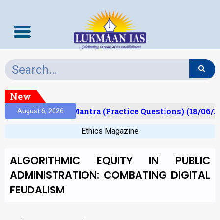
New
ult)
Prelims Mantra (Practice Questions) (18/06/2
August 6, 2026
Ethics Magazine
ALGORITHMIC EQUITY IN PUBLIC
ADMINISTRATION: COMBATING DIGITAL
FEUDALISM