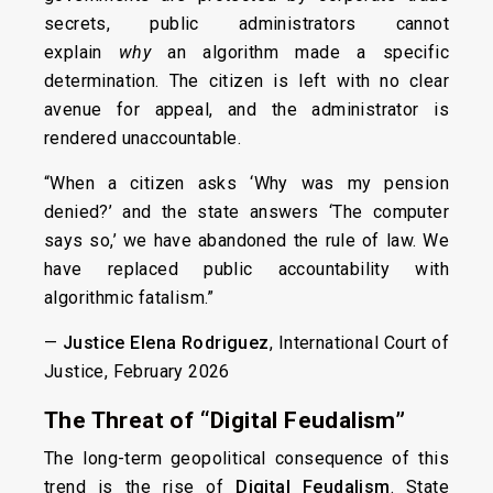
secrets, public administrators cannot
explain
why
an algorithm made a specific
determination. The citizen is left with no clear
avenue for appeal, and the administrator is
rendered unaccountable.
“When a citizen asks ‘Why was my pension
denied?’ and the state answers ‘The computer
says so,’ we have abandoned the rule of law. We
have replaced public accountability with
algorithmic fatalism.”
—
Justice Elena Rodriguez
, International Court of
Justice, February 2026
The Threat of “Digital Feudalism”
The long-term geopolitical consequence of this
trend is the rise of
Digital Feudalism
. State