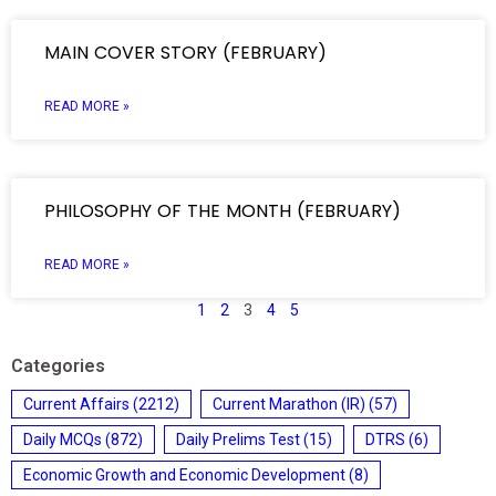
MAIN COVER STORY (FEBRUARY)
READ MORE »
PHILOSOPHY OF THE MONTH (FEBRUARY)
READ MORE »
1
2
3
4
5
Categories
Current Affairs
(2212)
Current Marathon (IR)
(57)
Daily MCQs
(872)
Daily Prelims Test
(15)
DTRS
(6)
Economic Growth and Economic Development
(8)