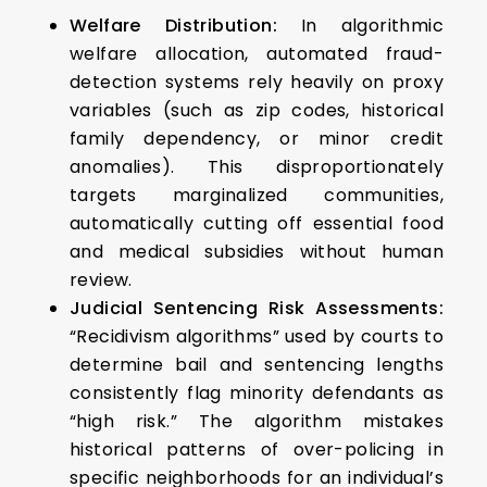
Welfare Distribution:
In algorithmic
welfare allocation, automated fraud-
detection systems rely heavily on proxy
variables (such as zip codes, historical
family dependency, or minor credit
anomalies). This disproportionately
targets marginalized communities,
automatically cutting off essential food
and medical subsidies without human
review.
Judicial Sentencing Risk Assessments:
“Recidivism algorithms” used by courts to
determine bail and sentencing lengths
consistently flag minority defendants as
“high risk.” The algorithm mistakes
historical patterns of over-policing in
specific neighborhoods for an individual’s