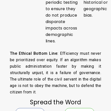
periodic testing
historical or
to ensure they
geographic
do not produce
bias.
disparate
impacts across
demographic
lines.
The Ethical Bottom Line:
Efficiency must never
be prioritized over equity. If an algorithm makes
public administration faster by making it
structurally unjust, it is a failure of governance.
The ultimate role of the civil servant in the digital
age is not to obey the machine, but to defend the
citizen from it.
Spread the Word