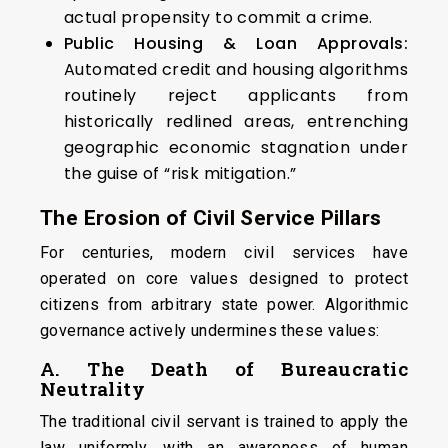
actual propensity to commit a crime.
Public Housing & Loan Approvals:
Automated credit and housing algorithms
routinely reject applicants from
historically redlined areas, entrenching
geographic economic stagnation under
the guise of “risk mitigation.”
The Erosion of Civil Service Pillars
For centuries, modern civil services have
operated on core values designed to protect
citizens from arbitrary state power. Algorithmic
governance actively undermines these values:
A. The Death of Bureaucratic
Neutrality
The traditional civil servant is trained to apply the
law uniformly, with an awareness of human