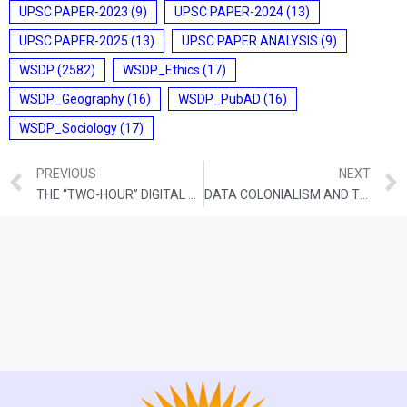
UPSC PAPER-2023
(9)
UPSC PAPER-2024
(13)
UPSC PAPER-2025
(13)
UPSC PAPER ANALYSIS
(9)
WSDP
(2582)
WSDP_Ethics
(17)
WSDP_Geography
(16)
WSDP_PubAD
(16)
WSDP_Sociology
(17)
PREVIOUS
NEXT
THE “TWO-HOUR” DIGITAL PURGE: AUTOMATED CENSORSHIP VS. HUMAN SAFETY
DATA COLONIALISM AND THE SOVEREIGNTY OF THE GLOBAL SOUTH