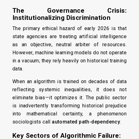
The Governance Crisis:
Institutionalizing Discrimination
The primary ethical hazard of early 2026 is that
state agencies are treating artificial intelligence
as an objective, neutral arbiter of resources.
However, machine learning models do not operate
in a vacuum; they rely heavily on historical training
data.
When an algorithm is trained on decades of data
reflecting systemic inequalities, it does not
eliminate bias—it optimizes it. The public sector
is inadvertently transforming historical prejudice
into mathematical certainty, a phenomenon
sociologists call
automated path-dependency
.
Key Sectors of Algorithmic Failure: