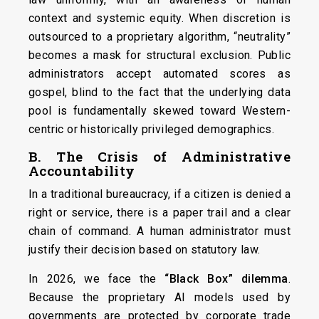
context and systemic equity. When discretion is
outsourced to a proprietary algorithm, “neutrality”
becomes a mask for structural exclusion. Public
administrators accept automated scores as
gospel, blind to the fact that the underlying data
pool is fundamentally skewed toward Western-
centric or historically privileged demographics.
B. The Crisis of Administrative
Accountability
In a traditional bureaucracy, if a citizen is denied a
right or service, there is a paper trail and a clear
chain of command. A human administrator must
justify their decision based on statutory law.
In 2026, we face the
“Black Box” dilemma
.
Because the proprietary AI models used by
governments are protected by corporate trade