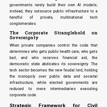
governments rarely build their own AI models;
instead, they outsource public infrastructure to a
handful of private, multinational tech
conglomerates.
The Corporate Stranglehold on
Sovereignty
When private companies control the code that
determines who gets public health care, who gets
bail, and who receives financial aid, the
democratic state abdicates its sovereignty. The
tech sector becomes the new feudal lord, holding
the monopoly over public data and societal
infrastructure, while elected governments are
reduced to mere intermediaries executing
corporate code.
Strategic Framework for Civil