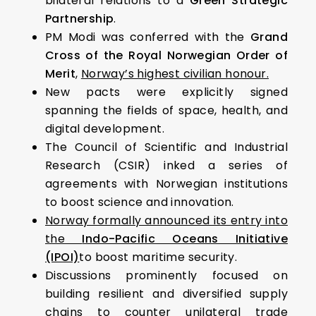
bilateral relations to a
Green Strategic
Partnership
.
PM Modi was conferred with the
Grand
Cross of the Royal Norwegian Order of
Merit
,
Norway’s highest civilian honour.
New pacts were explicitly signed
spanning the fields of space, health, and
digital development.
The Council of Scientific and Industrial
Research (CSIR) inked a series of
agreements with Norwegian institutions
to boost science and innovation.
Norway formally announced its entry into
the
Indo-Pacific Oceans Initiative
(IPOI)
to boost maritime security.
Discussions prominently focused on
building resilient and diversified supply
chains to counter unilateral trade