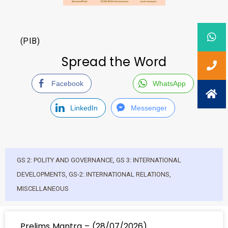
(PIB)
Spread the Word
Facebook
WhatsApp
LinkedIn
Messenger
GS 2: POLITY AND GOVERNANCE
,
GS 3: INTERNATIONAL
DEVELOPMENTS
,
GS-2: INTERNATIONAL RELATIONS
,
MISCELLANEOUS
Prelims Mantra – (28/07/2026)