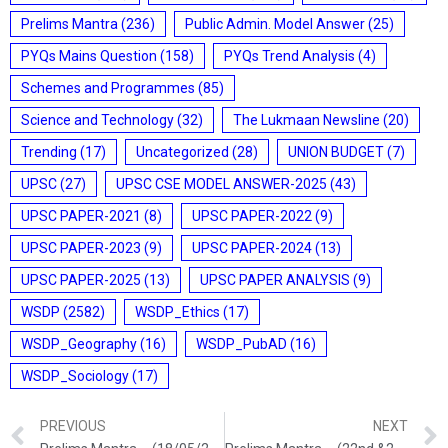
Prelims Mantra
(236)
Public Admin. Model Answer
(25)
PYQs Mains Question
(158)
PYQs Trend Analysis
(4)
Schemes and Programmes
(85)
Science and Technology
(32)
The Lukmaan Newsline
(20)
Trending
(17)
Uncategorized
(28)
UNION BUDGET
(7)
UPSC
(27)
UPSC CSE MODEL ANSWER-2025
(43)
UPSC PAPER-2021
(8)
UPSC PAPER-2022
(9)
UPSC PAPER-2023
(9)
UPSC PAPER-2024
(13)
UPSC PAPER-2025
(13)
UPSC PAPER ANALYSIS
(9)
WSDP
(2582)
WSDP_Ethics
(17)
WSDP_Geography
(16)
WSDP_PubAD
(16)
WSDP_Sociology
(17)
PREVIOUS
NEXT