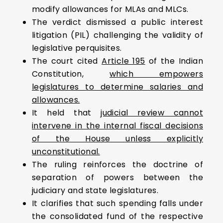
modify allowances for MLAs and MLCs.
The verdict dismissed a public interest
litigation (PIL) challenging the validity of
legislative perquisites.
The court cited
Article 195
of the Indian
Constitution,
which empowers
legislatures to determine salaries and
allowances.
It held that
judicial review cannot
intervene in the internal fiscal decisions
of the House unless explicitly
unconstitutional.
The ruling reinforces the doctrine of
separation of powers between the
judiciary and state legislatures.
It clarifies that such spending falls under
the consolidated fund of the respective