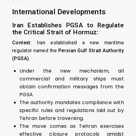
International Developments
Iran Establishes PGSA to Regulate
the Critical Strait of Hormuz:
Context:
Iran established a new maritime
regulator named the
Persian Gulf Strait Authority
(PGSA)
.
Under the new mechanism, all
commercial and military ships must
obtain confirmation messages from the
PGSA.
The authority mandates compliance with
specific rules and regulations laid out by
Tehran before traversing.
The move comes as Tehran exercises
effective closure protocols amidst