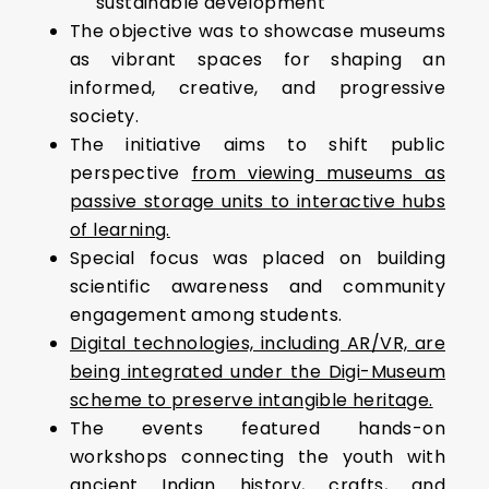
sustainable development
The objective was to showcase museums
as vibrant spaces for shaping an
informed, creative, and progressive
society.
The initiative aims to shift public
perspective
from viewing museums as
passive storage units to interactive hubs
of learning.
Special focus was placed on building
scientific awareness and community
engagement among students.
Digital technologies, including AR/VR, are
being integrated under the Digi-Museum
scheme to preserve intangible heritage.
The events featured hands-on
workshops connecting the youth with
ancient Indian history, crafts, and