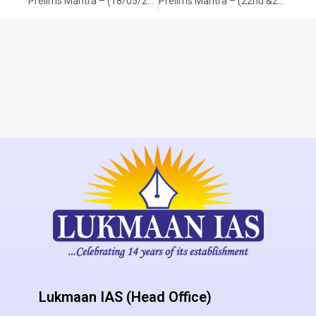
Prelims Mantra – (18/05/2026)
Prelims Mantra – (22nd &23rd/05/2026)
Lukmaan IAS (Head Office)