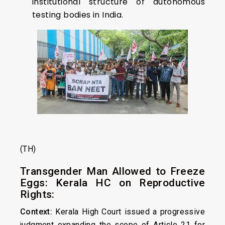
institutional structure of autonomous
testing bodies in India.
(TH)
Transgender Man Allowed to Freeze
Eggs: Kerala HC on Reproductive
Rights:
Context:
Kerala High Court issued a progressive
judgment expanding the scope of
Article 21
for