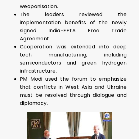
weaponisation.
The leaders reviewed the
implementation benefits of the newly
signed India-EFTA Free Trade
Agreement.
Cooperation was extended into deep
tech manufacturing, including
semiconductors and green hydrogen
infrastructure.
PM Modi used the forum to emphasize
that conflicts in West Asia and Ukraine
must be resolved through dialogue and
diplomacy.