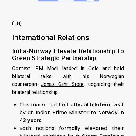
(TH)
International Relations
India-Norway Elevate Relationship to
Green Strategic Partnership:
Context:
PM Modi landed in Oslo and held
bilateral talks with his Norwegian
counterpart
Jonas Gahr Store
, upgrading their
bilateral relationship.
This marks the
first official bilateral visit
by an Indian Prime Minister
to Norway in
43 years.
Both nations formally elevated their