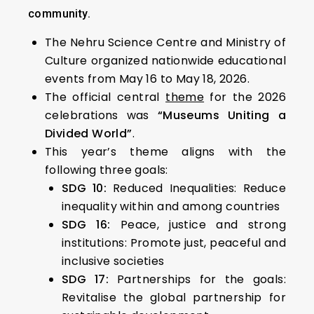
community.
The Nehru Science Centre and Ministry of
Culture organized nationwide educational
events from May 16 to May 18, 2026.
The official central
theme
for the 2026
celebrations was
“Museums Uniting a
Divided World”
.
This year’s theme aligns with the
following three goals:
SDG 10:
Reduced Inequalities: Reduce
inequality within and among countries
SDG 16:
Peace, justice and strong
institutions: Promote just, peaceful and
inclusive societies
SDG 17:
Partnerships for the goals:
Revitalise the global partnership for