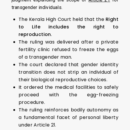
transgender individuals.
The Kerala High Court held that the
Right
to Life includes the right to
reproduction
.
The ruling was delivered after a private
fertility clinic refused to freeze the eggs
of a transgender man.
The court declared that gender identity
transition does not strip an individual of
their biological reproductive choices.
It ordered the medical facilities to safely
proceed with the egg-freezing
procedure.
The ruling reinforces bodily autonomy as
a fundamental facet of personal liberty
under Article 21.