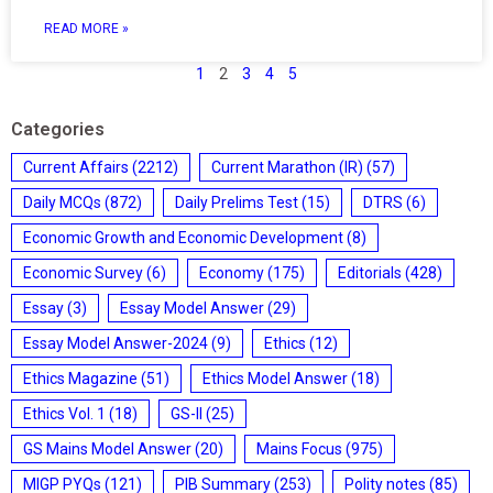
READ MORE »
1
2
3
4
5
Categories
Current Affairs
(2212)
Current Marathon (IR)
(57)
Daily MCQs
(872)
Daily Prelims Test
(15)
DTRS
(6)
Economic Growth and Economic Development
(8)
Economic Survey
(6)
Economy
(175)
Editorials
(428)
Essay
(3)
Essay Model Answer
(29)
Essay Model Answer-2024
(9)
Ethics
(12)
Ethics Magazine
(51)
Ethics Model Answer
(18)
Ethics Vol. 1
(18)
GS-II
(25)
GS Mains Model Answer
(20)
Mains Focus
(975)
MIGP PYQs
(121)
PIB Summary
(253)
Polity notes
(85)