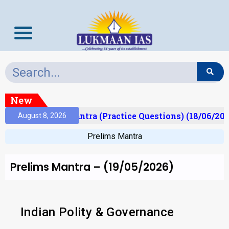
New
)
Prelims Mantra (Practice Questions) (18/06/2026)
August 8, 2026
Prelims Mantra
Prelims Mantra – (19/05/2026)
Indian Polity & Governance