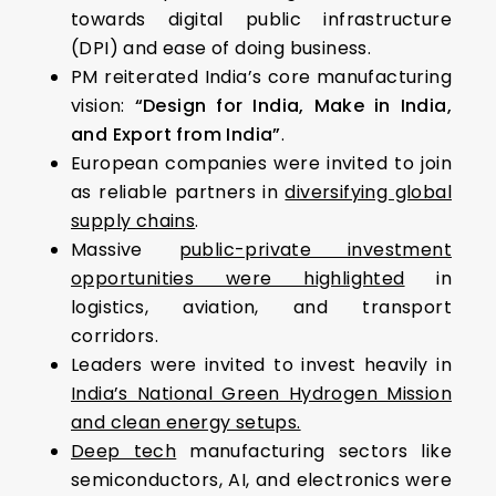
towards digital public infrastructure
(DPI) and ease of doing business.
PM reiterated India’s core manufacturing
vision:
“Design for India, Make in India,
and Export from India”
.
European companies were invited to join
as reliable partners in
diversifying global
supply chains
.
Massive
public-private investment
opportunities were highlighted
in
logistics, aviation, and transport
corridors.
Leaders were invited to invest heavily in
India’s National Green Hydrogen Mission
and clean energy setups.
Deep tech
manufacturing sectors like
semiconductors, AI, and electronics were