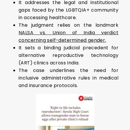
It addresses the legal and institutional
gaps faced by the LGBTQIA+ community
in accessing healthcare.
The judgment relies on the landmark
NALSA vs. Union of India verdict
concerning self-determined gender.
It sets a binding judicial precedent for
alternative reproductive technology
(ART) clinics across India.
The case underlines the need for
inclusive administrative rules in medical
and insurance protocols.