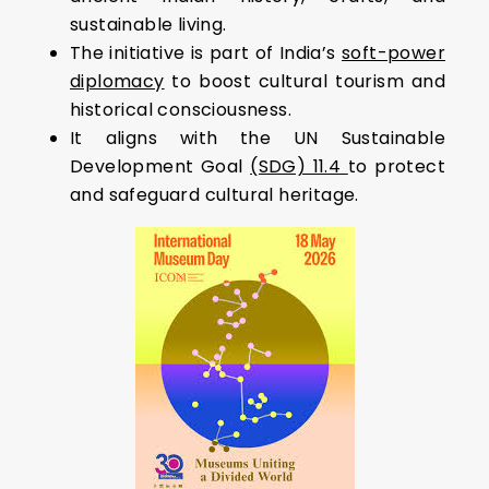
sustainable living.
The initiative is part of India’s
soft-power
diplomacy
to boost cultural tourism and
historical consciousness.
It aligns with the UN Sustainable
Development Goal
(SDG) 11.4
to protect
and safeguard cultural heritage.