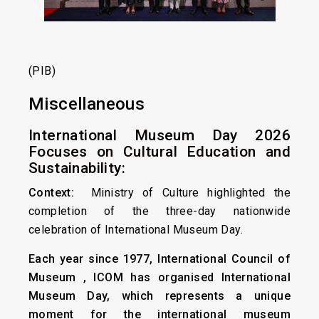
(PIB)
Miscellaneous
International Museum Day 2026
Focuses on Cultural Education and
Sustainability:
Context:
Ministry of Culture highlighted the
completion of the three-day nationwide
celebration of International Museum Day.
Each year since 1977, International Council of
Museum , ICOM has organised International
Museum Day, which represents a unique
moment for the international museum