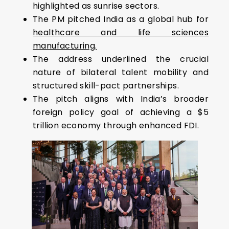
highlighted as sunrise sectors.
The PM pitched India as a global hub for
healthcare and life sciences
manufacturing.
The address underlined the crucial
nature of bilateral talent mobility and
structured skill-pact partnerships.
The pitch aligns with India’s broader
foreign policy goal of achieving a $5
trillion economy through enhanced FDI.