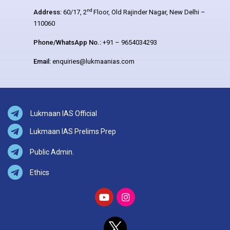
nd
Address:
60/17, 2
Floor, Old Rajinder Nagar, New Delhi –
110060
Phone/WhatsApp No.:
+91 – 9654034293
Email:
enquiries@lukmaanias.com
Lukmaan IAS Official
Lukmaan IAS Prelims Prep
Public Admin.
Ethics