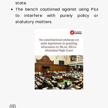
state.
The bench cautioned against using PILs
to interfere with purely policy or
statutory matters.
(IE)