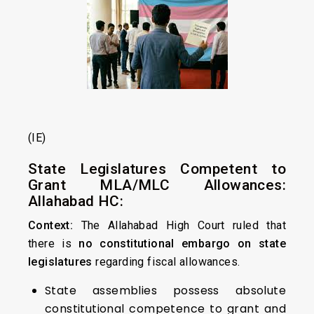
(IE)
State Legislatures Competent to
Grant MLA/MLC Allowances:
Allahabad HC:
Context:
The Allahabad High Court ruled that
there is
no constitutional embargo on state
legislatures
regarding fiscal allowances.
State assemblies possess absolute
constitutional competence to grant and