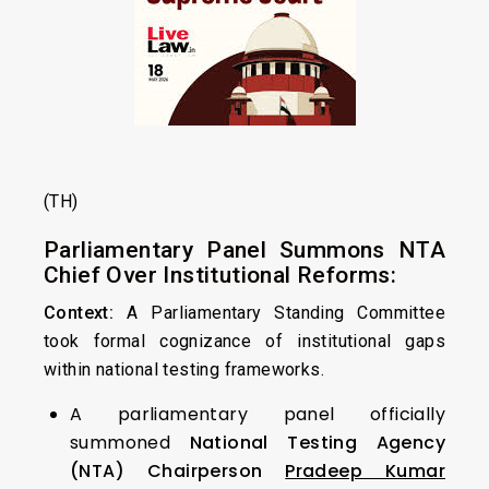
(TH)
Parliamentary Panel Summons NTA
Chief Over Institutional Reforms:
Context:
A Parliamentary Standing Committee
took formal cognizance of institutional gaps
within national testing frameworks.
A parliamentary panel officially
summoned
National Testing Agency
(NTA) Chairperson
Pradeep Kumar