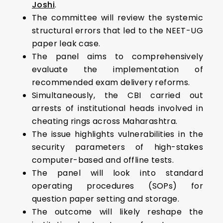
Joshi
.
The committee will review the systemic
structural errors that led to the NEET-UG
paper leak case.
The panel aims to comprehensively
evaluate the implementation of
recommended exam delivery reforms.
Simultaneously, the CBI carried out
arrests of institutional heads involved in
cheating rings across Maharashtra.
The issue highlights vulnerabilities in the
security parameters of high-stakes
computer-based and offline tests.
The panel will look into standard
operating procedures (SOPs) for
question paper setting and storage.
The outcome will likely reshape the