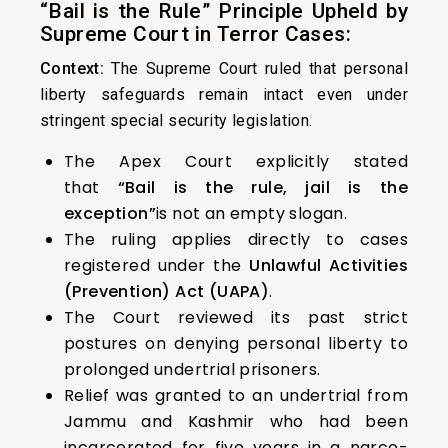
“Bail is the Rule” Principle Upheld by
Supreme Court in Terror Cases:
Context:
The Supreme Court ruled that personal
liberty safeguards remain intact even under
stringent special security legislation.
The Apex Court explicitly stated
that
“Bail is the rule, jail is the
exception”
is not an empty slogan.
The ruling applies directly to cases
registered under the
Unlawful Activities
(Prevention) Act (UAPA)
.
The Court reviewed its past strict
postures on denying personal liberty to
prolonged undertrial prisoners.
Relief was granted to an undertrial from
Jammu and Kashmir who had been
incarcerated for five years in a narco-