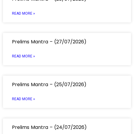
READ MORE »
Prelims Mantra – (27/07/2026)
READ MORE »
Prelims Mantra – (25/07/2026)
READ MORE »
Prelims Mantra – (24/07/2026)