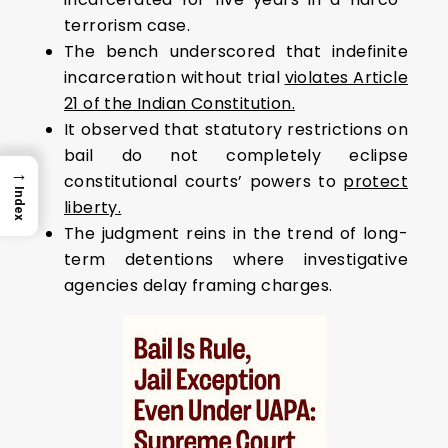
terrorism case.
The bench underscored that indefinite
incarceration without trial
violates Article
21 of the Indian Constitution.
It observed that statutory restrictions on
bail do not completely eclipse
→
constitutional courts’ powers to
protect
Index
liberty.
The judgment reins in the trend of long-
term detentions where investigative
agencies delay framing charges.