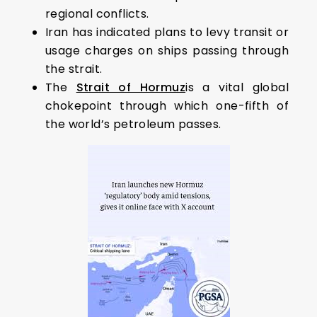
regional conflicts.
Iran has indicated plans to levy transit or
usage charges on ships passing through
the strait.
The
Strait of Hormuz
is a vital global
chokepoint through which one-fifth of
the world’s petroleum passes.