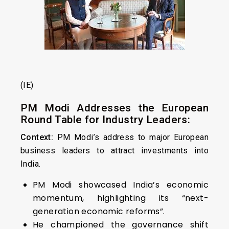
(IE)
PM Modi Addresses the European
Round Table for Industry Leaders:
Context:
PM Modi’s address to major European
business leaders to attract investments into
India.
PM Modi showcased India’s economic
momentum, highlighting its “next-
generation economic reforms”.
He championed the governance shift