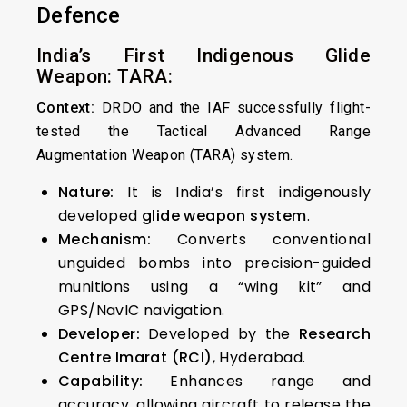
Defence
India’s First Indigenous Glide
Weapon: TARA:
Context:
DRDO and the IAF successfully flight-
tested the Tactical Advanced Range
Augmentation Weapon (TARA) system.
Nature:
It is India’s first indigenously
developed
glide weapon system
.
Mechanism:
Converts conventional
unguided bombs into precision-guided
munitions using a “wing kit” and
GPS/NavIC navigation.
Developer:
Developed by the
Research
Centre Imarat (RCI)
, Hyderabad.
Capability:
Enhances range and
accuracy, allowing aircraft to release the