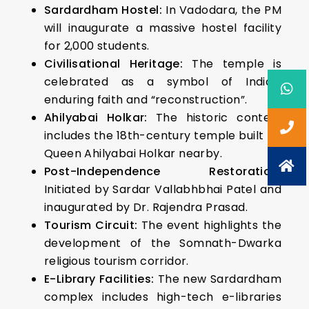
Sardardham Hostel:
In Vadodara, the PM
will inaugurate a massive hostel facility
for 2,000 students.
Civilisational Heritage:
The temple is
celebrated as a symbol of India’s
enduring faith and “reconstruction”.
Ahilyabai Holkar:
The historic context
includes the 18th-century temple built by
Queen Ahilyabai Holkar nearby.
Post-Independence Restoration:
Initiated by Sardar Vallabhbhai Patel and
inaugurated by Dr. Rajendra Prasad.
Tourism Circuit:
The event highlights the
development of the Somnath-Dwarka
religious tourism corridor.
E-Library Facilities:
The new Sardardham
complex includes high-tech e-libraries