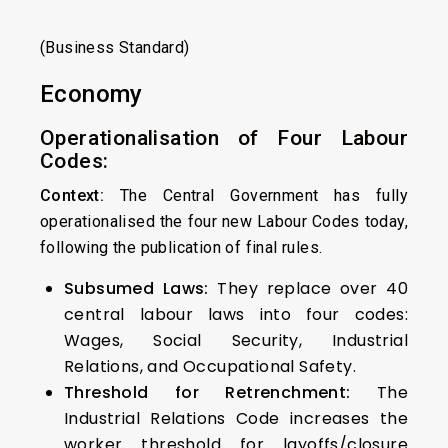
(Business Standard)
Economy
Operationalisation of Four Labour
Codes:
Context:
The Central Government has fully
operationalised the four new Labour Codes today,
following the publication of final rules.
Subsumed Laws:
They replace over 40
central labour laws into four codes:
Wages, Social Security, Industrial
Relations, and Occupational Safety.
Threshold for Retrenchment:
The
Industrial Relations Code increases the
worker threshold for layoffs/closure