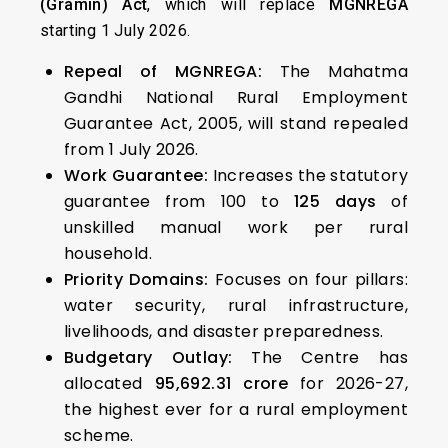
(Gramin) Act
, which will replace
MGNREGA
starting 1 July 2026.
Repeal of MGNREGA:
The Mahatma
Gandhi National Rural Employment
Guarantee Act, 2005, will stand repealed
from 1 July 2026.
Work Guarantee:
Increases the statutory
guarantee from 100 to
125 days
of
unskilled manual work per rural
household.
Priority Domains:
Focuses on four pillars:
water security, rural infrastructure,
livelihoods, and disaster preparedness.
Budgetary Outlay:
The Centre has
allocated
₹95,692.31 crore
for 2026-27,
the highest ever for a rural employment
scheme.