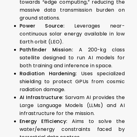
towards “edge computing,” reducing the
massive data transmission burden on
ground stations.
Power Source:
Leverages near-
continuous solar energy available in low
Earth orbit (LEO).
Pathfinder Mission:
A 200-kg class
satellite designed to run AI models for
both training and inference in space.
Radiation Hardening:
Uses specialized
shielding to protect GPUs from cosmic
radiation damage.
AI Infrastructure:
Sarvam AI provides the
Large Language Models (LLMs) and AI
infrastructure for the mission.
Energy Efficiency:
Aims to solve the
water/energy constraints faced by