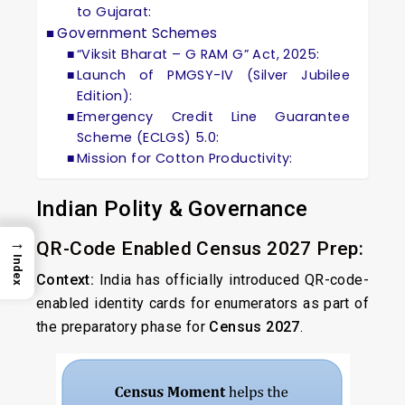
to Gujarat:
Government Schemes
“Viksit Bharat – G RAM G” Act, 2025:
Launch of PMGSY-IV (Silver Jubilee
Edition):
Emergency Credit Line Guarantee
Scheme (ECLGS) 5.0:
Mission for Cotton Productivity:
Indian Polity & Governance
→
QR-Code Enabled Census 2027 Prep:
Index
Context:
India has officially introduced QR-code-
enabled identity cards for enumerators as part of
the preparatory phase for
Census 2027
.