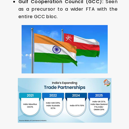
Gulf Cooperation Council (GCC):
Seen
as a precursor to a wider FTA with the
entire GCC bloc.