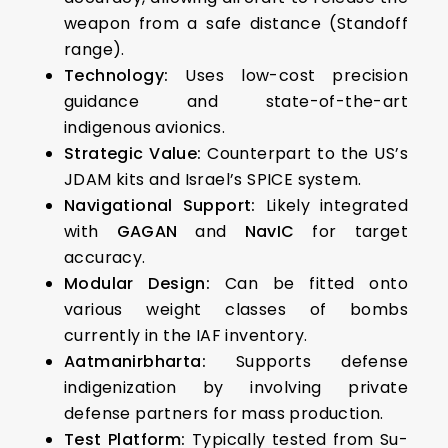
weapon from a safe distance (Standoff
range).
Technology:
Uses low-cost precision
guidance and state-of-the-art
indigenous avionics.
Strategic Value:
Counterpart to the US’s
JDAM kits and Israel’s SPICE system.
Navigational Support:
Likely integrated
with
GAGAN
and
NavIC
for target
accuracy.
Modular Design:
Can be fitted onto
various weight classes of bombs
currently in the IAF inventory.
Aatmanirbharta:
Supports defense
indigenization by involving private
defense partners for mass production.
Test Platform:
Typically tested from Su-