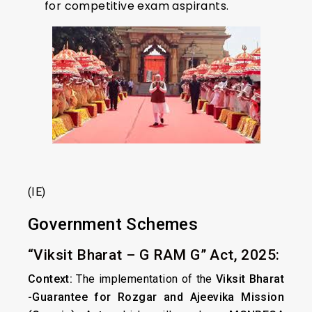
for competitive exam aspirants.
(IE)
Government Schemes
“Viksit Bharat – G RAM G” Act, 2025:
Context:
The implementation of the
Viksit Bharat
-Guarantee for Rozgar and Ajeevika Mission