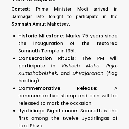
Context:
Prime Minister Modi arrived in
Jamnagar late tonight to participate in the
Somnath Amrut Mahotsav
.
Historic Milestone:
Marks 75 years since
the inauguration of the restored
Somnath Temple in 1951.
Consecration Rituals:
The PM will
participate in
Vishesh Maha Puja
,
Kumbhabhishek
, and
Dhvajarohan
(flag
hoisting).
Commemorative Release:
A
commemorative stamp and coin will be
released to mark the occasion.
Jyotirlinga Significance:
Somnath is the
first among the twelve Jyotirlingas of
Lord Shiva.