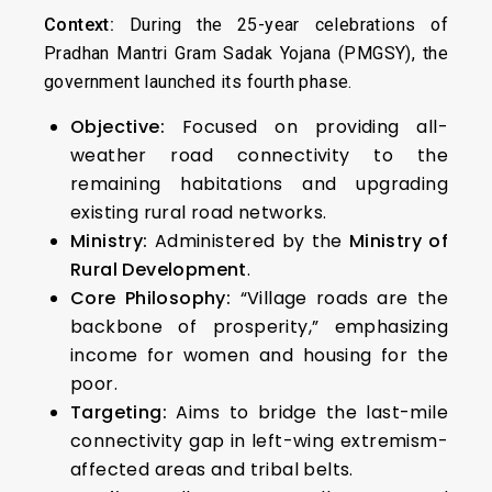
Context:
During the 25-year celebrations of
Pradhan Mantri Gram Sadak Yojana (PMGSY), the
government launched its fourth phase.
Objective:
Focused on providing all-
weather road connectivity to the
remaining habitations and upgrading
existing rural road networks.
Ministry:
Administered by the
Ministry of
Rural Development
.
Core Philosophy:
“Village roads are the
backbone of prosperity,” emphasizing
income for women and housing for the
poor.
Targeting:
Aims to bridge the last-mile
connectivity gap in left-wing extremism-
affected areas and tribal belts.