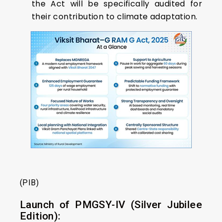
the Act will be specifically audited for
their contribution to climate adaptation.
(PIB)
Launch of PMGSY-IV (Silver Jubilee
Edition):