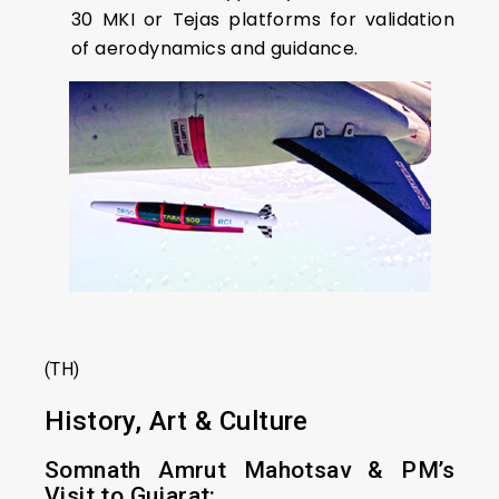
30 MKI or Tejas platforms for validation
of aerodynamics and guidance.
(TH)
History, Art & Culture
Somnath Amrut Mahotsav & PM’s
Visit to Gujarat: