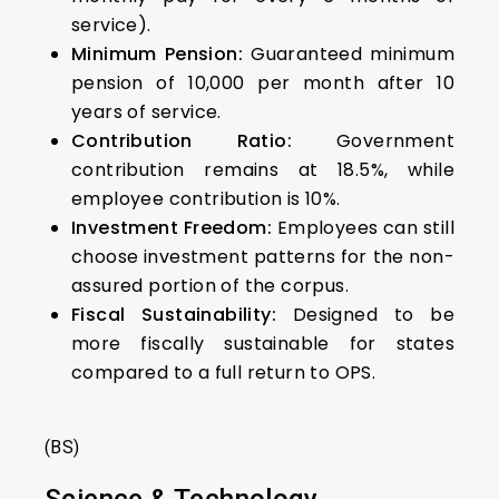
service).
Minimum Pension:
Guaranteed minimum
pension of ₹10,000 per month after 10
years of service.
Contribution Ratio:
Government
contribution remains at 18.5%, while
employee contribution is 10%.
Investment Freedom:
Employees can still
choose investment patterns for the non-
assured portion of the corpus.
Fiscal Sustainability:
Designed to be
more fiscally sustainable for states
compared to a full return to OPS.
(BS)