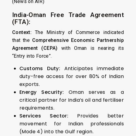
(News on AIR)
India-Oman Free Trade Agreement
(FTA):
Context:
The Ministry of Commerce indicated
that the
Comprehensive Economic Partnership
Agreement (CEPA)
with Oman is nearing its
“Entry into Force”.
Customs Duty:
Anticipates immediate
duty-free access for over 80% of Indian
exports.
Energy Security:
Oman serves as a
critical partner for India’s oil and fertiliser
requirements.
Services Sector:
Provides better
movement for Indian professionals
(Mode 4) into the Gulf region.