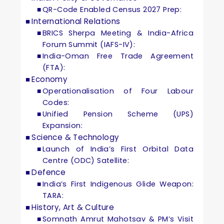
QR-Code Enabled Census 2027 Prep:
International Relations
BRICS Sherpa Meeting & India-Africa
Forum Summit (IAFS-IV):
India-Oman Free Trade Agreement
(FTA):
Economy
Operationalisation of Four Labour
Codes:
Unified Pension Scheme (UPS)
Expansion:
Science & Technology
Launch of India’s First Orbital Data
Centre (ODC) Satellite:
Defence
India’s First Indigenous Glide Weapon:
TARA:
History, Art & Culture
Somnath Amrut Mahotsav & PM’s Visit