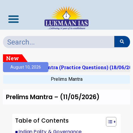
New
)
Prelims Mantra (Practice Questions) (18/06/2026)
August 10, 2026
Prelims Mantra
Prelims Mantra – (11/05/2026)
Table of Contents
Indian Polity & Governance