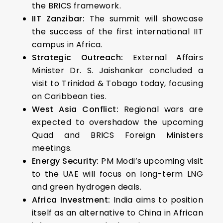
the BRICS framework.
IIT Zanzibar:
The summit will showcase
the success of the first international IIT
campus in Africa.
Strategic Outreach:
External Affairs
Minister Dr. S. Jaishankar concluded a
visit to Trinidad & Tobago today, focusing
on Caribbean ties.
West Asia Conflict:
Regional wars are
expected to overshadow the upcoming
Quad and BRICS Foreign Ministers
meetings.
Energy Security:
PM Modi’s upcoming visit
to the UAE will focus on long-term LNG
and green hydrogen deals.
Africa Investment:
India aims to position
itself as an alternative to China in African