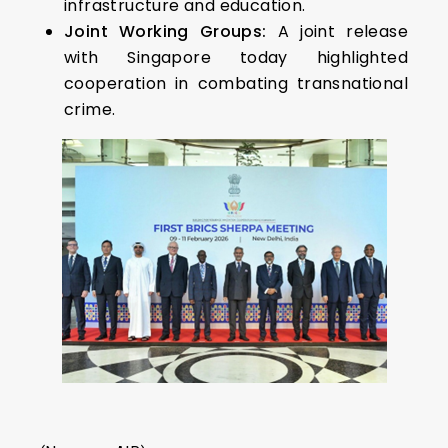
infrastructure and education.
Joint Working Groups:
A joint release
with Singapore today highlighted
cooperation in combating transnational
crime.