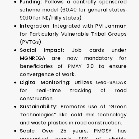
Funding:
Follows a centrally sponsored
scheme model (60:40 for general states,
90:10 for NE/Hilly states).
Integration:
Integrated with
PM Janman
for Particularly Vulnerable Tribal Groups
(PVTGs).
Social Impact:
Job cards under
MGNREGA
are now mandatory for
beneficiaries of PMAY 2.0 to ensure
convergence of work.
Digital Monitoring:
Utilizes Geo-SADAK
for real-time tracking of road
construction.
Sustainability:
Promotes use of “Green
Technologies” like cold mix technology
and waste plastics in road construction.
Scale:
Over 25 years, PMGSY has
connected nearly 99% of eligible