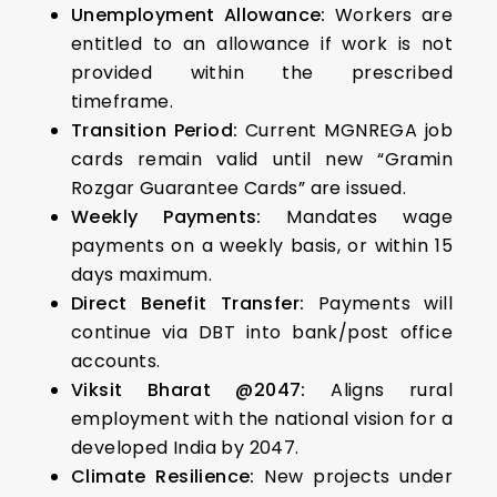
Unemployment Allowance:
Workers are
entitled to an allowance if work is not
provided within the prescribed
timeframe.
Transition Period:
Current MGNREGA job
cards remain valid until new “Gramin
Rozgar Guarantee Cards” are issued.
Weekly Payments:
Mandates wage
payments on a weekly basis, or within 15
days maximum.
Direct Benefit Transfer:
Payments will
continue via DBT into bank/post office
accounts.
Viksit Bharat @2047:
Aligns rural
employment with the national vision for a
developed India by 2047.
Climate Resilience:
New projects under