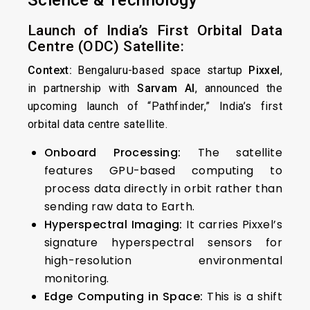
Science & Technology
Launch of India’s First Orbital Data
Centre (ODC) Satellite:
Context:
Bengaluru-based space startup
Pixxel
,
in partnership with
Sarvam AI
, announced the
upcoming launch of “Pathfinder,” India’s first
orbital data centre satellite.
Onboard Processing:
The satellite
features GPU-based computing to
process data directly in orbit rather than
sending raw data to Earth.
Hyperspectral Imaging:
It carries Pixxel’s
signature hyperspectral sensors for
high-resolution environmental
monitoring.
Edge Computing in Space:
This is a shift