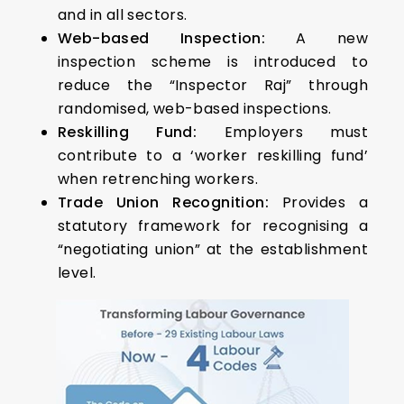
and in all sectors.
Web-based Inspection:
A new
inspection scheme is introduced to
reduce the “Inspector Raj” through
randomised, web-based inspections.
Reskilling Fund:
Employers must
contribute to a ‘worker reskilling fund’
when retrenching workers.
Trade Union Recognition:
Provides a
statutory framework for recognising a
“negotiating union” at the establishment
level.