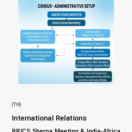
(TH)
International Relations
BRICS Sherpa Meeting & India-Africa