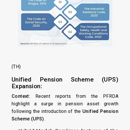
(TH)
Unified Pension Scheme (UPS)
Expansion:
Context:
Recent reports from the PFRDA
highlight a surge in pension asset growth
following the introduction of the
Unified Pension
Scheme (UPS)
.