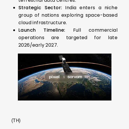
terrestrial data centres.
Strategic Sector:
India enters a niche
group of nations exploring space-based
cloud infrastructure.
Launch Timeline:
Full commercial
operations are targeted for late
2026/early 2027.
(TH)