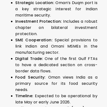
Strategic Location:
Oman’s Duqm port is
a key strategic interest for Indian
maritime security.
Investment Protection:
Includes a robust
chapter on bilateral investment
protection.
SME Cooperation:
Special provisions to
link Indian and Omani MSMEs in the
manufacturing sector.
Digital Trade:
One of the first Gulf FTAs
to have a dedicated section on cross-
border data flows.
Food Security:
Oman views India as a
primary source for its food security
needs.
Timeline:
Expected to be operational by
late May or early June 2026.