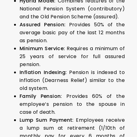
Hybrid Model:
Combines features of the
National Pension System (contributory)
and the Old Pension Scheme (assured).
Assured Pension:
Provides 50% of the
average basic pay of the last 12 months
as pension.
Minimum Service:
Requires a minimum of
25 years of service for full assured
pension.
Inflation Indexing:
Pension is indexed to
inflation (Dearness Relief) similar to the
old system.
Family Pension:
Provides 60% of the
employee’s pension to the spouse in
case of death.
Lump Sum Payment:
Employees receive
a lump sum at retirement (1/10th of
monthly pay for every 6 months of