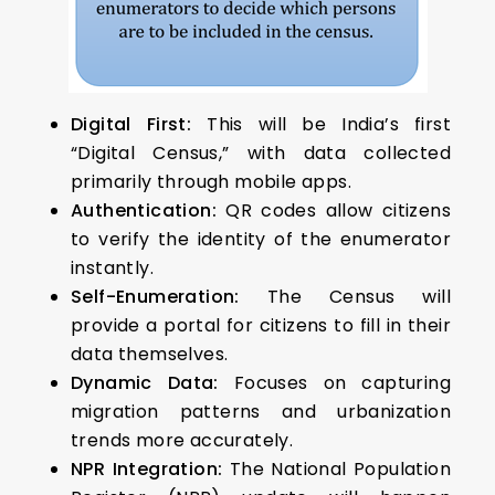
Digital First:
This will be India’s first
“Digital Census,” with data collected
primarily through mobile apps.
Authentication:
QR codes allow citizens
to verify the identity of the enumerator
instantly.
Self-Enumeration:
The Census will
provide a portal for citizens to fill in their
data themselves.
Dynamic Data:
Focuses on capturing
migration patterns and urbanization
trends more accurately.
NPR Integration:
The National Population