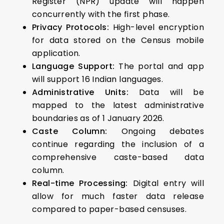
Register (NPR) update will happen
concurrently with the first phase.
Privacy Protocols:
High-level encryption
for data stored on the Census mobile
application.
Language Support:
The portal and app
will support 16 Indian languages.
Administrative Units:
Data will be
mapped to the latest administrative
boundaries as of 1 January 2026.
Caste Column:
Ongoing debates
continue regarding the inclusion of a
comprehensive caste-based data
column.
Real-time Processing:
Digital entry will
allow for much faster data release
compared to paper-based censuses.