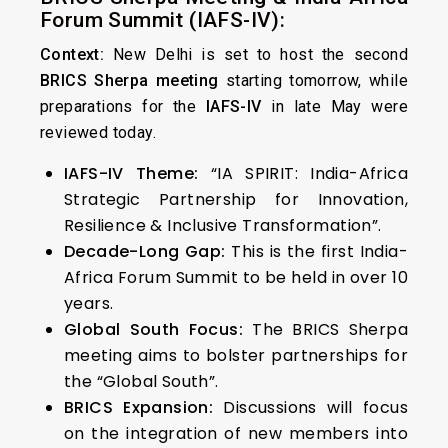
Forum Summit (IAFS-IV):
Context:
New Delhi is set to host the second
BRICS Sherpa meeting
starting tomorrow, while
preparations for the
IAFS-IV
in late May were
reviewed today.
IAFS-IV Theme:
“IA SPIRIT: India-Africa
Strategic Partnership for Innovation,
Resilience & Inclusive Transformation”.
Decade-Long Gap:
This is the first India-
Africa Forum Summit to be held in over 10
years.
Global South Focus:
The BRICS Sherpa
meeting aims to bolster partnerships for
the “Global South”.
BRICS Expansion:
Discussions will focus
on the integration of new members into