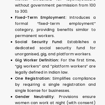
without government permission from 100
to 300.
Fixed-Term Employment:
Introduces a
formal “fixed-term employment”
category, providing benefits similar to
permanent workers.
Social Security Fund:
Establishes a
dedicated social security fund for
unorganised, gig, and platform workers.
Gig Worker Definition:
For the first time,
“gig workers” and “platform workers” are
legally defined in Indian law.
One Registration:
Simplifies compliance
by requiring a single registration and
single license for businesses.
Gender Neutrality:
Provisions ensure
women can work at night (with consent)