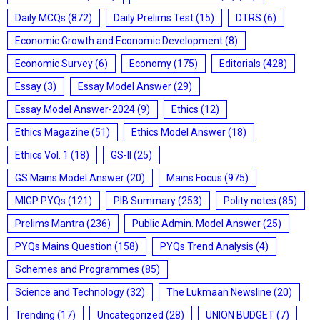
Daily MCQs
(872)
Daily Prelims Test
(15)
DTRS
(6)
Economic Growth and Economic Development
(8)
Economic Survey
(6)
Economy
(175)
Editorials
(428)
Essay
(3)
Essay Model Answer
(29)
Essay Model Answer-2024
(9)
Ethics
(12)
Ethics Magazine
(51)
Ethics Model Answer
(18)
Ethics Vol. 1
(18)
GS-II
(25)
GS Mains Model Answer
(20)
Mains Focus
(975)
MIGP PYQs
(121)
PIB Summary
(253)
Polity notes
(85)
Prelims Mantra
(236)
Public Admin. Model Answer
(25)
PYQs Mains Question
(158)
PYQs Trend Analysis
(4)
Schemes and Programmes
(85)
Science and Technology
(32)
The Lukmaan Newsline
(20)
Trending
(17)
Uncategorized
(28)
UNION BUDGET
(7)