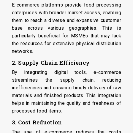
E-commerce platforms provide food processing
enterprises with broader market access, enabling
them to reach a diverse and expansive customer
base across various geographies. This is
particularly beneficial for MSMEs that may lack
the resources for extensive physical distribution
networks.
2. Supply Chain Efficiency
By integrating digital tools, e-commerce
streamlines the supply chain, reducing
inefficiencies and ensuring timely delivery of raw
materials and finished products. This integration
helps in maintaining the quality and freshness of
processed food items.
3. Cost Reduction
The use of e-commerce reduces the costs