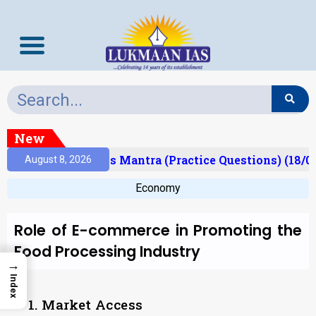
New
Result)
Prelims Mantra (Practice Questions) (18/0
August 8, 2026
Economy
Role of E-commerce in Promoting the
Food Processing Industry
→
Index
1. Market Access