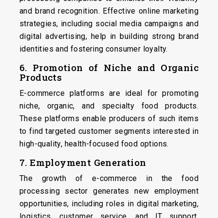
and brand recognition. Effective online marketing
strategies, including social media campaigns and
digital advertising, help in building strong brand
identities and fostering consumer loyalty.
6. Promotion of Niche and Organic
Products
E-commerce platforms are ideal for promoting
niche, organic, and specialty food products.
These platforms enable producers of such items
to find targeted customer segments interested in
high-quality, health-focused food options.
7. Employment Generation
The growth of e-commerce in the food
processing sector generates new employment
opportunities, including roles in digital marketing,
logistics, customer service, and IT support,