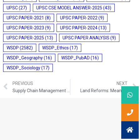
UPSC
(27)
UPSC CSE MODEL ANSWER-2025
(43)
UPSC PAPER-2021
(8)
UPSC PAPER-2022
(9)
UPSC PAPER-2023
(9)
UPSC PAPER-2024
(13)
UPSC PAPER-2025
(13)
UPSC PAPER ANALYSIS
(9)
WSDP
(2582)
WSDP_Ethics
(17)
WSDP_Geography
(16)
WSDP_PubAD
(16)
WSDP_Sociology
(17)
PREVIOUS
NEXT
Supply Chain Management in the Food Processing Sector
Land Reforms: Meaning