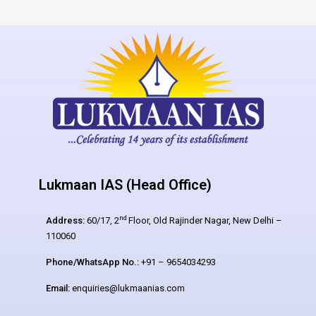
Lukmaan IAS (Head Office)
nd
Address:
60/17, 2
Floor, Old Rajinder Nagar, New Delhi –
110060
Phone/WhatsApp No.:
+91 – 9654034293
Email:
enquiries@lukmaanias.com