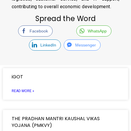
contributing to overall economic development.
Spread the Word
Facebook
WhatsApp
LinkedIn
Messenger
iGOT
READ MORE »
THE PRADHAN MANTRI KAUSHAL VIKAS
YOJANA (PMKVY)