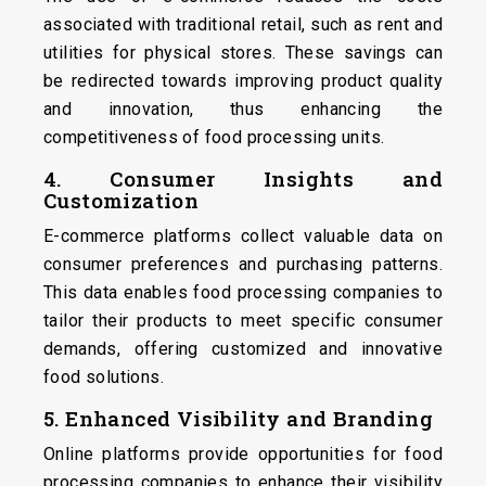
associated with traditional retail, such as rent and
utilities for physical stores. These savings can
be redirected towards improving product quality
and innovation, thus enhancing the
competitiveness of food processing units.
4. Consumer Insights and
Customization
E-commerce platforms collect valuable data on
consumer preferences and purchasing patterns.
This data enables food processing companies to
tailor their products to meet specific consumer
demands, offering customized and innovative
food solutions.
5. Enhanced Visibility and Branding
Online platforms provide opportunities for food
processing companies to enhance their visibility