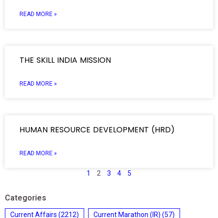
READ MORE »
THE SKILL INDIA MISSION
READ MORE »
HUMAN RESOURCE DEVELOPMENT (HRD)
READ MORE »
1
2
3
4
5
Categories
Current Affairs
(2212)
Current Marathon (IR)
(57)