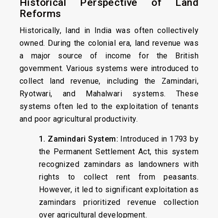
Historical Perspective of Land
Reforms
Historically, land in India was often collectively
owned. During the colonial era, land revenue was
a major source of income for the British
government. Various systems were introduced to
collect land revenue, including the Zamindari,
Ryotwari, and Mahalwari systems. These
systems often led to the exploitation of tenants
and poor agricultural productivity.
1. Zamindari System:
Introduced in 1793 by
the Permanent Settlement Act, this system
recognized zamindars as landowners with
rights to collect rent from peasants.
However, it led to significant exploitation as
zamindars prioritized revenue collection
over agricultural development.