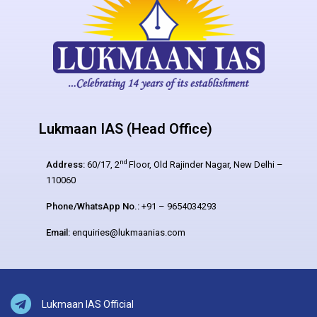
Lukmaan IAS (Head Office)
nd
Address:
60/17, 2
Floor, Old Rajinder Nagar, New Delhi –
110060
Phone/WhatsApp No.:
+91 – 9654034293
Email:
enquiries@lukmaanias.com
Lukmaan IAS Official