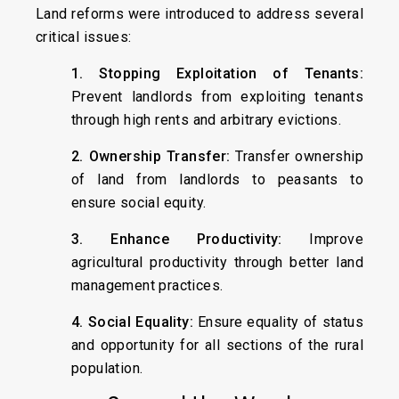
Land reforms were introduced to address several
critical issues:
1. Stopping Exploitation of Tenants:
Prevent landlords from exploiting tenants
through high rents and arbitrary evictions.
2. Ownership Transfer:
Transfer ownership
of land from landlords to peasants to
ensure social equity.
3. Enhance Productivity:
Improve
agricultural productivity through better land
management practices.
4. Social Equality:
Ensure equality of status
and opportunity for all sections of the rural
population.