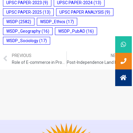
UPSC PAPER-2023
(9)
UPSC PAPER-2024
(13)
UPSC PAPER-2025
(13)
UPSC PAPER ANALYSIS
(9)
WSDP
(2582)
WSDP_Ethics
(17)
WSDP_Geography
(16)
WSDP_PubAD
(16)
WSDP_Sociology
(17)
PREVIOUS
NEXT
Role of E-commerce in Promoting the Food Processing Industry
Post-Independence Land Reforms