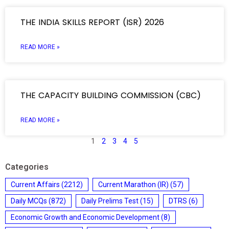
THE INDIA SKILLS REPORT (ISR) 2026
READ MORE »
THE CAPACITY BUILDING COMMISSION (CBC)
READ MORE »
1
2
3
4
5
Categories
Current Affairs
(2212)
Current Marathon (IR)
(57)
Daily MCQs
(872)
Daily Prelims Test
(15)
DTRS
(6)
Economic Growth and Economic Development
(8)