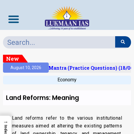
New
esult)
Prelims Mantra (Practice Questions) (18/06
August 10, 2026
Economy
Land Reforms: Meaning
Land reforms refer to the various institutional
→
measures aimed at altering the existing patterns
Index
of land ownership, tenancy, and management.