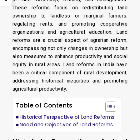
These reforms focus on redistributing land
ownership to landless or marginal farmers,
regulating rents, and promoting cooperative
organizations and agricultural education. Land
reforms are a crucial aspect of agrarian reform,
encompassing not only changes in ownership but
also measures to enhance productivity and social
equity in rural areas. Land reforms in India have
been a critical component of rural development,
addressing historical inequities and promoting
agricultural productivity.
Table of Contents
Historical Perspective of Land Reforms
Need and Objectives of Land Reforms