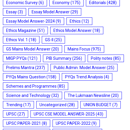
Economic Survey
(6)
Economy
(175)
Editorials
(428)
Essay
(3)
Essay Model Answer
(29)
Essay Model Answer-2024
(9)
Ethics
(12)
Ethics Magazine
(51)
Ethics Model Answer
(18)
Ethics Vol. 1
(18)
GS-II
(25)
GS Mains Model Answer
(20)
Mains Focus
(975)
MIGP PYQs
(121)
PIB Summary
(256)
Polity notes
(85)
Prelims Mantra
(237)
Public Admin. Model Answer
(25)
PYQs Mains Question
(158)
PYQs Trend Analysis
(4)
Schemes and Programmes
(85)
Science and Technology
(32)
The Lukmaan Newsline
(20)
Trending
(17)
Uncategorized
(28)
UNION BUDGET
(7)
UPSC
(27)
UPSC CSE MODEL ANSWER-2025
(43)
UPSC PAPER-2021
(8)
UPSC PAPER-2022
(9)