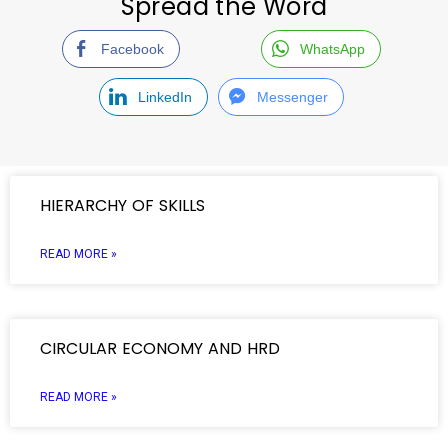
Spread the Word
Facebook
WhatsApp
LinkedIn
Messenger
HIERARCHY OF SKILLS
READ MORE »
CIRCULAR ECONOMY AND HRD
READ MORE »