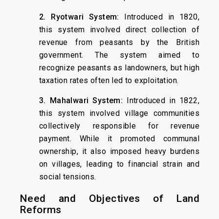
2. Ryotwari System:
Introduced in 1820,
this system involved direct collection of
revenue from peasants by the British
government. The system aimed to
recognize peasants as landowners, but high
taxation rates often led to exploitation.
3. Mahalwari System:
Introduced in 1822,
this system involved village communities
collectively responsible for revenue
payment. While it promoted communal
ownership, it also imposed heavy burdens
on villages, leading to financial strain and
social tensions.
Need and Objectives of Land
Reforms