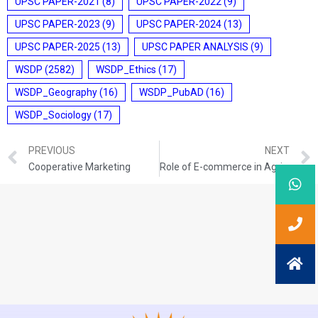
UPSC PAPER-2021
(8)
UPSC PAPER-2022
(9)
UPSC PAPER-2023
(9)
UPSC PAPER-2024
(13)
UPSC PAPER-2025
(13)
UPSC PAPER ANALYSIS
(9)
WSDP
(2582)
WSDP_Ethics
(17)
WSDP_Geography
(16)
WSDP_PubAD
(16)
WSDP_Sociology
(17)
PREVIOUS
NEXT
Cooperative Marketing
Role of E-commerce in Agricultural Marketing in India