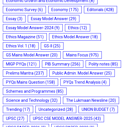
Economic Growth and Economic Development
(8)
Economic Survey
(6)
Economy
(175)
Editorials
(428)
Essay
(3)
Essay Model Answer
(29)
Essay Model Answer-2024
(9)
Ethics
(12)
Ethics Magazine
(51)
Ethics Model Answer
(18)
Ethics Vol. 1
(18)
GS-II
(25)
GS Mains Model Answer
(20)
Mains Focus
(975)
MIGP PYQs
(121)
PIB Summary
(256)
Polity notes
(85)
Prelims Mantra
(237)
Public Admin. Model Answer
(25)
PYQs Mains Question
(158)
PYQs Trend Analysis
(4)
Schemes and Programmes
(85)
Science and Technology
(32)
The Lukmaan Newsline
(20)
Trending
(17)
Uncategorized
(28)
UNION BUDGET
(7)
UPSC
(27)
UPSC CSE MODEL ANSWER-2025
(43)