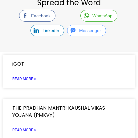
Spread the Word
Facebook
WhatsApp
LinkedIn
Messenger
iGOT
READ MORE »
THE PRADHAN MANTRI KAUSHAL VIKAS
YOJANA (PMKVY)
READ MORE »