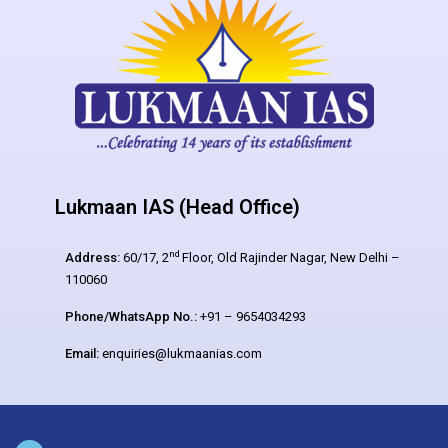
Lukmaan IAS (Head Office)
nd
Address:
60/17, 2
Floor, Old Rajinder Nagar, New Delhi –
110060
Phone/WhatsApp No.:
+91 – 9654034293
Email:
enquiries@lukmaanias.com