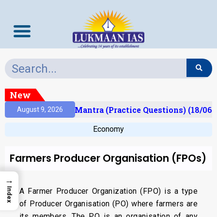
New
sult)
Prelims Mantra (Practice Questions) (18/06/
August 9, 2026
Economy
Farmers Producer Organisation (FPOs)
→
Index
A Farmer Producer Organization (FPO) is a type
of Producer Organisation (PO) where farmers are
its members. The PO is an organisation of any