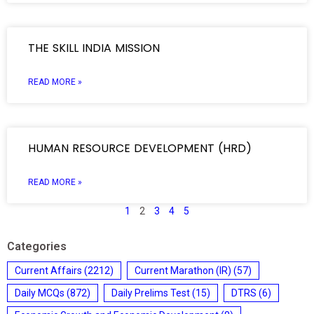
THE SKILL INDIA MISSION
READ MORE »
HUMAN RESOURCE DEVELOPMENT (HRD)
READ MORE »
1
2
3
4
5
Categories
Current Affairs
(2212)
Current Marathon (IR)
(57)
Daily MCQs
(872)
Daily Prelims Test
(15)
DTRS
(6)