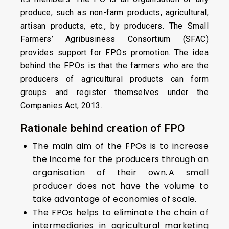
produce, such as non-farm products, agricultural,
artisan products, etc., by producers. The Small
Farmers’ Agribusiness Consortium (SFAC)
provides support for FPOs promotion. The idea
behind the FPOs is that the farmers who are the
producers of agricultural products can form
groups and register themselves under the
Companies Act, 2013.
Rationale behind creation of FPO
The main aim of the FPOs is to increase
the income for the producers through an
organisation of their own. A small
producer does not have the volume to
take advantage of economies of scale.
The FPOs helps to eliminate the chain of
intermediaries in agricultural marketing