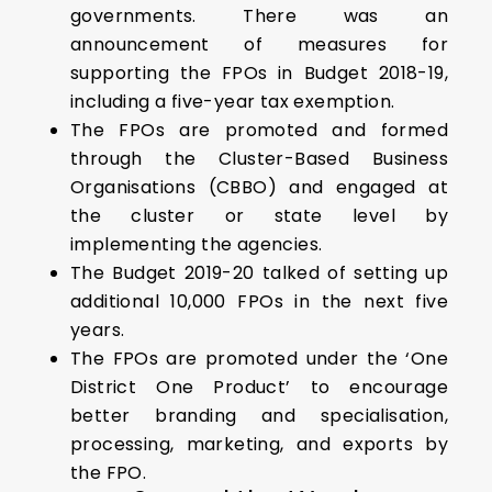
governments. There was an
announcement of measures for
supporting the FPOs in Budget 2018-19,
including a five-year tax exemption.
The FPOs are promoted and formed
through the Cluster-Based Business
Organisations (CBBO) and engaged at
the cluster or state level by
implementing the agencies.
The Budget 2019-20 talked of setting up
additional 10,000 FPOs in the next five
years.
The FPOs are promoted under the ‘One
District One Product’ to encourage
better branding and specialisation,
processing, marketing, and exports by
the FPO.