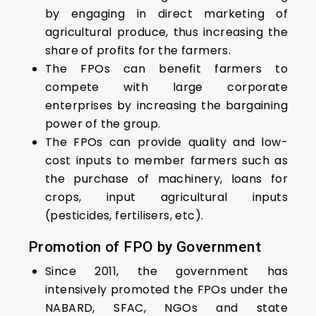
by engaging in direct marketing of
agricultural produce, thus increasing the
share of profits for the farmers.
The FPOs can benefit farmers to
compete with large corporate
enterprises by increasing the bargaining
power of the group.
The FPOs can provide quality and low-
cost inputs to member farmers such as
the purchase of machinery, loans for
crops, input agricultural inputs
(pesticides, fertilisers, etc).
Promotion of FPO by Government
Since 2011, the government has
intensively promoted the FPOs under the
NABARD, SFAC, NGOs and state