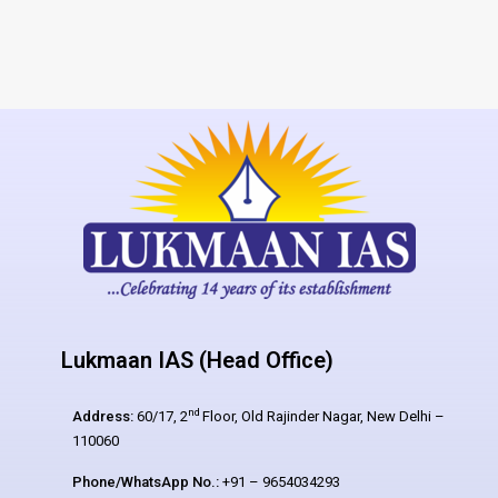
Lukmaan IAS (Head Office)
nd
Address:
60/17, 2
Floor, Old Rajinder Nagar, New Delhi –
110060
Phone/WhatsApp No.:
+91 – 9654034293