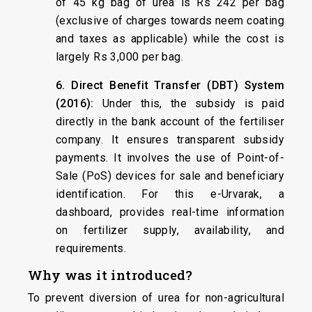
of 45 kg bag of urea is Rs 242 per bag
(exclusive of charges towards neem coating
and taxes as applicable) while the cost is
largely Rs 3,000 per bag.
6. Direct Benefit Transfer (DBT) System
(2016):
Under this, the subsidy is paid
directly in the bank account of the fertiliser
company. It ensures transparent subsidy
payments. It involves the use of Point-of-
Sale (PoS) devices for sale and beneficiary
identification. For this e-Urvarak, a
dashboard, provides real-time information
on fertilizer supply, availability, and
requirements.
Why was it introduced?
To prevent diversion of urea for non-agricultural