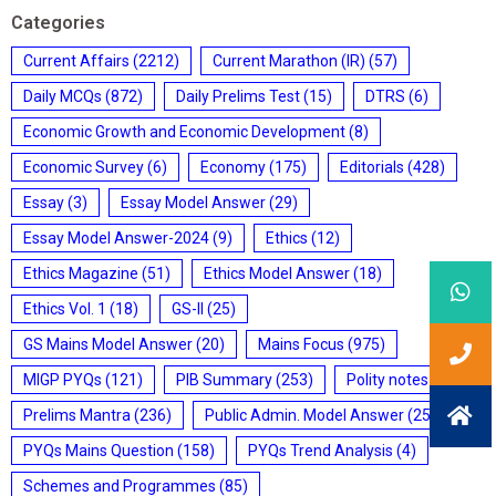
Categories
Current Affairs
(2212)
Current Marathon (IR)
(57)
Daily MCQs
(872)
Daily Prelims Test
(15)
DTRS
(6)
Economic Growth and Economic Development
(8)
Economic Survey
(6)
Economy
(175)
Editorials
(428)
Essay
(3)
Essay Model Answer
(29)
Essay Model Answer-2024
(9)
Ethics
(12)
Ethics Magazine
(51)
Ethics Model Answer
(18)
Ethics Vol. 1
(18)
GS-II
(25)
GS Mains Model Answer
(20)
Mains Focus
(975)
MIGP PYQs
(121)
PIB Summary
(253)
Polity notes
(85)
Prelims Mantra
(236)
Public Admin. Model Answer
(25)
PYQs Mains Question
(158)
PYQs Trend Analysis
(4)
Schemes and Programmes
(85)