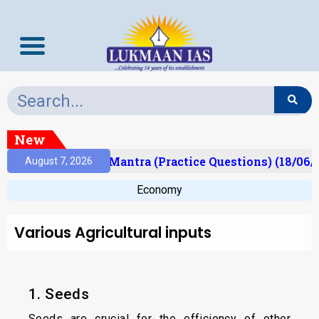
New
sult)
Prelims Mantra (Practice Questions) (18/06/2
August 7, 2026
Economy
Various Agricultural inputs
1. Seeds
Seeds are crucial for the efficiency of other