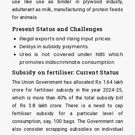
use like use as binder in plywood industy,
adulterant as milk, manufacturing of protein feeds
for animals.
Present Status and Challenges
Illegal exports and rising input prices.
Delays in subsidy payments.
Urea is not covered under NBS which
promotes indiscriminate consumption
Subsidy on fertiliser: Current Status
The Union Government has allocated Rs 1.64 lakh
crore for fertiliser subsidy in the year 2024-25,
which is more than 40% of the total subsidy bill
of Rs 3.8 lakh crore. There is a need to cap
fertiliser subsidy for a particular level of
consumption, say, 100 bags. The Government can
also consider scrapping subsidies on individual