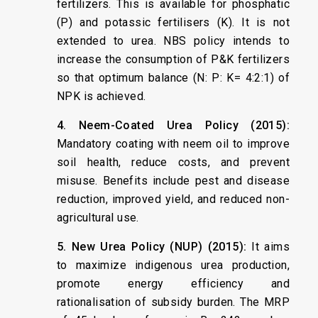
fertilizers. This is available for phosphatic
(P) and potassic fertilisers (K). It is not
extended to urea. NBS policy intends to
increase the consumption of P&K fertilizers
so that optimum balance (N: P: K= 4:2:1) of
NPK is achieved.
4. Neem-Coated Urea Policy (2015):
Mandatory coating with neem oil to improve
soil health, reduce costs, and prevent
misuse. Benefits include pest and disease
reduction, improved yield, and reduced non-
agricultural use.
5. New Urea Policy (NUP) (2015):
It aims
to maximize indigenous urea production,
promote energy efficiency and
rationalisation of subsidy burden. The MRP