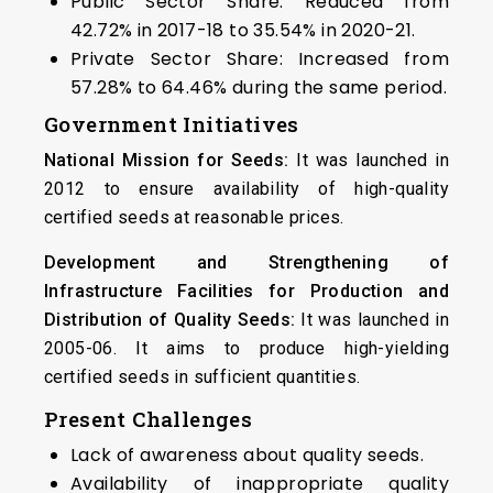
Public Sector Share: Reduced from
42.72% in 2017-18 to 35.54% in 2020-21.
Private Sector Share: Increased from
57.28% to 64.46% during the same period.
Government Initiatives
National Mission for Seeds:
It was launched in
2012 to ensure availability of high-quality
certified seeds at reasonable prices.
Development and Strengthening of
Infrastructure Facilities for Production and
Distribution of Quality Seeds:
It was launched in
2005-06. It aims to produce high-yielding
certified seeds in sufficient quantities.
Present Challenges
Lack of awareness about quality seeds.
Availability of inappropriate quality