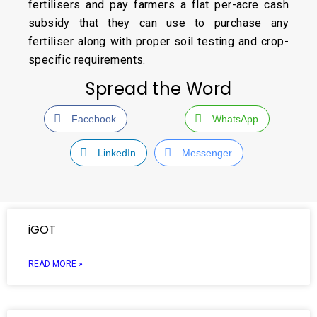
fertilisers and pay farmers a flat per-acre cash
subsidy that they can use to purchase any
fertiliser along with proper soil testing and crop-
specific requirements.
Spread the Word
Facebook
WhatsApp
LinkedIn
Messenger
iGOT
READ MORE »