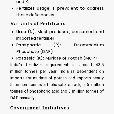
and K.
Fertilizer usage is prevalent to address
these deficiencies.
Variants of Fertilizers
Urea (N):
Most produced, consumed, and
imported fertiliser.
Phosphatic (P):
Di-ammonium
Phosphate (DAP)
Potassic (K):
Muriate of Potash (MOP)
India’s fertilizer requirement is around 43.5
million tonnes per year. India is dependent on
imports for muriate of potash and imports nearly
5 million tonnes of phosphate rock, 2.5 million
tonnes of phosphoric acid and 3 million tonnes of
DAP annually.
Government Initiatives