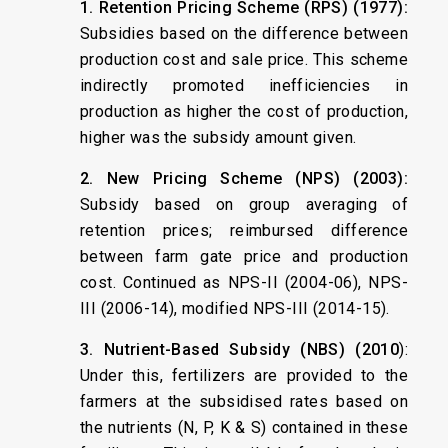
1. Retention Pricing Scheme (RPS) (1977):
Subsidies based on the difference between
production cost and sale price. This scheme
indirectly promoted inefficiencies in
production as higher the cost of production,
higher was the subsidy amount given.
2. New Pricing Scheme (NPS) (2003):
Subsidy based on group averaging of
retention prices; reimbursed difference
between farm gate price and production
cost. Continued as NPS-II (2004-06), NPS-
III (2006-14), modified NPS-III (2014-15).
3. Nutrient-Based Subsidy (NBS) (2010
):
Under this, fertilizers are provided to the
farmers at the subsidised rates based on
the nutrients (N, P, K & S) contained in these