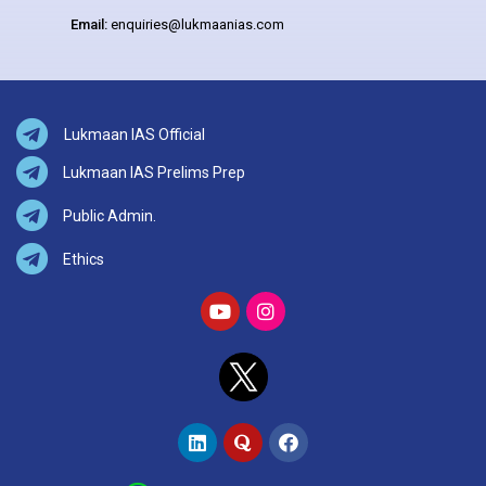
Email:
enquiries@lukmaanias.com
Lukmaan IAS Official
Lukmaan IAS Prelims Prep
Public Admin.
Ethics