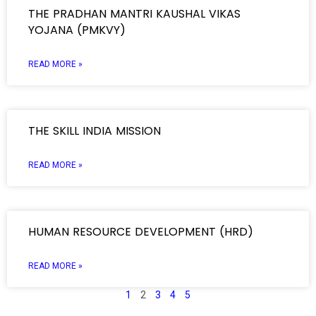
THE PRADHAN MANTRI KAUSHAL VIKAS
YOJANA (PMKVY)
READ MORE »
THE SKILL INDIA MISSION
READ MORE »
HUMAN RESOURCE DEVELOPMENT (HRD)
READ MORE »
1
2
3
4
5