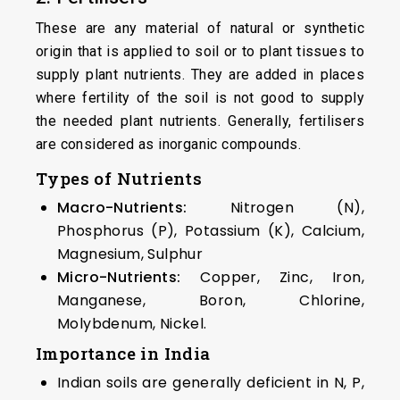
These are any material of natural or synthetic
origin that is applied to soil or to plant tissues to
supply plant nutrients. They are added in places
where fertility of the soil is not good to supply
the needed plant nutrients. Generally, fertilisers
are considered as inorganic compounds.
Types of Nutrients
Macro-Nutrients:
Nitrogen (N),
Phosphorus (P), Potassium (K), Calcium,
Magnesium, Sulphur
Micro-Nutrients:
Copper, Zinc, Iron,
Manganese, Boron, Chlorine,
Molybdenum, Nickel.
Importance in India
Indian soils are generally deficient in N, P,