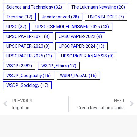
Science and Technology
(32)
The Lukmaan Newsline
(20)
Trending
(17)
Uncategorized
(28)
UNION BUDGET
(7)
UPSC
(27)
UPSC CSE MODEL ANSWER-2025
(43)
UPSC PAPER-2021
(8)
UPSC PAPER-2022
(9)
UPSC PAPER-2023
(9)
UPSC PAPER-2024
(13)
UPSC PAPER-2025
(13)
UPSC PAPER ANALYSIS
(9)
WSDP
(2582)
WSDP_Ethics
(17)
WSDP_Geography
(16)
WSDP_PubAD
(16)
WSDP_Sociology
(17)
PREVIOUS
NEXT
Irrigation
Green Revolution in India