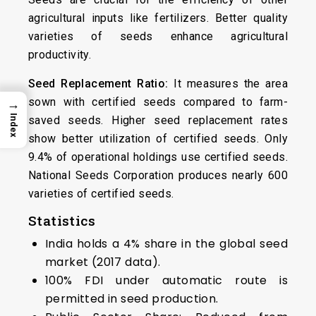
agricultural inputs like fertilizers. Better quality
varieties of seeds enhance agricultural
productivity.
Seed Replacement Ratio:
It measures the area
sown with certified seeds compared to farm-
→
Index
saved seeds. Higher seed replacement rates
show better utilization of certified seeds. Only
9.4% of operational holdings use certified seeds.
National Seeds Corporation produces nearly 600
varieties of certified seeds.
Statistics
India holds a 4% share in the global seed
market (2017 data).
100% FDI under automatic route is
permitted in seed production.