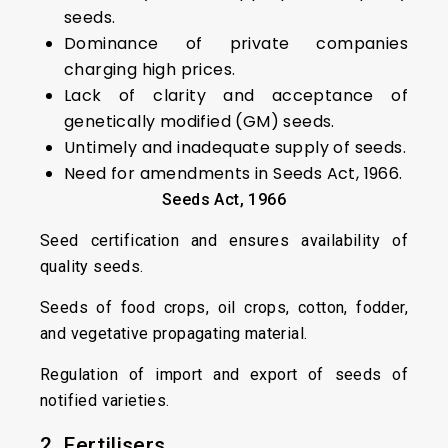
seeds.
Dominance of private companies
charging high prices.
Lack of clarity and acceptance of
genetically modified (GM) seeds.
Untimely and inadequate supply of seeds.
Need for amendments in Seeds Act, 1966.
Seeds Act, 1966
Seed certification and ensures availability of
quality seeds.
Seeds of food crops, oil crops, cotton, fodder,
and vegetative propagating material.
Regulation of import and export of seeds of
notified varieties.
2. Fertilisers