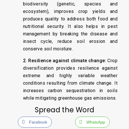
biodiversity (genetic, species and
ecosystem), improves crop yields and
produces quality to address both food and
nutritional security. It also helps in pest
management by breaking the disease and
insect cycle, reduce soil erosion and
conserve soil moisture.
2. Resilience against climate change:
Crop
diversification provides resilience against
extreme and highly variable weather
conditions resulting from climate change. It
increases carbon sequestration in soils
while mitigating greenhouse gas emissions.
Spread the Word
Facebook
WhatsApp