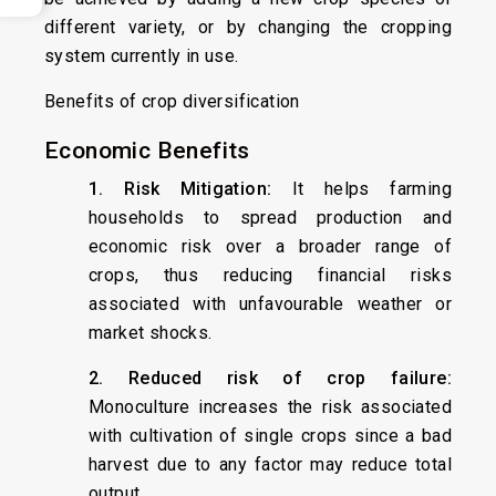
different variety, or by changing the cropping
system currently in use.
Benefits of crop diversification
Economic Benefits
1. Risk Mitigation:
It helps farming
households to spread production and
economic risk over a broader range of
crops, thus reducing financial risks
associated with unfavourable weather or
market shocks.
2. Reduced risk of crop failure:
Monoculture increases the risk associated
with cultivation of single crops since a bad
harvest due to any factor may reduce total
output.