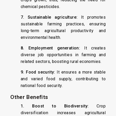
chemical pesticides.
7. Sustainable agriculture:
It promotes
sustainable farming practices, ensuring
long-term agricultural productivity and
environmental health.
8. Employment generation:
It creates
diverse job opportunities in farming and
related sectors, boosting rural economies.
9. Food security:
It ensures a more stable
and varied food supply, contributing to
national food security.
Other Benefits
1. Boost to Biodiversity:
Crop
diversification increases agricultural