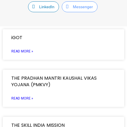
LinkedIn
Messenger
iGOT
READ MORE »
THE PRADHAN MANTRI KAUSHAL VIKAS
YOJANA (PMKVY)
READ MORE »
THE SKILL INDIA MISSION