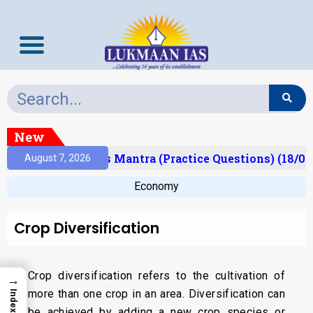
New
esult)
Prelims Mantra (Practice Questions) (18/06
August 7, 2026
Economy
Crop Diversification
Crop diversification refers to the cultivation of
→
more than one crop in an area. Diversification can
Index
be achieved by adding a new crop species or