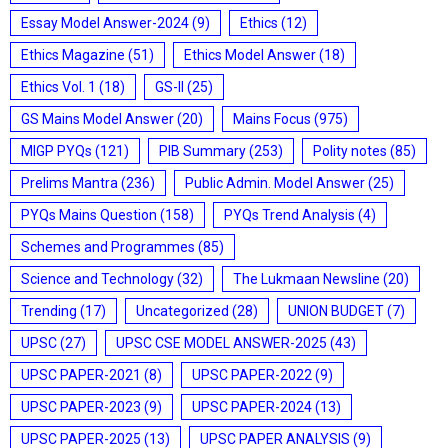
Essay Model Answer-2024
(9)
Ethics
(12)
Ethics Magazine
(51)
Ethics Model Answer
(18)
Ethics Vol. 1
(18)
GS-II
(25)
GS Mains Model Answer
(20)
Mains Focus
(975)
MIGP PYQs
(121)
PIB Summary
(253)
Polity notes
(85)
Prelims Mantra
(236)
Public Admin. Model Answer
(25)
PYQs Mains Question
(158)
PYQs Trend Analysis
(4)
Schemes and Programmes
(85)
Science and Technology
(32)
The Lukmaan Newsline
(20)
Trending
(17)
Uncategorized
(28)
UNION BUDGET
(7)
UPSC
(27)
UPSC CSE MODEL ANSWER-2025
(43)
UPSC PAPER-2021
(8)
UPSC PAPER-2022
(9)
UPSC PAPER-2023
(9)
UPSC PAPER-2024
(13)
UPSC PAPER-2025
(13)
UPSC PAPER ANALYSIS
(9)