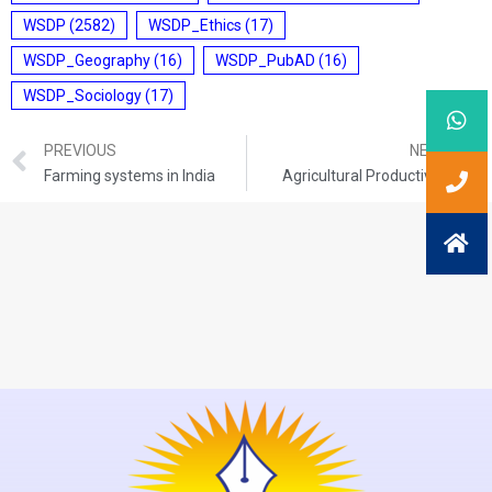
WSDP
(2582)
WSDP_Ethics
(17)
WSDP_Geography
(16)
WSDP_PubAD
(16)
WSDP_Sociology
(17)
PREVIOUS
NEXT
Farming systems in India
Agricultural Productivity