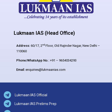
Lukmaan IAS (Head Office)
nd
Address:
60/17, 2
Floor, Old Rajinder Nagar, New Delhi –
110060
Phone/WhatsApp No.:
+91 – 9654034293
Email:
enquiries@lukmaanias.com
Lukmaan IAS Official
Lukmaan IAS Prelims Prep