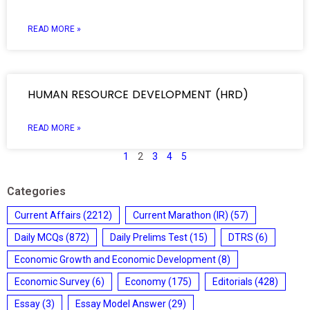
READ MORE »
HUMAN RESOURCE DEVELOPMENT (HRD)
READ MORE »
1
2
3
4
5
Categories
Current Affairs
(2212)
Current Marathon (IR)
(57)
Daily MCQs
(872)
Daily Prelims Test
(15)
DTRS
(6)
Economic Growth and Economic Development
(8)
Economic Survey
(6)
Economy
(175)
Editorials
(428)
Essay
(3)
Essay Model Answer
(29)