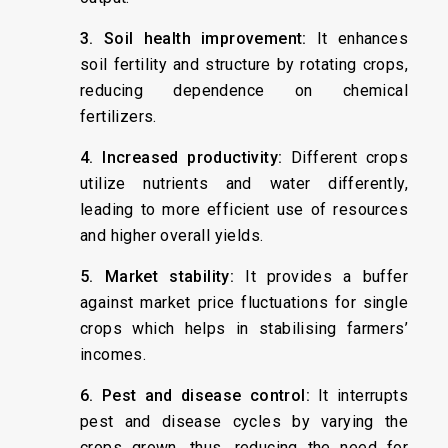
3. Soil health improvement:
It enhances
soil fertility and structure by rotating crops,
reducing dependence on chemical
fertilizers.
4. Increased productivity:
Different crops
utilize nutrients and water differently,
leading to more efficient use of resources
and higher overall yields.
5. Market stability:
It provides a buffer
against market price fluctuations for single
crops which helps in stabilising farmers’
incomes.
6. Pest and disease control:
It interrupts
pest and disease cycles by varying the
crops grown, thus, reducing the need for