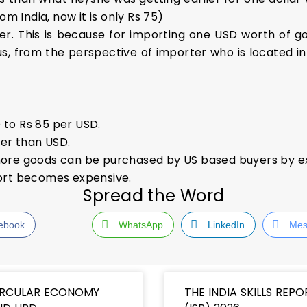
m India, now it is only Rs 75)
er. This is because for importing one USD worth of goo
s, from the perspective of importer who is located i
 to Rs 85 per USD.
er than USD.
s more goods can be purchased by US based buyers by e
mport becomes expensive.
Spread the Word
ebook
WhatsApp
LinkedIn
Mes
IRCULAR ECONOMY
THE INDIA SKILLS REPO