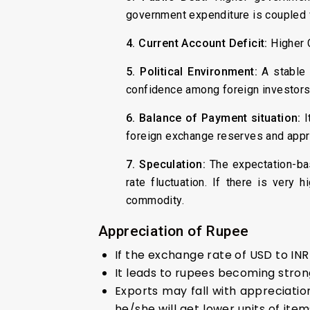
government expenditure is coupled w
4. Current Account Deficit:
Higher 
5. Political Environment:
A stable 
confidence among foreign investors t
6. Balance of Payment situation:
I
foreign exchange reserves and appre
7. Speculation:
The expectation-bas
rate fluctuation. If there is very
commodity.
Appreciation of Rupee
If the exchange rate of USD to IN
It leads to rupees becoming stron
Exports may fall with appreciatio
he/she will get lower units of ite