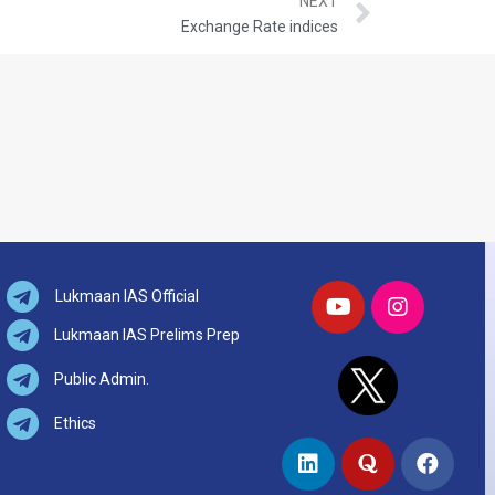
NEXT
Exchange Rate indices
Lukmaan IAS Official
Lukmaan IAS Prelims Prep
Public Admin.
Ethics