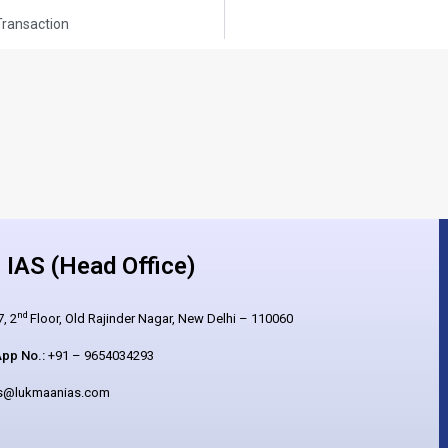
ransaction
IAS (Head Office)
nd
, 2
Floor, Old Rajinder Nagar, New Delhi – 110060
pp No.:
+91 – 9654034293
es@lukmaanias.com