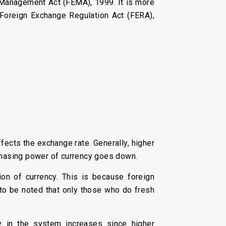
 Management Act (FEMA), 1999. It is more
e Foreign Exchange Regulation Act (FERA),
fects the exchange rate. Generally, higher
urchasing power of currency goes down.
on of currency. This is because foreign
s to be noted that only those who do fresh
ty in the system increases since higher