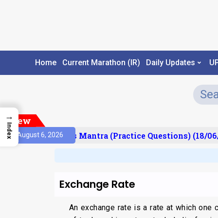
Home
Current Marathon (IR)
Daily Updates
U
→
New
Index
esult)
Prelims Mantra (Practice Questions) (18/06/
August 6, 2026
Exchange Rate
An exchange rate is a rate at which one