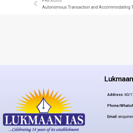
PREVIOUS
Autonomous Transaction and Accommodating T
Lukmaan 
Address:
60/17
Phone/WhatsA
Email:
enquiri