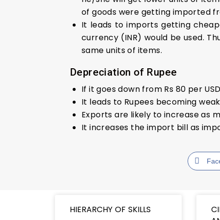
of goods were getting imported fro
It leads to imports getting cheap
currency (INR) would be used. Thu
same units of items.
Depreciation of Rupee
If it goes down from Rs 80 per USD
It leads to Rupees becoming weak
Exports are likely to increase a
It increases the import bill as i
Fac
HIERARCHY OF SKILLS
C