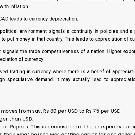
ith inflation.
CAD leads to currency depreciation.
political environment signals a continuity in policies and a
o put money in that country. This leads to appreciation of cu
t signals the trade competitiveness of a nation. Higher expor
ciation of currency.
ed trading in currency where there is a belief of appreciat
 high speculative demand, it may actually lead to appreciat
R moves from say, Rs 80 per USD to Rs 75 per USD.
ger than USD.
n of Rupees. This is because from the perspective of i
ms than what he/she was getting earlier for one dollar