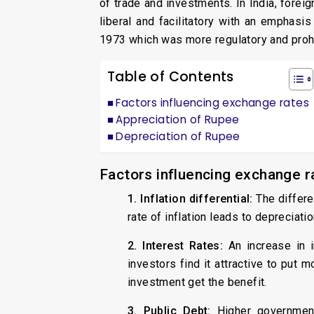
of trade and investments. In India, for
liberal and facilitatory with an emphasi
1973 which was more regulatory and prohib
Table of Contents
Factors influencing exchange rates
Appreciation of Rupee
Depreciation of Rupee
Factors influencing exchange r
1. Inflation differential:
The differe
rate of inflation leads to depreciat
2. Interest Rates:
An increase in i
investors find it attractive to put 
investment get the benefit.
3. Public Debt:
Higher government