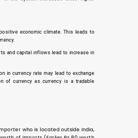
 positive economic climate. This leads to
rrency.
ts and capital inflows lead to increase in
ion in currency rate may lead to exchange
ion of currency as currency is a tradable
mporter who is located outside India,
 worth of imports (Earlier Rs 80 worth