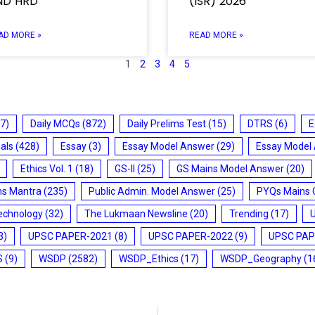
ND HRD
(ISR) 2026
AD MORE »
READ MORE »
1
2
3
4
5
7)
Daily MCQs
(872)
Daily Prelims Test
(15)
DTRS
(6)
E
ials
(428)
Essay
(3)
Essay Model Answer
(29)
Essay Model
Ethics Vol. 1
(18)
GS-II
(25)
GS Mains Model Answer
(20)
ms Mantra
(235)
Public Admin. Model Answer
(25)
PYQs Mains 
echnology
(32)
The Lukmaan Newsline
(20)
Trending
(17)
3)
UPSC PAPER-2021
(8)
UPSC PAPER-2022
(9)
UPSC PAP
S
(9)
WSDP
(2582)
WSDP_Ethics
(17)
WSDP_Geography
(1