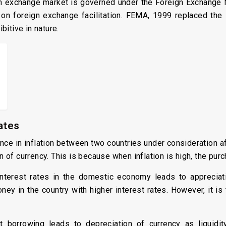
eign exchange market is governed under the Foreign Exchange
s on foreign exchange facilitation. FEMA, 1999 replaced th
itive in nature.
ates
nce in inflation between two countries under consideration af
ion of currency. This is because when inflation is high, the p
nterest rates in the domestic economy leads to appreciati
money in the country with higher interest rates. However, it i
 borrowing leads to depreciation of currency as liquidi