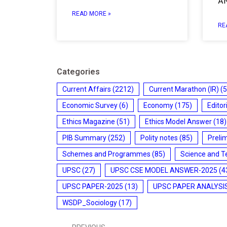
A
READ MORE »
RE
Categories
Current Affairs
(2212)
Current Marathon (IR)
(5
Economic Survey
(6)
Economy
(175)
Editor
Ethics Magazine
(51)
Ethics Model Answer
(18)
PIB Summary
(252)
Polity notes
(85)
Preli
Schemes and Programmes
(85)
Science and T
UPSC
(27)
UPSC CSE MODEL ANSWER-2025
(4
UPSC PAPER-2025
(13)
UPSC PAPER ANALYSI
WSDP_Sociology
(17)