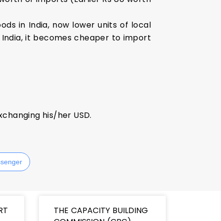
ds in India, now lower units of local
n India, it becomes cheaper to import
xchanging his/her USD.
senger
RT
THE CAPACITY BUILDING