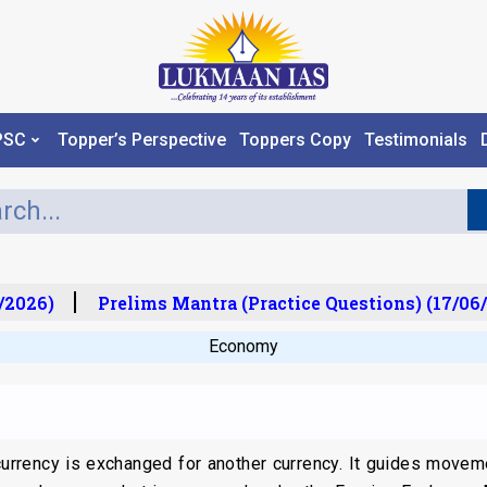
PSC
Topper’s Perspective
Toppers Copy
Testimonials
2026)
Prelims Mantra (Practice Questions) (17/06/
Economy
 currency is exchanged for another currency. It guides move