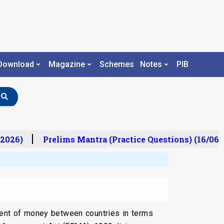
Download
Magazine
Schemes
Notes
PIB
2026)
Prelims Mantra (Practice Questions) (16/06/2
ment of money between countries in terms