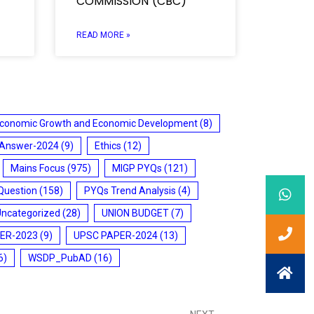
COMMISSION (CBC)
READ MORE »
conomic Growth and Economic Development
(8)
 Answer-2024
(9)
Ethics
(12)
Mains Focus
(975)
MIGP PYQs
(121)
Question
(158)
PYQs Trend Analysis
(4)
Uncategorized
(28)
UNION BUDGET
(7)
ER-2023
(9)
UPSC PAPER-2024
(13)
6)
WSDP_PubAD
(16)