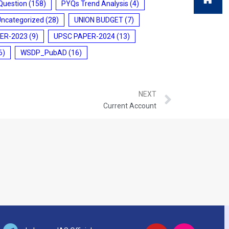
Question
(158)
PYQs Trend Analysis
(4)
Uncategorized
(28)
UNION BUDGET
(7)
ER-2023
(9)
UPSC PAPER-2024
(13)
6)
WSDP_PubAD
(16)
NEXT
Current Account