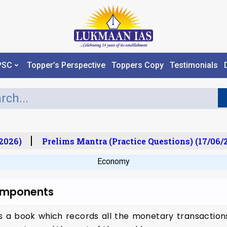
PSC
Topper’s Perspective
Toppers Copy
Testimonials
2026)
Prelims Mantra (Practice Questions) (17/06/2
Economy
Components
 a book which records all the monetary transactions 