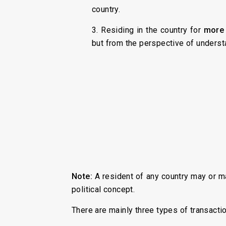
country.
3. Residing in the country for
more 
but from the perspective of understa
Note:
A resident of any country may or ma
political concept.
There are mainly three types of transacti