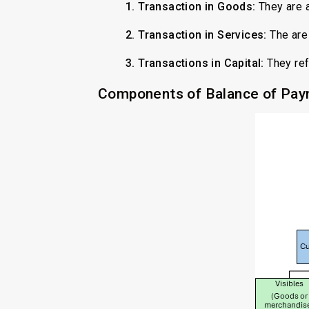
1. Transaction in Goods:
They are 
2. Transaction in Services:
The are 
3. Transactions in Capital:
They refl
Components of Balance of Pa