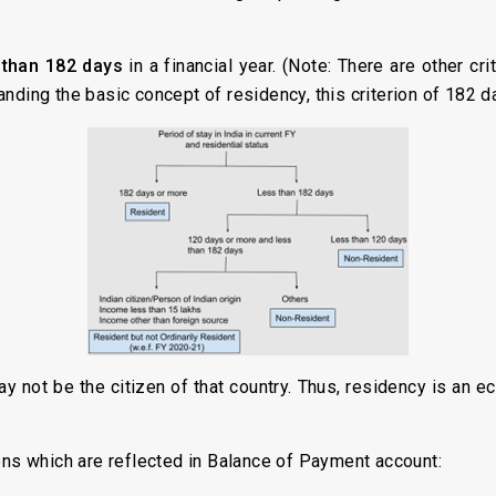
than 182 days
in a financial year. (Note: There are other cri
nding the basic concept of residency, this criterion of 182 d
y not be the citizen of that country. Thus, residency is an 
ons which are reflected in Balance of Payment account: