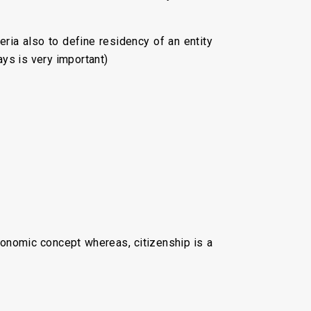
teria also to define residency of an entity
ays is very important)
economic concept whereas, citizenship is a