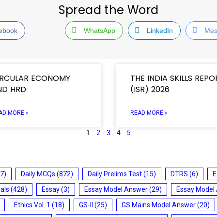
Spread the Word
ebook
WhatsApp
LinkedIn
Mes
IRCULAR ECONOMY
THE INDIA SKILLS REPO
ND HRD
(ISR) 2026
AD MORE »
READ MORE »
1
2
3
4
5
7)
Daily MCQs
(872)
Daily Prelims Test
(15)
DTRS
(6)
E
ials
(428)
Essay
(3)
Essay Model Answer
(29)
Essay Model
Ethics Vol. 1
(18)
GS-II
(25)
GS Mains Model Answer
(20)