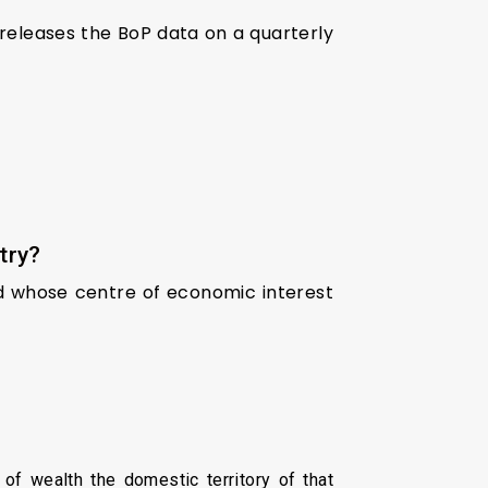
I releases the BoP data on a quarterly
try?
nd whose centre of economic interest
of wealth the domestic territory of that