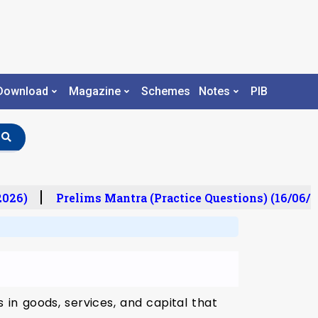
Download
Magazine
Schemes
Notes
PIB
026)
Prelims Mantra (Practice Questions) (16/06/2
in goods, services, and capital that