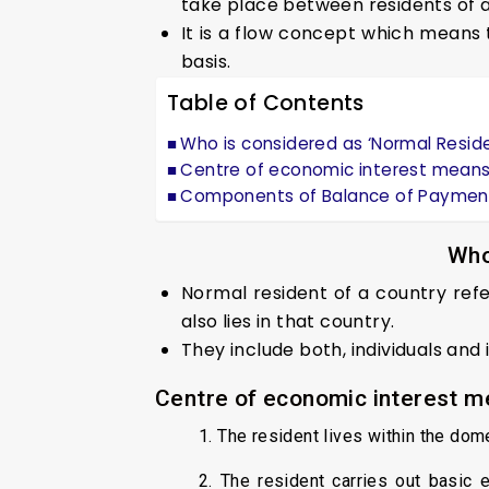
take place between residents of a
It is a flow concept which means t
basis.
Table of Contents
Who is considered as ‘Normal Reside
Centre of economic interest means
Components of Balance of Paymen
Who
Normal resident of a country ref
also lies in that country.
They include both, individuals and i
Centre of economic interest m
1. The resident lives within the dome
2. The resident carries out basic 