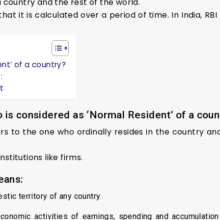
 country and the rest of the world.
hat it is calculated over a period of time. In India, RB
nt’ of a country?
:
t
 is considered as ‘Normal Resident’ of a coun
ers to the one who ordinally resides in the country a
nstitutions like firms.
eans:
stic territory of any country.
economic activities of earnings, spending and accumulation 