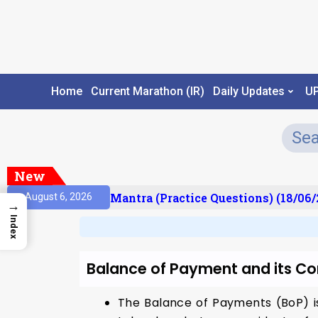
Home
Current Marathon (IR)
Daily Updates
U
New
sult)
Prelims Mantra (Practice Questions) (18/06/
August 6, 2026
→
Index
Balance of Payment and its 
The Balance of Payments (BoP) is