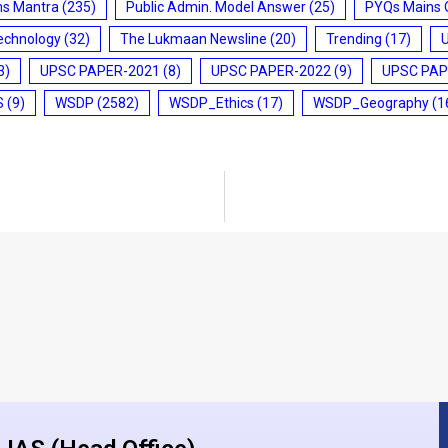
ms Mantra
(235)
Public Admin. Model Answer
(25)
PYQs Mains 
echnology
(32)
The Lukmaan Newsline
(20)
Trending
(17)
3)
UPSC PAPER-2021
(8)
UPSC PAPER-2022
(9)
UPSC PAP
S
(9)
WSDP
(2582)
WSDP_Ethics
(17)
WSDP_Geography
(1