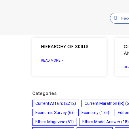
Fac
HIERARCHY OF SKILLS
C
A
READ MORE »
RE
Categories
Current Affairs
(2212)
Current Marathon (IR)
(5
Economic Survey
(6)
Economy
(175)
Editor
Ethics Magazine
(51)
Ethics Model Answer
(18)