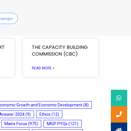
senger
RT
THE CAPACITY BUILDING
COMMISSION (CBC)
READ MORE »
conomic Growth and Economic Development
(8)
 Answer-2024
(9)
Ethics
(12)
Mains Focus
(975)
MIGP PYQs
(121)