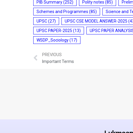
PIB Summary
(252)
Polity notes
(85)
Preli
Schemes and Programmes
(85)
Science and T
UPSC
(27)
UPSC CSE MODEL ANSWER-2025
(4
UPSC PAPER-2025
(13)
UPSC PAPER ANALYSI
WSDP_Sociology
(17)
PREVIOUS
Important Terms