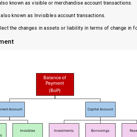
also known as visible or merchandise account transactions.
also known as Invisibles account transactions.
ect the changes in assets or liability in terms of change in f
yment