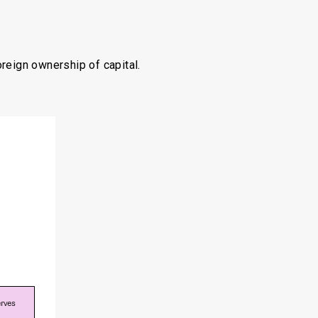
oreign ownership of capital.