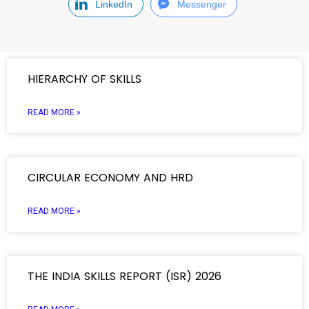
LinkedIn
Messenger
HIERARCHY OF SKILLS
READ MORE »
CIRCULAR ECONOMY AND HRD
READ MORE »
THE INDIA SKILLS REPORT (ISR) 2026