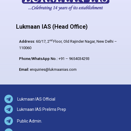
Lukmaan IAS (Head Office)
nd
Address:
60/17, 2
Floor, Old Rajinder Nagar, New Delhi –
110060
Phone/WhatsApp No.:
+91 – 9654034293
Email:
enquiries@lukmaanias.com
Lukmaan IAS Official
Lukmaan IAS Prelims Prep
Public Admin.