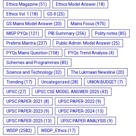
Ethics Magazine
(51)
Ethics Model Answer
(18)
Ethics Vol. 1
(18)
GS-II
(25)
GS Mains Model Answer
(20)
Mains Focus
(975)
MIGP PYQs
(121)
PIB Summary
(256)
Polity notes
(85)
Prelims Mantra
(237)
Public Admin. Model Answer
(25)
PYQs Mains Question
(158)
PYQs Trend Analysis
(4)
Schemes and Programmes
(85)
Science and Technology
(32)
The Lukmaan Newsline
(20)
Trending
(17)
Uncategorized
(28)
UNION BUDGET
(7)
UPSC
(27)
UPSC CSE MODEL ANSWER-2025
(43)
UPSC PAPER-2021
(8)
UPSC PAPER-2022
(9)
UPSC PAPER-2023
(9)
UPSC PAPER-2024
(13)
UPSC PAPER-2025
(13)
UPSC PAPER ANALYSIS
(9)
WSDP
(2582)
WSDP_Ethics
(17)