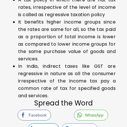
rates, irrespective of the level of income
is called as regressive taxation policy
It benefits higher income groups since
the rates are same for all, so the tax paid
as a proportion of total income is lower
as compared to lower income groups for
the same purchase value of goods and
services.
In India, indirect taxes like GST are
regressive in nature as all the consumer
irrespective of the income tax pay a
common rate of tax for specified goods
and services.
Spread the Word
Facebook
WhatsApp