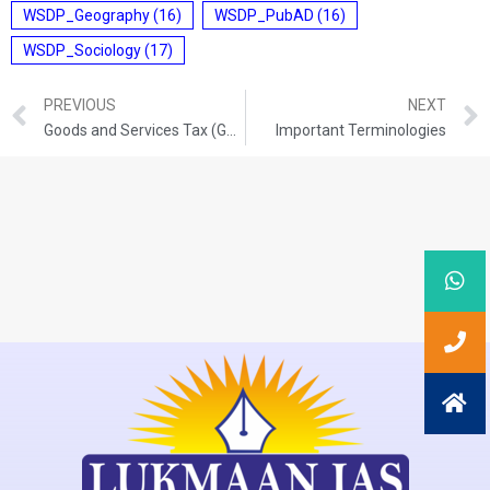
WSDP_Geography
(16)
WSDP_PubAD
(16)
WSDP_Sociology
(17)
PREVIOUS
NEXT
Goods and Services Tax (GST)
Important Terminologies