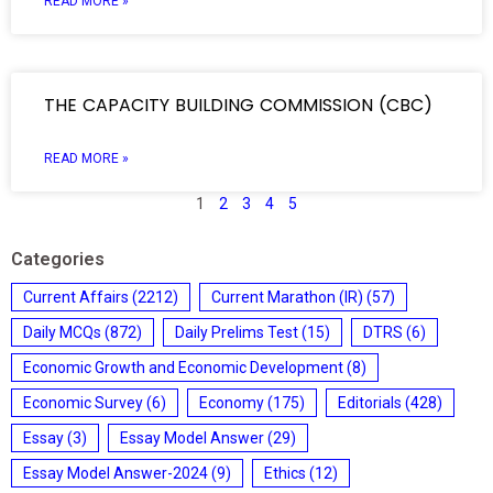
READ MORE »
THE CAPACITY BUILDING COMMISSION (CBC)
READ MORE »
1
2
3
4
5
Categories
Current Affairs
(2212)
Current Marathon (IR)
(57)
Daily MCQs
(872)
Daily Prelims Test
(15)
DTRS
(6)
Economic Growth and Economic Development
(8)
Economic Survey
(6)
Economy
(175)
Editorials
(428)
Essay
(3)
Essay Model Answer
(29)
Essay Model Answer-2024
(9)
Ethics
(12)