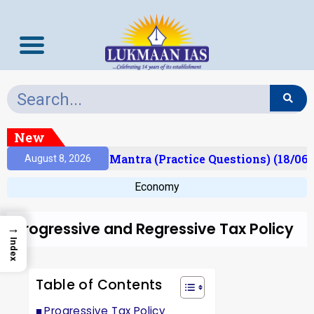
New
sult)
Prelims Mantra (Practice Questions) (18/06/
August 8, 2026
Economy
Progressive and Regressive Tax Policy
→
Index
Table of Contents
Progressive Tax Policy