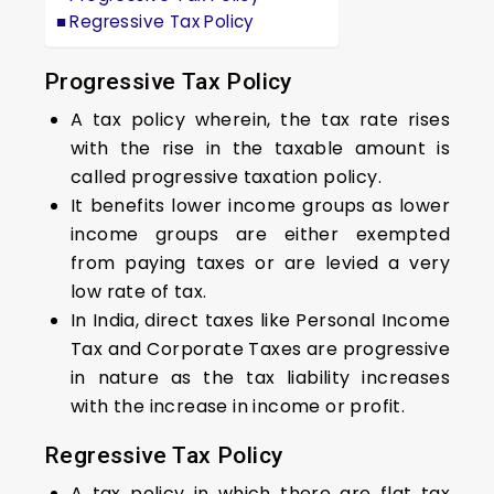
Regressive Tax Policy
Progressive Tax Policy
A tax policy wherein, the tax rate rises
with the rise in the taxable amount is
called progressive taxation policy.
It benefits lower income groups as lower
income groups are either exempted
from paying taxes or are levied a very
low rate of tax.
In India, direct taxes like Personal Income
Tax and Corporate Taxes are progressive
in nature as the tax liability increases
with the increase in income or profit.
Regressive Tax Policy
A tax policy in which there are flat tax