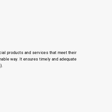
ial products and services that meet their
nable way. It ensures timely and adequate
).