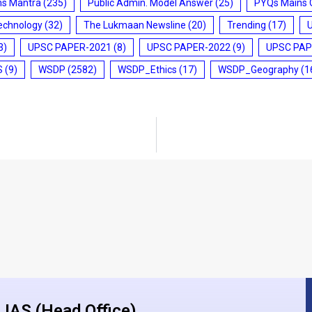
ms Mantra
(235)
Public Admin. Model Answer
(25)
PYQs Mains 
echnology
(32)
The Lukmaan Newsline
(20)
Trending
(17)
3)
UPSC PAPER-2021
(8)
UPSC PAPER-2022
(9)
UPSC PAP
S
(9)
WSDP
(2582)
WSDP_Ethics
(17)
WSDP_Geography
(1
IAS (Head Office)