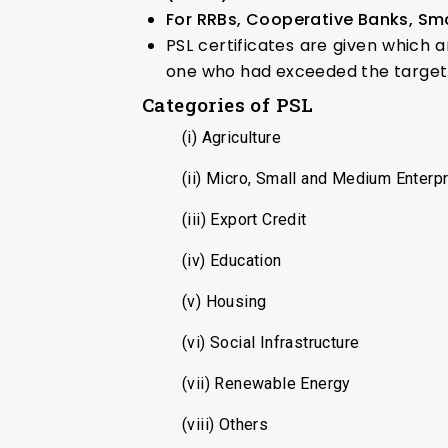
For RRBs, Cooperative Banks, Sm
PSL certificates are given which 
one who had exceeded the target
Categories of PSL
(i) Agriculture
(ii) Micro, Small and Medium Enterp
(iii) Export Credit
(iv) Education
(v) Housing
(vi) Social Infrastructure
(vii) Renewable Energy
(viii) Others