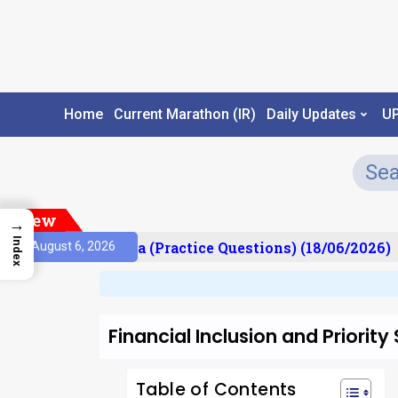
Home
Current Marathon (IR)
Daily Updates
U
New
→
Index
Prelims Mantra (Practice Questions) (18/06/2026)
August 6, 2026
Financial Inclusion and Priority
Table of Contents