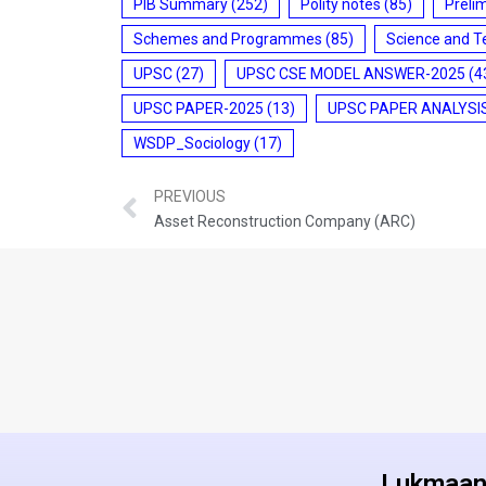
PIB Summary
(252)
Polity notes
(85)
Preli
Schemes and Programmes
(85)
Science and T
UPSC
(27)
UPSC CSE MODEL ANSWER-2025
(4
UPSC PAPER-2025
(13)
UPSC PAPER ANALYSI
WSDP_Sociology
(17)
PREVIOUS
Asset Reconstruction Company (ARC)
Lukmaan 