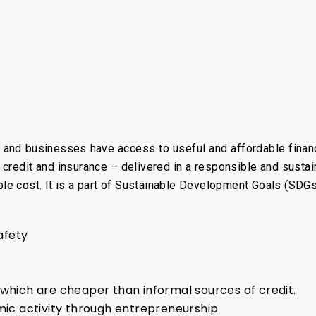
ls and businesses have access to useful and affordable financ
 credit and insurance – delivered in a responsible and sustai
able cost. It is a part of Sustainable Development Goals (SDGs
n
safety
 which are cheaper than informal sources of credit.
c activity through entrepreneurship