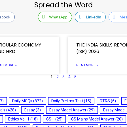
Spread the Word
ebook
WhatsApp
LinkedIn
Mes
IRCULAR ECONOMY
THE INDIA SKILLS REPO
ND HRD
(ISR) 2026
AD MORE »
READ MORE »
1
2
3
4
5
7)
Daily MCQs
(872)
Daily Prelims Test
(15)
DTRS
(6)
E
ials
(428)
Essay
(3)
Essay Model Answer
(29)
Essay Model
Ethics Vol. 1
(18)
GS-II
(25)
GS Mains Model Answer
(20)