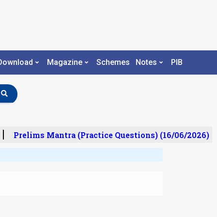
Download
Magazine
Schemes
Notes
PIB
Prelims Mantra (Practice Questions) (16/06/2026)