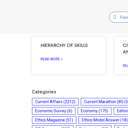
Fac
HIERARCHY OF SKILLS
C
A
READ MORE »
RE
Categories
Current Affairs
(2212)
Current Marathon (IR)
(5
Economic Survey
(6)
Economy
(175)
Editor
Ethics Magazine
(51)
Ethics Model Answer
(18)