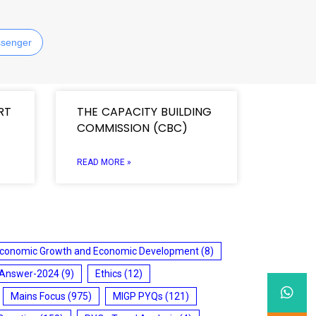
senger
RT
THE CAPACITY BUILDING
COMMISSION (CBC)
READ MORE »
conomic Growth and Economic Development
(8)
 Answer-2024
(9)
Ethics
(12)
Mains Focus
(975)
MIGP PYQs
(121)