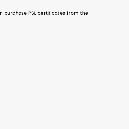
an purchase PSL certificates from the