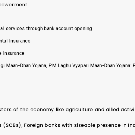
mpowerment
ial services through bank account opening
ntal Insurance
e Insurance
ogi Maan-Dhan Yojana, PM Laghu Vyapari Maan-Dhan Yojana: 
ctors of the economy like agriculture and allied activ
(SCBs), Foreign banks with sizeable presence in Ind