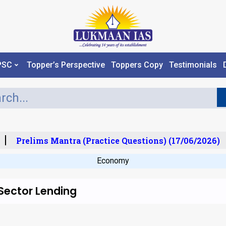
PSC
Topper’s Perspective
Toppers Copy
Testimonials
Prelims Mantra (Practice Questions) (17/06/2026)
Economy
 Sector Lending