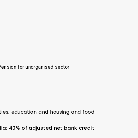
Pension for unorganised sector
ities, education and housing and food
ia: 40% of adjusted net bank credit