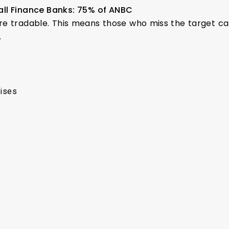
all Finance Banks: 75% of ANBC
are tradable. This means those who miss the target c
.
rises