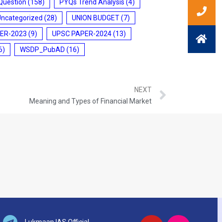
Question
(158)
PYQs Trend Analysis
(4)
Uncategorized
(28)
UNION BUDGET
(7)
ER-2023
(9)
UPSC PAPER-2024
(13)
6)
WSDP_PubAD
(16)
NEXT
Meaning and Types of Financial Market