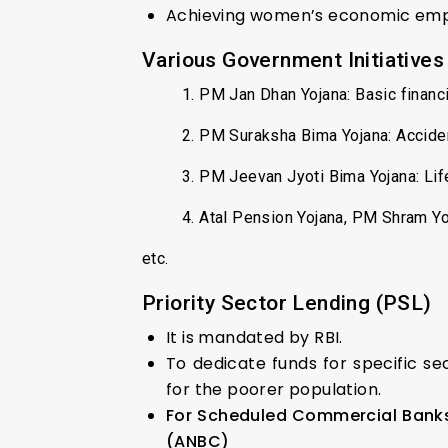
Achieving women’s economic e
Various Government Initiatives
1. PM Jan Dhan Yojana: Basic financ
2. PM Suraksha Bima Yojana: Accide
3. PM Jeevan Jyoti Bima Yojana: Lif
4. Atal Pension Yojana, PM Shram Y
etc.
Priority Sector Lending (PSL)
It is mandated by RBI.
To dedicate funds for specific se
for the poorer population.
For Scheduled Commercial Banks 
(ANBC)