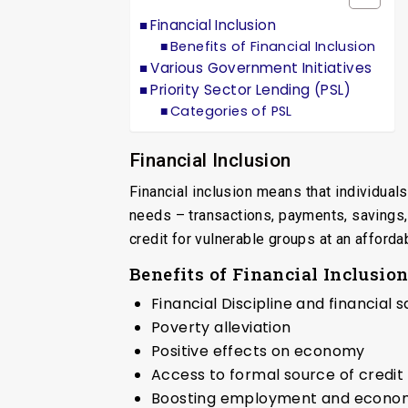
Financial Inclusion
Benefits of Financial Inclusion
Various Government Initiatives
Priority Sector Lending (PSL)
Categories of PSL
Financial Inclusion
Financial inclusion means that individua
needs – transactions, payments, savings,
credit for vulnerable groups at an afford
Benefits of Financial Inclusio
Financial Discipline and financial 
Poverty alleviation
Positive effects on economy
Access to formal source of credit
Boosting employment and economi