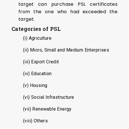
target can purchase PSL certificates
from the one who had exceeded the
target.
Categories of PSL
(i) Agriculture
(ii) Micro, Small and Medium Enterprises
(iii) Export Credit
(iv) Education
(v) Housing
(vi) Social Infrastructure
(vii) Renewable Energy
(viii) Others