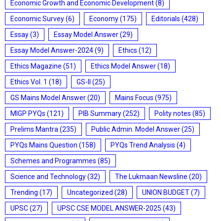
Economic Growth and Economic Development
(8)
Economic Survey
(6)
Economy
(175)
Editorials
(428)
Essay
(3)
Essay Model Answer
(29)
Essay Model Answer-2024
(9)
Ethics
(12)
Ethics Magazine
(51)
Ethics Model Answer
(18)
Ethics Vol. 1
(18)
GS-II
(25)
GS Mains Model Answer
(20)
Mains Focus
(975)
MIGP PYQs
(121)
PIB Summary
(252)
Polity notes
(85)
Prelims Mantra
(235)
Public Admin. Model Answer
(25)
PYQs Mains Question
(158)
PYQs Trend Analysis
(4)
Schemes and Programmes
(85)
Science and Technology
(32)
The Lukmaan Newsline
(20)
Trending
(17)
Uncategorized
(28)
UNION BUDGET
(7)
UPSC
(27)
UPSC CSE MODEL ANSWER-2025
(43)