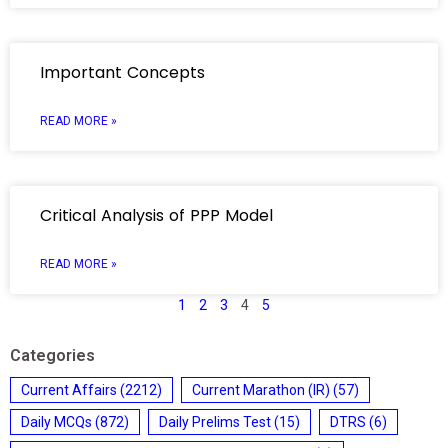
Important Concepts
READ MORE »
Critical Analysis of PPP Model
READ MORE »
1
2
3
4
5
Categories
Current Affairs
(2212)
Current Marathon (IR)
(57)
Daily MCQs
(872)
Daily Prelims Test
(15)
DTRS
(6)