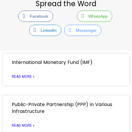
Spread the Word
Facebook
WhatsApp
LinkedIn
Messenger
International Monetary Fund (IMF)
READ MORE »
Public-Private Partnership (PPP) in Various
Infrastructure
READ MORE »