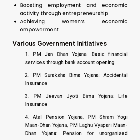
Boosting employment and economic
activity through entrepreneurship
Achieving women’s economic
empowerment
Various Government Initiatives
1. PM Jan Dhan Yojana: Basic financial
services through bank account opening
2. PM Suraksha Bima Yojana: Accidental
Insurance
3. PM Jeevan Jyoti Bima Yojana: Life
Insurance
4. Atal Pension Yojana, PM Shram Yogi
Maan-Dhan Yojana, PM Laghu Vyapari Maan-
Dhan Yojana: Pension for unorganised