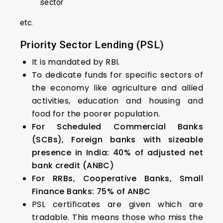
sector
etc.
Priority Sector Lending (PSL)
It is mandated by RBI.
To dedicate funds for specific sectors of
the economy like agriculture and allied
activities, education and housing and
food for the poorer population.
For Scheduled Commercial Banks
(SCBs), Foreign banks with sizeable
presence in India: 40% of adjusted net
bank credit (ANBC)
For RRBs, Cooperative Banks, Small
Finance Banks: 75% of ANBC
PSL certificates are given which are
tradable. This means those who miss the