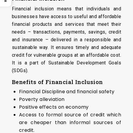
Financial inclusion means that individuals and
businesses have access to useful and affordable
financial products and services that meet their
needs – transactions, payments, savings, credit
and insurance – delivered in a responsible and
sustainable way. It ensures timely and adequate
credit for vulnerable groups at an affordable cost.
It is a part of Sustainable Development Goals
(SDGs).
Benefits of Financial Inclusion
Financial Discipline and financial safety
Poverty alleviation
Positive effects on economy
Access to formal source of credit which
are cheaper than informal sources of
credit.