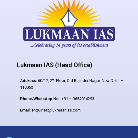
Lukmaan IAS (Head Office)
nd
Address:
60/17, 2
Floor, Old Rajinder Nagar, New Delhi –
110060
Phone/WhatsApp No.:
+91 – 9654034293
Email:
enquiries@lukmaanias.com