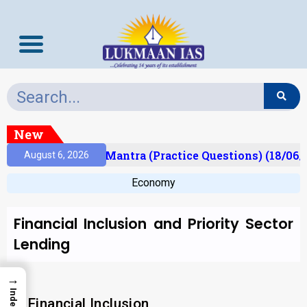
New
sult)
Prelims Mantra (Practice Questions) (18/06/
August 6, 2026
Economy
Financial Inclusion and Priority Sector
Lending
→
Index
Financial Inclusion