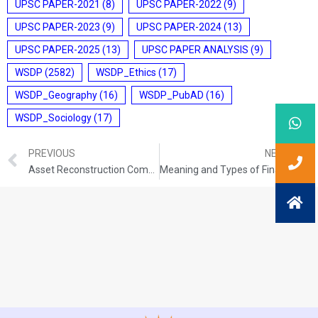
UPSC PAPER-2021
(8)
UPSC PAPER-2022
(9)
UPSC PAPER-2023
(9)
UPSC PAPER-2024
(13)
UPSC PAPER-2025
(13)
UPSC PAPER ANALYSIS
(9)
WSDP
(2582)
WSDP_Ethics
(17)
WSDP_Geography
(16)
WSDP_PubAD
(16)
WSDP_Sociology
(17)
PREVIOUS
NEXT
Asset Reconstruction Company (ARC)
Meaning and Types of Financial Market