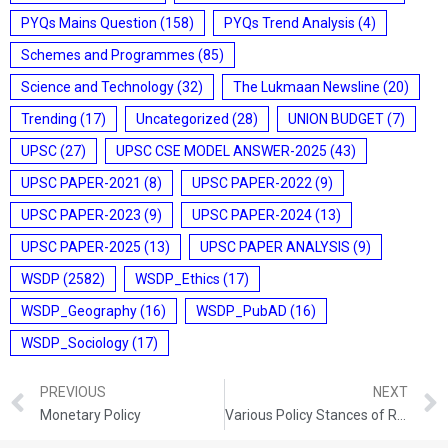
PYQs Mains Question
(158)
PYQs Trend Analysis
(4)
Schemes and Programmes
(85)
Science and Technology
(32)
The Lukmaan Newsline
(20)
Trending
(17)
Uncategorized
(28)
UNION BUDGET
(7)
UPSC
(27)
UPSC CSE MODEL ANSWER-2025
(43)
UPSC PAPER-2021
(8)
UPSC PAPER-2022
(9)
UPSC PAPER-2023
(9)
UPSC PAPER-2024
(13)
UPSC PAPER-2025
(13)
UPSC PAPER ANALYSIS
(9)
WSDP
(2582)
WSDP_Ethics
(17)
WSDP_Geography
(16)
WSDP_PubAD
(16)
WSDP_Sociology
(17)
PREVIOUS
NEXT
Monetary Policy
Various Policy Stances of RBI