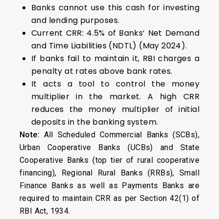
Banks cannot use this cash for investing
and lending purposes.
Current CRR: 4.5% of Banks’ Net Demand
and Time Liabilities (NDTL) (May 2024).
If banks fail to maintain it, RBI charges a
penalty at rates above bank rates.
It acts a tool to control the money
multiplier in the market. A high CRR
reduces the money multiplier of initial
deposits in the banking system.
Note:
All Scheduled Commercial Banks (SCBs),
Urban Cooperative Banks (UCBs) and State
Cooperative Banks (top tier of rural cooperative
financing), Regional Rural Banks (RRBs), Small
Finance Banks as well as Payments Banks are
required to maintain CRR as per Section 42(1) of
RBI Act, 1934.