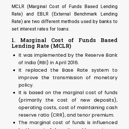
MCLR (Marginal Cost of Funds Based Lending
Rate) and EBLR (External Benchmark Lending
Rate) are two different methods used by banks to
set interest rates for loans.
1.
Marginal Cost of Funds Based
Lending Rate (MCLR)
It was implemented by the Reserve Bank
of India (RBI) in April 2016.
It replaced the Base Rate system to
improve the transmission of monetary
policy.
It is based on the marginal cost of funds
(primarily the cost of new deposits),
operating costs, cost of maintaining cash
reserve ratio (CRR), and tenor premium.
The marginal cost of funds is influenced