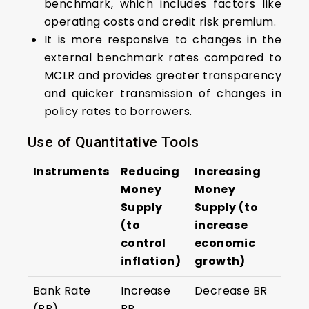
benchmark, which includes factors like
operating costs and credit risk premium.
It is more responsive to changes in the
external benchmark rates compared to
MCLR and provides greater transparency
and quicker transmission of changes in
policy rates to borrowers.
Use of Quantitative Tools
Instruments
Reducing
Increasing
Money
Money
Supply
Supply (to
(to
increase
control
economic
inflation)
growth)
Bank Rate
Increase
Decrease BR
(BR)
BR