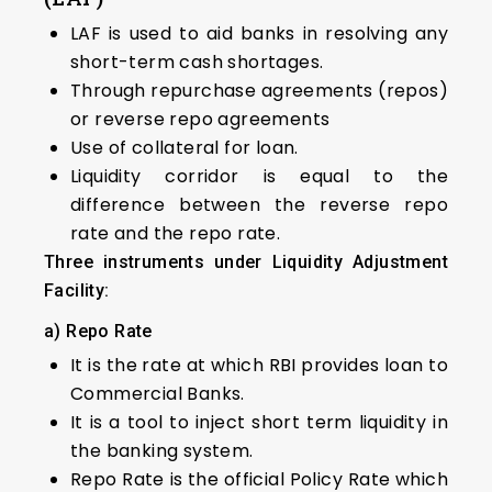
LAF is used to aid banks in resolving any
short-term cash shortages.
Through repurchase agreements (repos)
or reverse repo agreements
Use of collateral for loan.
Liquidity corridor is equal to the
difference between the reverse repo
rate and the repo rate.
Three instruments under Liquidity Adjustment
Facility:
a) Repo Rate
It is the rate at which RBI provides loan to
Commercial Banks.
It is a tool to inject short term liquidity in
the banking system.
Repo Rate is the official Policy Rate which