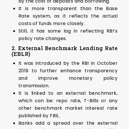
by the cost of deposits and borrowing.
It is more transparent than the Base
Rate system, as it reflects the actual
costs of funds more closely.
Still, it has some lag in reflecting RBI’s
policy rate changes.
2.
External Benchmark Lending Rate
(EBLR)
It was introduced by the RBI in October
2019 to further enhance transparency
and improve monetary policy
transmission.
It is linked to an external benchmark,
which can be: repo rate, T-Bills or any
other benchmark market interest rate
published by FBIL.
Banks add a spread over the external