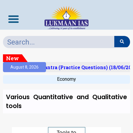
New
t)
Prelims Mantra (Practice Questions) (18/06/2026
August 8, 2026
Economy
Various Quantitative and Qualitative
tools