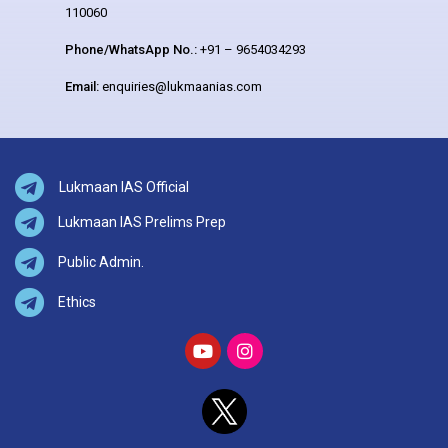
110060
Phone/WhatsApp No.:
+91 – 9654034293
Email:
enquiries@lukmaanias.com
Lukmaan IAS Official
Lukmaan IAS Prelims Prep
Public Admin.
Ethics