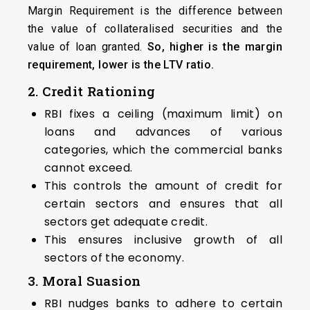
Margin Requirement is the difference between
the value of collateralised securities and the
value of loan granted.
So, higher is the margin
requirement, lower is the LTV ratio.
2. Credit Rationing
RBI fixes a ceiling (maximum limit) on
loans and advances of various
categories, which the commercial banks
cannot exceed.
This controls the amount of credit for
certain sectors and ensures that all
sectors get adequate credit.
This ensures inclusive growth of all
sectors of the economy.
3. Moral Suasion
RBI nudges banks to adhere to certain