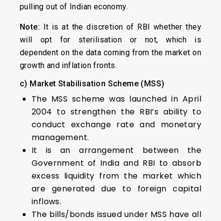
pulling out of Indian economy.
Note:
It is at the discretion of RBI whether they
will opt for sterilisation or not, which is
dependent on the data coming from the market on
growth and inflation fronts.
c) Market Stabilisation Scheme (MSS)
The MSS scheme was launched in April
2004 to strengthen the RBI’s ability to
conduct exchange rate and monetary
management.
It is an arrangement between the
Government of India and RBI to absorb
excess liquidity from the market which
are generated due to foreign capital
inflows.
The bills/bonds issued under MSS have all