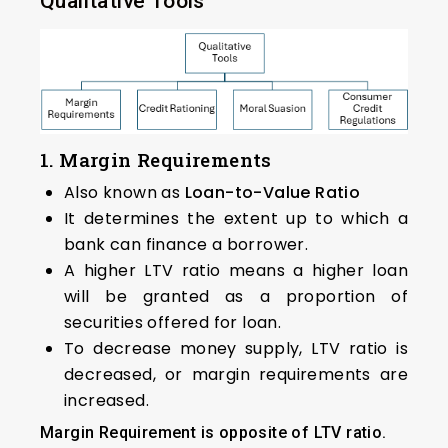
Qualitative Tools
1. Margin Requirements
Also known as
Loan-to-Value Ratio
It determines the extent up to which a
bank can finance a borrower.
A higher LTV ratio means a higher loan
will be granted as a proportion of
securities offered for loan.
To decrease money supply, LTV ratio is
decreased, or margin requirements are
increased.
Margin Requirement is opposite of LTV ratio.