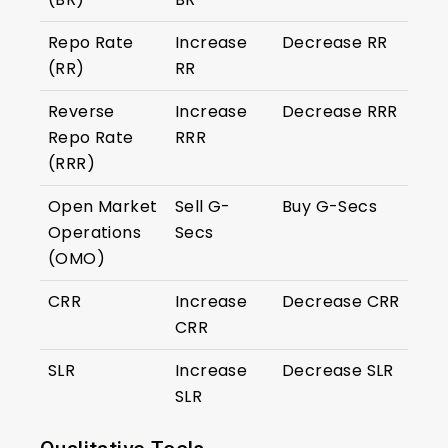
Repo Rate
Increase
Decrease RR
(RR)
RR
Reverse
Increase
Decrease RRR
Repo Rate
RRR
(RRR)
Open Market
Sell G-
Buy G-Secs
Operations
Secs
(OMO)
CRR
Increase
Decrease CRR
CRR
SLR
Increase
Decrease SLR
SLR