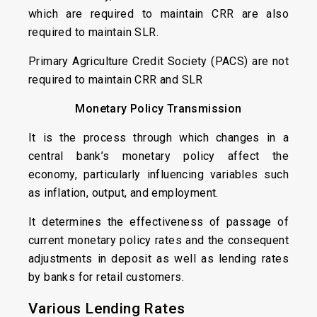
which are required to maintain CRR are also
required to maintain SLR.
Primary Agriculture Credit Society (PACS) are not
required to maintain CRR and SLR
Monetary Policy Transmission
It is the process through which changes in a
central bank’s monetary policy affect the
economy, particularly influencing variables such
as inflation, output, and employment.
It determines the effectiveness of passage of
current monetary policy rates and the consequent
adjustments in deposit as well as lending rates
by banks for retail customers.
Various Lending Rates