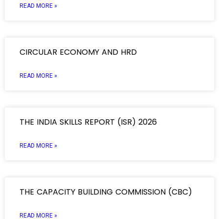
READ MORE »
CIRCULAR ECONOMY AND HRD
READ MORE »
THE INDIA SKILLS REPORT (ISR) 2026
READ MORE »
THE CAPACITY BUILDING COMMISSION (CBC)
READ MORE »