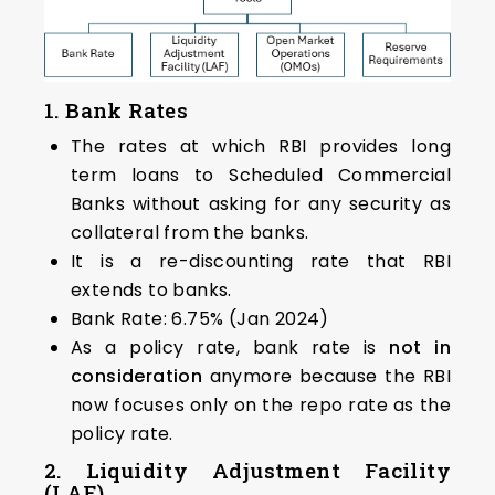
1. Bank Rates
The rates at which RBI provides long
term loans to Scheduled Commercial
Banks without asking for any security as
collateral from the banks.
It is a re-discounting rate that RBI
extends to banks.
Bank Rate: 6.75% (Jan 2024)
As a policy rate, bank rate is
not in
consideration
anymore because the RBI
now focuses only on the repo rate as the
policy rate.
2. Liquidity Adjustment Facility
(LAF)