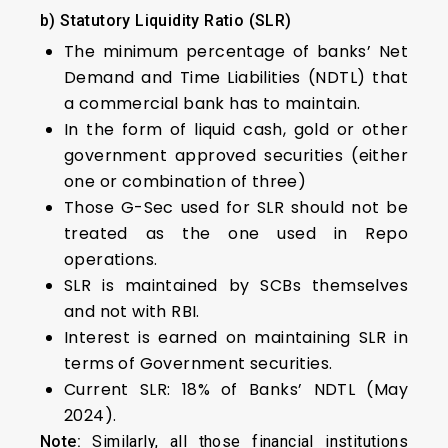
b) Statutory Liquidity Ratio (SLR)
The minimum percentage of banks’ Net
Demand and Time Liabilities (NDTL) that
a commercial bank has to maintain.
In the form of liquid cash, gold or other
government approved securities (either
one or combination of three)
Those G-Sec used for SLR should not be
treated as the one used in Repo
operations.
SLR is maintained by SCBs themselves
and not with RBI.
Interest is earned on maintaining SLR in
terms of Government securities.
Current SLR: 18% of Banks’ NDTL (May
2024).
Note:
Similarly, all those financial institutions