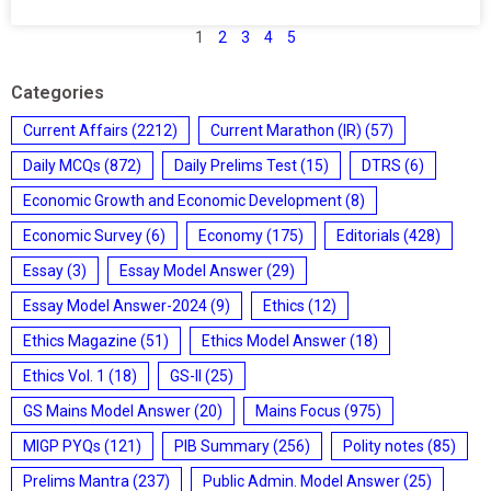
1
2
3
4
5
Categories
Current Affairs
(2212)
Current Marathon (IR)
(57)
Daily MCQs
(872)
Daily Prelims Test
(15)
DTRS
(6)
Economic Growth and Economic Development
(8)
Economic Survey
(6)
Economy
(175)
Editorials
(428)
Essay
(3)
Essay Model Answer
(29)
Essay Model Answer-2024
(9)
Ethics
(12)
Ethics Magazine
(51)
Ethics Model Answer
(18)
Ethics Vol. 1
(18)
GS-II
(25)
GS Mains Model Answer
(20)
Mains Focus
(975)
MIGP PYQs
(121)
PIB Summary
(256)
Polity notes
(85)
Prelims Mantra
(237)
Public Admin. Model Answer
(25)