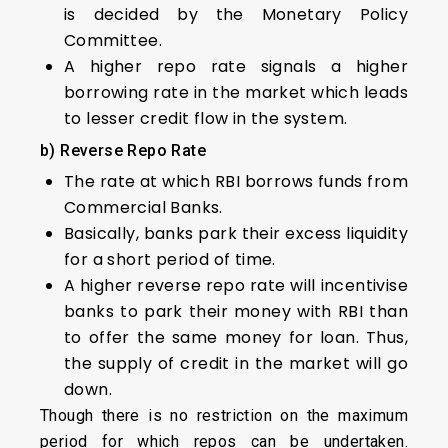
is decided by the Monetary Policy
Committee.
A higher repo rate signals a higher
borrowing rate in the market which leads
to lesser credit flow in the system.
b) Reverse Repo Rate
The rate at which RBI borrows funds from
Commercial Banks.
Basically, banks park their excess liquidity
for a short period of time.
A higher reverse repo rate will incentivise
banks to park their money with RBI than
to offer the same money for loan. Thus,
the supply of credit in the market will go
down.
Though there is no restriction on the maximum
period for which repos can be undertaken.