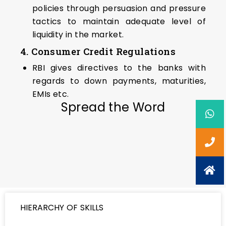
policies through persuasion and pressure
tactics to maintain adequate level of
liquidity in the market.
4. Consumer Credit Regulations
RBI gives directives to the banks with
regards to down payments, maturities,
EMIs etc.
Spread the Word
HIERARCHY OF SKILLS