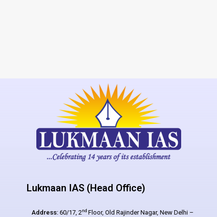
Lukmaan IAS (Head Office)
nd
Address:
60/17, 2
Floor, Old Rajinder Nagar, New Delhi –