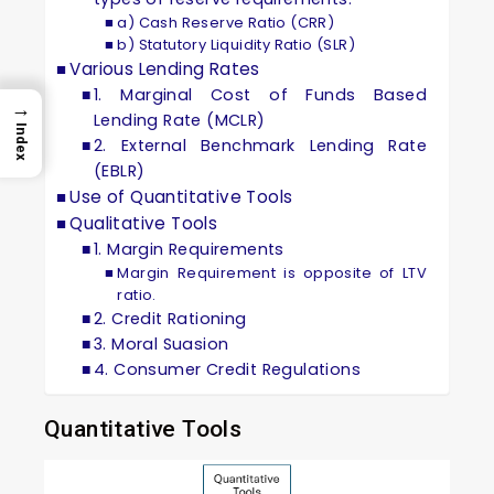
a) Cash Reserve Ratio (CRR)
b) Statutory Liquidity Ratio (SLR)
Various Lending Rates
1. Marginal Cost of Funds Based
→
Lending Rate (MCLR)
Index
2. External Benchmark Lending Rate
(EBLR)
Use of Quantitative Tools
Qualitative Tools
1. Margin Requirements
Margin Requirement is opposite of LTV
ratio.
2. Credit Rationing
3. Moral Suasion
4. Consumer Credit Regulations
Quantitative Tools