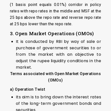
(1 basis point equals 0.01%) corridor in policy
rates with repo rates in the middle and MSF at the
25 bps above the repo rate and reverse repo rate
at 25 bps lower than the repo rate.
3. Open Market Operations (OMOs)
It is conducted by RBI by way of sale or
purchase of government securities to or
from the market with an objective to
adjust the rupee liquidity conditions in the
market.
Terms associated with Open Market Operations
(OMOs)
a)
Operation Twist
Its aim is to bring down the interest rates
of the long-term government bonds and
securities.