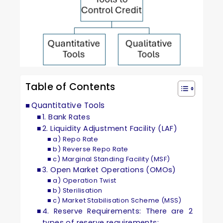
Table of Contents
Quantitative Tools
1. Bank Rates
2. Liquidity Adjustment Facility (LAF)
a) Repo Rate
b) Reverse Repo Rate
c) Marginal Standing Facility (MSF)
3. Open Market Operations (OMOs)
a) Operation Twist
b) Sterilisation
c) Market Stabilisation Scheme (MSS)
4. Reserve Requirements: There are 2
types of reserve requirements: