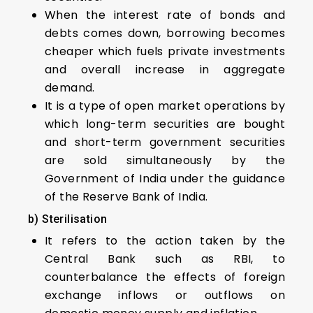
When the interest rate of bonds and
debts comes down, borrowing becomes
cheaper which fuels private investments
and overall increase in aggregate
demand.
It is a type of open market operations by
which long-term securities are bought
and short-term government securities
are sold simultaneously by the
Government of India under the guidance
of the Reserve Bank of India.
b)
Sterilisation
It refers to the action taken by the
Central Bank such as RBI, to
counterbalance the effects of foreign
exchange inflows or outflows on