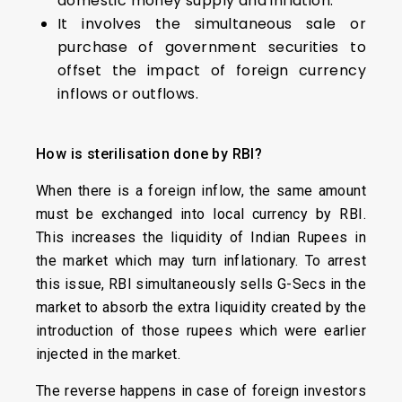
domestic money supply and inflation.
It involves the simultaneous sale or
purchase of government securities to
offset the impact of foreign currency
inflows or outflows.
How is sterilisation done by RBI?
When there is a foreign inflow, the same amount
must be exchanged into local currency by RBI.
This increases the liquidity of Indian Rupees in
the market which may turn inflationary. To arrest
this issue, RBI simultaneously sells G-Secs in the
market to absorb the extra liquidity created by the
introduction of those rupees which were earlier
injected in the market.
The reverse happens in case of foreign investors