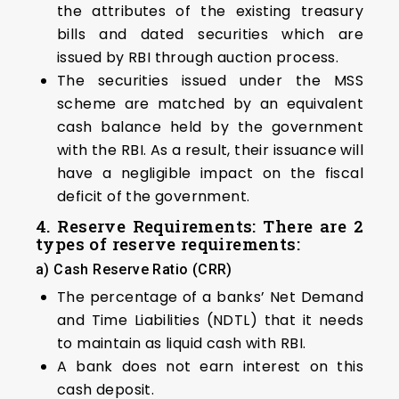
the attributes of the existing treasury
bills and dated securities which are
issued by RBI through auction process.
The securities issued under the MSS
scheme are matched by an equivalent
cash balance held by the government
with the RBI. As a result, their issuance will
have a negligible impact on the fiscal
deficit of the government.
4. Reserve Requirements: There are 2
types of reserve requirements:
a) Cash Reserve Ratio (CRR)
The percentage of a banks’ Net Demand
and Time Liabilities (NDTL) that it needs
to maintain as liquid cash with RBI.
A bank does not earn interest on this
cash deposit.