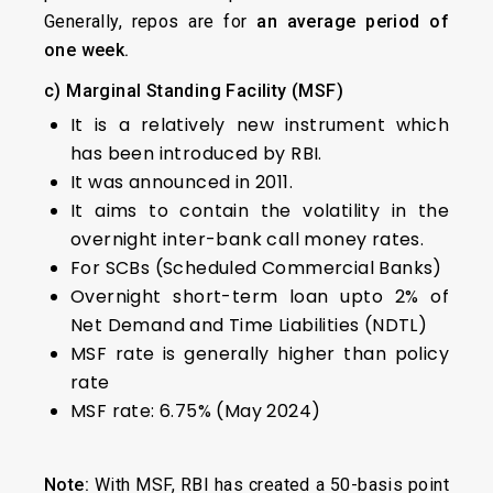
Generally, repos are for
an average period of
one week.
c) Marginal Standing Facility (MSF)
It is a relatively new instrument which
has been introduced by RBI.
It was announced in 2011.
It aims to contain the volatility in the
overnight inter-bank call money rates.
For SCBs (Scheduled Commercial Banks)
Overnight short-term loan upto 2% of
Net Demand and Time Liabilities (NDTL)
MSF rate is generally higher than policy
rate
MSF rate: 6.75% (May 2024)
Note:
With MSF, RBI has created a 50-basis point