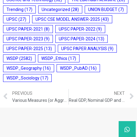
Trending
(17)
Uncategorized
(28)
UNION BUDGET
(7)
UPSC
(27)
UPSC CSE MODEL ANSWER-2025
(43)
UPSC PAPER-2021
(8)
UPSC PAPER-2022
(9)
UPSC PAPER-2023
(9)
UPSC PAPER-2024
(13)
UPSC PAPER-2025
(13)
UPSC PAPER ANALYSIS
(9)
WSDP
(2582)
WSDP_Ethics
(17)
WSDP_Geography
(16)
WSDP_PubAD
(16)
WSDP_Sociology
(17)
PREVIOUS
NEXT
Various Measures (or Aggregates) of National Income
Real GDP, Nominal GDP and GDP at Purchasing Power Parity (PPP)