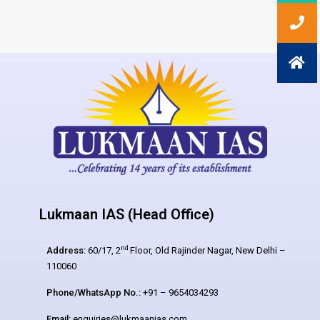
Lukmaan IAS (Head Office)
nd
Address:
60/17, 2
Floor, Old Rajinder Nagar, New Delhi –
110060
Phone/WhatsApp No.:
+91 – 9654034293
Email:
enquiries@lukmaanias.com