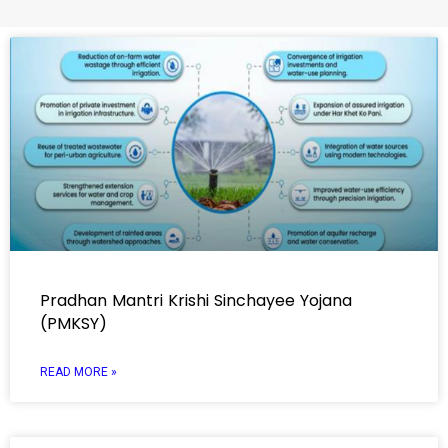
Pradhan Mantri Krishi Sinchayee Yojana
(PMKSY)
READ MORE »