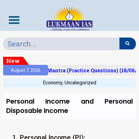
New
sult)
Prelims Mantra (Practice Questions) (18/06/2
August 7, 2026
Economy
,
Uncategorized
Personal Income and Personal
Disposable Income
1. Personal Income (PI):