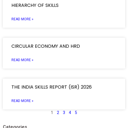
HIERARCHY OF SKILLS
READ MORE »
CIRCULAR ECONOMY AND HRD
READ MORE »
THE INDIA SKILLS REPORT (ISR) 2026
READ MORE »
1
2
3
4
5
Categories