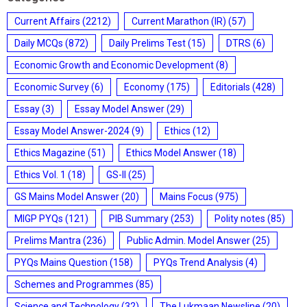
Current Affairs
(2212)
Current Marathon (IR)
(57)
Daily MCQs
(872)
Daily Prelims Test
(15)
DTRS
(6)
Economic Growth and Economic Development
(8)
Economic Survey
(6)
Economy
(175)
Editorials
(428)
Essay
(3)
Essay Model Answer
(29)
Essay Model Answer-2024
(9)
Ethics
(12)
Ethics Magazine
(51)
Ethics Model Answer
(18)
Ethics Vol. 1
(18)
GS-II
(25)
GS Mains Model Answer
(20)
Mains Focus
(975)
MIGP PYQs
(121)
PIB Summary
(253)
Polity notes
(85)
Prelims Mantra
(236)
Public Admin. Model Answer
(25)
PYQs Mains Question
(158)
PYQs Trend Analysis
(4)
Schemes and Programmes
(85)
Science and Technology
(32)
The Lukmaan Newsline
(20)