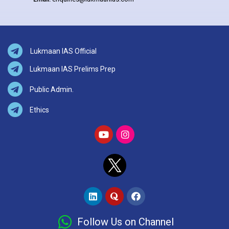
Lukmaan IAS Official
Lukmaan IAS Prelims Prep
Public Admin.
Ethics
Follow Us on Channel