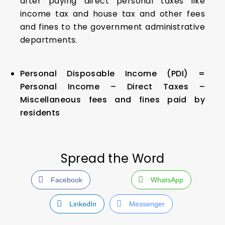
after paying direct personal taxes like
income tax and house tax and other fees
and fines to the government administrative
departments.
Personal Disposable Income (PDI) =
Personal Income – Direct Taxes –
Miscellaneous fees and fines paid by
residents
Spread the Word
Facebook
WhatsApp
LinkedIn
Messenger