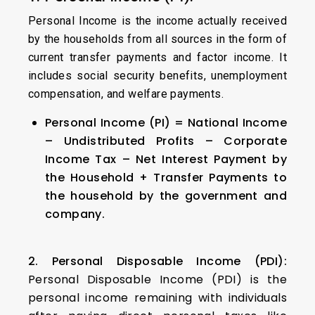
Personal Income is the income actually received
by the households from all sources in the form of
current transfer payments and factor income. It
includes social security benefits, unemployment
compensation, and welfare payments.
Personal Income (PI) = National Income
– Undistributed Profits – Corporate
Income Tax – Net Interest Payment by
the Household + Transfer Payments to
the household by the government and
company.
2. Personal Disposable Income (PDI):
Personal Disposable Income (PDI) is the
personal income remaining with individuals