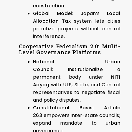
construction.
Global Model:
Japan’s
Local
Allocation Tax
system lets cities
prioritize projects without central
interference.
Cooperative Federalism 2.0: Multi-
Level Governance Platforms
National Urban
Council:
Institutionalize a
permanent body under
NITI
Aayog
with ULB, State, and Central
representatives to negotiate fiscal
and policy disputes.
Constitutional Basis:
Article
263
empowers inter-state councils;
expand mandate to urban
governance.