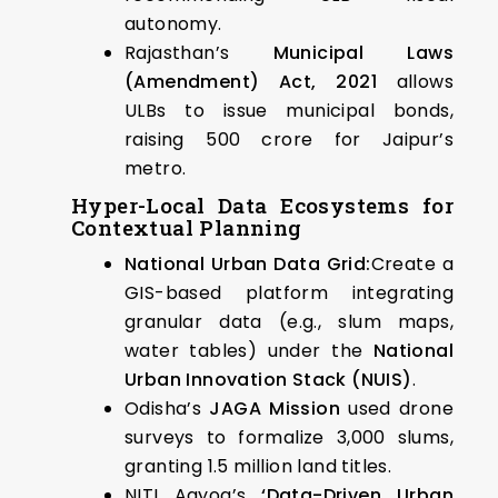
autonomy.
Rajasthan’s
Municipal Laws
(Amendment) Act, 2021
allows
ULBs to issue municipal bonds,
raising ₹500 crore for Jaipur’s
metro.
Hyper-Local Data Ecosystems for
Contextual Planning
National Urban Data Grid:
Create a
GIS-based platform integrating
granular data (e.g., slum maps,
water tables) under the
National
Urban Innovation Stack (NUIS)
.
Odisha’s
JAGA Mission
used drone
surveys to formalize 3,000 slums,
granting 1.5 million land titles.
NITI Aayog’s
‘Data-Driven Urban