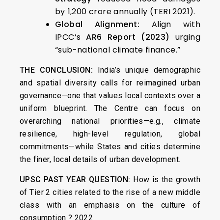
by ₹1,200 crore annually (TERI 2021).
Global Alignment:
Align with
IPCC’s
AR6 Report (2023)
urging
“sub-national climate finance.”
THE CONCLUSION:
India’s unique demographic
and spatial diversity calls for reimagined urban
governance—one that values local contexts over a
uniform blueprint. The Centre can focus on
overarching national priorities—e.g., climate
resilience, high-level regulation, global
commitments—while States and cities determine
the finer, local details of urban development.
UPSC PAST YEAR QUESTION:
How is the growth
of Tier 2 cities related to the rise of a new middle
class with an emphasis on the culture of
consumption ? 2022