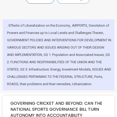
. Effects of Liberalization on the Economy.
,
AIRPORTS
,
Devolution of
Powers and Finances up to Local Levels and Challenges Therein
,
GOVERNMENT POLICIES AND INTERVENTIONS FOR DEVELOPMENT IN
VARIOUS SECTORS AND ISSUES ARISING OUT OF THEIR DESIGN
AND IMPLEMENTATION
,
GS 1: Population and Associated Issues
,
GS
2: FUNCTIONS AND RESPONSIBILITIES OF THE UNION AND THE
STATES
,
GS 3: Infrastructure: Energy
,
Investment Models
,
ISSUES AND
CHALLENGES PERTAINING TO THE FEDERAL STRUCTURE
,
Ports
,
ROADS
,
their problems and their remedies
,
Urbanization
GOVERNING CRICKET AND BEYOND: CAN THE
NATIONAL SPORTS GOVERNANCE BILL TURN
AUTONOMY INTO ACCOUNTABILITY