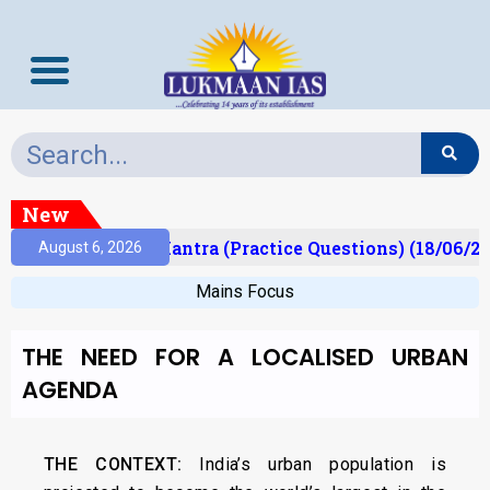
New
lt)
Prelims Mantra (Practice Questions) (18/06/20
August 6, 2026
Mains Focus
THE NEED FOR A LOCALISED URBAN
AGENDA
THE CONTEXT:
India’s urban population is