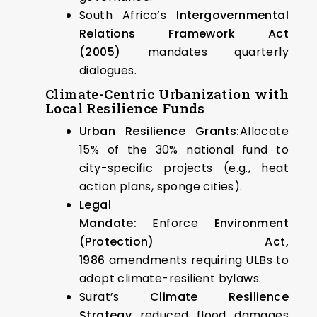
South Africa’s
Intergovernmental
Relations Framework Act
(2005)
mandates quarterly
dialogues.
Climate-Centric Urbanization with
Local Resilience Funds
Urban Resilience Grants:
Allocate
15% of the 30% national fund to
city-specific projects (e.g., heat
action plans, sponge cities).
Legal
Mandate:
Enforce
Environment
(Protection) Act,
1986
amendments requiring ULBs to
adopt climate-resilient bylaws.
Surat’s
Climate Resilience
Strategy
reduced flood damages