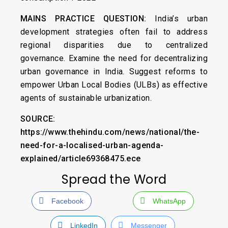
MAINS PRACTICE QUESTION:
India’s urban
development strategies often fail to address
regional disparities due to centralized
governance. Examine the need for decentralizing
urban governance in India. Suggest reforms to
empower Urban Local Bodies (ULBs) as effective
agents of sustainable urbanization.
SOURCE:
https://www.thehindu.com/news/national/the-
need-for-a-localised-urban-agenda-
explained/article69368475.ece
Spread the Word
Facebook
WhatsApp
LinkedIn
Messenger