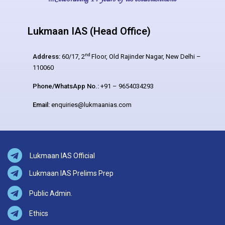
Lukmaan IAS (Head Office)
nd
Address:
60/17, 2
Floor, Old Rajinder Nagar, New Delhi –
110060
Phone/WhatsApp No.:
+91 – 9654034293
Email:
enquiries@lukmaanias.com
Lukmaan IAS Official
Lukmaan IAS Prelims Prep
Public Admin.
Ethics