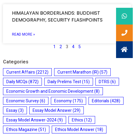
HIMALAYAN BORDERLANDS: BUDDHIST
DEMOGRAPHY, SECURITY FLASHPOINTS
READ MORE »
1
2
3
4
5
Categories
Current Affairs
(2212)
Current Marathon (IR)
(57)
Daily MCQs
(872)
Daily Prelims Test
(15)
DTRS
(6)
Economic Growth and Economic Development
(8)
Economic Survey
(6)
Economy
(175)
Editorials
(428)
Essay
(3)
Essay Model Answer
(29)
Essay Model Answer-2024
(9)
Ethics
(12)
Ethics Magazine
(51)
Ethics Model Answer
(18)