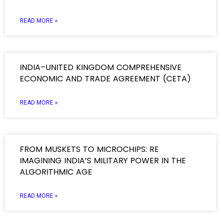
READ MORE »
INDIA–UNITED KINGDOM COMPREHENSIVE
ECONOMIC AND TRADE AGREEMENT (CETA)
READ MORE »
FROM MUSKETS TO MICROCHIPS: RE
IMAGINING INDIA’S MILITARY POWER IN THE
ALGORITHMIC AGE
READ MORE »