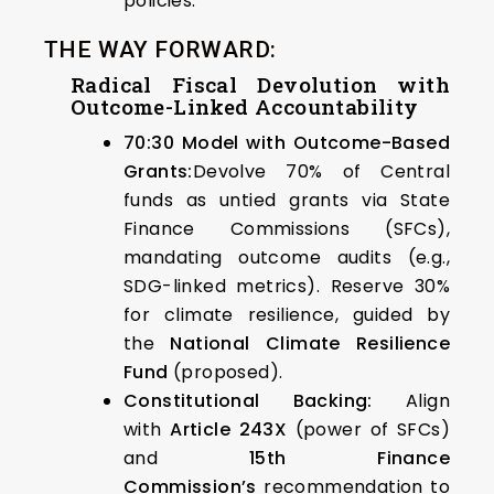
policies.
THE WAY FORWARD:
Radical Fiscal Devolution with
Outcome-Linked Accountability
70:30 Model with Outcome-Based
Grants:
Devolve 70% of Central
funds as untied grants via State
Finance Commissions (SFCs),
mandating outcome audits (e.g.,
SDG-linked metrics). Reserve 30%
for climate resilience, guided by
the
National Climate Resilience
Fund
(proposed).
Constitutional Backing:
Align
with
Article 243X
(power of SFCs)
and
15th Finance
Commission’s
recommendation to