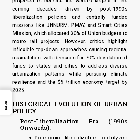
projected to become the world’s largest in the
coming decades, driven by post-1990s
liberalization policies and centrally funded
missions like JNNURM, PMAY, and Smart Cities
Mission, which allocated 30% of Union budgets to
metro rail projects. However, critics highlight
inflexible top-down approaches causing regional
mismatches, with demands for 70% devolution of
funds to states and cities to address diverse
urbanization patterns while pursuing climate
resilience and the $5 trillion economy target by
2025.
→
Index
HISTORICAL EVOLUTION OF URBAN
POLICY
Post-Liberalization Era (1990s
Onwards):
Economic liberalization catalyzed