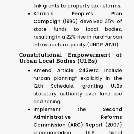
link grants to property tax reforms.
Kerala’s
People’s Plan
Campaign
(1996) devolved 35% of
state funds to local bodies,
resulting in a 22% rise in rural-urban
infrastructure quality (UNDP 2020).
Constitutional Empowerment of
Urban Local Bodies (ULBs)
Amend Article 243W
to include
“urban planning” explicitly in the
12th Schedule, granting ULBs
statutory authority over land use
and zoning.
Implement the
Second
Administrative Reforms
Commission (ARC) Report
(2007)
recommending ULB fiscal