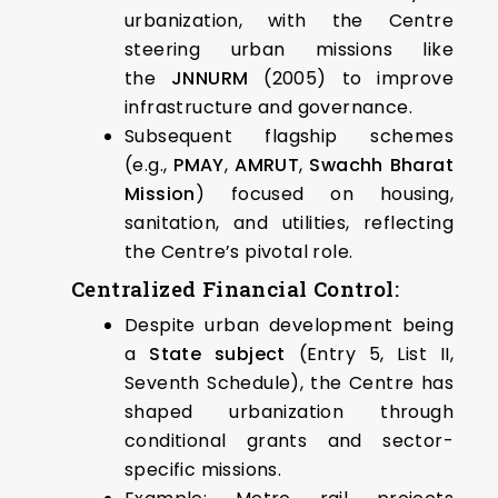
urbanization, with the Centre
steering urban missions like
the
JNNURM
(2005) to improve
infrastructure and governance.
Subsequent flagship schemes
(e.g.,
PMAY
,
AMRUT
,
Swachh Bharat
Mission
) focused on housing,
sanitation, and utilities, reflecting
the Centre’s pivotal role.
Centralized Financial Control:
Despite urban development being
a
State subject
(Entry 5, List II,
Seventh Schedule), the Centre has
shaped urbanization through
conditional grants and sector-
specific missions.