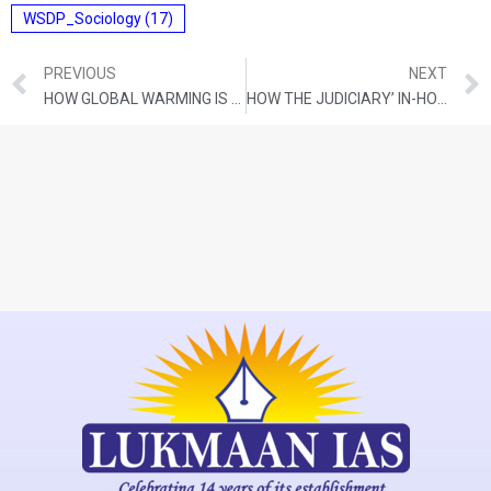
WSDP_Sociology
(17)
PREVIOUS
NEXT
HOW GLOBAL WARMING IS AFFECTING THE WORLD’S MOUNTAIN RANGES
HOW THE JUDICIARY’ IN-HOUSE INQUIRY AGAINST JUSTICE YASHWANT VARMA WILL WORK