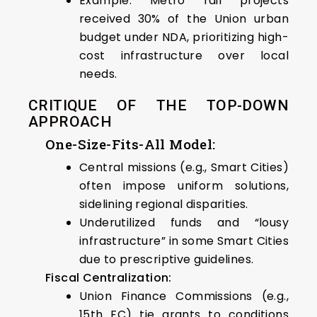
Example: Metro rail projects
received 30% of the Union urban
budget under NDA, prioritizing high-
cost infrastructure over local
needs.
CRITIQUE OF THE TOP-DOWN
APPROACH
One-Size-Fits-All Model:
Central missions (e.g., Smart Cities)
often impose uniform solutions,
sidelining regional disparities.
Underutilized funds and “lousy
infrastructure” in some Smart Cities
due to prescriptive guidelines.
Fiscal Centralization:
Union Finance Commissions (e.g.,
15th FC) tie grants to conditions