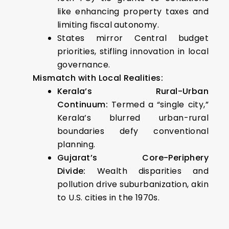
like enhancing property taxes and
limiting fiscal autonomy.
States mirror Central budget
priorities, stifling innovation in local
governance.
Mismatch with Local Realities:
Kerala’s Rural-Urban
Continuum:
Termed a “single city,”
Kerala’s blurred urban-rural
boundaries defy conventional
planning.
Gujarat’s Core-Periphery
Divide:
Wealth disparities and
pollution drive suburbanization, akin
to U.S. cities in the 1970s.