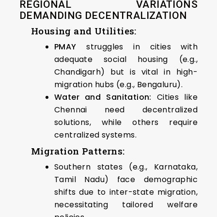
REGIONAL VARIATIONS
DEMANDING DECENTRALIZATION
Housing and Utilities:
PMAY
struggles in cities with
adequate social housing (e.g.,
Chandigarh) but is vital in high-
migration hubs (e.g., Bengaluru).
Water and Sanitation:
Cities like
Chennai need decentralized
solutions, while others require
centralized systems.
Migration Patterns:
Southern states (e.g., Karnataka,
Tamil Nadu) face demographic
shifts due to inter-state migration,
necessitating tailored welfare