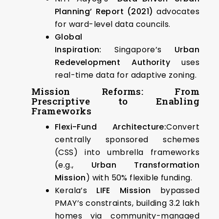
Planning’ Report (2021)
advocates
for ward-level data councils.
Global
Inspiration:
Singapore’s
Urban
Redevelopment Authority
uses
real-time data for adaptive zoning.
Mission Reforms: From
Prescriptive to Enabling
Frameworks
Flexi-Fund Architecture:
Convert
centrally sponsored schemes
(CSS) into umbrella frameworks
(e.g.,
Urban Transformation
Mission
) with 50% flexible funding.
Kerala’s
LIFE Mission
bypassed
PMAY’s constraints, building 3.2 lakh
homes via community-managed