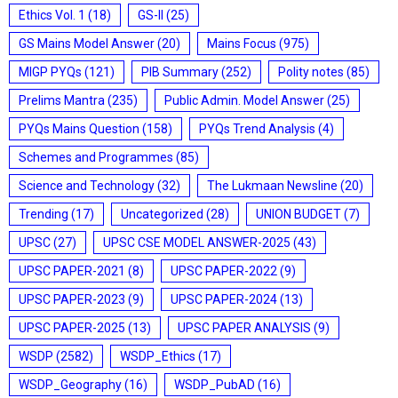
Ethics Vol. 1
(18)
GS-II
(25)
GS Mains Model Answer
(20)
Mains Focus
(975)
MIGP PYQs
(121)
PIB Summary
(252)
Polity notes
(85)
Prelims Mantra
(235)
Public Admin. Model Answer
(25)
PYQs Mains Question
(158)
PYQs Trend Analysis
(4)
Schemes and Programmes
(85)
Science and Technology
(32)
The Lukmaan Newsline
(20)
Trending
(17)
Uncategorized
(28)
UNION BUDGET
(7)
UPSC
(27)
UPSC CSE MODEL ANSWER-2025
(43)
UPSC PAPER-2021
(8)
UPSC PAPER-2022
(9)
UPSC PAPER-2023
(9)
UPSC PAPER-2024
(13)
UPSC PAPER-2025
(13)
UPSC PAPER ANALYSIS
(9)
WSDP
(2582)
WSDP_Ethics
(17)
WSDP_Geography
(16)
WSDP_PubAD
(16)