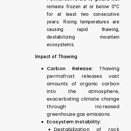
remains frozen at or below 0°C
for at least two consecutive
years. Rising temperatures are
causing rapid thawing,
destabilizing mountain
ecosystems.
Impact of Thawing
Carbon Release
: Thawing
permafrost releases vast
amounts of organic carbon
into the atmosphere,
exacerbating climate change
through increased
greenhouse gas emissions.
Ecosystem Instability
:
Destabilization of rock