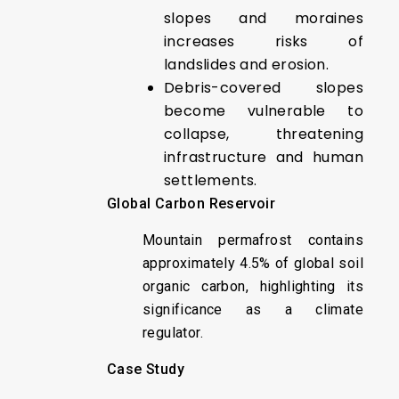
slopes and moraines
increases risks of
landslides and erosion.
Debris-covered slopes
become vulnerable to
collapse, threatening
infrastructure and human
settlements.
Global Carbon Reservoir
Mountain permafrost contains
approximately 4.5% of global soil
organic carbon, highlighting its
significance as a climate
regulator.
Case Study