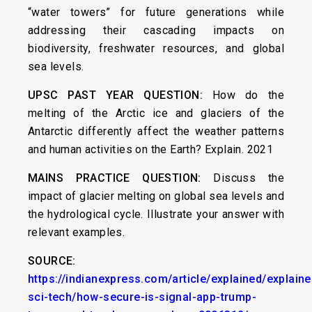
“water towers” for future generations while
addressing their cascading impacts on
biodiversity, freshwater resources, and global
sea levels.
UPSC PAST YEAR QUESTION:
How do the
melting of the Arctic ice and glaciers of the
Antarctic differently affect the weather patterns
and human activities on the Earth? Explain. 2021
MAINS PRACTICE QUESTION:
Discuss the
impact of glacier melting on global sea levels and
the hydrological cycle. Illustrate your answer with
relevant examples.
SOURCE:
https://indianexpress.com/article/explained/explaine
sci-tech/how-secure-is-signal-app-trump-