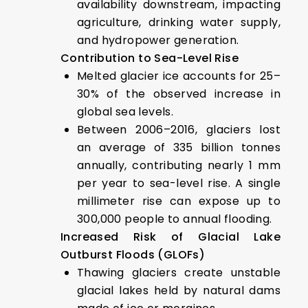
availability downstream, impacting
agriculture, drinking water supply,
and hydropower generation.
Contribution to Sea-Level Rise
Melted glacier ice accounts for 25–
30% of the observed increase in
global sea levels.
Between 2006–2016, glaciers lost
an average of 335 billion tonnes
annually, contributing nearly 1 mm
per year to sea-level rise. A single
millimeter rise can expose up to
300,000 people to annual flooding.
Increased Risk of Glacial Lake
Outburst Floods (GLOFs)
Thawing glaciers create unstable
glacial lakes held by natural dams