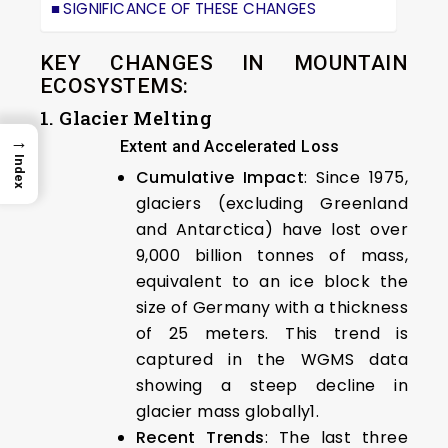
SIGNIFICANCE OF THESE CHANGES
KEY CHANGES IN MOUNTAIN
ECOSYSTEMS:
1. Glacier Melting
→
Extent and Accelerated Loss
Index
Cumulative Impact
: Since 1975,
glaciers (excluding Greenland
and Antarctica) have lost over
9,000 billion tonnes of mass,
equivalent to an ice block the
size of Germany with a thickness
of 25 meters. This trend is
captured in the WGMS data
showing a steep decline in
glacier mass globally1.
Recent Trends
: The last three