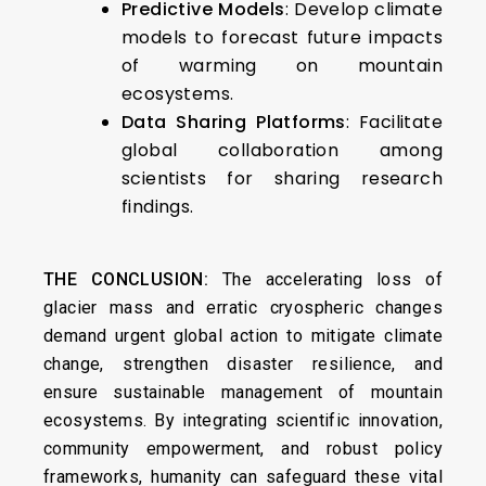
Predictive Models
: Develop climate
models to forecast future impacts
of warming on mountain
ecosystems.
Data Sharing Platforms
: Facilitate
global collaboration among
scientists for sharing research
findings.
THE CONCLUSION:
The accelerating loss of
glacier mass and erratic cryospheric changes
demand urgent global action to mitigate climate
change, strengthen disaster resilience, and
ensure sustainable management of mountain
ecosystems. By integrating scientific innovation,
community empowerment, and robust policy
frameworks, humanity can safeguard these vital