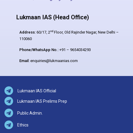
Lukmaan IAS (Head Office)
nd
Address:
60/17, 2
Floor, Old Rajinder Nagar, New Delhi –
110060
Phone/WhatsApp No.:
+91 – 9654034293
Email:
enquiries@lukmaanias.com
Lukmaan IAS Official
Lukmaan IAS Prelims Prep
Public Admin.
Ethics