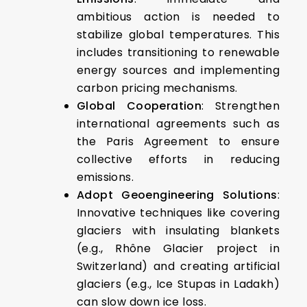
ambitious action is needed to
stabilize global temperatures. This
includes transitioning to renewable
energy sources and implementing
carbon pricing mechanisms.
Global Cooperation
: Strengthen
international agreements such as
the Paris Agreement to ensure
collective efforts in reducing
emissions.
Adopt Geoengineering Solutions
:
Innovative techniques like covering
glaciers with insulating blankets
(e.g., Rhône Glacier project in
Switzerland) and creating artificial
glaciers (e.g., Ice Stupas in Ladakh)
can slow down ice loss.