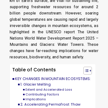
km of Earth’s surface, are vital for sustaining life,
supporting freshwater resources for around 2
billion people downstream. However, soaring
global temperatures are causing rapid and largely
irreversible changes in mountain ecosystems, as
highlighted in the UNESCO report The United
Nations World Water Development Report 2025 –
Mountains and Glaciers: Water Towers. These
changes have far-reaching implications for water
resources, biodiversity, and human safety.
Table of Contents
KEY CHANGES IN MOUNTAIN ECOSYSTEMS:
1. Glacier Melting
Extent and Accelerated Loss
Contributing Factors
Implications
2. Accelerating Permafrost Thaw