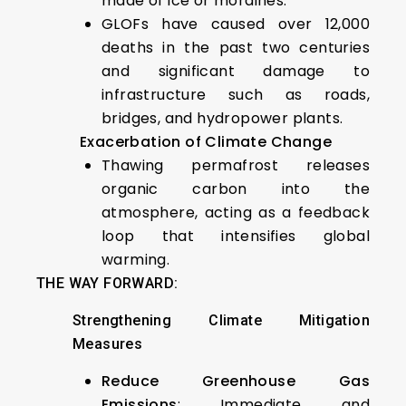
made of ice or moraines.
GLOFs have caused over 12,000
deaths in the past two centuries
and significant damage to
infrastructure such as roads,
bridges, and hydropower plants.
Exacerbation of Climate Change
Thawing permafrost releases
organic carbon into the
atmosphere, acting as a feedback
loop that intensifies global
warming.
THE WAY FORWARD:
Strengthening Climate Mitigation
Measures
Reduce Greenhouse Gas
Emissions
: Immediate and