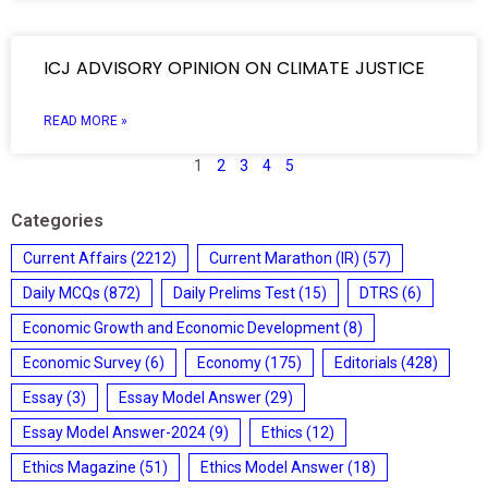
ICJ ADVISORY OPINION ON CLIMATE JUSTICE
READ MORE »
1
2
3
4
5
Categories
Current Affairs
(2212)
Current Marathon (IR)
(57)
Daily MCQs
(872)
Daily Prelims Test
(15)
DTRS
(6)
Economic Growth and Economic Development
(8)
Economic Survey
(6)
Economy
(175)
Editorials
(428)
Essay
(3)
Essay Model Answer
(29)
Essay Model Answer-2024
(9)
Ethics
(12)
Ethics Magazine
(51)
Ethics Model Answer
(18)