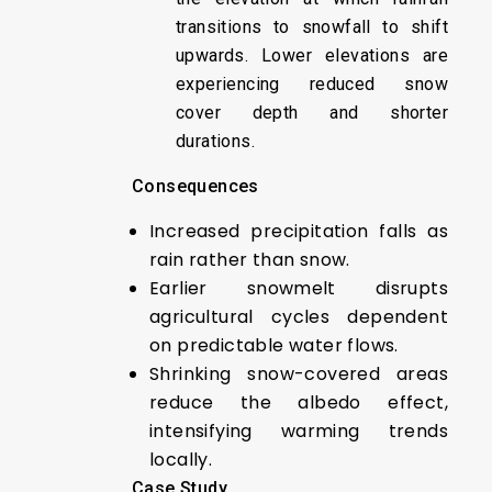
transitions to snowfall to shift
upwards. Lower elevations are
experiencing reduced snow
cover depth and shorter
durations.
Consequences
Increased precipitation falls as
rain rather than snow.
Earlier snowmelt disrupts
agricultural cycles dependent
on predictable water flows.
Shrinking snow-covered areas
reduce the albedo effect,
intensifying warming trends
locally.
Case Study