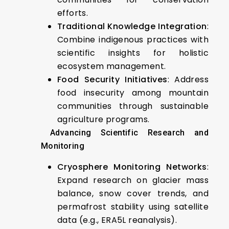
efforts.
Traditional Knowledge Integration
:
Combine indigenous practices with
scientific insights for holistic
ecosystem management.
Food Security Initiatives
: Address
food insecurity among mountain
communities through sustainable
agriculture programs.
Advancing Scientific Research and
Monitoring
Cryosphere Monitoring Networks
:
Expand research on glacier mass
balance, snow cover trends, and
permafrost stability using satellite
data (e.g., ERA5L reanalysis).