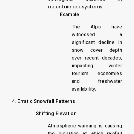
mountain ecosystems.
Example
The Alps have
witnessed a
significant decline in
snow cover depth
over recent decades,
impacting winter
tourism economies
and freshwater
availability.
4. Erratic Snowfall Patterns
Shifting Elevation
Atmospheric warming is causing
the elevation at which rainfall