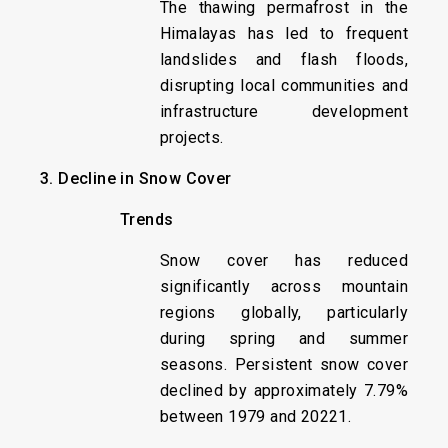
The thawing permafrost in the
Himalayas has led to frequent
landslides and flash floods,
disrupting local communities and
infrastructure development
projects.
3. Decline in Snow Cover
Trends
Snow cover has reduced
significantly across mountain
regions globally, particularly
during spring and summer
seasons. Persistent snow cover
declined by approximately 7.79%
between 1979 and 20221.