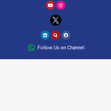
Follow Us on Channel