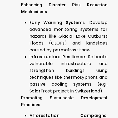
Enhancing Disaster Risk Reduction
Mechanisms
Early Warning Systems
: Develop
advanced monitoring systems for
hazards like Glacial Lake Outburst
Floods (GLOFs) and landslides
caused by permafrost thaw.
Infrastructure Resilience
: Relocate
vulnerable infrastructure and
strengthen buildings using
techniques like thermosyphons and
passive cooling systems (e.g.,
SolarFrost project in Switzerland).
Promoting Sustainable Development
Practices
Afforestation Campaigns
: