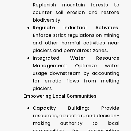
Replenish mountain forests to
counter soil erosion and restore
biodiversity.
Regulate Industrial Activities
:
Enforce strict regulations on mining
and other harmful activities near
glaciers and permafrost zones.
Integrated Water Resource
Management
: Optimize water
usage downstream by accounting
for erratic flows from melting
glaciers.
Empowering Local Communities
Capacity Building
: Provide
resources, education, and decision-
making authority to local
communities for conservation