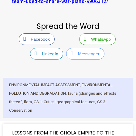
team-used-to-share-war-plans-9906312/
Spread the Word
Facebook
WhatsApp
LinkedIn
Messenger
ENVIRONMENTAL IMPACT ASSESSMENT
,
ENVIRONMENTAL
POLLUTION AND DEGRADATION
,
fauna (changes and effects
thereof
,
flora
,
GS 1: Critical geographical features
,
GS 3:
Conservation
LESSONS FROM THE CHOLA EMPIRE TO THE