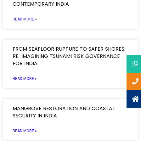
CONTEMPORARY INDIA
READ MORE »
FROM SEAFLOOR RUPTURE TO SAFER SHORES:
RE-IMAGINING TSUNAMI RISK GOVERNANCE
FOR INDIA
READ MORE »
MANGROVE RESTORATION AND COASTAL
SECURITY IN INDIA
READ MORE »