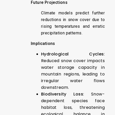
Future Projections
Climate models predict further
reductions in snow cover due to
rising temperatures and erratic
precipitation patterns.
Implications
Hydrological Cycles
:
Reduced snow cover impacts
water storage capacity in
mountain regions, leading to
irregular water flows
downstream.
Biodiversity Loss
: Snow-
dependent species face
habitat loss, threatening
ecological balance in