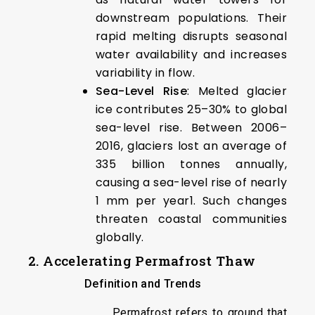
downstream populations. Their
rapid melting disrupts seasonal
water availability and increases
variability in flow.
Sea-Level Rise
: Melted glacier
ice contributes 25–30% to global
sea-level rise. Between 2006–
2016, glaciers lost an average of
335 billion tonnes annually,
causing a sea-level rise of nearly
1 mm per year1. Such changes
threaten coastal communities
globally.
2. Accelerating Permafrost Thaw
Definition and Trends
Permafrost refers to ground that