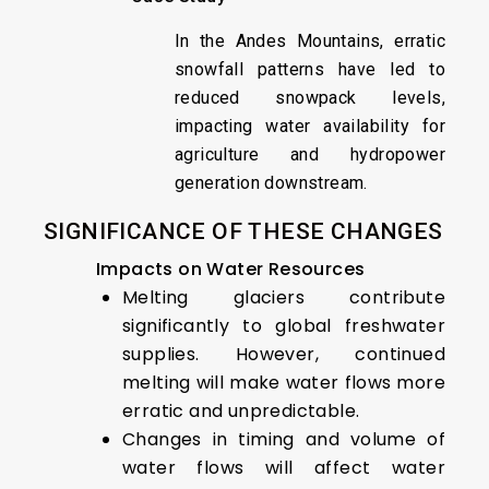
In the Andes Mountains, erratic
snowfall patterns have led to
reduced snowpack levels,
impacting water availability for
agriculture and hydropower
generation downstream.
SIGNIFICANCE OF THESE CHANGES
Impacts on Water Resources
Melting glaciers contribute
significantly to global freshwater
supplies. However, continued
melting will make water flows more
erratic and unpredictable.
Changes in timing and volume of
water flows will affect water