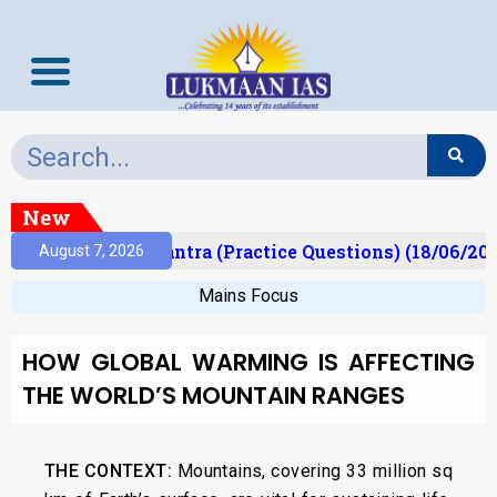
New
t)
Prelims Mantra (Practice Questions) (18/06/202
August 7, 2026
Mains Focus
HOW GLOBAL WARMING IS AFFECTING
THE WORLD’S MOUNTAIN RANGES
THE CONTEXT:
Mountains, covering 33 million sq