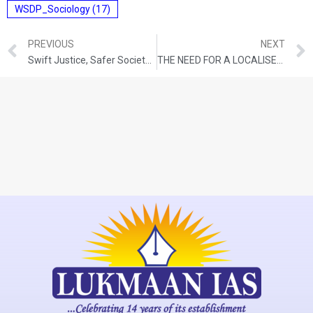
WSDP_Sociology
(17)
PREVIOUS
NEXT
Swift Justice, Safer Society: The Impact Of Fast Track Special Courts
THE NEED FOR A LOCALISED URBAN AGENDA