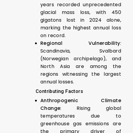
years recorded unprecedented
glacial mass loss, with 450
gigatons lost in 2024 alone,
marking the highest annual loss
on record.
Regional Vulnerability
:
Scandinavia, Svalbard
(Norwegian archipelago), and
North Asia are among the
regions witnessing the largest
annual losses.
Contributing Factors
Anthropogenic Climate
Change
: Rising global
temperatures due to
greenhouse gas emissions are
the primary driver of