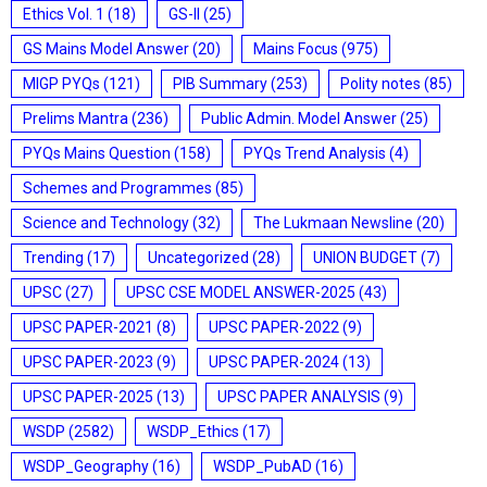
Ethics Vol. 1
(18)
GS-II
(25)
GS Mains Model Answer
(20)
Mains Focus
(975)
MIGP PYQs
(121)
PIB Summary
(253)
Polity notes
(85)
Prelims Mantra
(236)
Public Admin. Model Answer
(25)
PYQs Mains Question
(158)
PYQs Trend Analysis
(4)
Schemes and Programmes
(85)
Science and Technology
(32)
The Lukmaan Newsline
(20)
Trending
(17)
Uncategorized
(28)
UNION BUDGET
(7)
UPSC
(27)
UPSC CSE MODEL ANSWER-2025
(43)
UPSC PAPER-2021
(8)
UPSC PAPER-2022
(9)
UPSC PAPER-2023
(9)
UPSC PAPER-2024
(13)
UPSC PAPER-2025
(13)
UPSC PAPER ANALYSIS
(9)
WSDP
(2582)
WSDP_Ethics
(17)
WSDP_Geography
(16)
WSDP_PubAD
(16)