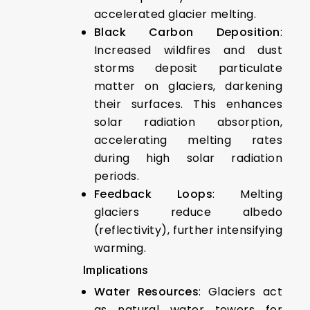
accelerated glacier melting.
Black Carbon Deposition
:
Increased wildfires and dust
storms deposit particulate
matter on glaciers, darkening
their surfaces. This enhances
solar radiation absorption,
accelerating melting rates
during high solar radiation
periods.
Feedback Loops
: Melting
glaciers reduce albedo
(reflectivity), further intensifying
warming.
Implications
Water Resources
: Glaciers act
as natural water towers for