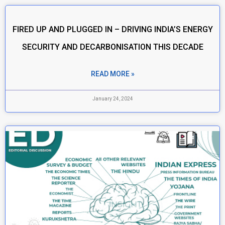
FIRED UP AND PLUGGED IN – DRIVING INDIA’S ENERGY
SECURITY AND DECARBONISATION THIS DECADE
READ MORE »
January 24, 2024