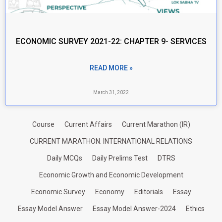
ECONOMIC SURVEY 2021-22: CHAPTER 9- SERVICES
READ MORE »
March 31, 2022
Course
Current Affairs
Current Marathon (IR)
CURRENT MARATHON: INTERNATIONAL RELATIONS
Daily MCQs
Daily Prelims Test
DTRS
Economic Growth and Economic Development
Economic Survey
Economy
Editorials
Essay
Essay Model Answer
Essay Model Answer-2024
Ethics