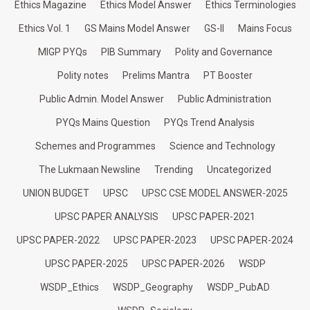
Ethics Magazine
Ethics Model Answer
Ethics Terminologies
Ethics Vol. 1
GS Mains Model Answer
GS-II
Mains Focus
MIGP PYQs
PIB Summary
Polity and Governance
Polity notes
Prelims Mantra
PT Booster
Public Admin. Model Answer
Public Administration
PYQs Mains Question
PYQs Trend Analysis
Schemes and Programmes
Science and Technology
The Lukmaan Newsline
Trending
Uncategorized
UNION BUDGET
UPSC
UPSC CSE MODEL ANSWER-2025
UPSC PAPER ANALYSIS
UPSC PAPER-2021
UPSC PAPER-2022
UPSC PAPER-2023
UPSC PAPER-2024
UPSC PAPER-2025
UPSC PAPER-2026
WSDP
WSDP_Ethics
WSDP_Geography
WSDP_PubAD