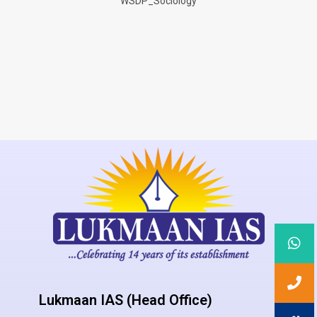
WSDP_Sociology
Lukmaan IAS (Head Office)