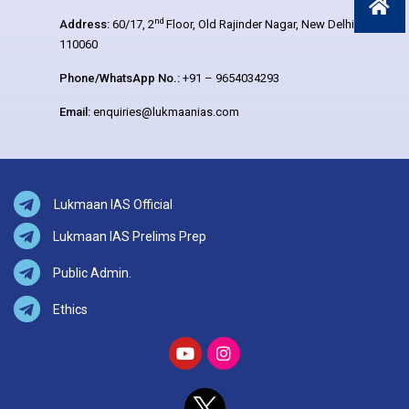
nd
Address:
60/17, 2
Floor, Old Rajinder Nagar, New Delhi –
110060
Phone/WhatsApp No.:
+91 – 9654034293
Email:
enquiries@lukmaanias.com
Lukmaan IAS Official
Lukmaan IAS Prelims Prep
Public Admin.
Ethics