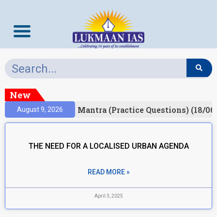
New
esult)
Prelims Mantra (Practice Questions) (18/06
August 9, 2026
THE NEED FOR A LOCALISED URBAN AGENDA
READ MORE »
April 3, 2025