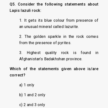
Q5. Consider the following statements about
Lapis lazuli rock:
1. It gets its blue colour from presence of
an unusual mineral called lazurite.
2. The golden sparkle in the rock comes
from the presence of pyrites.
3. Highest quality rock is found in
Afghanistan’s Badakhshan province.
Which of the statements given above is/are
correct?
a) 1 only
b) 1 and 2 only
c) 2 and 3 only