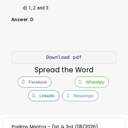
d) 1, 2 and 3
Answer: D
Download pdf
Spread the Word
Facebook
WhatsApp
LinkedIn
Messenger
Prelims Mantra – (1st & 3rd /08/2026)