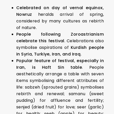
Celebrated on day of vernal equinox,
Nowruz
heralds arrival of spring,
considered by many cultures as rebirth
of nature.
People following Zoroastrianism
celebrate this festival
. Celebrations also
symbolise aspirations of
Kurdish people
in Syria, Turkiye, Iran, and Iraq.
Popular feature of festival, especially in
Iran, is Haft Sin table
. People
aesthetically arrange a table with seven
items symbolising different attributes of
life: sabzeh (sprouted grains) symbolises
rebirth and renewal; samanu (sweet
pudding) for affluence and fertility;
senjed (dried fruit) for love; seer (garlic)
for health; seeb (apple) for beauty;