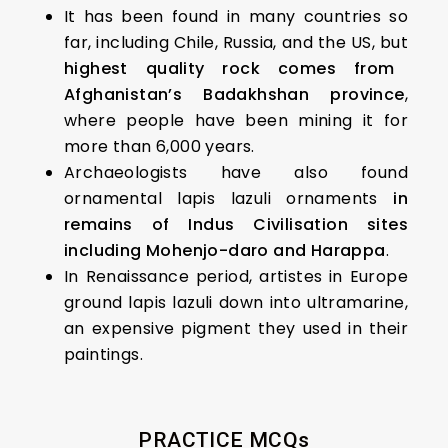
It has been found in many countries so
far, including Chile, Russia, and the US, but
highest quality rock comes from
Afghanistan’s Badakhshan province
,
where people have been mining it for
more than 6,000 years.
Archaeologists have also found
ornamental lapis lazuli ornaments
in
remains of Indus Civilisation sites
including Mohenjo-daro and Harappa
.
In Renaissance period, artistes in Europe
ground lapis lazuli down into ultramarine,
an expensive pigment they used in their
paintings.
PRACTICE MCQs