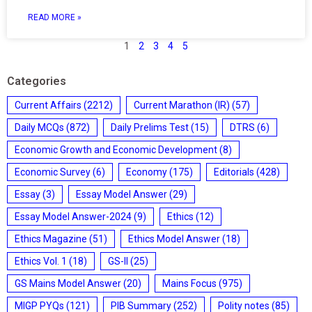
READ MORE »
1
2
3
4
5
Categories
Current Affairs
(2212)
Current Marathon (IR)
(57)
Daily MCQs
(872)
Daily Prelims Test
(15)
DTRS
(6)
Economic Growth and Economic Development
(8)
Economic Survey
(6)
Economy
(175)
Editorials
(428)
Essay
(3)
Essay Model Answer
(29)
Essay Model Answer-2024
(9)
Ethics
(12)
Ethics Magazine
(51)
Ethics Model Answer
(18)
Ethics Vol. 1
(18)
GS-II
(25)
GS Mains Model Answer
(20)
Mains Focus
(975)
MIGP PYQs
(121)
PIB Summary
(252)
Polity notes
(85)