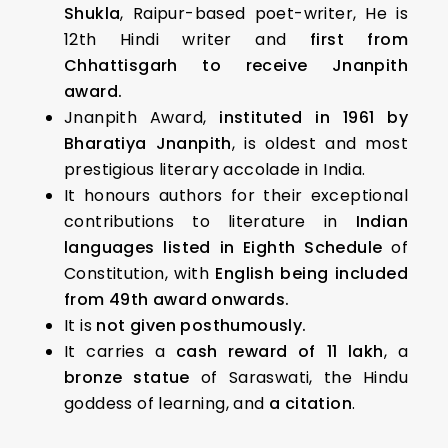
Shukla
, Raipur-based poet-writer, He is
12th Hindi writer and
first from
Chhattisgarh to receive Jnanpith
award.
Jnanpith Award,
instituted in 1961 by
Bharatiya Jnanpith
, is oldest and most
prestigious literary accolade in India.
It honours authors for their exceptional
contributions to literature in
Indian
languages listed in Eighth Schedule
of
Constitution, with
English being included
from 49th award onwards.
It is
not given posthumously.
It carries a
cash reward of ₹11 lakh
, a
bronze statue
of Saraswati, the Hindu
goddess of learning, and
a citation
.