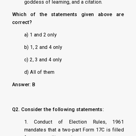
goddess of learning, and a citation.
Which of the statements given above are
correct?
a) 1 and 2 only
b) 1, 2 and 4 only
c) 2, 3 and 4 only
d) All of them
Answer: B
Q2. Consider the following statements:
1. Conduct of Election Rules, 1961
mandates that a two-part Form 17C is filled