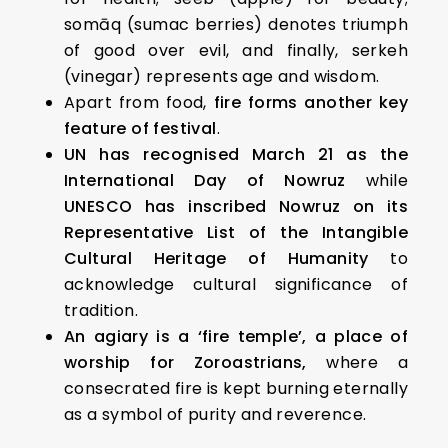
somāq (sumac berries) denotes triumph
of good over evil, and finally, serkeh
(vinegar) represents age and wisdom.
Apart from food,
fire forms another key
feature of festival
.
UN has recognised March 21 as the
International Day of Nowruz
while
UNESCO has inscribed Nowruz on its
Representative List of the Intangible
Cultural Heritage of Humanity
to
acknowledge cultural significance of
tradition.
An agiary is a ‘fire temple’, a place of
worship for Zoroastrians,
where a
consecrated fire is kept burning eternally
as a symbol of purity and reverence.