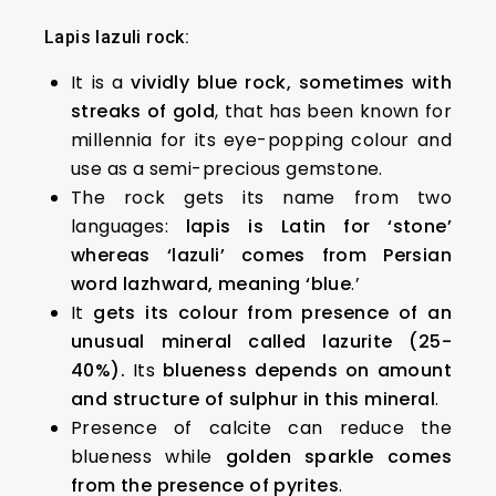
Lapis lazuli rock:
It is a
vividly blue rock, sometimes with
streaks of gold
, that has been known for
millennia for its eye-popping colour and
use as a semi-precious gemstone.
The rock gets its name from two
languages:
lapis is Latin for ‘stone’
whereas ‘lazuli’ comes from Persian
word lazhward, meaning ‘blue
.’
It
gets its colour from presence of an
unusual mineral called lazurite (25-
40%).
Its
blueness depends on amount
and structure of sulphur in this mineral
.
Presence of calcite can reduce the
blueness while
golden sparkle comes
from the presence of pyrites
.