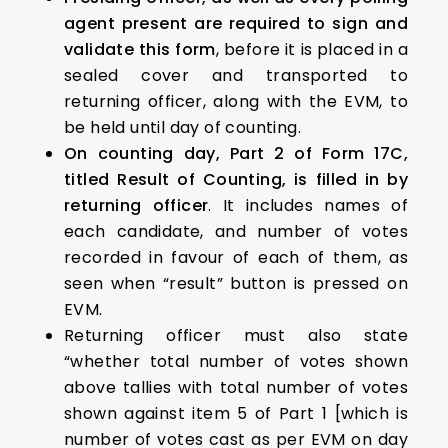
agent present are required to sign and
validate this form
, before it is placed in a
sealed cover and transported to
returning officer, along with the EVM, to
be held until day of counting.
On counting day, Part 2 of Form 17C,
titled Result of Counting, is filled in by
returning officer
. It includes names of
each candidate, and number of votes
recorded in favour of each of them, as
seen when “result” button is pressed on
EVM.
Returning officer must also state
“whether total number of votes shown
above tallies with total number of votes
shown against item 5 of Part 1 [which is
number of votes cast as per EVM on day