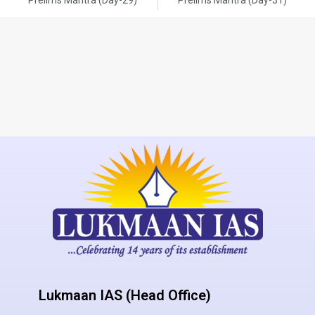
Lukmaan IAS (Head Office)