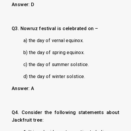
Answer: D
Q3. Nowruz festival is celebrated on –
a) the day of vernal equinox.
b) the day of spring equinox.
c) the day of summer solstice.
d) the day of winter solstice.
Answer: A
Q4. Consider the following statements about
Jackfruit tree: