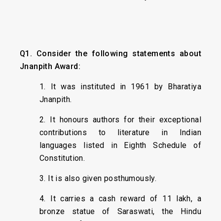
Q1. Consider the following statements about
Jnanpith Award:
1. It was instituted in 1961 by Bharatiya
Jnanpith.
2. It honours authors for their exceptional
contributions to literature in Indian
languages listed in Eighth Schedule of
Constitution.
3. It is also given posthumously.
4. It carries a cash reward of ₹11 lakh, a
bronze statue of Saraswati, the Hindu