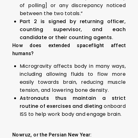
of polling] or any discrepancy noticed
between the two totals.”
Part 2 is signed by returning officer,
counting supervisor, and each
candidate or their counting agents
.
How does extended spaceflight affect
humans?
Microgravity affects body in many ways,
including allowing fluids to flow more
easily towards brain, reducing muscle
tension, and lowering bone density.
Astronauts thus maintain a strict
routine of exercises and dieting
onboard
ISS to help work body and engage brain.
Nowruz, or the Persian New Year: