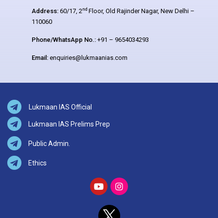
nd
Address:
60/17, 2
Floor, Old Rajinder Nagar, New Delhi –
110060
Phone/WhatsApp No.:
+91 – 9654034293
Email:
enquiries@lukmaanias.com
Lukmaan IAS Official
Lukmaan IAS Prelims Prep
Public Admin.
Ethics