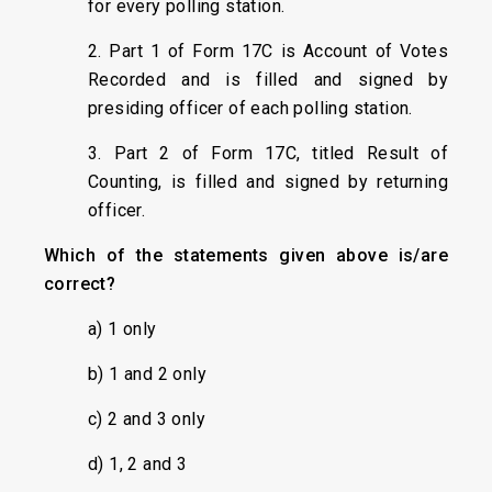
for every polling station.
2. Part 1 of Form 17C is Account of Votes
Recorded and is filled and signed by
presiding officer of each polling station.
3. Part 2 of Form 17C, titled Result of
Counting, is filled and signed by returning
officer.
Which of the statements given above is/are
correct?
a) 1 only
b) 1 and 2 only
c) 2 and 3 only
d) 1, 2 and 3