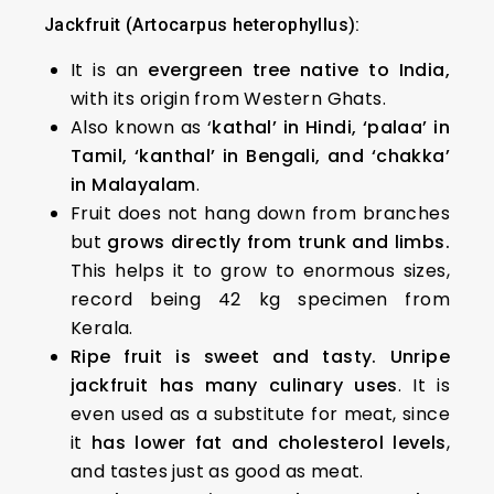
Jackfruit (Artocarpus heterophyllus):
It is an
evergreen tree native to India,
with its origin from Western Ghats.
Also known as ‘
kathal’ in Hindi, ‘palaa’ in
Tamil, ‘kanthal’ in Bengali, and ‘chakka’
in Malayalam
.
Fruit does not hang down from branches
but
grows directly from trunk and limbs.
This helps it to grow to enormous sizes,
record being 42 kg specimen from
Kerala.
Ripe fruit is sweet and tasty. Unripe
jackfruit has many culinary uses
. It is
even used as a substitute for meat, since
it
has lower fat and cholesterol levels
,
and tastes just as good as meat.