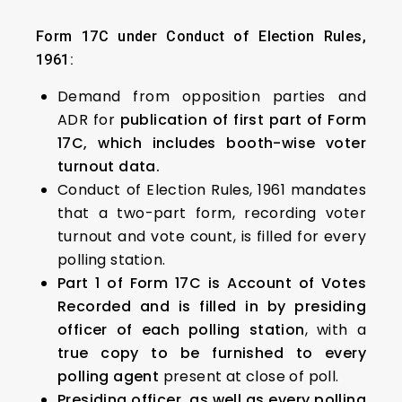
Form 17C under Conduct of Election Rules,
1961:
Demand from opposition parties and
ADR for
publication of first part of Form
17C, which includes booth-wise voter
turnout data.
Conduct of Election Rules, 1961 mandates
that a two-part form, recording voter
turnout and vote count, is filled for every
polling station.
Part 1 of Form 17C is Account of Votes
Recorded and is filled in by presiding
officer of each polling station
, with a
true copy to be furnished to every
polling agent
present at close of poll.
Presiding officer, as well as every polling