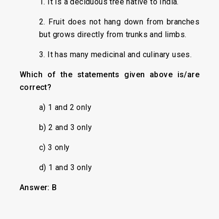
1. It is a deciduous tree native to India.
2. Fruit does not hang down from branches
but grows directly from trunks and limbs.
3. It has many medicinal and culinary uses.
Which of the statements given above is/are
correct?
a) 1 and 2 only
b) 2 and 3 only
c) 3 only
d) 1 and 3 only
Answer: B