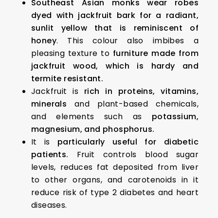
Southeast Asian monks wear robes
dyed with jackfruit bark for a radiant,
sunlit yellow that is reminiscent of
honey
. This colour also imbibes a
pleasing texture to
furniture made from
jackfruit wood, which is hardy and
termite resistant.
Jackfruit is
rich in proteins, vitamins,
minerals
and plant-based chemicals,
and elements such as
potassium,
magnesium, and phosphorus.
It is
particularly useful for diabetic
patients.
Fruit controls blood sugar
levels, reduces fat deposited from liver
to other organs, and carotenoids in it
reduce risk of type 2 diabetes and heart
diseases.