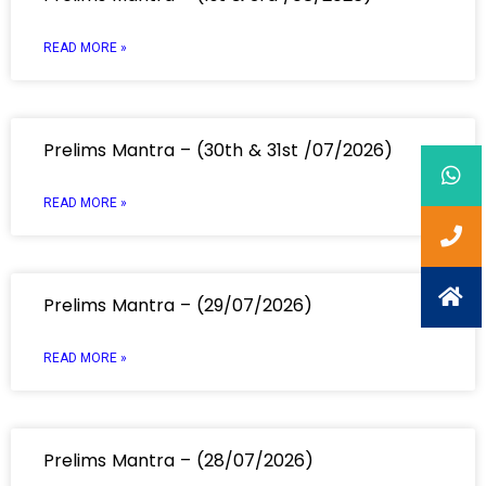
READ MORE »
Prelims Mantra – (30th & 31st /07/2026)
READ MORE »
Prelims Mantra – (29/07/2026)
READ MORE »
Prelims Mantra – (28/07/2026)