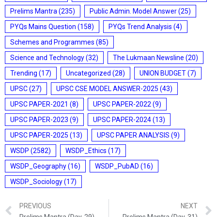
Prelims Mantra
(235)
Public Admin. Model Answer
(25)
PYQs Mains Question
(158)
PYQs Trend Analysis
(4)
Schemes and Programmes
(85)
Science and Technology
(32)
The Lukmaan Newsline
(20)
Trending
(17)
Uncategorized
(28)
UNION BUDGET
(7)
UPSC
(27)
UPSC CSE MODEL ANSWER-2025
(43)
UPSC PAPER-2021
(8)
UPSC PAPER-2022
(9)
UPSC PAPER-2023
(9)
UPSC PAPER-2024
(13)
UPSC PAPER-2025
(13)
UPSC PAPER ANALYSIS
(9)
WSDP
(2582)
WSDP_Ethics
(17)
WSDP_Geography
(16)
WSDP_PubAD
(16)
WSDP_Sociology
(17)
PREVIOUS
NEXT
Prelims Mantra (Day-29)
Prelims Mantra (Day-31)