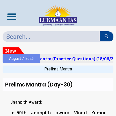
New
t)
Prelims Mantra (Practice Questions) (18/06/202
August 7, 2026
Prelims Mantra
Prelims Mantra (Day-30)
Jnanpith Award:
59th Jnanpith award Vinod Kumar