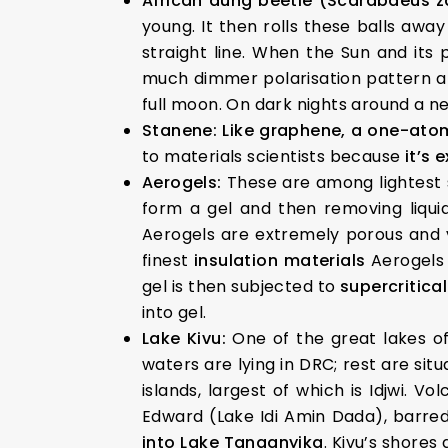
African dung beetle (Scarabaeus 
young. It then rolls these balls awa
straight line. When the Sun and its 
much dimmer polarisation pattern ar
full moon. On dark nights around a n
Stanene:
Like graphene, a one-atom
to materials scientists because
it’s 
Aerogels:
These are among lightest 
form a gel and then removing liquid
Aerogels are extremely porous and ve
finest
insulation materials
Aerogels
gel is then subjected to
supercritical
into gel.
Lake Kivu:
One of the great lakes of
waters are lying in DRC; rest are situ
islands, largest of which is Idjwi. 
Edward (Lake Idi Amin Dada), barred
into Lake Tanganyika
. Kivu’s shores