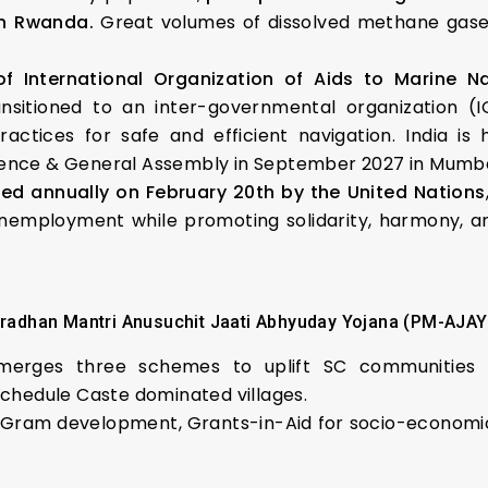
in Rwanda.
Great volumes of dissolved methane gase
of International Organization of Aids to Marine N
nsitioned to an inter-governmental organization (
actices for safe and efficient navigation. India is
ence & General Assembly in September 2027 in Mumba
ed annually on February 20th by the United Nations
unemployment while promoting solidarity, harmony, an
radhan Mantri Anusuchit Jaati Abhyuday Yojana (PM-AJAY
merges three schemes to uplift SC communities 
 Schedule Caste dominated villages.
Gram development, Grants-in-Aid for socio-economic p