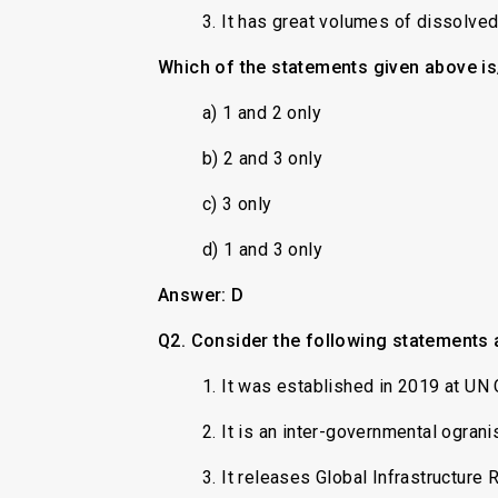
3. It has great volumes of dissolve
Which of the statements given above is
a) 1 and 2 only
b) 2 and 3 only
c) 3 only
d) 1 and 3 only
Answer: D
Q2. Consider the following statements a
1. It was established in 2019 at UN 
2. It is an inter-governmental ogran
3. It releases Global Infrastructure 