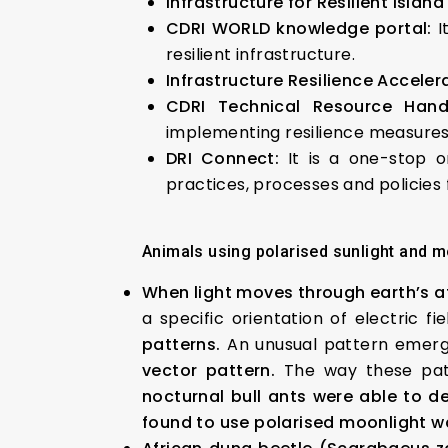
Infrastructure for Resilient Island
CDRI WORLD knowledge portal:
I
resilient infrastructure.
Infrastructure Resilience Acceler
CDRI Technical Resource Hand
implementing resilience measure
DRI Connect:
It is a one-stop o
practices, processes and policies f
Animals using polarised sunlight and m
When light moves through earth’s at
a specific orientation of electric f
patterns.
An unusual pattern emerges
vector pattern.
The way these patt
nocturnal bull ants were able to d
found to use polarised moonlight w