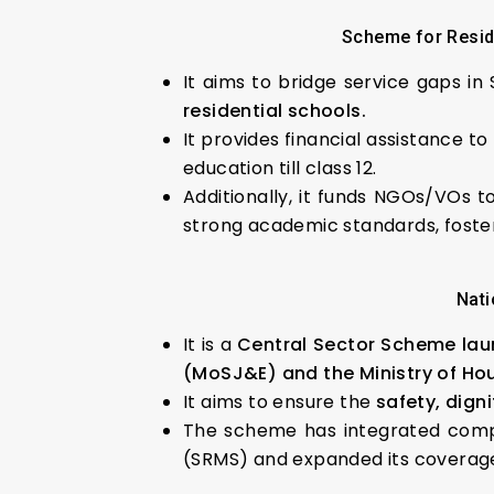
Scheme for Reside
It aims to bridge service gaps i
residential schools.
It provides financial assistance to
education till class 12.
Additionally, it funds NGOs/VOs t
strong academic standards, foste
Nati
It is a
Central Sector Scheme lau
(MoSJ&E) and the Ministry of Ho
It aims to ensure the
safety, dign
The scheme has integrated comp
(SRMS) and expanded its coverage