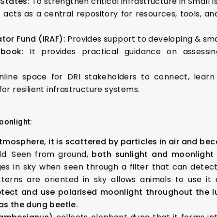
 States:
To strengthen critical infrastructure in Small 
t acts as a central repository for resources, tools, an
ator Fund (IRAF):
Provides support to developing & smal
book:
It provides practical guidance on assessing 
s
nline space for DRI stakeholders to connect, lear
or resilient infrastructure systems.
oonlight:
mosphere, it is scattered by particles in air and be
ield. Seen from ground,
both sunlight and moonlight 
 in sky when seen through a filter that can detect p
erns are oriented in sky allows animals to use i
etect and use polarised moonlight throughout the lu
as the dung beetle.