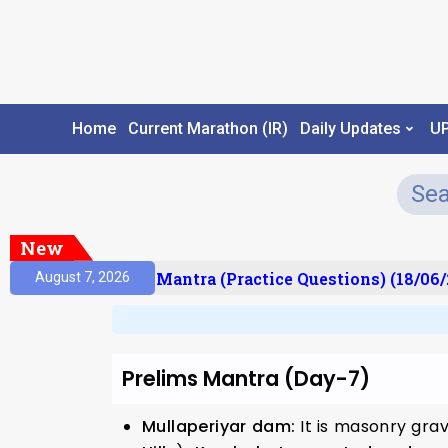
Home
Current Marathon (IR)
Daily Updates
U
New
ult)
Prelims Mantra (Practice Questions) (18/06/2
August 7, 2026
Prelims Mantra (Day-7)
Mullaperiyar dam:
It is masonry gra