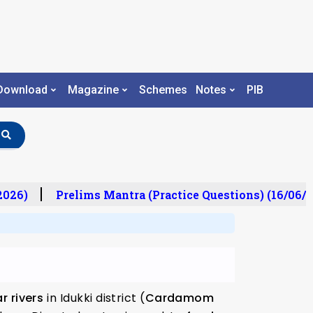
Download
Magazine
Schemes
Notes
PIB
26)
Prelims Mantra (Practice Questions) (16/06/20
r rivers
in Idukki district (
Cardamom