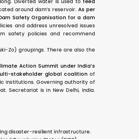
t long. Diverted water is used to
feed
ocated around dam’s reservoir.
As per
e Dam Safety Organisation for a dam
icies and address unresolved issues
am safety policies and recommend
uki-Zo) groupings. There are also the
Climate Action Summit under India’s
ulti-stakeholder global coalition
of
 institutions. Governing authority of
. Secretariat is in New Delhi, India.
ing disaster-resilient infrastructure.