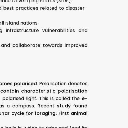
Island Developing States (SIDS).
d best practices related to disaster-
l island nations.
infrastructure vulnerabilities and
n and collaborate towards improved
comes polarised
. Polarisation denotes
contain characteristic polarisation
olarised light. This is called the
e-
t as a compass.
Recent study found
nar cycle for foraging.
First animal