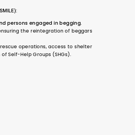
(SMILE):
 and persons engaged in begging
.
 ensuring the reintegration of beggars
rescue operations, access to shelter
on of Self-Help Groups (SHGs).