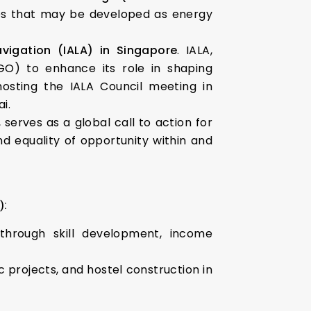
s that may be developed as energy
avigation (IALA) in Singapore
. IALA,
IGO) to enhance its role in shaping
 hosting the IALA Council meeting in
i.
, serves as a global call to action for
d equality of opportunity within and
):
through skill development, income
rojects, and hostel construction in