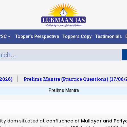
PSC
Topper’s Perspective
Toppers Copy
Testimonials
026)
Prelims Mantra (Practice Questions) (17/06/20
Prelims Mantra
vity dam situated at
confluence of Mullayar and Periya