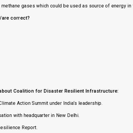
d methane gases which could be used as source of energy in 
/are correct?
bout Coalition for Disaster Resilient Infrastructure:
Climate Action Summit under India’s leadership.
isation with headquarter in New Delhi.
Resilience Report.