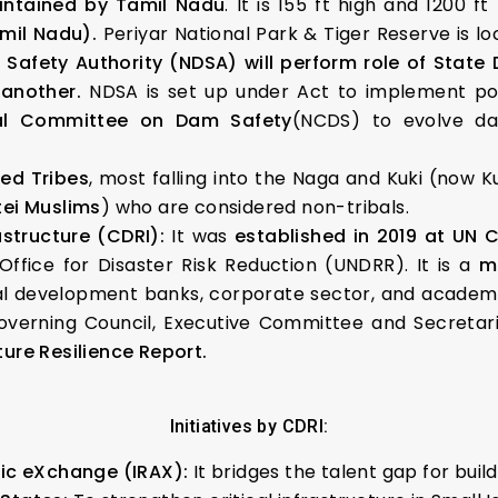
intained by Tamil Nadu
. It is 155 ft high and 1200 f
amil Nadu).
Periyar National Park & Tiger Reserve is l
Safety Authority (NDSA) will perform role of Stat
another.
NDSA is set up under Act to implement pol
al Committee on Dam Safety
(NCDS) to evolve d
ed Tribes
, most falling into the Naga and Kuki (now K
tei Muslims
) who are considered non-tribals.
astructure (CDRI):
It was
established in 2019 at UN 
ffice for Disaster Risk Reduction (UNDRR). It is a
m
ral development banks, corporate sector, and academic
overning Council, Executive Committee and Secretariat
ture Resilience Report.
Initiatives by CDRI:
mic eXchange (IRAX):
It bridges the talent gap for build