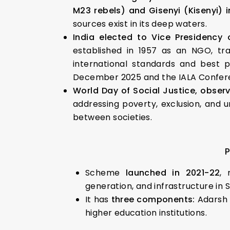
M23 rebels) and Gisenyi (Kisenyi) 
sources exist in its deep waters.
India elected to Vice Presidency 
established in 1957 as an NGO, tra
international standards and best pr
December 2025 and the IALA Confer
World Day of Social Justice,
observ
addressing poverty, exclusion, and 
between societies.
P
Scheme
launched in 2021-22
, 
generation, and infrastructure in
It has
three components:
Adarsh 
higher education institutions.