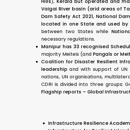
Hills
),
Kerala but operated and ma
Vaigai River basin (arid areas of T
Dam Safety Act 2021, National Dam 
located in one State and used by 
between two States while
Nation
necessary regulations.
Manipur has 33 recognised Schedul
majority Meiteis (and
Pangals or Mei
Coalition for Disaster Resilient Infr
leadership
and with support of UN O
nations, UN organisations, multilate
CDRI is divided into three groups: G
Flagship reports – Global Infrastruc
Infrastructure Resilience Acade