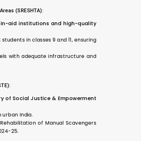
d Areas (SRESHTA):
in-aid institutions and high-quality
 students in classes 9 and 11, ensuring
tels with adequate infrastructure and
STE):
istry of Social Justice & Empowerment
n urban India.
ehabilitation of Manual Scavengers
024-25.