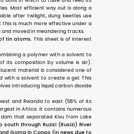
o balls in which to raise and feed its
es. Most efficient way out is along a
able after twilight, dung beetles use
 this is much more effective under a
hs and moved in meandering tracks.
of tin atoms.
This sheet is of interest
mbining a polymer with a solvent to
f its composition by volume is air).
slucent material is considered one of
ed with a solvent to create a gel. This
olves introducing liquid carbon dioxide
west and Rwanda to east (58% of its
largest in Africa. It contains numerous
d a dam that separated Kivu from Lake
o south through Ruzizi (Rusizi) River
 and Goma in Congo (in news due to