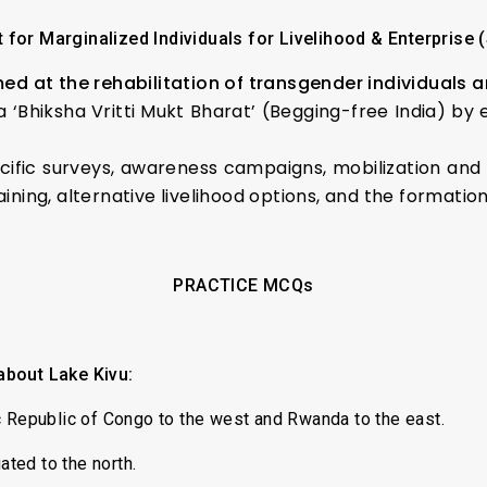
 for Marginalized Individuals for Livelihood & Enterprise 
ed at the rehabilitation of transgender individuals
 a ‘Bhiksha Vritti Mukt Bharat’ (Begging-free India) by
fic surveys, awareness campaigns, mobilization and 
aining, alternative livelihood options, and the formati
PRACTICE MCQs
about Lake Kivu:
c Republic of Congo to the west and Rwanda to the east.
ated to the north.