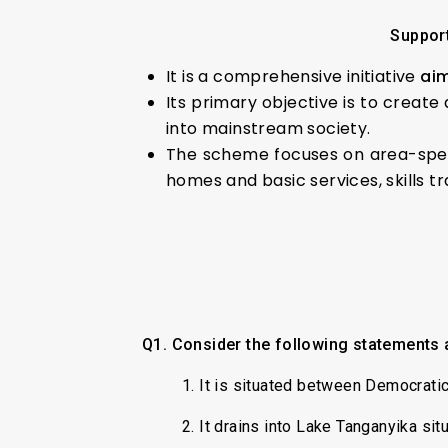
Support
It is a comprehensive initiative
aim
Its primary objective is to create
into mainstream society.
The scheme focuses on area-speci
homes and basic services, skills tr
Q1. Consider the following statements 
1. It is situated between Democrati
2. It drains into Lake Tanganyika situ