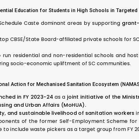
ntial Education for Students in High Schools in Targete
n Schedule Caste dominant areas by supporting
grant-
 top CBSE/State Board-affiliated private schools for SC
o run residential and non-residential schools and hos
ring socio-economic upliftment of SC communities.
onal Action for Mechanised Sanitation Ecosystem (NAMA
nched in FY 2023-24
as a
joint initiative of the Min
using and Urban Affairs (MoHUA).
ity, and sustainable livelihood of sanitation workers
i
onents of the former Self-Employment Scheme for R
 to include waste pickers as a target group from FY 2