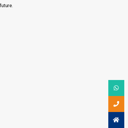
future.