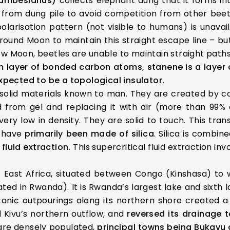
zambesianus)
collects elephant dung that it forms int
y from dung pile to avoid competition from other beetl
polarisation pattern (not visible to humans) is unavail
ound Moon to maintain this straight escape line – but
ew Moon, beetles are unable to maintain straight pat
 layer of bonded carbon atoms, stanene is a layer 
expected to be a topological insulator.
solid materials known to man. They are created by co
 from gel and replacing it with air (more than 99% o
ry low in density. They are solid to touch. This tran
 have
primarily been made of silica
. Silica is combin
 fluid extraction.
This supercritical fluid extraction inv
 East Africa, situated between Congo (Kinshasa) to 
ated in Rwanda). It is Rwanda’s largest lake and sixth 
Volcanic outpourings along its northern shore create
 Kivu’s northern outflow, and
reversed its drainage t
 are densely populated,
principal towns being Bukavu