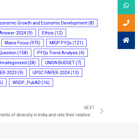
conomic Growth and Economic Development
(8)
 Answer-2024
(9)
Ethics
(12)
Mains Focus
(975)
MIGP PYQs
(121)
Question
(158)
PYQs Trend Analysis
(4)
Uncategorized
(28)
UNION BUDGET
(7)
ER-2023
(9)
UPSC PAPER-2024
(13)
6)
WSDP_PubAD
(16)
NEXT
Q.50 Describe any four cultural elements of diversity in India and rate their relative significance in building a national identity. GS-I: INDIAN SOCIETY (UPSC CSE 2015) (150 words/10 Marks)