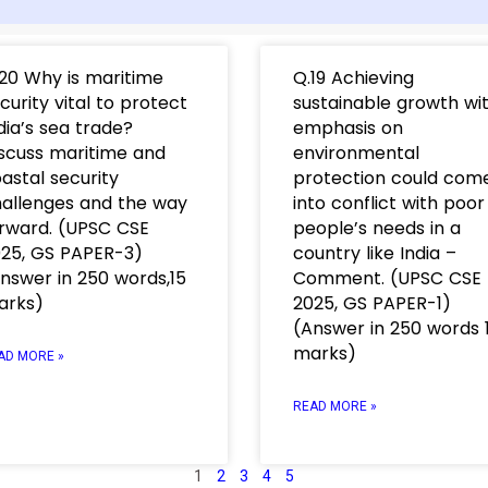
20 Why is maritime
Q.19 Achieving
curity vital to protect
sustainable growth wi
dia’s sea trade?
emphasis on
scuss maritime and
environmental
astal security
protection could com
allenges and the way
into conflict with poor
rward. (UPSC CSE
people’s needs in a
25, GS PAPER-3)
country like India –
nswer in 250 words,15
Comment. (UPSC CSE
arks)
2025, GS PAPER-1)
(Answer in 250 words 
marks)
AD MORE »
READ MORE »
1
2
3
4
5