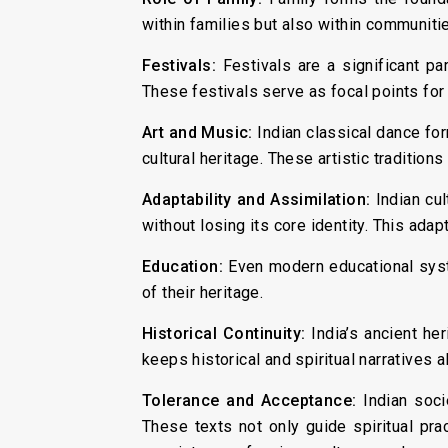
within families but also within communitie
Festivals:
Festivals are a significant pa
These festivals serve as focal points for c
Art and Music:
Indian classical dance for
cultural heritage. These artistic traditio
Adaptability and Assimilation:
Indian cu
without losing its core identity. This adapt
Education:
Even modern educational syste
of their heritage.
Historical Continuity:
India’s ancient he
keeps historical and spiritual narratives 
Tolerance and Acceptance:
Indian soci
These texts not only guide spiritual prac