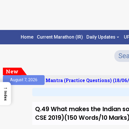
Home
Current Marathon (IR)
Daily Updates
U
New
sult)
Prelims Mantra (Practice Questions) (18/06/
August 7, 2026
→
Index
Q.49 What makes the Indian soc
CSE 2019)(150 Words/10 Marks