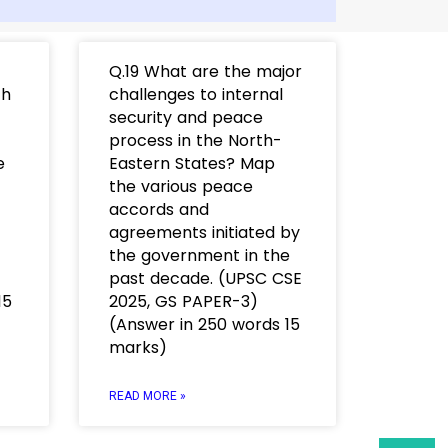
Q.19 What are the major
th
challenges to internal
security and peace
process in the North-
e
Eastern States? Map
the various peace
accords and
agreements initiated by
the government in the
past decade. (UPSC CSE
15
2025, GS PAPER-3)
(Answer in 250 words 15
marks)
READ MORE »