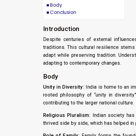
Body
Conclusion
Introduction
Despite centuries of external influence
traditions. This cultural resilience stems
adapt while preserving tradition. Underst
adapting to contemporary changes.
Body
Unity in Diversity:
India is home to an im
rooted philosophy of “unity in diversity”
contributing to the larger national culture.
Religious Pluralism:
Indian society has 
thrived side by side, which has helped in 
Role of Family:
Family forms the founda