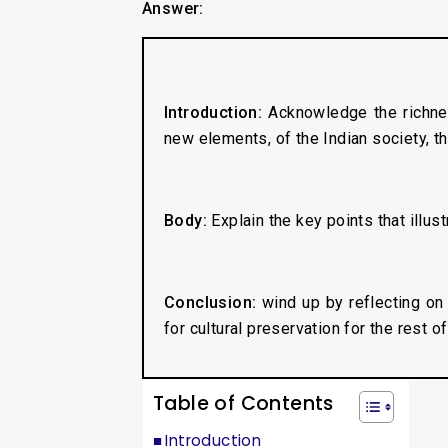
Answer:
Introduction:
Acknowledge the richnes
new elements, of the Indian society, tha
Body:
Explain the key points that illust
Conclusion:
wind up by reflecting on 
for cultural preservation for the rest of
Table of Contents
Introduction