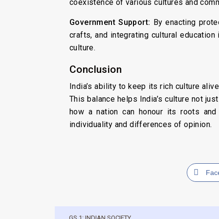
coexistence of various cultures and comm
Government Support:
By enacting protec
crafts, and integrating cultural education
culture.
Conclusion
India’s ability to keep its rich culture ali
This balance helps India’s culture not jus
how a nation can honour its roots and 
individuality and differences of opinion.
Fac
GS 1: INDIAN SOCIETY