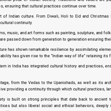
s, ensuring that cultural practices continue over time.
rt of Indian culture. From Diwali, Holi to Eid and Christmas I
ultural continuity.
ms, music, and art forms such as painting, sculpture, and folk
ns are passed down from generation to generation ensuring thei
lture has shown remarkable resilience by assimilating elemen
ability has given rise to the “Indian way of life” retaining its 
m in India has integrated cultural history and practices, en
ritage, from the Vedas to the Upanishads, as well as its arc
alive providing a continuity through which cultural practices, 
ety is built on strong principles that date back to ancient
tices but also liberal social and ethical behaviors, deeply i