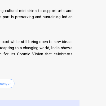
ing cultural ministries to support arts and
ve part in preserving and sustaining Indian
eir past while still being open to new ideas.
e adapting to a changing world, India shows
n for its Cosmic Vision that celebrates
senger