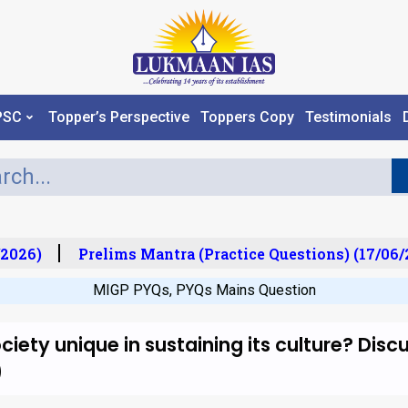
PSC
Topper’s Perspective
Toppers Copy
Testimonials
2026)
Prelims Mantra (Practice Questions) (17/06/2
MIGP PYQs
,
PYQs Mains Question
iety unique in sustaining its culture? Disc
)