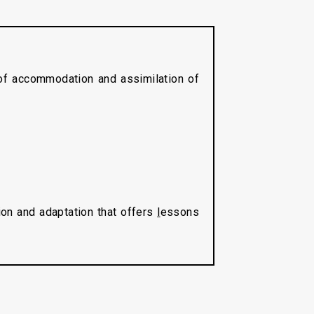
 of accommodation and assimilation of
tion and adaptation that offers
l
essons