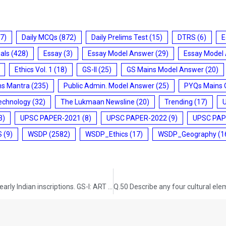
7)
Daily MCQs
(872)
Daily Prelims Test
(15)
DTRS
(6)
E
ials
(428)
Essay
(3)
Essay Model Answer
(29)
Essay Model
Ethics Vol. 1
(18)
GS-II
(25)
GS Mains Model Answer
(20)
ms Mantra
(235)
Public Admin. Model Answer
(25)
PYQs Mains 
echnology
(32)
The Lukmaan Newsline
(20)
Trending
(17)
3)
UPSC PAPER-2021
(8)
UPSC PAPER-2022
(9)
UPSC PAP
S
(9)
WSDP
(2582)
WSDP_Ethics
(17)
WSDP_Geography
(1
Q.48 Discuss the ‘Tandava’ dance as recorded in early Indian inscriptions. GS-I: ART AND CULTURE (UPSC CSE 2013) (100 words/5 marks)