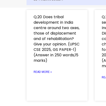
Q.20 Does tribal
Q.
development in India
se
centre around two axes,
In
those of displacement
Di
and of rehabilitation?
co
Give your opinion. (UPSC
ch
CSE 2025, GS PAPER-1)
fo
(Answer in 250 words,15
20
marks)
(A
m
READ MORE »
RE