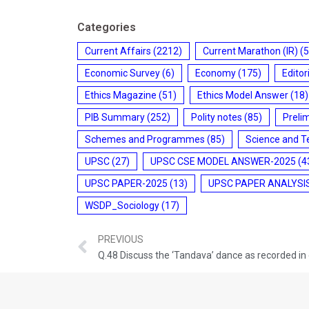
Categories
Current Affairs
(2212)
Current Marathon (IR)
(5
Economic Survey
(6)
Economy
(175)
Editor
Ethics Magazine
(51)
Ethics Model Answer
(18)
PIB Summary
(252)
Polity notes
(85)
Preli
Schemes and Programmes
(85)
Science and T
UPSC
(27)
UPSC CSE MODEL ANSWER-2025
(4
UPSC PAPER-2025
(13)
UPSC PAPER ANALYSI
WSDP_Sociology
(17)
PREVIOUS