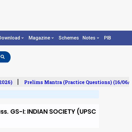
Download
Magazine
Schemes
Notes
PIB
026)
Prelims Mantra (Practice Questions) (16/06/2
uss. GS-I: INDIAN SOCIETY (UPSC