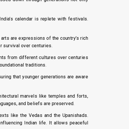
ndia’s calendar is replete with festivals.
 arts are expressions of the country’s rich
r survival over centuries.
ts from different cultures over centuries
foundational traditions.
suring that younger generations are aware
hitectural marvels like temples and forts,
languages, and beliefs are preserved.
 texts like the Vedas and the Upanishads.
nfluencing Indian life. It allows peaceful