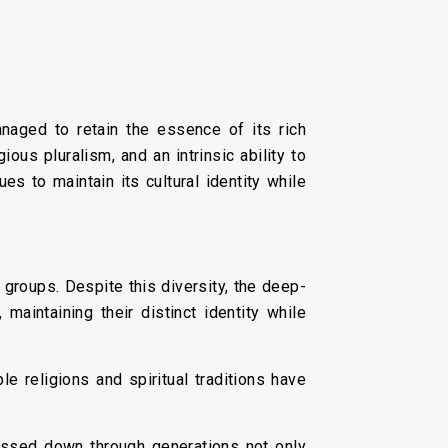
anaged to retain the essence of its rich
ious pluralism, and an intrinsic ability to
es to maintain its cultural identity while
 groups. Despite this diversity, the deep-
 maintaining their distinct identity while
le religions and spiritual traditions have
 passed down through generations not only