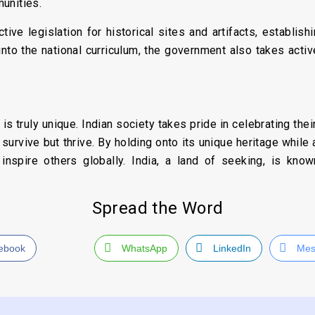
unities.
tive legislation for historical sites and artifacts, establish
 into the national curriculum, the government also takes acti
ve is truly unique. Indian society takes pride in celebrating th
t survive but thrive. By holding onto its unique heritage whil
inspire others globally. India, a land of seeking, is know
Spread the Word
ebook
WhatsApp
LinkedIn
Mes