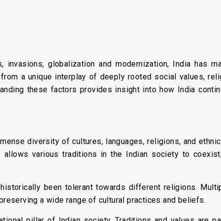
s, invasions, globalization and modernization, India has m
 from a unique interplay of deeply rooted social values, relig
anding these factors provides insight into how India continu
mense diversity of cultures, languages, religions, and ethnic
 allows various traditions in the Indian society to coexist,
historically been tolerant towards different religions. Multip
preserving a wide range of cultural practices and beliefs.
tional pillar of Indian society. Traditions and values are