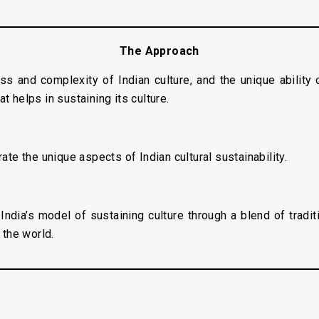
The Approach
s and complexity of Indian culture, and the unique ability
t helps in sustaining its culture.
rate the unique aspects of Indian cultural sustainability.
India’s model of sustaining culture through a blend of tradi
 the world.