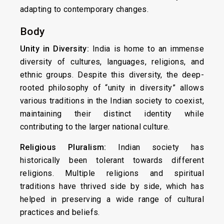
adapting to contemporary changes.
Body
Unity in Diversity:
India is home to an immense
diversity of cultures, languages, religions, and
ethnic groups. Despite this diversity, the deep-
rooted philosophy of “unity in diversity” allows
various traditions in the Indian society to coexist,
maintaining their distinct identity while
contributing to the larger national culture.
Religious Pluralism:
Indian society has
historically been tolerant towards different
religions. Multiple religions and spiritual
traditions have thrived side by side, which has
helped in preserving a wide range of cultural
practices and beliefs.