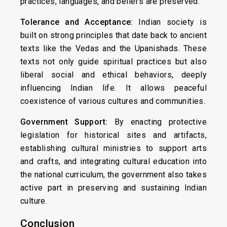
practices, languages, and beliefs are preserved.
Tolerance and Acceptance:
Indian society is
built on strong principles that date back to ancient
texts like the Vedas and the Upanishads. These
texts not only guide spiritual practices but also
liberal social and ethical behaviors, deeply
influencing Indian life. It allows peaceful
coexistence of various cultures and communities.
Government Support:
By enacting protective
legislation for historical sites and artifacts,
establishing cultural ministries to support arts
and crafts, and integrating cultural education into
the national curriculum, the government also takes
active part in preserving and sustaining Indian
culture.
Conclusion