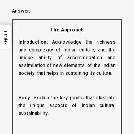
Answer:
The Approach
→
Index
Introduction:
Acknowledge the richness
and complexity of Indian culture, and the
unique ability of accommodation and
assimilation of new elements, of the Indian
society, that helps in sustaining its culture.
Body:
Explain the key points that illustrate
the unique aspects of Indian cultural
sustainability.