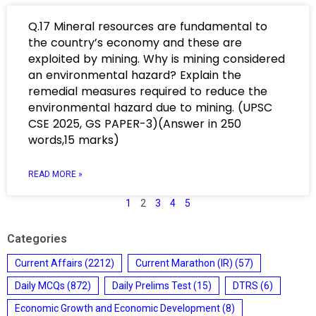
Q.17 Mineral resources are fundamental to
the country’s economy and these are
exploited by mining. Why is mining considered
an environmental hazard? Explain the
remedial measures required to reduce the
environmental hazard due to mining. (UPSC
CSE 2025, GS PAPER-3)(Answer in 250
words,15 marks)
READ MORE »
1
2
3
4
5
Categories
Current Affairs
(2212)
Current Marathon (IR)
(57)
Daily MCQs
(872)
Daily Prelims Test
(15)
DTRS
(6)
Economic Growth and Economic Development
(8)