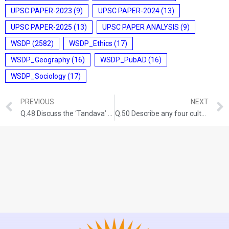
UPSC PAPER-2023
(9)
UPSC PAPER-2024
(13)
UPSC PAPER-2025
(13)
UPSC PAPER ANALYSIS
(9)
WSDP
(2582)
WSDP_Ethics
(17)
WSDP_Geography
(16)
WSDP_PubAD
(16)
WSDP_Sociology
(17)
PREVIOUS
NEXT
Q.48 Discuss the ‘Tandava’ dance as recorded in early Indian inscriptions. GS-I: ART AND CULTURE (UPSC CSE 2013) (100 words/5 marks)
Q.50 Describe any four cultural elements of diversity in India and rate their relative significance in building a national identity. GS-I: INDIAN SOCIETY (UPSC CSE 2015) (150 words/10 Marks)