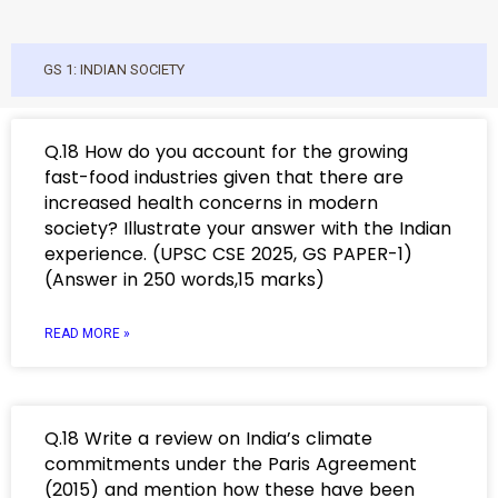
GS 1: INDIAN SOCIETY
Q.18 How do you account for the growing
fast-food industries given that there are
increased health concerns in modern
society? Illustrate your answer with the Indian
experience. (UPSC CSE 2025, GS PAPER-1)
(Answer in 250 words,15 marks)
READ MORE »
Q.18 Write a review on India’s climate
commitments under the Paris Agreement
(2015) and mention how these have been