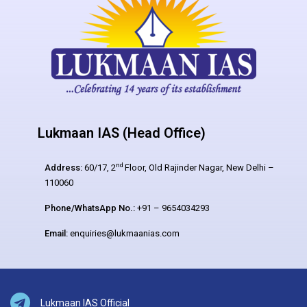
Lukmaan IAS (Head Office)
nd
Address:
60/17, 2
Floor, Old Rajinder Nagar, New Delhi –
110060
Phone/WhatsApp No.:
+91 – 9654034293
Email:
enquiries@lukmaanias.com
Lukmaan IAS Official