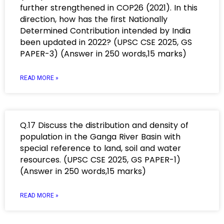
further strengthened in COP26 (2021). In this
direction, how has the first Nationally
Determined Contribution intended by India
been updated in 2022? (UPSC CSE 2025, GS
PAPER-3) (Answer in 250 words,15 marks)
READ MORE »
Q.17 Discuss the distribution and density of
population in the Ganga River Basin with
special reference to land, soil and water
resources. (UPSC CSE 2025, GS PAPER-1)
(Answer in 250 words,15 marks)
READ MORE »