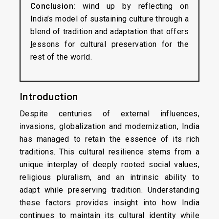
Conclusion:
wind up by reflecting on
India’s model of sustaining culture through a
blend of tradition and adaptation that offers
l
essons for cultural preservation for the
rest of the world.
Introduction
Despite centuries of external influences,
invasions, globalization and modernization, India
has managed to retain the essence of its rich
traditions. This cultural resilience stems from a
unique interplay of deeply rooted social values,
religious pluralism, and an intrinsic ability to
adapt while preserving tradition. Understanding
these factors provides insight into how India
continues to maintain its cultural identity while