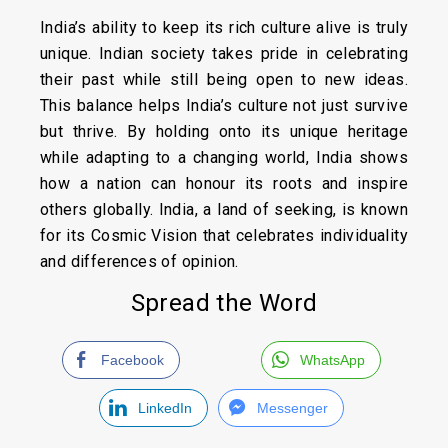
India’s ability to keep its rich culture alive is truly
unique. Indian society takes pride in celebrating
their past while still being open to new ideas.
This balance helps India’s culture not just survive
but thrive. By holding onto its unique heritage
while adapting to a changing world, India shows
how a nation can honour its roots and inspire
others globally. India, a land of seeking, is known
for its Cosmic Vision that celebrates individuality
and differences of opinion.
Spread the Word
Facebook
WhatsApp
LinkedIn
Messenger