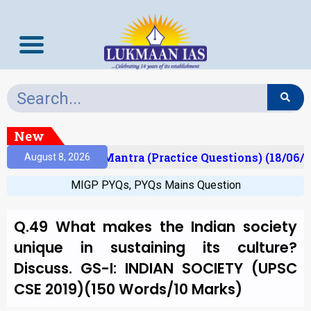
New
ult)
Prelims Mantra (Practice Questions) (18/06/2
August 8, 2026
MIGP PYQs
,
PYQs Mains Question
Q.49 What makes the Indian society
unique in sustaining its culture?
Discuss. GS-I: INDIAN SOCIETY (UPSC
CSE 2019)(150 Words/10 Marks)