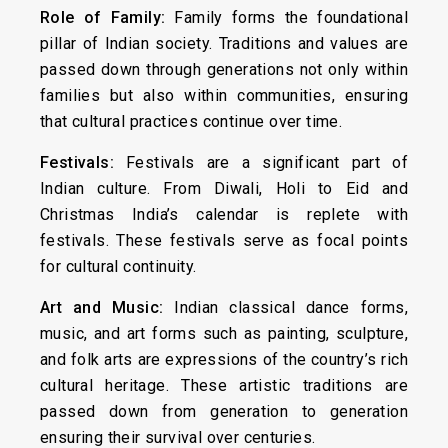
Role of Family:
Family forms the foundational
pillar of Indian society. Traditions and values are
passed down through generations not only within
families but also within communities, ensuring
that cultural practices continue over time.
Festivals:
Festivals are a significant part of
Indian culture. From Diwali, Holi to Eid and
Christmas India’s calendar is replete with
festivals. These festivals serve as focal points
for cultural continuity.
Art and Music:
Indian classical dance forms,
music, and art forms such as painting, sculpture,
and folk arts are expressions of the country’s rich
cultural heritage. These artistic traditions are
passed down from generation to generation
ensuring their survival over centuries.