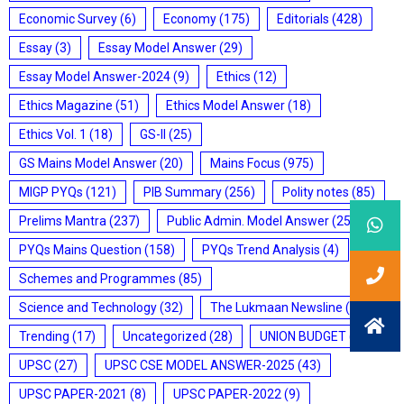
Economic Survey
(6)
Economy
(175)
Editorials
(428)
Essay
(3)
Essay Model Answer
(29)
Essay Model Answer-2024
(9)
Ethics
(12)
Ethics Magazine
(51)
Ethics Model Answer
(18)
Ethics Vol. 1
(18)
GS-II
(25)
GS Mains Model Answer
(20)
Mains Focus
(975)
MIGP PYQs
(121)
PIB Summary
(256)
Polity notes
(85)
Prelims Mantra
(237)
Public Admin. Model Answer
(25)
PYQs Mains Question
(158)
PYQs Trend Analysis
(4)
Schemes and Programmes
(85)
Science and Technology
(32)
The Lukmaan Newsline
(20)
Trending
(17)
Uncategorized
(28)
UNION BUDGET
(7)
UPSC
(27)
UPSC CSE MODEL ANSWER-2025
(43)
UPSC PAPER-2021
(8)
UPSC PAPER-2022
(9)