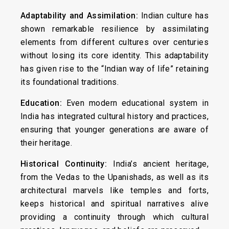
Adaptability and Assimilation:
Indian culture has
shown remarkable resilience by assimilating
elements from different cultures over centuries
without losing its core identity. This adaptability
has given rise to the “Indian way of life” retaining
its foundational traditions.
Education:
Even modern educational system in
India has integrated cultural history and practices,
ensuring that younger generations are aware of
their heritage.
Historical Continuity:
India’s ancient heritage,
from the Vedas to the Upanishads, as well as its
architectural marvels like temples and forts,
keeps historical and spiritual narratives alive
providing a continuity through which cultural