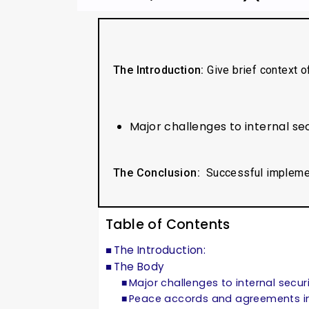
The Introduction:
Give brief context o
Major challenges to internal s
The Conclusion:
Successful impleme
Table of Contents
The Introduction:
The Body
Major challenges to internal secur
Peace accords and agreements in