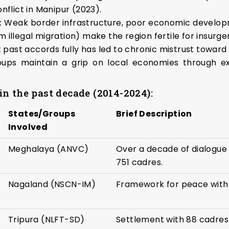
nflict in Manipur (2023).
:
Weak border infrastructure, poor economic developme
om illegal migration) make the region fertile for insurge
 past accords fully has led to chronic mistrust towar
ups maintain a grip on local economies through ext
n the past decade (2014-2024):
States/Groups
Brief Description
Involved
Meghalaya (ANVC)
Over a decade of dialogue 
751 cadres.
Nagaland (NSCN-IM)
Framework for peace with
Tripura (NLFT-SD)
Settlement with 88 cadres