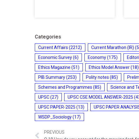
Categories
Current Affairs
(2212)
Current Marathon (IR)
(5
Economic Survey
(6)
Economy
(175)
Editor
Ethics Magazine
(51)
Ethics Model Answer
(18)
PIB Summary
(253)
Polity notes
(85)
Preli
Schemes and Programmes
(85)
Science and T
UPSC
(27)
UPSC CSE MODEL ANSWER-2025
(4
UPSC PAPER-2025
(13)
UPSC PAPER ANALYSI
WSDP_Sociology
(17)
PREVIOUS