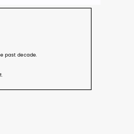
he past decade.
t.