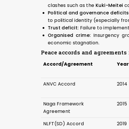
clashes such as the
Kuki-Meitei
co
Political and governance deficits
to political identity (especially fr
Trust deficit:
Failure to implement
Organised crime:
Insurgency gro
economic stagnation.
Peace accords and agreements i
Accord/Agreement
Year
ANVC Accord
2014
Naga Framework
2015
Agreement
NLFT(SD) Accord
2019