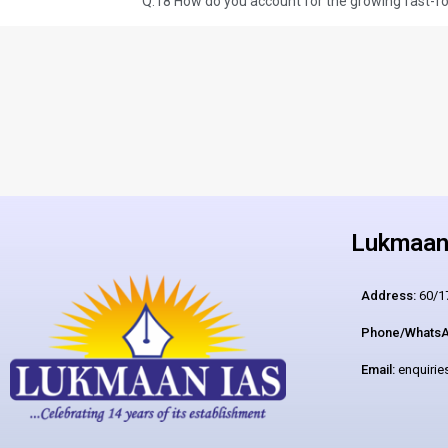
Lukmaan 
Address:
60/17
Phone/WhatsA
Email:
enquiri