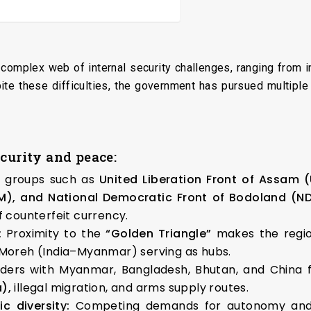
 complex web of internal security challenges, ranging from in
te these difficulties, the government has pursued multipl
ecurity and peace:
t groups such as
United Liberation Front of Assam 
M), and
National Democratic Front of Bodoland
(ND
f counterfeit currency.
:
Proximity to the
“Golden Triangle”
makes the regio
 Moreh (India–Myanmar) serving as hubs.
ders with Myanmar, Bangladesh, Bhutan, and China fa
),
illegal migration, and arms supply routes.
c diversity:
Competing demands for autonomy and i