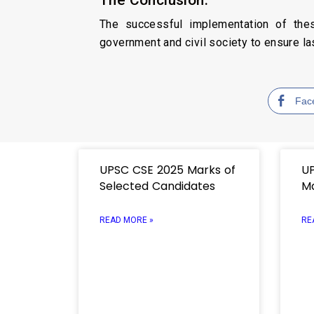
The successful implementation of the
government and civil society to ensure la
Fac
UPSC CSE 2025 Marks of
UP
Selected Candidates
M
READ MORE »
RE