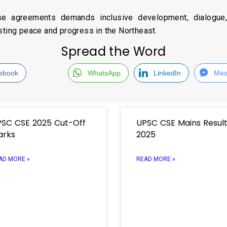
se agreements demands inclusive development, dialogu
sting peace and progress in the Northeast.
Spread the Word
ebook
WhatsApp
LinkedIn
Mes
SC CSE 2025 Cut-Off
UPSC CSE Mains Resul
arks
2025
AD MORE »
READ MORE »