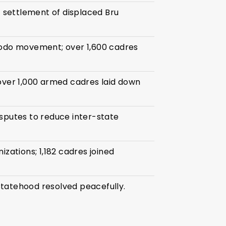
settlement of displaced Bru
Bodo movement; over 1,600 cadres
over 1,000 armed cadres laid down
sputes to reduce inter-state
izations; 1,182 cadres joined
tatehood resolved peacefully.