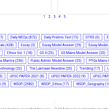
1
2
3
4
5
7)
Daily MCQs
(872)
Daily Prelims Test
(15)
DTRS
(6)
E
ials
(428)
Essay
(3)
Essay Model Answer
(29)
Essay Model
Ethics Vol. 1
(18)
GS-II
(25)
GS Mains Model Answer
(20)
ms Mantra
(236)
Public Admin. Model Answer
(25)
PYQs Mains 
echnology
(32)
The Lukmaan Newsline
(20)
Trending
(17)
3)
UPSC PAPER-2021
(8)
UPSC PAPER-2022
(9)
UPSC PAP
S
(9)
WSDP
(2582)
WSDP_Ethics
(17)
WSDP_Geography
(1