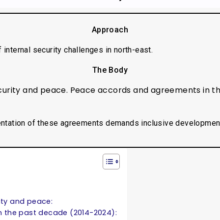
Approach
f internal security challenges in north-east.
The Body
ecurity and peace. Peace accords and agreements in t
ntation of these agreements demands inclusive developmen
ity and peace:
 the past decade (2014-2024):