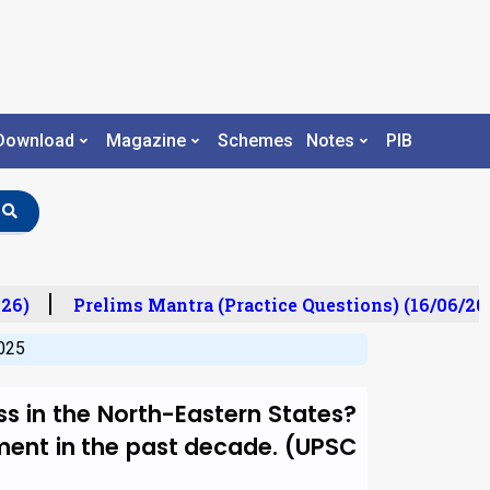
Download
Magazine
Schemes
Notes
PIB
6)
Prelims Mantra (Practice Questions) (16/06/202
025
ss in the North-Eastern States?
ment in the past decade. (UPSC