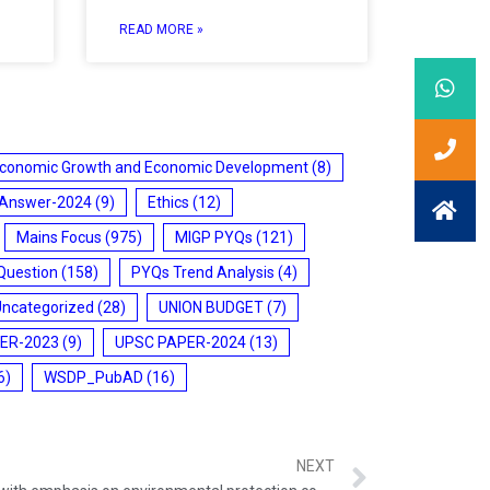
READ MORE »
conomic Growth and Economic Development
(8)
 Answer-2024
(9)
Ethics
(12)
Mains Focus
(975)
MIGP PYQs
(121)
Question
(158)
PYQs Trend Analysis
(4)
Uncategorized
(28)
UNION BUDGET
(7)
ER-2023
(9)
UPSC PAPER-2024
(13)
6)
WSDP_PubAD
(16)
NEXT