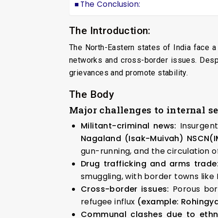
The Conclusion:
The Introduction:
The North-Eastern states of India face a
networks and cross-border issues. Despi
grievances and promote stability.
The Body
Major challenges to internal s
Militant-criminal news:
Insurgen
Nagaland (Isak-Muivah)
NSCN(I
gun-running, and the circulation o
Drug trafficking and arms trade
smuggling, with border towns like
Cross-border issues:
Porous bor
refugee influx
(example: Rohingya
Communal clashes due to ethni