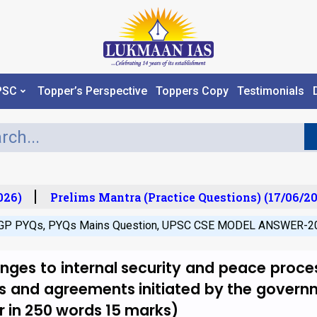
PSC
Topper’s Perspective
Toppers Copy
Testimonials
26)
Prelims Mantra (Practice Questions) (17/06/202
GP PYQs
,
PYQs Mains Question
,
UPSC CSE MODEL ANSWER-2
nges to internal security and peace proce
 and agreements initiated by the govern
 in 250 words 15 marks)