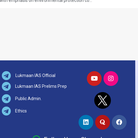
Q.19 Achieving sustainable growth with emphasis on environmental protection could come into conflict with poor people’s needs in a country like India – Comment. (UPSC CSE 2025, GS PAPER-1) (Answer in 250 words 15 marks)
Lukmaan IAS Official
Lukmaan IAS Prelims Prep
Public Admin.
Ethics