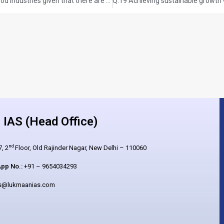
Q.18 How do you account for the growing fast-food industries given that there are increased health concerns in modern society? Illustrate your answer with the Indian experience. (UPSC CSE 2025, GS PAPER-1) (Answer in 250 words,15 marks)
IAS (Head Office)
nd
, 2
Floor, Old Rajinder Nagar, New Delhi – 110060
pp No.:
+91 – 9654034293
es@lukmaanias.com