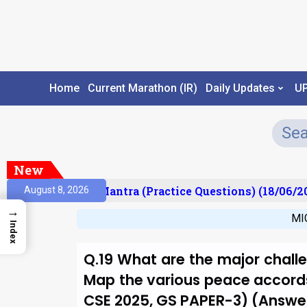
Home
Current Marathon (IR)
Daily Updates
U
New
lt)
Prelims Mantra (Practice Questions) (18/06/20
August 8, 2026
→
MI
Index
Q.19 What are the major challe
Map the various peace accords
CSE 2025, GS PAPER-3) (Answer