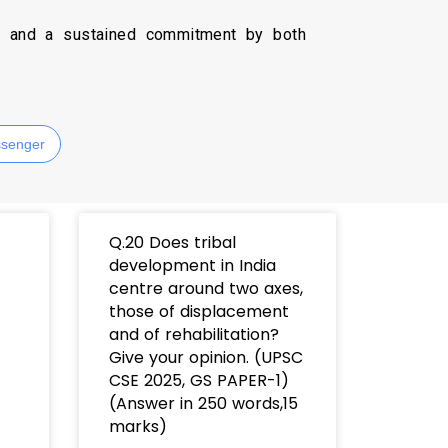
e, and a sustained commitment by both
senger
t
Q.20 Does tribal
development in India
centre around two axes,
those of displacement
and of rehabilitation?
Give your opinion. (UPSC
CSE 2025, GS PAPER-1)
(Answer in 250 words,15
marks)