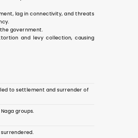
nt, lag in connectivity, and threats
ncy.
d the government.
ortion and levy collection, causing
led to settlement and surrender of
 Naga groups.
 surrendered.