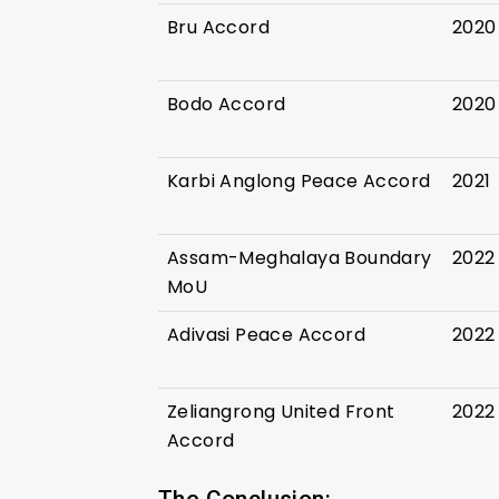
Bru Accord
2020
Bodo Accord
2020
Karbi Anglong Peace Accord
2021
Assam-Meghalaya Boundary
2022
MoU
Adivasi Peace Accord
2022
Zeliangrong United Front
2022
Accord
The Conclusion: