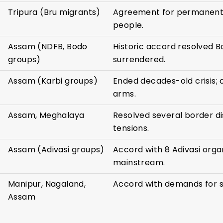
Tripura (Bru migrants)
Agreement for permanent 
people.
Assam (NDFB, Bodo
Historic accord resolved 
groups)
surrendered.
Assam (Karbi groups)
Ended decades-old crisis; 
arms.
Assam, Meghalaya
Resolved several border di
tensions.
Assam (Adivasi groups)
Accord with 8 Adivasi organ
mainstream.
Manipur, Nagaland,
Accord with demands for s
Assam