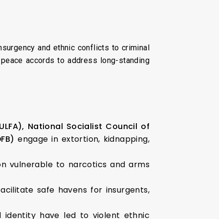
surgency and ethnic conflicts to criminal
e peace accords to address long-standing
(ULFA),
National Socialist Council of
FB)
engage in extortion, kidnapping,
n vulnerable to narcotics and arms
cilitate safe havens for insurgents,
dentity have led to violent ethnic