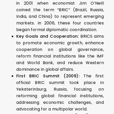
in 2001 when economist Jim O’Neill
coined the term “BRIC” (Brazil, Russia,
India, and China) to represent emerging
markets. In 2006, these four countries
began formal diplomatic coordination.
Key Goals and Cooperation:
BRICS aims
to promote economic growth, enhance
cooperation on global governance,
reform financial institutions like the IMF
and World Bank, and reduce Western
dominance in global affairs.
First BRIC Summit (2009):
The first
official BRIC summit took place in
Yekaterinburg, Russia, focusing on
reforming global financial institutions,
addressing economic challenges, and
advocating for a multipolar world.