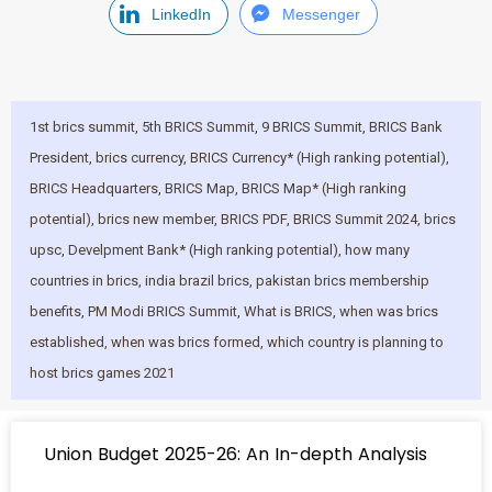
LinkedIn
Messenger
1st brics summit​
,
5th BRICS Summit
,
9 BRICS Summit
,
BRICS Bank
President
,
brics currency​
,
BRICS Currency* (High ranking potential)
,
BRICS Headquarters
,
BRICS Map
,
BRICS Map* (High ranking
potential)
,
brics new member​
,
BRICS PDF
,
BRICS Summit 2024
,
brics
upsc​
,
Develpment Bank* (High ranking potential)
,
how many
countries in brics​
,
india brazil brics​
,
pakistan brics membership
benefits​
,
PM Modi BRICS Summit
,
What is BRICS
,
when was brics
established​
,
when was brics formed​
,
which country is planning to
host brics games 2021​
Union Budget 2025-26: An In-depth Analysis