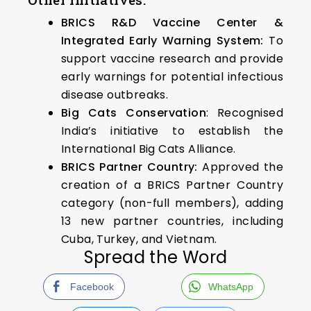
BRICS R&D Vaccine Center &
Integrated Early Warning System:
To
support vaccine research and provide
early warnings for potential infectious
disease outbreaks.
Big Cats Conservation
: Recognised
India’s initiative to establish the
International Big Cats Alliance.
BRICS Partner Country:
Approved the
creation of a BRICS Partner Country
category (non-full members), adding
13 new partner countries, including
Cuba, Turkey, and Vietnam.
Spread the Word
Facebook
WhatsApp