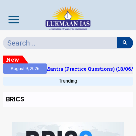
New
ult)
Prelims Mantra (Practice Questions) (18/06/2
August 9, 2026
Trending
BRICS