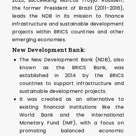
2023, succeeding Marcos Troyjo. Rousseff,
the former President of Brazil (2011–2016),
leads the NDB in its mission to finance
infrastructure and sustainable development
projects within BRICS countries and other
emerging economies.
New Development Bank:
The New Development Bank (NDB), also
known as the BRICS Bank, was
established in 2014 by the BRICS
countries to support infrastructure and
sustainable development projects.
It was created as an alternative to
existing financial institutions like the
World Bank and the International
Monetary Fund (IMF), with a focus on
promoting balanced economic