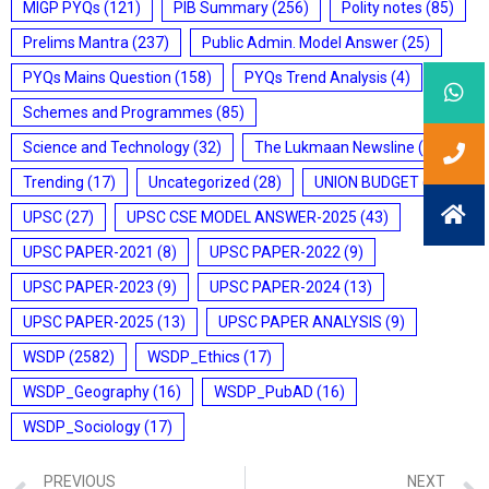
MIGP PYQs
(121)
PIB Summary
(256)
Polity notes
(85)
Prelims Mantra
(237)
Public Admin. Model Answer
(25)
PYQs Mains Question
(158)
PYQs Trend Analysis
(4)
Schemes and Programmes
(85)
Science and Technology
(32)
The Lukmaan Newsline
(20)
Trending
(17)
Uncategorized
(28)
UNION BUDGET
(7)
UPSC
(27)
UPSC CSE MODEL ANSWER-2025
(43)
UPSC PAPER-2021
(8)
UPSC PAPER-2022
(9)
UPSC PAPER-2023
(9)
UPSC PAPER-2024
(13)
UPSC PAPER-2025
(13)
UPSC PAPER ANALYSIS
(9)
WSDP
(2582)
WSDP_Ethics
(17)
WSDP_Geography
(16)
WSDP_PubAD
(16)
WSDP_Sociology
(17)
PREVIOUS
NEXT