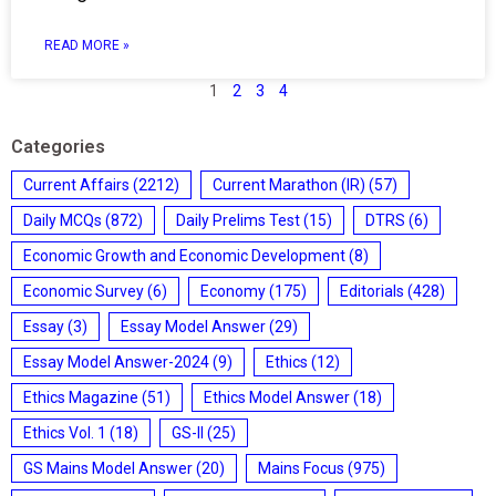
READ MORE »
1
2
3
4
Categories
Current Affairs
(2212)
Current Marathon (IR)
(57)
Daily MCQs
(872)
Daily Prelims Test
(15)
DTRS
(6)
Economic Growth and Economic Development
(8)
Economic Survey
(6)
Economy
(175)
Editorials
(428)
Essay
(3)
Essay Model Answer
(29)
Essay Model Answer-2024
(9)
Ethics
(12)
Ethics Magazine
(51)
Ethics Model Answer
(18)
Ethics Vol. 1
(18)
GS-II
(25)
GS Mains Model Answer
(20)
Mains Focus
(975)