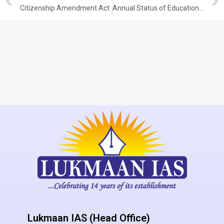
Citizenship Amendment Act
Annual Status of Education Report (ASER) 2024
Lukmaan IAS (Head Office)