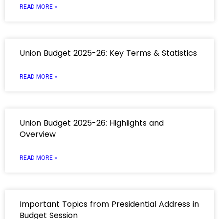
READ MORE »
Union Budget 2025-26: Key Terms & Statistics
READ MORE »
Union Budget 2025-26: Highlights and
Overview
READ MORE »
Important Topics from Presidential Address in
Budget Session