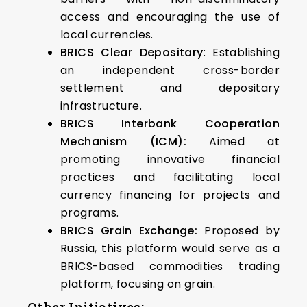
access and encouraging the use of
local currencies.
BRICS Clear Depositary
: Establishing
an independent cross-border
settlement and depositary
infrastructure.
BRICS Interbank Cooperation
Mechanism (ICM):
Aimed at
promoting innovative financial
practices and facilitating local
currency financing for projects and
programs.
BRICS Grain Exchange:
Proposed by
Russia, this platform would serve as a
BRICS-based commodities trading
platform, focusing on grain.
Other Initiatives: