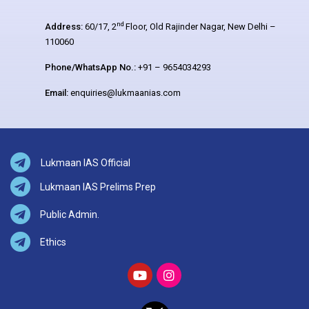
nd
Address:
60/17, 2
Floor, Old Rajinder Nagar, New Delhi –
110060
Phone/WhatsApp No.:
+91 – 9654034293
Email:
enquiries@lukmaanias.com
Lukmaan IAS Official
Lukmaan IAS Prelims Prep
Public Admin.
Ethics