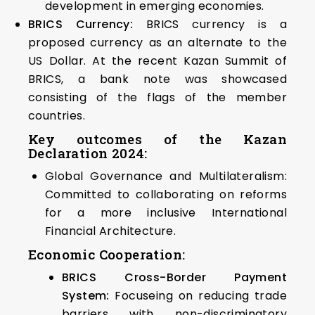
development in emerging economies.
BRICS Currency:
BRICS currency is a
proposed currency as an alternate to the
US Dollar. At the recent Kazan Summit of
BRICS, a bank note was showcased
consisting of the flags of the member
countries.
Key outcomes of the Kazan
Declaration 2024:
Global Governance and Multilateralism:
Committed to collaborating on reforms
for a more inclusive International
Financial Architecture.
Economic Cooperation:
BRICS Cross-Border Payment
System:
Focuseing on reducing trade
barriers with non-discriminatory