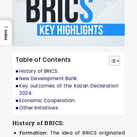
→
Index
Table of Contents
History of BRICS:
New Development Bank:
Key outcomes of the Kazan Declaration
2024:
Economic Cooperation:
Other Initiatives:
History of BRICS:
Formation:
The idea of BRICS originated