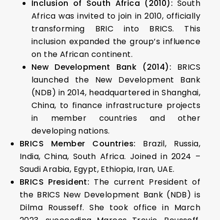
Inclusion of South Africa (2010):
South
Africa was invited to join in 2010, officially
transforming BRIC into BRICS. This
inclusion expanded the group’s influence
on the African continent.
New Development Bank (2014):
BRICS
launched the New Development Bank
(NDB) in 2014, headquartered in Shanghai,
China, to finance infrastructure projects
in member countries and other
developing nations.
BRICS Member Countries:
Brazil, Russia,
India, China, South Africa. Joined in 2024 –
Saudi Arabia, Egypt, Ethiopia, Iran, UAE.
BRICS President:
The current President of
the BRICS New Development Bank (NDB) is
Dilma Rousseff. She took office in March