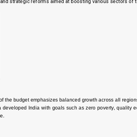
, and strategic reforms aimed at boosting various sectors of
f the budget emphasizes balanced growth across all regions
 a developed India with goals such as zero poverty, quality 
e.