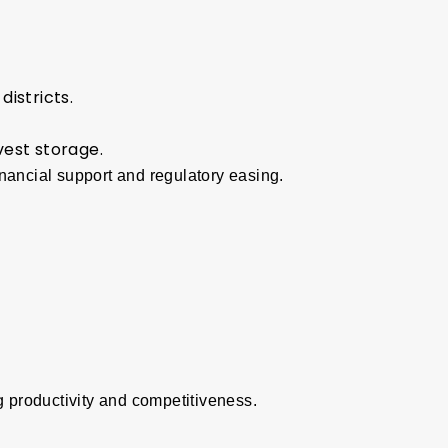
districts.
vest storage.
nancial support and regulatory easing.
 productivity and competitiveness.