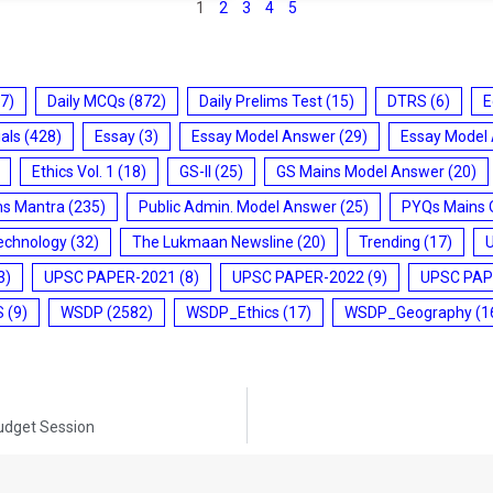
1
2
3
4
5
7)
Daily MCQs
(872)
Daily Prelims Test
(15)
DTRS
(6)
E
ials
(428)
Essay
(3)
Essay Model Answer
(29)
Essay Model
Ethics Vol. 1
(18)
GS-II
(25)
GS Mains Model Answer
(20)
ms Mantra
(235)
Public Admin. Model Answer
(25)
PYQs Mains 
echnology
(32)
The Lukmaan Newsline
(20)
Trending
(17)
3)
UPSC PAPER-2021
(8)
UPSC PAPER-2022
(9)
UPSC PAP
S
(9)
WSDP
(2582)
WSDP_Ethics
(17)
WSDP_Geography
(1
Budget Session