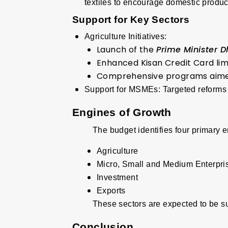
textiles to encourage domestic produc
Support for Key Sectors
Agriculture Initiatives:
Launch of the
Prime Minister 
Enhanced Kisan Credit Card limi
Comprehensive programs aimed a
Support for MSMEs
:
Targeted reforms 
Engines of Growth
The budget identifies four primary 
Agriculture
Micro, Small and Medium Enterpr
Investment
Exports
These sectors are expected to be s
Conclusion