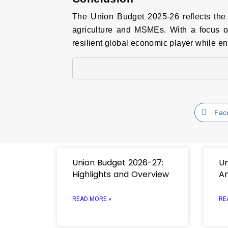
The Union Budget 2025-26 reflects the 
agriculture and MSMEs. With a focus on 
resilient global economic player while en
Fac
Union Budget 2026-27:
Un
Highlights and Overview
An
READ MORE »
RE