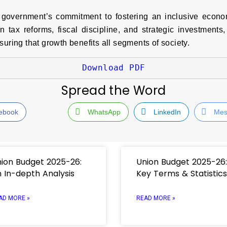
government’s commitment to fostering an inclusive economy
tax reforms, fiscal discipline, and strategic investments,
suring that growth benefits all segments of society.
Download PDF
Spread the Word
ebook
WhatsApp
LinkedIn
Mes
ion Budget 2025-26:
Union Budget 2025-26:
 In-depth Analysis
Key Terms & Statistics
AD MORE »
READ MORE »