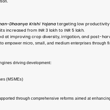
tion.
Dhan-Dhaanya Krishi Yojana
targeting low productivity 
ts increased from INR 3 lakh to INR 5 lakh.
t improving crop diversity, irrigation, and post-har
to empower micro, small, and medium enterprises through fi
engines driving development:
ises (MSMEs)
upported through comprehensive reforms aimed at enhancing