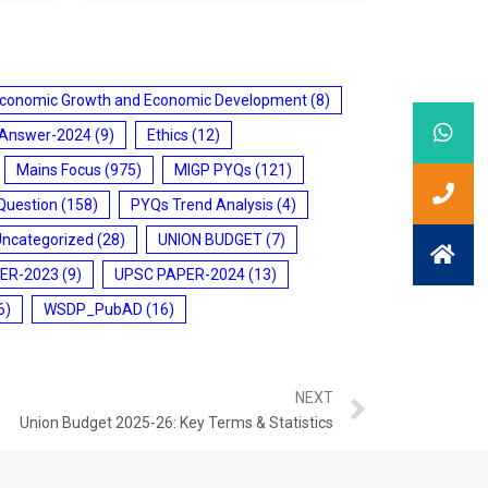
conomic Growth and Economic Development
(8)
 Answer-2024
(9)
Ethics
(12)
Mains Focus
(975)
MIGP PYQs
(121)
Question
(158)
PYQs Trend Analysis
(4)
Uncategorized
(28)
UNION BUDGET
(7)
ER-2023
(9)
UPSC PAPER-2024
(13)
6)
WSDP_PubAD
(16)
NEXT
Union Budget 2025-26: Key Terms & Statistics