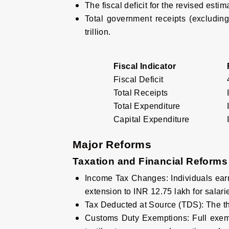
The fiscal deficit for the revised esti
Total government receipts (excluding
trillion.
Fiscal Indicator
Fiscal Deficit
Total Receipts
Total Expenditure
Capital Expenditure
Major Reforms
Taxation and Financial Reforms
Income Tax Changes
:
Individuals ear
extension to INR 12.75 lakh for salari
Tax Deducted at Source (TDS)
:
The th
Customs Duty Exemptions
:
Full exem