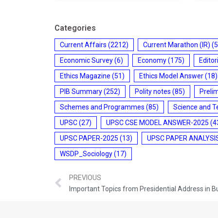
Categories
Current Affairs
(2212)
Current Marathon (IR)
(5
Economic Survey
(6)
Economy
(175)
Editor
Ethics Magazine
(51)
Ethics Model Answer
(18)
PIB Summary
(252)
Polity notes
(85)
Preli
Schemes and Programmes
(85)
Science and T
UPSC
(27)
UPSC CSE MODEL ANSWER-2025
(4
UPSC PAPER-2025
(13)
UPSC PAPER ANALYSI
WSDP_Sociology
(17)
PREVIOUS
Important Topics from Presidential Address in 