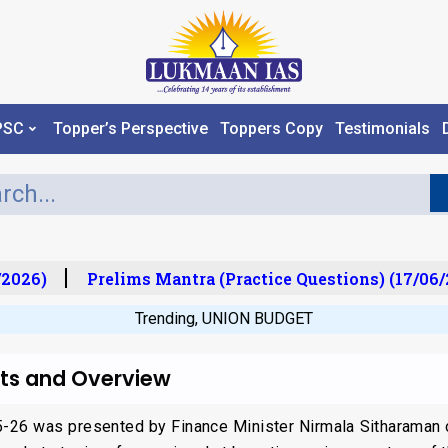
PSC
Topper’s Perspective
Toppers Copy
Testimonials
2026)
Prelims Mantra (Practice Questions) (17/06/2
Trending
,
UNION BUDGET
hts and Overview
25-26 was presented by Finance Minister Nirmala Sitharaman 