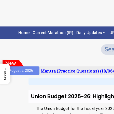
Home
Current Marathon (IR)
Daily Updates
U
New
→
sult)
Prelims Mantra (Practice Questions) (18/06/
August 5, 2026
Index
Union Budget 2025-26: Highlig
The Union Budget for the fiscal year 20