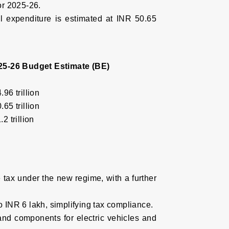
for 2025-26.
al expenditure is estimated at INR 50.65
25-26 Budget Estimate (BE)
.96 trillion
.65 trillion
2 trillion
e tax under the new regime, with a further
o INR 6 lakh, simplifying tax compliance.
 and components for electric vehicles and