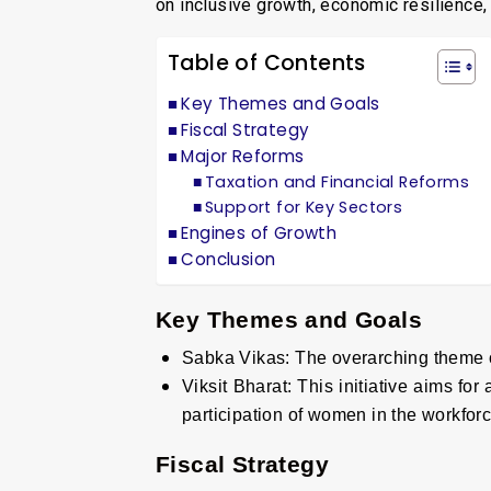
on inclusive growth, economic resilience
Table of Contents
Key Themes and Goals
Fiscal Strategy
Major Reforms
Taxation and Financial Reforms
Support for Key Sectors
Engines of Growth
Conclusion
Key Themes and Goals
Sabka Vikas
:
The overarching theme o
Viksit Bharat
:
This initiative aims for
participation of women in the workforc
Fiscal Strategy