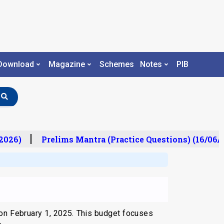
Download
Magazine
Schemes
Notes
PIB
026)
Prelims Mantra (Practice Questions) (16/06/2
on February 1, 2025. This budget focuses