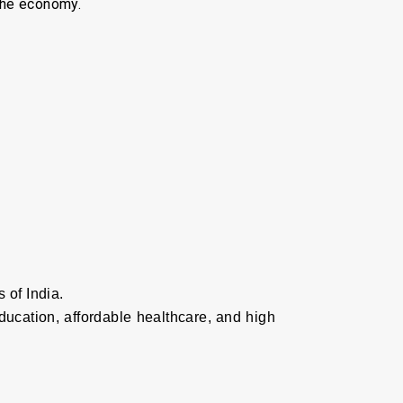
 the economy.
 of India.
education, affordable healthcare, and high