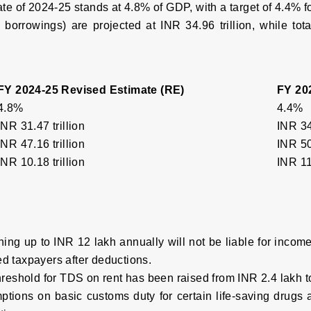
mate of 2024-25 stands at 4.8% of GDP, with a target of 4.4% 
 borrowings) are projected at INR 34.96 trillion, while tot
FY 2024-25 Revised Estimate (RE)
FY 20
4.8%
4.4%
INR 31.47 trillion
INR 34
INR 47.16 trillion
INR 50
INR 10.18 trillion
INR 11.
ning up to INR 12 lakh annually will not be liable for incom
ed taxpayers after deductions.
reshold for TDS on rent has been raised from INR 2.4 lakh t
ptions on basic customs duty for certain life-saving drugs