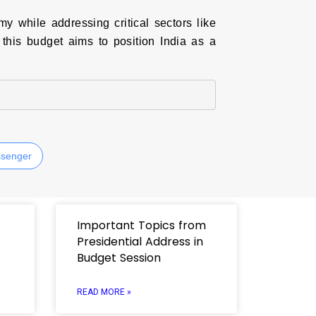
 while addressing critical sectors like
 this budget aims to position India as a
senger
Important Topics from
Presidential Address in
Budget Session
READ MORE »