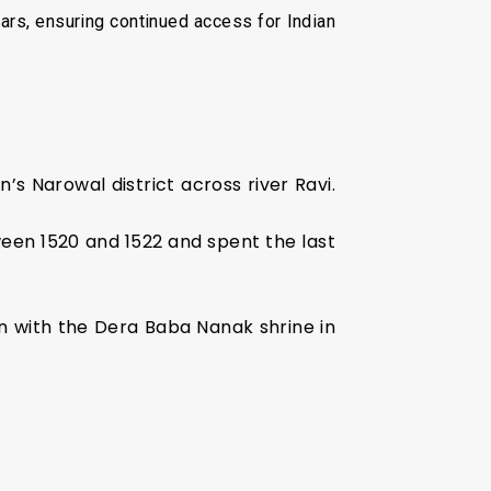
ars, ensuring continued access for Indian
s Narowal district across river Ravi.
ween 1520 and 1522 and spent the last
n with the Dera Baba Nanak shrine in