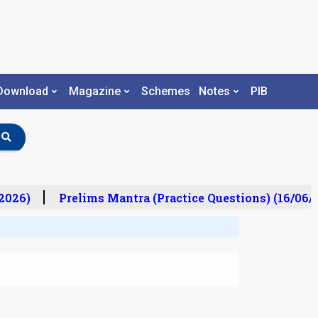
Download
Magazine
Schemes
Notes
PIB
026)
Prelims Mantra (Practice Questions) (16/06/2