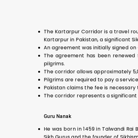
The Kartarpur Corridor is a travel ro
Kartarpur in Pakistan, a significant Sik
An agreement was initially signed on O
The agreement has been renewed for 
pilgrims.
The corridor allows approximately 5,
Pilgrims are required to pay a service
Pakistan claims the fee is necessary 
The corridor represents a significant 
Guru Nanak
He was born in 1459 in Talwandi Rai 
Sikh Gurus and the founder of Sikhism