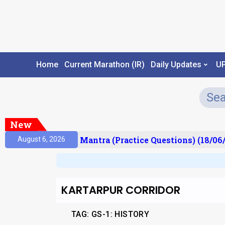
Home
Current Marathon (IR)
Daily Updates
U
New
sult)
Prelims Mantra (Practice Questions) (18/06/
August 6, 2026
KARTARPUR CORRIDOR
TAG:
GS-1: HISTORY