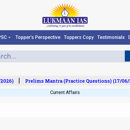
PSC
Topper’s Perspective
Toppers Copy
Testimonials
2026)
Prelims Mantra (Practice Questions) (17/06/2
Current Affairs