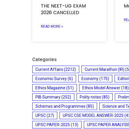
THE NEET-UG EXAM
Mo
2026 CANCELLED
RE
READ MORE »
Categories
Current Affairs
(2212)
Current Marathon (IR)
(5
Economic Survey
(6)
Economy
(175)
Editor
Ethics Magazine
(51)
Ethics Model Answer
(18)
PIB Summary
(252)
Polity notes
(85)
Preli
Schemes and Programmes
(85)
Science and T
UPSC
(27)
UPSC CSE MODEL ANSWER-2025
(4
UPSC PAPER-2025
(13)
UPSC PAPER ANALYSI