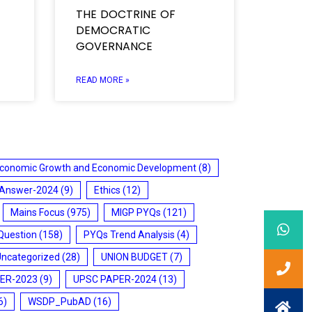
THE DOCTRINE OF
DEMOCRATIC
GOVERNANCE
READ MORE »
conomic Growth and Economic Development
(8)
 Answer-2024
(9)
Ethics
(12)
Mains Focus
(975)
MIGP PYQs
(121)
Question
(158)
PYQs Trend Analysis
(4)
Uncategorized
(28)
UNION BUDGET
(7)
ER-2023
(9)
UPSC PAPER-2024
(13)
6)
WSDP_PubAD
(16)