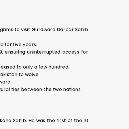
ilgrims to visit Gurdwara Darbar Sahib
d for five years.
9, ensuring uninterrupted access for
reased to only a few hundred.
Pakistan to waive.
wara.
ltural ties between the two nations.
ana Sahib. He was the first of the 10