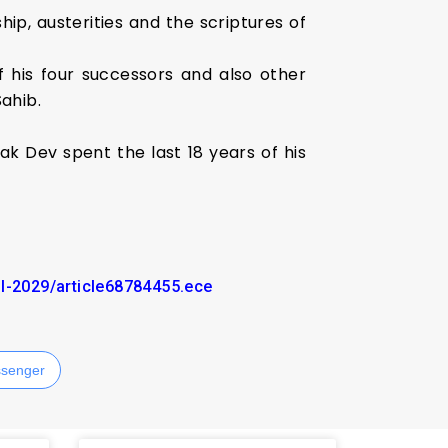
hip, austerities and the scriptures of
 his four successors and also other
Sahib.
 Dev spent the last 18 years of his
il-2029/article68784455.ece
senger