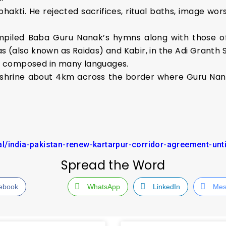
akti. He rejected sacrifices, ritual baths, image wors
ompiled Baba Guru Nanak’s hymns along with those of
das (also known as Raidas) and Kabir, in the Adi Granth 
re composed in many languages.
 shrine about 4km across the border where Guru Nanak
l/india-pakistan-renew-kartarpur-corridor-agreement-unt
Spread the Word
ebook
WhatsApp
LinkedIn
Mes