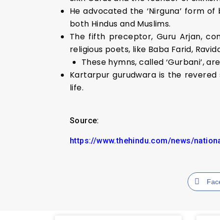
He advocated the ‘Nirguna’ form of bh
both Hindus and Muslims.
The fifth preceptor, Guru Arjan, c
religious poets, like Baba Farid, Ravi
These hymns, called ‘Gurbani’, a
Kartarpur gurudwara is the revered
life.
Source:
https://www.thehindu.com/news/nationa
Fac