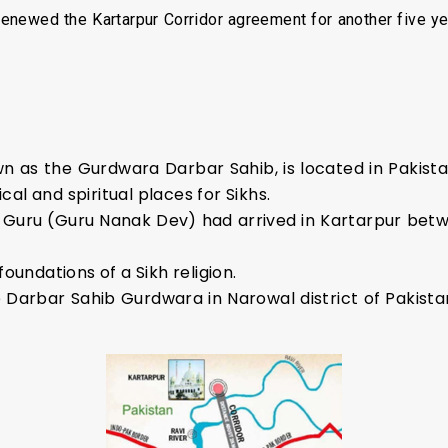
renewed the Kartarpur Corridor agreement for another five ye
 as the Gurdwara Darbar Sahib, is located in Pakistan’
ical and spiritual places for Sikhs.
ikh Guru (Guru Nanak Dev) had arrived in Kartarpur bet
foundations of a Sikh religion.
 Darbar Sahib Gurdwara in Narowal district of Pakista