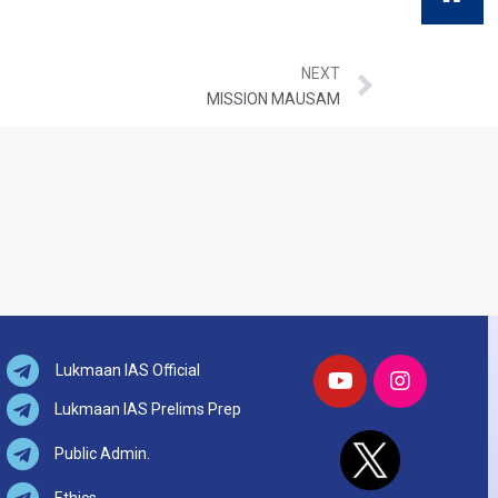
NEXT
MISSION MAUSAM
Lukmaan IAS Official
Lukmaan IAS Prelims Prep
Public Admin.