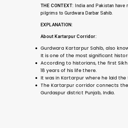
THE CONTEXT:
India and Pakistan have 
pilgrims to Gurdwara Darbar Sahib.
EXPLANATION:
About Kartarpur Corridor:
Gurdwara Kartarpur Sahib, also known
It is one of the most significant histor
According to historians, the first S
18 years of his life there.
It was in Kartarpur where he laid the 
The Kartarpur corridor connects the
Gurdaspur district Punjab, India.