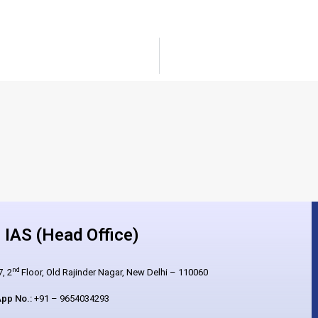
IAS (Head Office)
nd
, 2
Floor, Old Rajinder Nagar, New Delhi – 110060
pp No.:
+91 – 9654034293