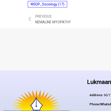
WSDP_Sociology
(17)
PREVIOUS
NEMALINE MYOPATHY
Lukmaan 
Address:
60/17
Phone/WhatsA