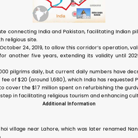
ute connecting India and Pakistan, facilitating Indian p
h religious site.
ctober 24, 2019, to allow this corridor’s operation, vali
another five years, extending its validity until 202
000 pilgrims daily, but current daily numbers have dec
 fee of $20 (around ₹1,680), which India has requested 
to cover the $17 million spent on refurbishing the gurd
step in facilitating religious tourism and enhancing cu
Additional Information
Bhoi village near Lahore, which was later renamed Nank
.