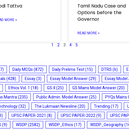
di Tattva
Tamil Nadu Case and
Options before the
Governor
AD MORE »
READ MORE »
1
2
3
4
5
7)
Daily MCQs
(872)
Daily Prelims Test
(15)
DTRS
(6)
E
ials
(428)
Essay
(3)
Essay Model Answer
(29)
Essay Model
Ethics Vol. 1
(18)
GS-II
(25)
GS Mains Model Answer
(20)
ms Mantra
(235)
Public Admin. Model Answer
(25)
PYQs Mains 
echnology
(32)
The Lukmaan Newsline
(20)
Trending
(17)
3)
UPSC PAPER-2021
(8)
UPSC PAPER-2022
(9)
UPSC PAP
S
(9)
WSDP
(2582)
WSDP_Ethics
(17)
WSDP_Geography
(1