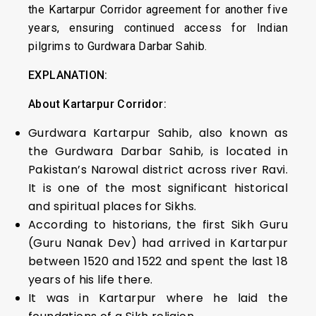
the Kartarpur Corridor agreement for another five
years, ensuring continued access for Indian
pilgrims to Gurdwara Darbar Sahib.
EXPLANATION:
About Kartarpur Corridor:
Gurdwara Kartarpur Sahib, also known as
the Gurdwara Darbar Sahib, is located in
Pakistan’s Narowal district across river Ravi.
It is one of the most significant historical
and spiritual places for Sikhs.
According to historians, the first Sikh Guru
(Guru Nanak Dev) had arrived in Kartarpur
between 1520 and 1522 and spent the last 18
years of his life there.
It was in Kartarpur where he laid the