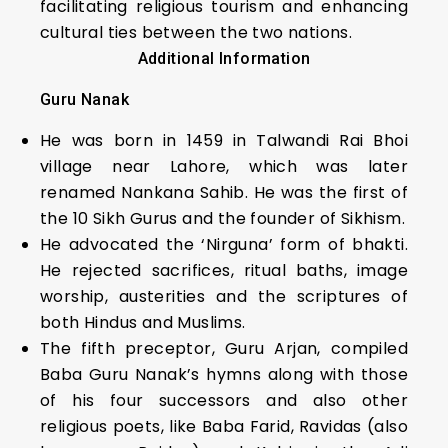
facilitating religious tourism and enhancing
cultural ties between the two nations.
Additional Information
Guru Nanak
He was born in 1459 in Talwandi Rai Bhoi
village near Lahore, which was later
renamed Nankana Sahib. He was the first of
the 10 Sikh Gurus and the founder of Sikhism.
He advocated the ‘Nirguna’ form of bhakti.
He rejected sacrifices, ritual baths, image
worship, austerities and the scriptures of
both Hindus and Muslims.
The fifth preceptor, Guru Arjan, compiled
Baba Guru Nanak’s hymns along with those
of his four successors and also other
religious poets, like Baba Farid, Ravidas (also