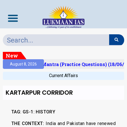
New
ult)
Prelims Mantra (Practice Questions) (18/06/2
August 8, 2026
Current Affairs
KARTARPUR CORRIDOR
TAG:
GS-1: HISTORY
THE CONTEXT:
India and Pakistan have renewed