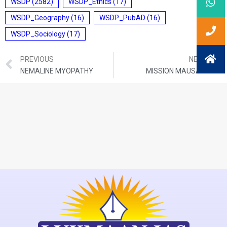
WSDP
(2582)
WSDP_Ethics
(17)
WSDP_Geography
(16)
WSDP_PubAD
(16)
WSDP_Sociology
(17)
PREVIOUS
NEXT
NEMALINE MYOPATHY
MISSION MAUSAM