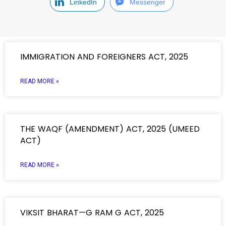
LinkedIn
Messenger
IMMIGRATION AND FOREIGNERS ACT, 2025
READ MORE »
THE WAQF (AMENDMENT) ACT, 2025 (UMEED
ACT)
READ MORE »
VIKSIT BHARAT—G RAM G ACT, 2025