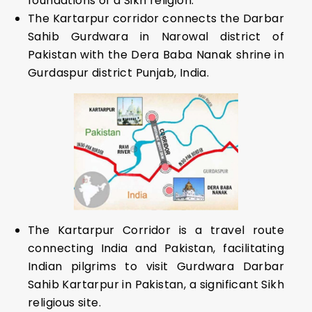
foundations of a Sikh religion.
The Kartarpur corridor connects the Darbar
Sahib Gurdwara in Narowal district of
Pakistan with the Dera Baba Nanak shrine in
Gurdaspur district Punjab, India.
The Kartarpur Corridor is a travel route
connecting India and Pakistan, facilitating
Indian pilgrims to visit Gurdwara Darbar
Sahib Kartarpur in Pakistan, a significant Sikh
religious site.