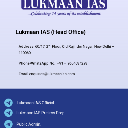
Lukmaan IAS (Head Office)
nd
Address:
60/17, 2
Floor, Old Rajinder Nagar, New Delhi –
110060
Phone/WhatsApp No.:
+91 – 9654034293
Email:
enquiries@lukmaanias.com
Lukmaan IAS Official
Lukmaan IAS Prelims Prep
Public Admin.