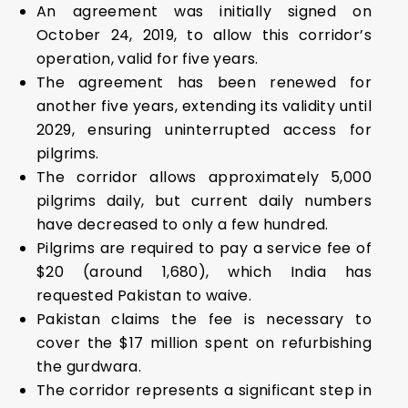
An agreement was initially signed on
October 24, 2019, to allow this corridor’s
operation, valid for five years.
The agreement has been renewed for
another five years, extending its validity until
2029, ensuring uninterrupted access for
pilgrims.
The corridor allows approximately 5,000
pilgrims daily, but current daily numbers
have decreased to only a few hundred.
Pilgrims are required to pay a service fee of
$20 (around ₹1,680), which India has
requested Pakistan to waive.
Pakistan claims the fee is necessary to
cover the $17 million spent on refurbishing
the gurdwara.
The corridor represents a significant step in