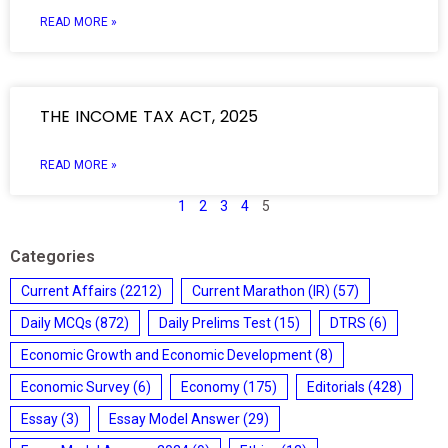
READ MORE »
THE INCOME TAX ACT, 2025
READ MORE »
1
2
3
4
5
Categories
Current Affairs
(2212)
Current Marathon (IR)
(57)
Daily MCQs
(872)
Daily Prelims Test
(15)
DTRS
(6)
Economic Growth and Economic Development
(8)
Economic Survey
(6)
Economy
(175)
Editorials
(428)
Essay
(3)
Essay Model Answer
(29)