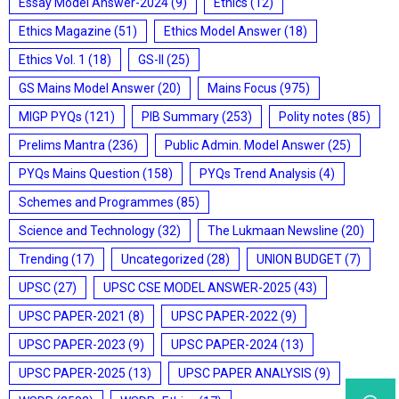
Essay Model Answer-2024
(9)
Ethics
(12)
Ethics Magazine
(51)
Ethics Model Answer
(18)
Ethics Vol. 1
(18)
GS-II
(25)
GS Mains Model Answer
(20)
Mains Focus
(975)
MIGP PYQs
(121)
PIB Summary
(253)
Polity notes
(85)
Prelims Mantra
(236)
Public Admin. Model Answer
(25)
PYQs Mains Question
(158)
PYQs Trend Analysis
(4)
Schemes and Programmes
(85)
Science and Technology
(32)
The Lukmaan Newsline
(20)
Trending
(17)
Uncategorized
(28)
UNION BUDGET
(7)
UPSC
(27)
UPSC CSE MODEL ANSWER-2025
(43)
UPSC PAPER-2021
(8)
UPSC PAPER-2022
(9)
UPSC PAPER-2023
(9)
UPSC PAPER-2024
(13)
UPSC PAPER-2025
(13)
UPSC PAPER ANALYSIS
(9)