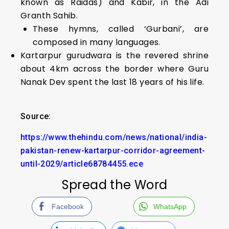
known as Raidas) and Kabir, in the Adi
Granth Sahib.
These hymns, called ‘Gurbani’, are
composed in many languages.
Kartarpur gurudwara is the revered shrine
about 4km across the border where Guru
Nanak Dev spent the last 18 years of his life.
Source:
https://www.thehindu.com/news/national/india-
pakistan-renew-kartarpur-corridor-agreement-
until-2029/article68784455.ece
Spread the Word
Facebook
WhatsApp