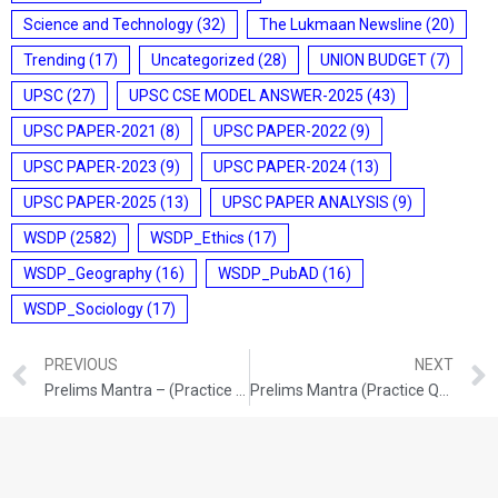
Science and Technology
(32)
The Lukmaan Newsline
(20)
Trending
(17)
Uncategorized
(28)
UNION BUDGET
(7)
UPSC
(27)
UPSC CSE MODEL ANSWER-2025
(43)
UPSC PAPER-2021
(8)
UPSC PAPER-2022
(9)
UPSC PAPER-2023
(9)
UPSC PAPER-2024
(13)
UPSC PAPER-2025
(13)
UPSC PAPER ANALYSIS
(9)
WSDP
(2582)
WSDP_Ethics
(17)
WSDP_Geography
(16)
WSDP_PubAD
(16)
WSDP_Sociology
(17)
PREVIOUS
NEXT
Prelims Mantra – (Practice Questions) (09 & 10/03/2026)
Prelims Mantra (Practice Questions) (12/03/2026)