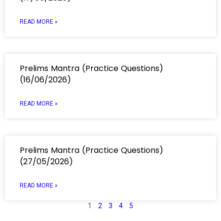
READ MORE »
Prelims Mantra (Practice Questions)
(16/06/2026)
READ MORE »
Prelims Mantra (Practice Questions)
(27/05/2026)
READ MORE »
1
2
3
4
5