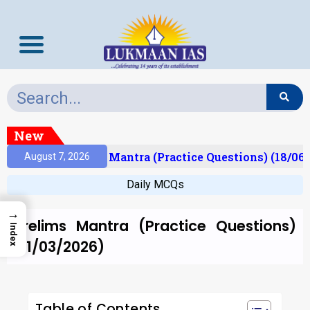
New
esult)
Prelims Mantra (Practice Questions) (18/06/
August 7, 2026
Daily MCQs
→
Prelims Mantra (Practice Questions)
Index
(11/03/2026)
Table of Contents