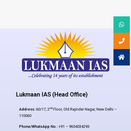
Lukmaan IAS (Head Office)
nd
Address:
60/17, 2
Floor, Old Rajinder Nagar, New Delhi –
110060
Phone/WhatsApp No.:
+91 – 9654034293