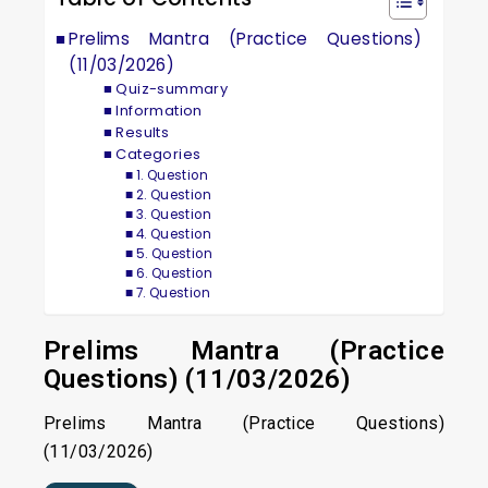
Prelims Mantra (Practice Questions)
(11/03/2026)
Quiz-summary
Information
Results
Categories
1. Question
2. Question
3. Question
4. Question
5. Question
6. Question
7. Question
Prelims Mantra (Practice
Questions) (11/03/2026)
Prelims Mantra (Practice Questions)
(11/03/2026)