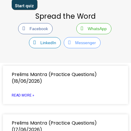
Spread the Word
Facebook
WhatsApp
LinkedIn
Messenger
Prelims Mantra (Practice Questions)
(18/06/2026)
READ MORE »
Prelims Mantra (Practice Questions)
(17/06/2026)