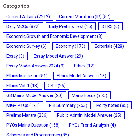
Categories
Current Affairs
(2212)
Current Marathon (IR)
(57)
Daily MCQs
(872)
Daily Prelims Test
(15)
DTRS
(6)
Economic Growth and Economic Development
(8)
Economic Survey
(6)
Economy
(175)
Editorials
(428)
Essay
(3)
Essay Model Answer
(29)
Essay Model Answer-2024
(9)
Ethics
(12)
Ethics Magazine
(51)
Ethics Model Answer
(18)
Ethics Vol. 1
(18)
GS-II
(25)
GS Mains Model Answer
(20)
Mains Focus
(975)
MIGP PYQs
(121)
PIB Summary
(253)
Polity notes
(85)
Prelims Mantra
(236)
Public Admin. Model Answer
(25)
PYQs Mains Question
(158)
PYQs Trend Analysis
(4)
Schemes and Programmes
(85)