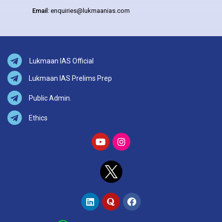
Email:
enquiries@lukmaanias.com
Lukmaan IAS Official
Lukmaan IAS Prelims Prep
Public Admin.
Ethics