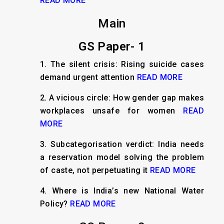
READ MORE
Main
GS Paper- 1
1. The silent crisis: Rising suicide cases
demand urgent attention
READ MORE
2. A vicious circle: How gender gap makes
workplaces unsafe for women
READ
MORE
3. Subcategorisation verdict: India needs
a reservation model solving the problem
of caste, not perpetuating it
READ MORE
4. Where is India’s new National Water
Policy?
READ MORE