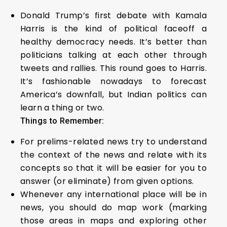
Donald Trump’s first debate with Kamala
Harris is the kind of political faceoff a
healthy democracy needs. It’s better than
politicians talking at each other through
tweets and rallies. This round goes to Harris.
It’s fashionable nowadays to forecast
America’s downfall, but Indian politics can
learn a thing or two.
Things to Remember:
For prelims-related news try to understand
the context of the news and relate with its
concepts so that it will be easier for you to
answer (or eliminate) from given options.
Whenever any international place will be in
news, you should do map work (marking
those areas in maps and exploring other