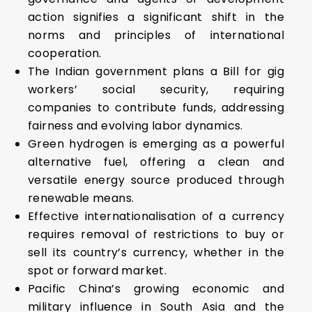
action signifies a significant shift in the
norms and principles of international
cooperation.
The Indian government plans a Bill for gig
workers’ social security, requiring
companies to contribute funds, addressing
fairness and evolving labor dynamics.
Green hydrogen is emerging as a powerful
alternative fuel, offering a clean and
versatile energy source produced through
renewable means.
Effective internationalisation of a currency
requires removal of restrictions to buy or
sell its country’s currency, whether in the
spot or forward market.
Pacific China’s growing economic and
military influence in South Asia and the