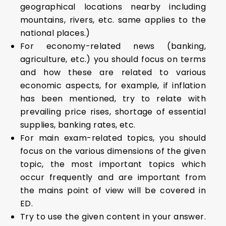
geographical locations nearby including
mountains, rivers, etc. same applies to the
national places.)
For economy-related news (banking,
agriculture, etc.) you should focus on terms
and how these are related to various
economic aspects, for example, if inflation
has been mentioned, try to relate with
prevailing price rises, shortage of essential
supplies, banking rates, etc.
For main exam-related topics, you should
focus on the various dimensions of the given
topic, the most important topics which
occur frequently and are important from
the mains point of view will be covered in
ED.
Try to use the given content in your answer.