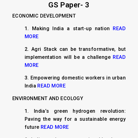
GS Paper- 3
ECONOMIC DEVELOPMENT
1. Making India a start-up nation
READ
MORE
2. Agri Stack can be transformative, but
implementation will be a challenge
READ
MORE
3. Empowering domestic workers in urban
India
READ MORE
ENVIRONMENT AND ECOLOGY
1. India’s green hydrogen revolution:
Paving the way for a sustainable energy
future
READ MORE