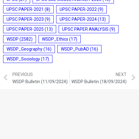
UPSC PAPER-2021
(8)
UPSC PAPER-2022
(9)
UPSC PAPER-2023
(9)
UPSC PAPER-2024
(13)
UPSC PAPER-2025
(13)
UPSC PAPER ANALYSIS
(9)
WSDP
(2582)
WSDP_Ethics
(17)
WSDP_Geography
(16)
WSDP_PubAD
(16)
WSDP_Sociology
(17)
PREVIOUS
NEXT
WSDP Bulletin (11/09/2024)
WSDP Bulletin (18/09/2024)