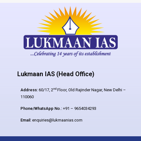
Lukmaan IAS (Head Office)
nd
Address:
60/17, 2
Floor, Old Rajinder Nagar, New Delhi –
110060
Phone/WhatsApp No.:
+91 – 9654034293
Email:
enquiries@lukmaanias.com