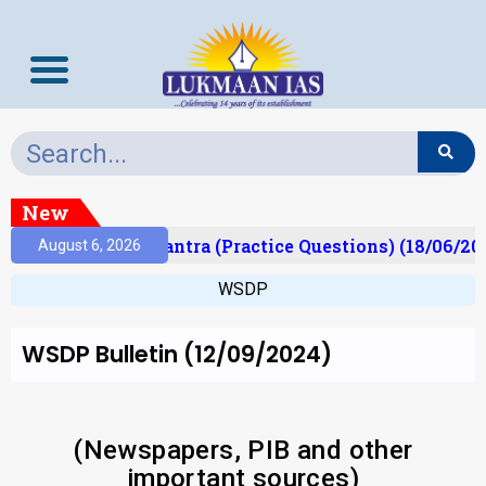
New
t)
Prelims Mantra (Practice Questions) (18/06/202
August 6, 2026
WSDP
WSDP Bulletin (12/09/2024)
(Newspapers, PIB and other
important sources)