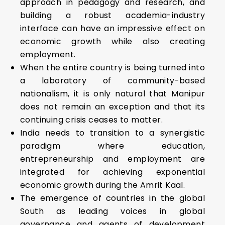
approach in pedagogy and research, and
building a robust academia-industry
interface can have an impressive effect on
economic growth while also creating
employment.
When the entire country is being turned into
a laboratory of community-based
nationalism, it is only natural that Manipur
does not remain an exception and that its
continuing crisis ceases to matter.
India needs to transition to a synergistic
paradigm where education,
entrepreneurship and employment are
integrated for achieving exponential
economic growth during the Amrit Kaal.
The emergence of countries in the global
South as leading voices in global
governance and agents of development