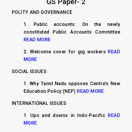
GS Paper- 2
POLITY AND GOVERNANCE
​1. Public accounts: On the newly
constituted Public Accounts Committee
READ MORE
2. Welcome cover for gig workers
READ
MORE
SOCIAL ISSUES
1. Why Tamil Nadu opposes Centre’s New
Education Policy (NEP)
READ MORE
INTERNATIONAL ISSUES
​1. Ups and downs in Indo-Pacific
READ
MORE