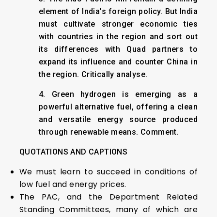
element of India’s foreign policy. But India
must cultivate stronger economic ties
with countries in the region and sort out
its differences with Quad partners to
expand its influence and counter China in
the region. Critically analyse.
4. Green hydrogen is emerging as a
powerful alternative fuel, offering a clean
and versatile energy source produced
through renewable means. Comment.
QUOTATIONS AND CAPTIONS
We must learn to succeed in conditions of
low fuel and energy prices.
The PAC, and the Department Related
Standing Committees, many of which are