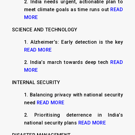
2. India needs urgent, actionable plan to
meet climate goals as time runs out
READ
MORE
SCIENCE AND TECHNOLOGY
1. Alzheimer’s: Early detection is the key
READ MORE
2. India’s march towards deep tech
READ
MORE
INTERNAL SECURITY
1. Balancing privacy with national security
need
READ MORE
2. Prioritising deterrence in India’s
national security plans
READ MORE