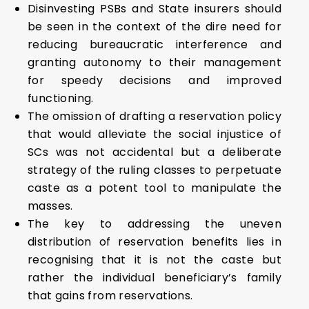
Disinvesting PSBs and State insurers should
be seen in the context of the dire need for
reducing bureaucratic interference and
granting autonomy to their management
for speedy decisions and improved
functioning.
The omission of drafting a reservation policy
that would alleviate the social injustice of
SCs was not accidental but a deliberate
strategy of the ruling classes to perpetuate
caste as a potent tool to manipulate the
masses.
The key to addressing the uneven
distribution of reservation benefits lies in
recognising that it is not the caste but
rather the individual beneficiary’s family
that gains from reservations.