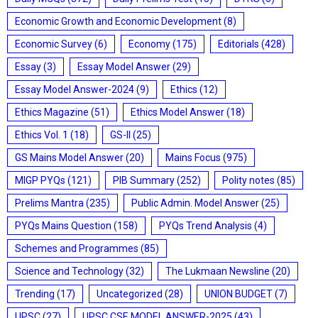
Economic Growth and Economic Development
(8)
Economic Survey
(6)
Economy
(175)
Editorials
(428)
Essay
(3)
Essay Model Answer
(29)
Essay Model Answer-2024
(9)
Ethics
(12)
Ethics Magazine
(51)
Ethics Model Answer
(18)
Ethics Vol. 1
(18)
GS-II
(25)
GS Mains Model Answer
(20)
Mains Focus
(975)
MIGP PYQs
(121)
PIB Summary
(252)
Polity notes
(85)
Prelims Mantra
(235)
Public Admin. Model Answer
(25)
PYQs Mains Question
(158)
PYQs Trend Analysis
(4)
Schemes and Programmes
(85)
Science and Technology
(32)
The Lukmaan Newsline
(20)
Trending
(17)
Uncategorized
(28)
UNION BUDGET
(7)
UPSC
(27)
UPSC CSE MODEL ANSWER-2025
(43)