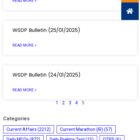
READ MORE »
WSDP Bulletin (25/01/2025)
READ MORE »
WSDP Bulletin (24/01/2025)
READ MORE »
1
2
3
4
5
Categories
Current Affairs
(2212)
Current Marathon (IR)
(57)
Daily MCQs
(872)
Daily Prelims Test
(15)
DTRS
(6)