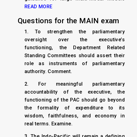
READ MORE
Questions for the MAIN exam
1. To strengthen the parliamentary
oversight over the executive’s
functioning, the Department Related
Standing Committees should assert their
role as instruments of parliamentary
authority. Comment.
2. For meaningful parliamentary
accountability of the executive, the
functioning of the PAC should go beyond
the formality of expenditure to its
wisdom, faithfulness, and economy in
real terms. Examine.
3. The Indo-Pacific will remain a defining