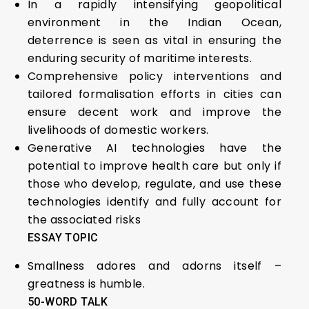
In a rapidly intensifying geopolitical
environment in the Indian Ocean,
deterrence is seen as vital in ensuring the
enduring security of maritime interests.
Comprehensive policy interventions and
tailored formalisation efforts in cities can
ensure decent work and improve the
livelihoods of domestic workers.
Generative AI technologies have the
potential to improve health care but only if
those who develop, regulate, and use these
technologies identify and fully account for
the associated risks
ESSAY TOPIC
Smallness adores and adorns itself –
greatness is humble.
50-WORD TALK