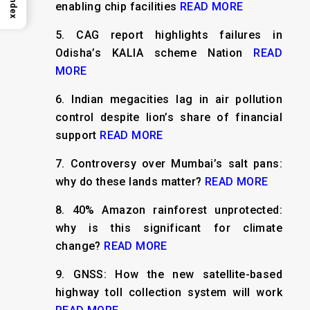
Index
enabling chip facilities
READ MORE
5.
CAG report highlights failures in
Odisha’s KALIA scheme Nation
READ
MORE
6.
Indian megacities lag in air pollution
control despite lion’s share of financial
support
READ MORE
7.
Controversy over Mumbai’s salt pans:
why do these lands matter?
READ MORE
8.
40% Amazon rainforest unprotected:
why is this significant for climate
change?
READ MORE
9.
GNSS: How the new satellite-based
highway toll collection system will work