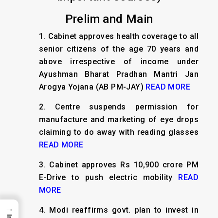
Prelim and Main
1.
Cabinet approves health coverage to all
senior citizens of the age 70 years and
above irrespective of income under
Ayushman Bharat Pradhan Mantri Jan
Arogya Yojana (AB PM-JAY)
READ MORE
2.
Centre suspends permission for
manufacture and marketing of eye drops
claiming to do away with reading glasses
READ MORE
3.
Cabinet approves Rs 10,900 crore PM
E-Drive to push electric mobility
READ
MORE
→
4.
Modi reaffirms govt. plan to invest in