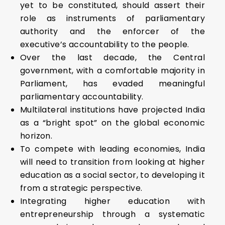
yet to be constituted, should assert their
role as instruments of parliamentary
authority and the enforcer of the
executive’s accountability to the people.
Over the last decade, the Central
government, with a comfortable majority in
Parliament, has evaded meaningful
parliamentary accountability.
Multilateral institutions have projected India
as a “bright spot” on the global economic
horizon.
To compete with leading economies, India
will need to transition from looking at higher
education as a social sector, to developing it
from a strategic perspective.
Integrating higher education with
entrepreneurship through a systematic