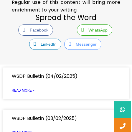
Regular use of this content will bring more
enrichment to your writing.
Spread the Word
Facebook
WhatsApp
LinkedIn
Messenger
WSDP Bulletin (04/02/2025)
READ MORE »
WSDP Bulletin (03/02/2025)