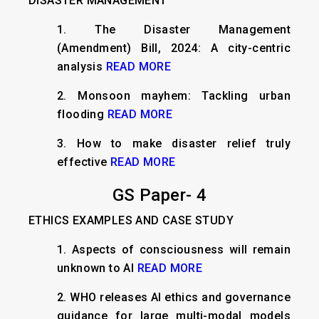
DISASTER MANAGEMENT
1. The Disaster Management
(Amendment) Bill, 2024: A city-centric
analysis
READ MORE
2. Monsoon mayhem: Tackling urban
flooding
READ MORE
3. How to make disaster relief truly
effective
READ MORE
GS Paper- 4
ETHICS EXAMPLES AND CASE STUDY
1. Aspects of consciousness will remain
unknown to AI
READ MORE
2. WHO releases AI ethics and governance
guidance for large multi-modal models