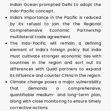
Indian Ocean prompted Delhi to adopt the
Indo-Pacific concept.
India’s importance in the Pacific is reduced
by its refusal to join the the Regional
Comprehensive Economic Partnership
multilateral trade agreement.
The Indo-Pacific will remain a defining
element of India’s foreign policy. But India
must cultivate stronger economic ties with
countries in the region and sort out its
differences with Quad partners to expand
its influence and counter China in the region.
Climate change poses a major vulnerability
that demands a comprehensive,
quantifiable medium- and long-term plan,
along with close monitoring to ensure timely
corrective actions.