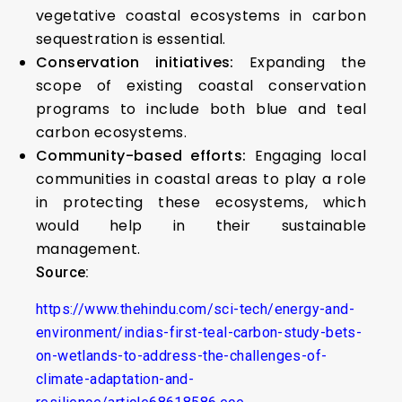
vegetative coastal ecosystems in carbon
sequestration is essential.
Conservation initiatives:
Expanding the
scope of existing coastal conservation
programs to include both blue and teal
carbon ecosystems.
Community-based efforts:
Engaging local
communities in coastal areas to play a role
in protecting these ecosystems, which
would help in their sustainable
management.
Source:
https://www.thehindu.com/sci-tech/energy-and-
environment/indias-first-teal-carbon-study-bets-
on-wetlands-to-address-the-challenges-of-
climate-adaptation-and-