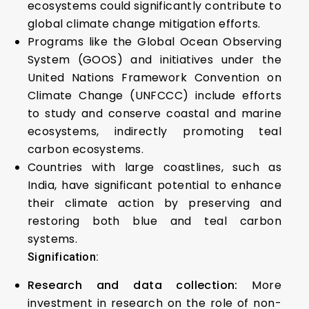
ecosystems could significantly contribute to
global climate change mitigation efforts.
Programs like the Global Ocean Observing
System (GOOS) and initiatives under the
United Nations Framework Convention on
Climate Change (UNFCCC) include efforts
to study and conserve coastal and marine
ecosystems, indirectly promoting teal
carbon ecosystems.
Countries with large coastlines, such as
India, have significant potential to enhance
their climate action by preserving and
restoring both blue and teal carbon
systems.
Signification:
Research and data collection:
More
investment in research on the role of non-