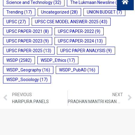
Science and Technology
(32)
The Lukmaan Newsline
(20)
Trending
(17)
Uncategorized
(28)
UNION BUDGET
(7)
UPSC
(27)
UPSC CSE MODEL ANSWER-2025
(43)
UPSC PAPER-2021
(8)
UPSC PAPER-2022
(9)
UPSC PAPER-2023
(9)
UPSC PAPER-2024
(13)
UPSC PAPER-2025
(13)
UPSC PAPER ANALYSIS
(9)
WSDP
(2582)
WSDP_Ethics
(17)
WSDP_Geography
(16)
WSDP_PubAD
(16)
WSDP_Sociology
(17)
PREVIOUS
NEXT
HARIPURA PANELS
PRADHAN MANTRI KISAN MAANDHAN YOJANA (PM-KMY)