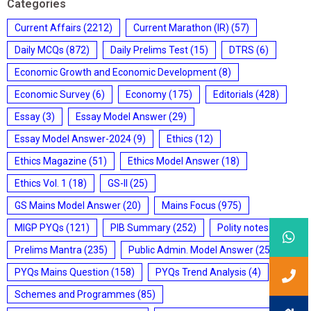
Categories
Current Affairs
(2212)
Current Marathon (IR)
(57)
Daily MCQs
(872)
Daily Prelims Test
(15)
DTRS
(6)
Economic Growth and Economic Development
(8)
Economic Survey
(6)
Economy
(175)
Editorials
(428)
Essay
(3)
Essay Model Answer
(29)
Essay Model Answer-2024
(9)
Ethics
(12)
Ethics Magazine
(51)
Ethics Model Answer
(18)
Ethics Vol. 1
(18)
GS-II
(25)
GS Mains Model Answer
(20)
Mains Focus
(975)
MIGP PYQs
(121)
PIB Summary
(252)
Polity notes
(85)
Prelims Mantra
(235)
Public Admin. Model Answer
(25)
PYQs Mains Question
(158)
PYQs Trend Analysis
(4)
Schemes and Programmes
(85)