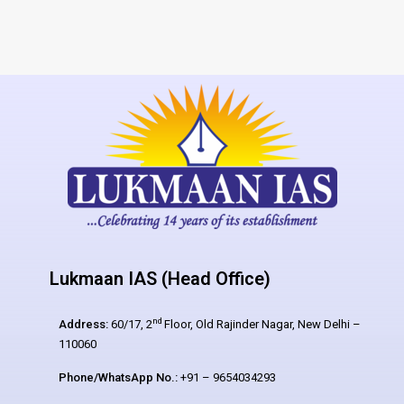
Lukmaan IAS (Head Office)
nd
Address:
60/17, 2
Floor, Old Rajinder Nagar, New Delhi –
110060
Phone/WhatsApp No.:
+91 – 9654034293