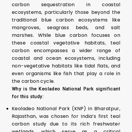
carbon sequestration in coastal
ecosystems, particularly those beyond the
traditional blue carbon ecosystems like
mangroves, seagrass beds, and salt
marshes. While blue carbon focuses on
these coastal vegetative habitats, teal
carbon encompasses a wider range of
coastal and ocean ecosystems, including
non-vegetative habitats like tidal flats, and
even organisms like fish that play a role in
the carbon cycle.
Why is the Keoladeo National Park significant
for this study:
Keoladeo National Park (KNP) in Bharatpur,
Rajasthan, was chosen for India’s first teal
carbon study due to its rich freshwater
wetlands, which serve as a critical