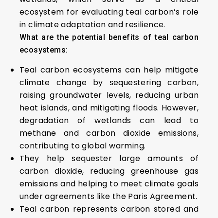
ecosystem for evaluating teal carbon’s role
in climate adaptation and resilience.
What are the potential benefits of teal carbon
ecosystems:
Teal carbon ecosystems can help mitigate
climate change by sequestering carbon,
raising groundwater levels, reducing urban
heat islands, and mitigating floods. However,
degradation of wetlands can lead to
methane and carbon dioxide emissions,
contributing to global warming.
They help sequester large amounts of
carbon dioxide, reducing greenhouse gas
emissions and helping to meet climate goals
under agreements like the Paris Agreement.
Teal carbon represents carbon stored and