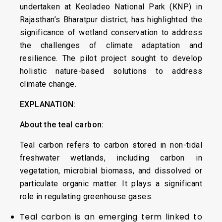
undertaken at Keoladeo National Park (KNP) in
Rajasthan’s Bharatpur district, has highlighted the
significance of wetland conservation to address
the challenges of climate adaptation and
resilience. The pilot project sought to develop
holistic nature-based solutions to address
climate change.
EXPLANATION:
About the teal carbon:
Teal carbon refers to carbon stored in non-tidal
freshwater wetlands, including carbon in
vegetation, microbial biomass, and dissolved or
particulate organic matter. It plays a significant
role in regulating greenhouse gases.
Teal carbon is an emerging term linked to