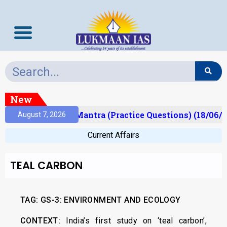
New
ult)
Prelims Mantra (Practice Questions) (18/06/2
August 7, 2026
Current Affairs
TEAL CARBON
TAG: GS-3: ENVIRONMENT AND ECOLOGY
CONTEXT:
India’s first study on ‘teal carbon’,