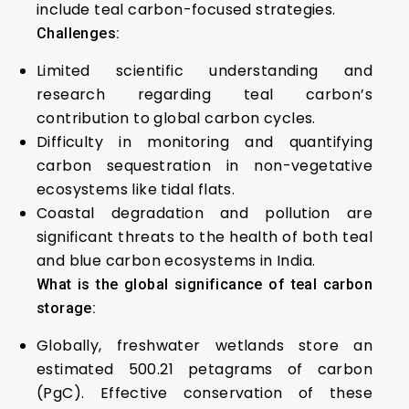
include teal carbon-focused strategies.
Challenges:
Limited scientific understanding and
research regarding teal carbon’s
contribution to global carbon cycles.
Difficulty in monitoring and quantifying
carbon sequestration in non-vegetative
ecosystems like tidal flats.
Coastal degradation and pollution are
significant threats to the health of both teal
and blue carbon ecosystems in India.
What is the global significance of teal carbon
storage:
Globally, freshwater wetlands store an
estimated 500.21 petagrams of carbon
(PgC). Effective conservation of these