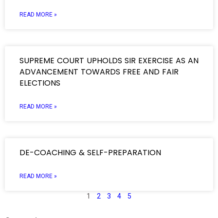
READ MORE »
SUPREME COURT UPHOLDS SIR EXERCISE AS AN
ADVANCEMENT TOWARDS FREE AND FAIR
ELECTIONS
READ MORE »
DE-COACHING & SELF-PREPARATION
READ MORE »
1
2
3
4
5