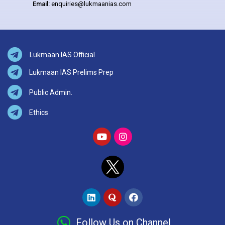
Email:
enquiries@lukmaanias.com
Lukmaan IAS Official
Lukmaan IAS Prelims Prep
Public Admin.
Ethics
Follow Us on Channel