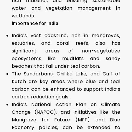
rich material, and ensuring sustainable
water and vegetation management in
wetlands.
Importance for India
India’s vast coastline, rich in mangroves,
estuaries, and coral reefs, also has
significant areas of non-vegetative
ecosystems like mudflats and sandy
beaches that fall under teal carbon.
The Sundarbans, Chilika Lake, and Gulf of
Kutch are key areas where blue and teal
carbon can be enhanced to support India’s
carbon reduction goals.
India’s National Action Plan on Climate
Change (NAPCC), and initiatives like the
Mangrove for Future (MFF) and Blue
Economy policies, can be extended to