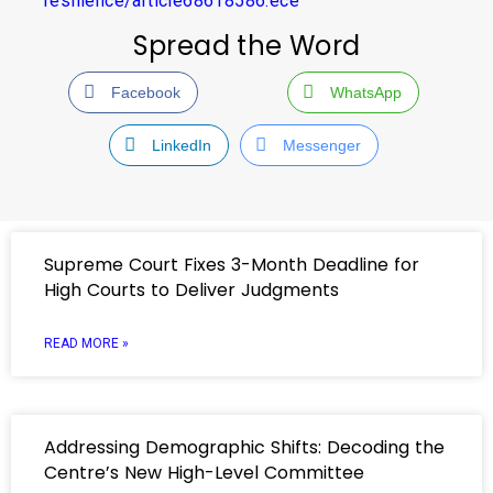
resilience/article68618586.ece
Spread the Word
Facebook
WhatsApp
LinkedIn
Messenger
Supreme Court Fixes 3-Month Deadline for
High Courts to Deliver Judgments
READ MORE »
Addressing Demographic Shifts: Decoding the
Centre’s New High-Level Committee