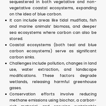
sequestered in both vegetative and non-
vegetative coastal ecosystems, expanding
on the idea of blue carbon.
It can include areas like tidal mudflats, fish
and marine animals’ biomass, and deeper
sea ecosystems where carbon can also be
stored.
Coastal ecosystems (both teal and blue
carbon ecosystems) serve as significant
carbon sinks.
Challenges include pollution, changes in land
use, water extraction, and landscape
modifications. These factors degrade
wetlands, releasing harmful greenhouse
gases.
Conservation efforts involve reducing
methane emissions using biochar, a carbon-