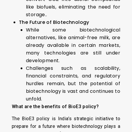
like biofuels, eliminating the need for
storage..
The Future of Biotechnology
While some biotechnological
alternatives, like animal-free milk, are
already available in certain markets,
many technologies are still under
development.
Challenges such as scalability,
financial constraints, and regulatory
hurdles remain, but the potential of
biotechnology is vast and continues to
unfold.
What are the benefits of BioE3 policy?
The BioE3 policy is India’s strategic initiative to
prepare for a future where biotechnology plays a