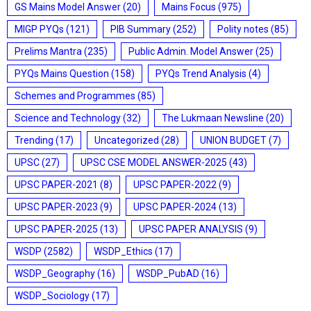
GS Mains Model Answer
(20)
Mains Focus
(975)
MIGP PYQs
(121)
PIB Summary
(252)
Polity notes
(85)
Prelims Mantra
(235)
Public Admin. Model Answer
(25)
PYQs Mains Question
(158)
PYQs Trend Analysis
(4)
Schemes and Programmes
(85)
Science and Technology
(32)
The Lukmaan Newsline
(20)
Trending
(17)
Uncategorized
(28)
UNION BUDGET
(7)
UPSC
(27)
UPSC CSE MODEL ANSWER-2025
(43)
UPSC PAPER-2021
(8)
UPSC PAPER-2022
(9)
UPSC PAPER-2023
(9)
UPSC PAPER-2024
(13)
UPSC PAPER-2025
(13)
UPSC PAPER ANALYSIS
(9)
WSDP
(2582)
WSDP_Ethics
(17)
WSDP_Geography
(16)
WSDP_PubAD
(16)
WSDP_Sociology
(17)