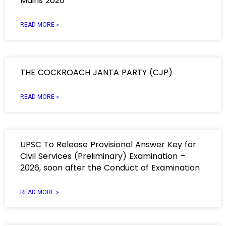
Mains 2026
READ MORE »
THE COCKROACH JANTA PARTY (CJP)
READ MORE »
UPSC To Release Provisional Answer Key for
Civil Services (Preliminary) Examination –
2026, soon after the Conduct of Examination
READ MORE »