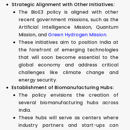
Strategic Alignment with Other Initiatives:
The BioE3 policy is aligned with other
recent government missions, such as the
Artificial Intelligence Mission, Quantum
Mission, and
Green Hydrogen Mission
.
These initiatives aim to position India at
the forefront of emerging technologies
that will soon become essential to the
global economy and address critical
challenges like climate change and
energy security.
Establishment of Biomanufacturing Hubs:
The policy envisions the creation of
several biomanufacturing hubs across
India.
These hubs will serve as centers where
industry partners and start-ups can