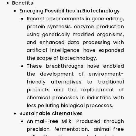
Benefits
Emerging Possibilities in Biotechnology
Recent advancements in gene editing,
protein synthesis, enzyme production
using genetically modified organisms,
and enhanced data processing with
artificial intelligence have expanded
the scope of biotechnology.
These breakthroughs have enabled
the development of environment-
friendly alternatives to traditional
products and the replacement of
chemical processes in industries with
less polluting biological processes.
Sustainable Alternatives
Animal-Free Milk
: Produced through
precision fermentation, animal-free