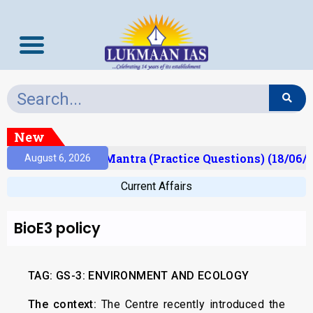
New
sult)
Prelims Mantra (Practice Questions) (18/06/2
August 6, 2026
Current Affairs
BioE3 policy
TAG: GS-3: ENVIRONMENT AND ECOLOGY
The context:
The Centre recently introduced the