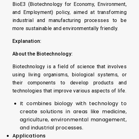
BioE3 (Biotechnology for Economy, Environment,
and Employment) policy, aimed at transforming
industrial and manufacturing processes to be
more sustainable and environmentally friendly.
Explanation:
About the Biotechnology:
Biotechnology is a field of science that involves
using living organisms, biological systems, or
their components to develop products and
technologies that improve various aspects of life.
It combines biology with technology to
create solutions in areas like medicine,
agriculture, environmental management,
and industrial processes.
Applications