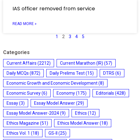
IAS officer removed from service
READ MORE »
1
2
3
4
5
Categories
Current Affairs
(2212)
Current Marathon (IR)
(57)
Daily MCQs
(872)
Daily Prelims Test
(15)
DTRS
(6)
Economic Growth and Economic Development
(8)
Economic Survey
(6)
Economy
(175)
Editorials
(428)
Essay
(3)
Essay Model Answer
(29)
Essay Model Answer-2024
(9)
Ethics
(12)
Ethics Magazine
(51)
Ethics Model Answer
(18)
Ethics Vol. 1
(18)
GS-II
(25)