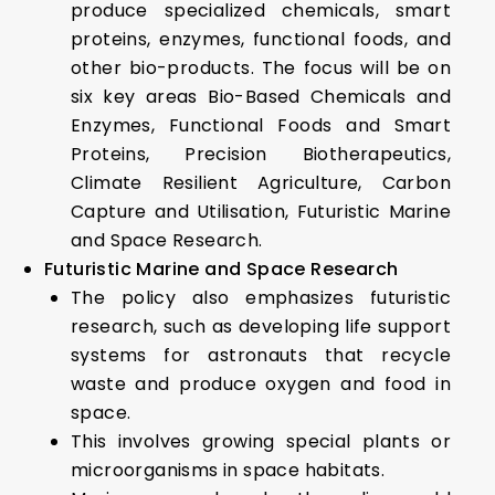
produce specialized chemicals, smart
proteins, enzymes, functional foods, and
other bio-products. The focus will be on
six key areas Bio-Based Chemicals and
Enzymes, Functional Foods and Smart
Proteins, Precision Biotherapeutics,
Climate Resilient Agriculture, Carbon
Capture and Utilisation, Futuristic Marine
and Space Research.
Futuristic Marine and Space Research
The policy also emphasizes futuristic
research, such as developing life support
systems for astronauts that recycle
waste and produce oxygen and food in
space.
This involves growing special plants or
microorganisms in space habitats.