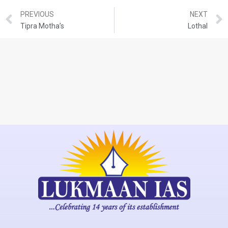
PREVIOUS
NEXT
Tipra Motha’s
Lothal