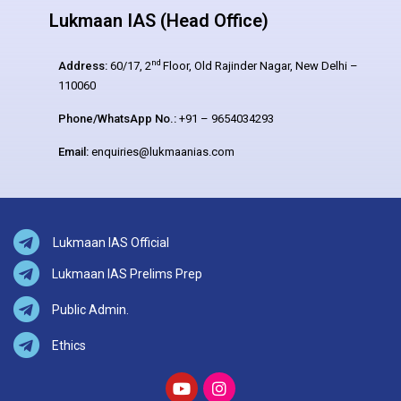
Lukmaan IAS (Head Office)
nd
Address:
60/17, 2
Floor, Old Rajinder Nagar, New Delhi –
110060
Phone/WhatsApp No.:
+91 – 9654034293
Email:
enquiries@lukmaanias.com
Lukmaan IAS Official
Lukmaan IAS Prelims Prep
Public Admin.
Ethics