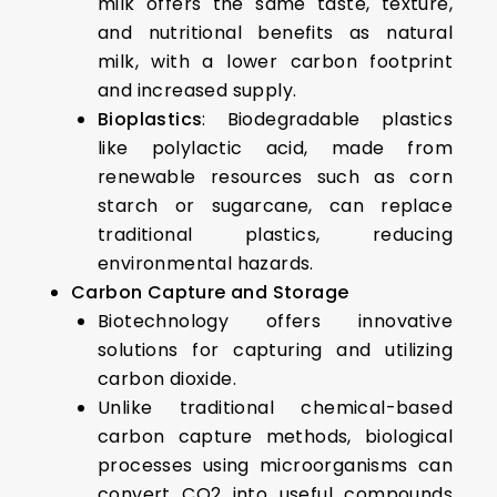
milk offers the same taste, texture,
and nutritional benefits as natural
milk, with a lower carbon footprint
and increased supply.
Bioplastics
: Biodegradable plastics
like polylactic acid, made from
renewable resources such as corn
starch or sugarcane, can replace
traditional plastics, reducing
environmental hazards.
Carbon Capture and Storage
Biotechnology offers innovative
solutions for capturing and utilizing
carbon dioxide.
Unlike traditional chemical-based
carbon capture methods, biological
processes using microorganisms can
convert CO2 into useful compounds