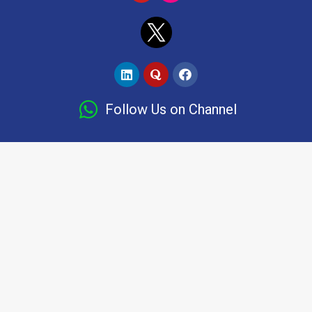
Follow Us on Channel