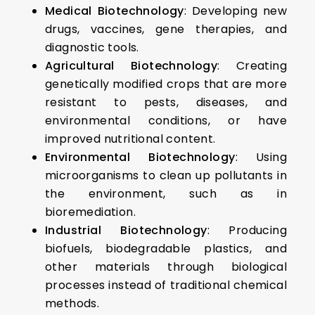
Medical Biotechnology
: Developing new
drugs, vaccines, gene therapies, and
diagnostic tools.
Agricultural Biotechnology
: Creating
genetically modified crops that are more
resistant to pests, diseases, and
environmental conditions, or have
improved nutritional content.
Environmental Biotechnology
: Using
microorganisms to clean up pollutants in
the environment, such as in
bioremediation.
Industrial Biotechnology
: Producing
biofuels, biodegradable plastics, and
other materials through biological
processes instead of traditional chemical
methods.