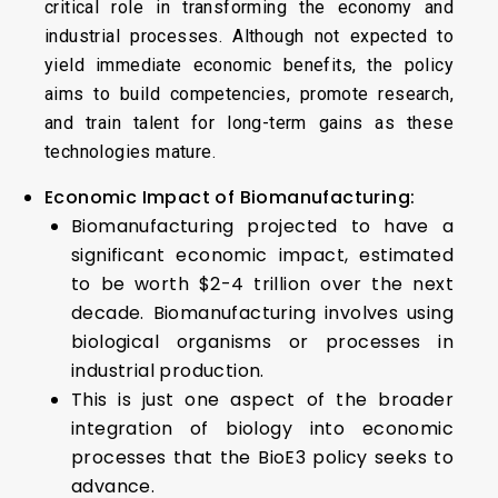
critical role in transforming the economy and
industrial processes. Although not expected to
yield immediate economic benefits, the policy
aims to build competencies, promote research,
and train talent for long-term gains as these
technologies mature.
Economic Impact of Biomanufacturing:
Biomanufacturing projected to have a
significant economic impact, estimated
to be worth $2-4 trillion over the next
decade. Biomanufacturing involves using
biological organisms or processes in
industrial production.
This is just one aspect of the broader
integration of biology into economic
processes that the BioE3 policy seeks to
advance.