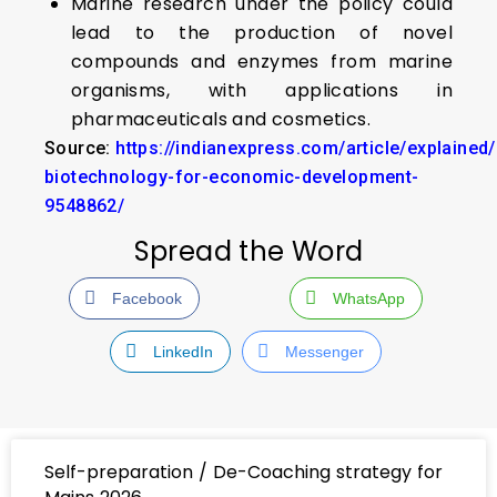
Marine research under the policy could
lead to the production of novel
compounds and enzymes from marine
organisms, with applications in
pharmaceuticals and cosmetics.
Source:
https://indianexpress.com/article/explained
biotechnology-for-economic-development-
9548862/
Spread the Word
Facebook
WhatsApp
LinkedIn
Messenger
Self-preparation / De-Coaching strategy for