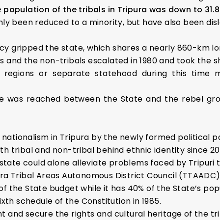
e population of the tribals in Tripura was down to 31.8
ly been reduced to a minority, but have also been di
ency gripped the state, which shares a nearly 860-km 
ls and the non-tribals escalated in 1980 and took the 
regions or separate statehood during this time 
ruce was reached between the State and the rebel g
 nationalism in Tripura by the newly formed political p
oth tribal and non-tribal behind ethnic identity since 20
state could alone alleviate problems faced by Tripuri t
ura Tribal Areas Autonomous District Council (TTAADC
 the State budget while it has 40% of the State’s popu
th schedule of the Constitution in 1985.
t and secure the rights and cultural heritage of the tr