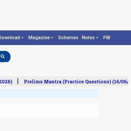
Download
Magazine
Schemes
Notes
PIB
026)
Prelims Mantra (Practice Questions) (16/06/2