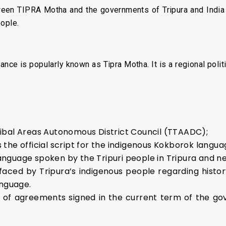
ween TIPRA Motha and the governments of Tripura and India w
eople.
ce is popularly known as Tipra Motha. It is a regional politi
ibal Areas Autonomous District Council (TTAADC);
the official script for the indigenous Kokborok langua
nguage spoken by the Tripuri people in Tripura and n
 faced by Tripura’s indigenous people regarding history
anguage.
es of agreements signed in the current term of the g