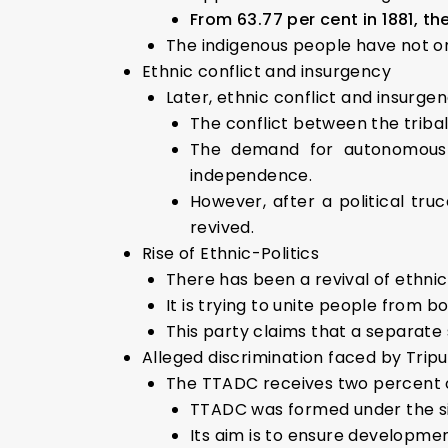
From 63.77 per cent in 1881, th
The indigenous people have not on
Ethnic conflict and insurgency
Later, ethnic conflict and insurg
The conflict between the triba
The demand for autonomous 
independence.
However, after a political t
revived.
Rise of Ethnic-Politics
There has been a revival of ethnic
It is trying to unite people from b
This party claims that a separate 
Alleged discrimination faced by Trip
The TTADC receives two percent of
TTADC was formed under the six
Its aim is to ensure developmen