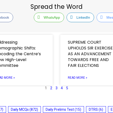
Spread the Word
ebook
WhatsApp
LinkedIn
Mes
dressing
SUPREME COURT
mographic Shifts:
UPHOLDS SIR EXERCISE
coding the Centre’s
AS AN ADVANCEMENT
w High-Level
TOWARDS FREE AND
ommittee
FAIR ELECTIONS
AD MORE »
READ MORE »
1
2
3
4
5
7)
Daily MCQs
(872)
Daily Prelims Test
(15)
DTRS
(6)
E