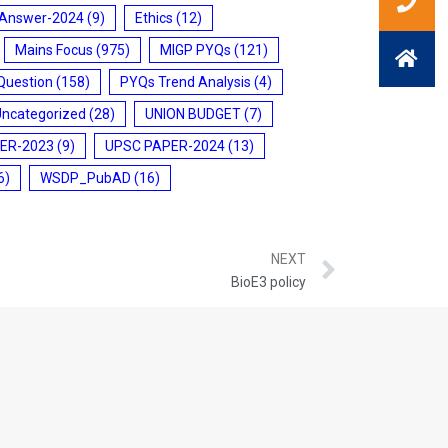
 Answer-2024
(9)
Ethics
(12)
Mains Focus
(975)
MIGP PYQs
(121)
Question
(158)
PYQs Trend Analysis
(4)
Uncategorized
(28)
UNION BUDGET
(7)
ER-2023
(9)
UPSC PAPER-2024
(13)
6)
WSDP_PubAD
(16)
NEXT
BioE3 policy