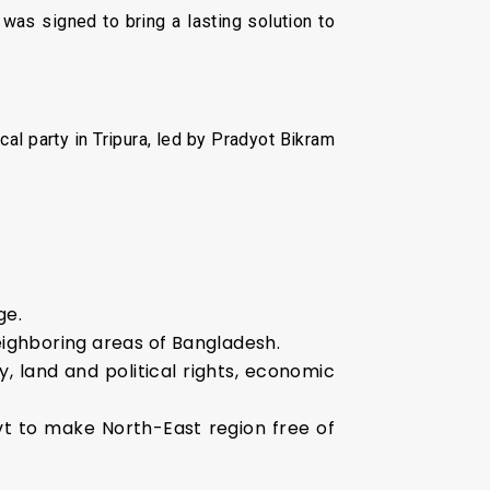
as signed to bring a lasting solution to
cal party in Tripura, led by Pradyot Bikram
ge.
eighboring areas of Bangladesh.
, land and political rights, economic
ovt to make North-East region free of