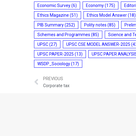
Economic Survey
(6)
Economy
(175)
Editor
Ethics Magazine
(51)
Ethics Model Answer
(18)
PIB Summary
(252)
Polity notes
(85)
Preli
Schemes and Programmes
(85)
Science and T
UPSC
(27)
UPSC CSE MODEL ANSWER-2025
(4
UPSC PAPER-2025
(13)
UPSC PAPER ANALYSI
WSDP_Sociology
(17)
PREVIOUS
Corporate tax