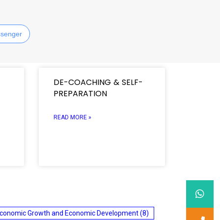
senger
DE-COACHING & SELF-
PREPARATION
READ MORE »
conomic Growth and Economic Development
(8)