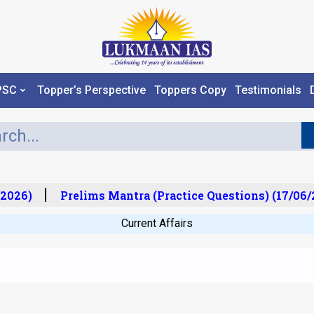
PSC
Topper’s Perspective
Toppers Copy
Testimonials
2026)
Prelims Mantra (Practice Questions) (17/06/2
Current Affairs