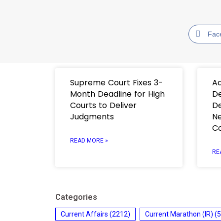
Fac
Supreme Court Fixes 3-
Ad
Month Deadline for High
De
Courts to Deliver
De
Judgments
Ne
C
READ MORE »
RE
Categories
Current Affairs
(2212)
Current Marathon (IR)
(5