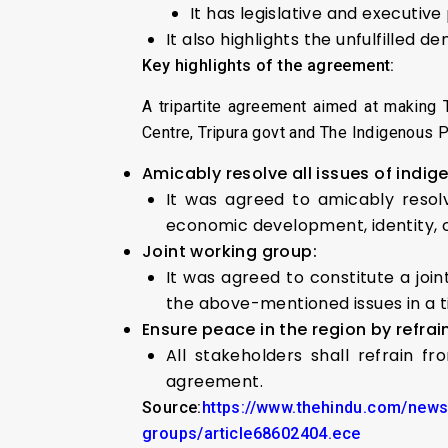
It has legislative and executiv
It also highlights the unfulfilled d
Key highlights of the agreement:
A tripartite agreement aimed at making 
Centre, Tripura govt and The Indigenous 
Amicably resolve all issues of indig
It was agreed to amicably resolve
economic development, identity, 
Joint working group:
It was agreed to constitute a jo
the above-mentioned issues in a 
Ensure peace in the region by refrai
All stakeholders shall refrain f
agreement.
Source:
https://www.thehindu.com/news/
groups/article68602404.ece