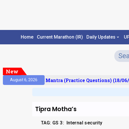
Home
Current Marathon (IR)
Daily Updates
U
New
sult)
Prelims Mantra (Practice Questions) (18/06/
August 6, 2026
Tipra Motha’s
TAG: GS 3:
Internal security