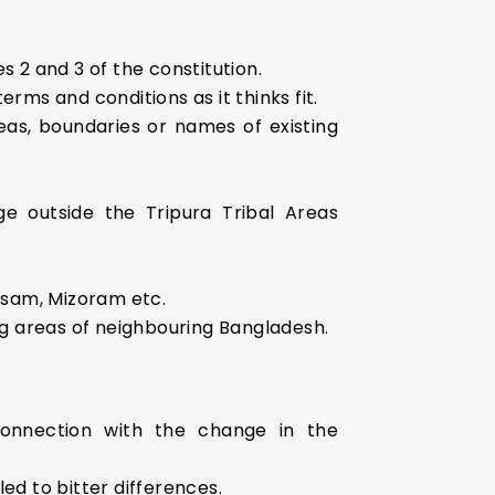
s 2 and 3 of the constitution.
rms and conditions as it thinks fit.
eas, boundaries or names of existing
ge outside the Tripura Tribal Areas
Assam, Mizoram etc.
ng areas of neighbouring Bangladesh.
onnection with the change in the
ed to bitter differences.