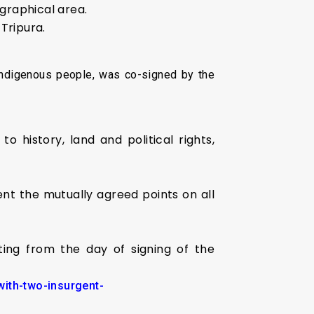
ographical area.
 Tripura.
 indigenous people, was co-signed by the
o history, land and political rights,
nt the mutually agreed points on all
rting from the day of signing of the
with-two-insurgent-