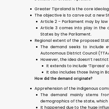
Greater Tipraland is the core ideolo
The objective is to carve out a new St
Article 2 – Parliament may by law a
Article 3 comes into play in the
States by the Parliament.
Regional extent of the proposed Sta
The demand seeks to include eve
Autonomous District Council (TT
However, the idea doesn’t restrict 
It extends to include ‘Tiprasa’ 
It also includes those living i
How did the demand originate?
Apprehension of the indigenous com
The demand mainly stems from 
demographics of the state, which 
It happened due to the huge influx