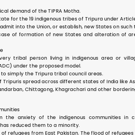
gical demand of the TIPRA Motha.
ate for the 19 indigenous tribes of Tripura under Article
dmit into the Union, or establish, new States on such te
 case of formation of new States and alteration of ar
te
ry tribal person living in indigenous area or villa
AADC) under the proposed model.
to simply the Tripura tribal council areas.
of Tripuris spread across different states of India like 
n Bandarban, Chittagong, Khagrachari and other borderi
munities
the anxiety of the indigenous communities in c
has reduced them to a minority.
 of refugees from East Pakistan. The flood of refugees l