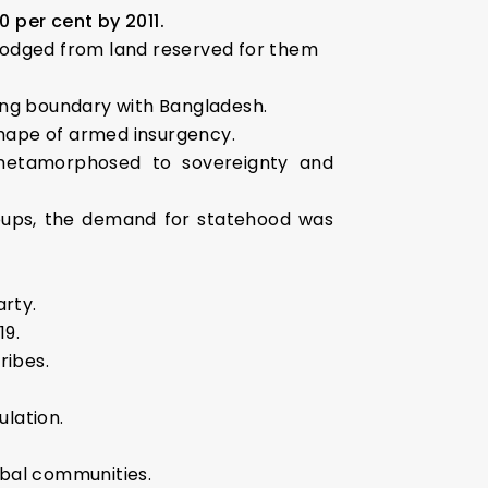
0 per cent by 2011.
slodged from land reserved for them
long boundary with Bangladesh.
shape of armed insurgency.
metamorphosed to sovereignty and
roups, the demand for statehood was
arty.
19.
ribes.
)
lation.
ibal communities.