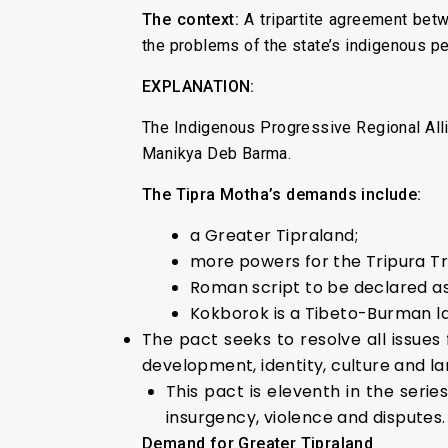
The context:
A tripartite agreement bet
the problems of the state’s indigenous p
EXPLANATION:
The Indigenous Progressive Regional Allian
Manikya Deb Barma.
The Tipra Motha’s demands include:
a Greater Tipraland;
more powers for the Tripura Tr
Roman script to be declared as 
Kokborok is a Tibeto-Burman la
The pact seeks to resolve all issues
development, identity, culture and l
This pact is eleventh in the seri
insurgency, violence and disputes.
Demand for Greater Tipraland