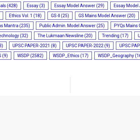
ials
(428)
Essay
(3)
Essay Model Answer
(29)
Essay Model
Ethics Vol. 1
(18)
GS-II
(25)
GS Mains Model Answer
(20)
ms Mantra
(235)
Public Admin. Model Answer
(25)
PYQs Mains 
echnology
(32)
The Lukmaan Newsline
(20)
Trending
(17)
3)
UPSC PAPER-2021
(8)
UPSC PAPER-2022
(9)
UPSC PAP
S
(9)
WSDP
(2582)
WSDP_Ethics
(17)
WSDP_Geography
(1