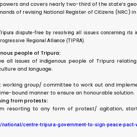
e powers and covers nearly two-third of the state’s ge
emands of revising National Register of Citizens (NRC) in
Tripura dispute-free by resolving all issues concerning its
Progressive Regional Alliance (TIPRA).
enous people of Tripura:
 all issues of indigenous people of Tripura relating t
culture and language.
int working group/ committee to work out and impleme
time-bound manner to ensure an honourable solution.
ning from protests:
rom resorting to any form of protest/ agitation, sta
national/centre-tripura-government-to-sign-peace-pact-