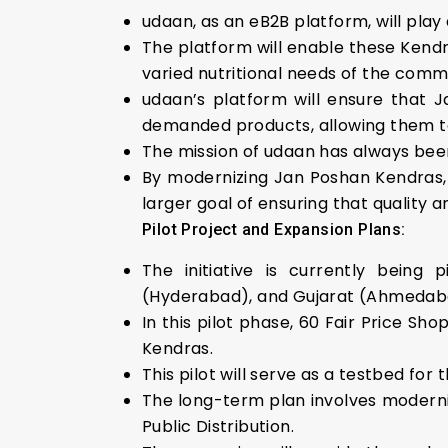
udaan, as an eB2B platform, will play 
The platform will enable these Kendr
varied nutritional needs of the comm
udaan’s platform will ensure that J
demanded products, allowing them to 
The mission of udaan has always bee
By modernizing Jan Poshan Kendras, 
larger goal of ensuring that quality an
Pilot Project and Expansion Plans:
The initiative is currently being 
(Hyderabad), and Gujarat (Ahmedab
In this pilot phase, 60 Fair Price Sh
Kendras.
This pilot will serve as a testbed for 
The long-term plan involves modernizi
Public Distribution.