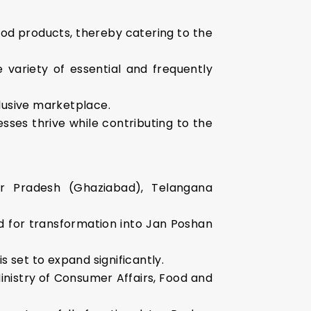
ood products, thereby catering to the
 variety of essential and frequently
lusive marketplace.
ses thrive while contributing to the
ttar Pradesh (Ghaziabad), Telangana
ied for transformation into Jan Poshan
is set to expand significantly.
Ministry of Consumer Affairs, Food and