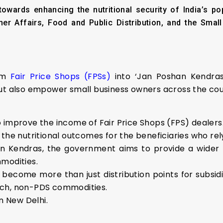
towards enhancing the nutritional security of India’s p
er Affairs, Food and Public Distribution, and the Smal
orm
Fair Price Shops (FPSs)
into ‘Jan Poshan Kendras 
but also empower small business owners across the cou
 to improve the income of Fair Price Shops (FPS) dealers
the nutritional outcomes for the beneficiaries who rel
han Kendras, the government aims to provide a wider
modities.
o become more than just distribution points for subsidi
-rich, non-PDS commodities.
n New Delhi.