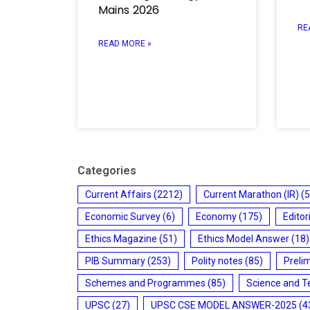
Mains 2026
RE
READ MORE »
Categories
Current Affairs
(2212)
Current Marathon (IR)
(5
Economic Survey
(6)
Economy
(175)
Editor
Ethics Magazine
(51)
Ethics Model Answer
(18)
PIB Summary
(253)
Polity notes
(85)
Preli
Schemes and Programmes
(85)
Science and T
UPSC
(27)
UPSC CSE MODEL ANSWER-2025
(4