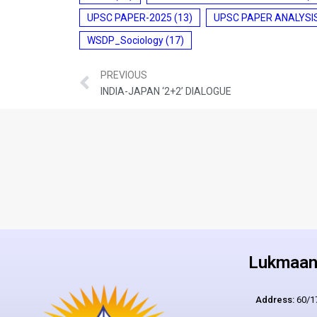
UPSC PAPER-2025
(13)
UPSC PAPER ANALYSI
WSDP_Sociology
(17)
PREVIOUS
INDIA-JAPAN ‘2+2’ DIALOGUE
Lukmaan 
Address:
60/17