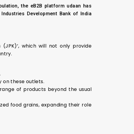
opulation, the eB2B platform udaan has
l Industries Development Bank of India
(JPK)’, which will not only provide
ntry.
.
y on these outlets.
 range of products beyond the usual
zed food grains, expanding their role