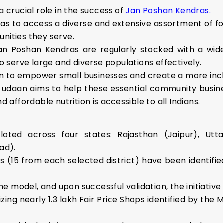
a crucial role in the success of
Jan Poshan Kendras.
as to access a diverse and extensive assortment of f
unities they serve.
an Poshan Kendras are regularly stocked with a wide
serve large and diverse populations effectively.
n to empower small businesses and create a more inc
udaan aims to help these essential community busines
d affordable nutrition is accessible to all Indians.
piloted across four states: Rajasthan (Jaipur), U
ad).
ops (15 from each selected district) have been identif
the model, and upon successful validation, the initiative 
ng nearly 1.3 lakh Fair Price Shops identified by the 