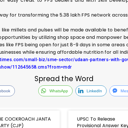
 for easy credit to FPS dealers and with Skill Devel
e way for transforming the 5.38 lakh FPS network acros
like millets and pulses will be made available to benef
opportunities by utilizing shop space and manpower b
es like FPS being open for just 8-9 days in some areas
nesses while ensuring affordable nutrition for all Ind
atimes.com/small-biz/sme-sector/udaan-partners-with-gov
leshow/112645658.cms?from=mdr
Spread the Word
ebook
WhatsApp
LinkedIn
Mes
HE COCKROACH JANTA
UPSC To Release
RTY (CJP)
Provisional Answer Ke