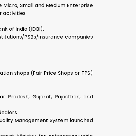
the Micro, Small and Medium Enterprise
 activities.
nk of India (IDBI).
nstitutions/PSBs/insurance companies
ation shops (Fair Price Shops or FPS)
ar Pradesh, Gujarat, Rajasthan, and
 dealers
l Quality Management System launched