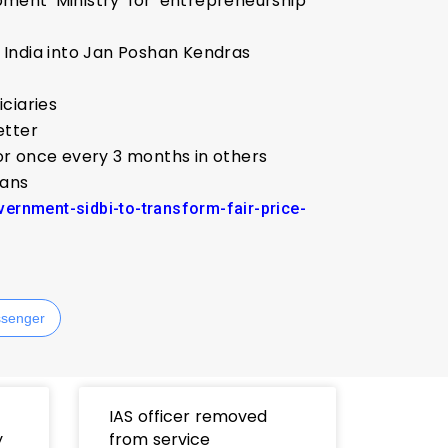
opment Ministry for entrepreneurship
s India into Jan Poshan Kendras
iciaries
etter
 or once every 3 months in others
ians
ernment-sidbi-to-transform-fair-price-
senger
IAS officer removed
y
from service