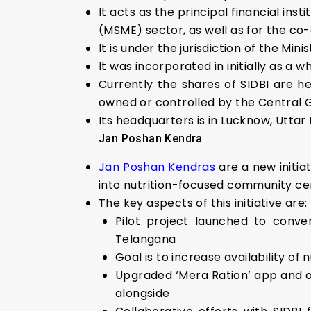
It acts as the principal financial in
(MSME) sector, as well as for the co-o
It is under the jurisdiction of the Mini
It was incorporated in initially as a 
Currently the shares of SIDBI are h
owned or controlled by the Central
Its headquarters is in Lucknow, Uttar
Jan Poshan Kendra
Jan Poshan Kendras
are a new initia
into nutrition-focused community ce
The key aspects of this initiative are:
Pilot project launched to conve
Telangana
Goal is to increase availability of
Upgraded ‘Mera Ration’ app and o
alongside