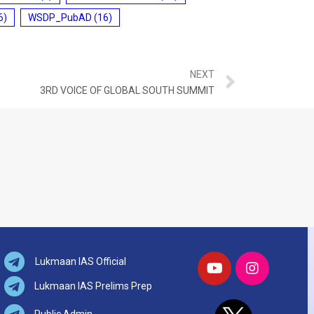
6)
WSDP_PubAD
(16)
NEXT
3RD VOICE OF GLOBAL SOUTH SUMMIT
Lukmaan IAS Official
Lukmaan IAS Prelims Prep