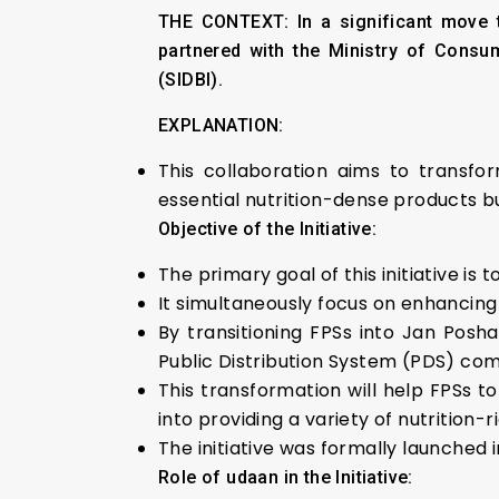
THE CONTEXT:
In a significant move 
partnered with the Ministry of Consum
(SIDBI).
EXPLANATION:
This collaboration aims to transf
essential nutrition-dense products 
Objective of the Initiative:
The primary goal of this initiative is
It simultaneously focus on enhancing 
By transitioning FPSs into Jan Pos
Public Distribution System (PDS) com
This transformation will help FPSs t
into providing a variety of nutrition
The initiative was formally launched i
Role of udaan in the Initiative: