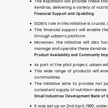
The expansion will provide these sho
Kendras, delivering a variety of nutr
Financial Support and Upskilling:
SIDBI’s role in this initiative is cruci
This financial support will enable
through udaan’s platform.
Moreover, the initiative will also 
manage and operate these Kendras ef
Product Availability and Community Imp
As part of the pilot project, udaan w
This wide range of products will en
communities.
The initiative aims to provide not j
consistent supply of nutrition-dense
Small Industries Development Bank of I
It was set up on 2nd April, 1990, unde