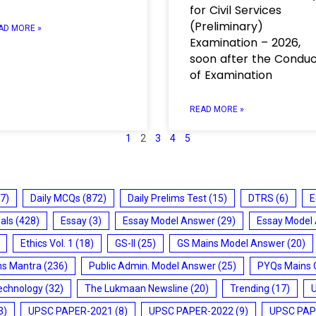
for Civil Services
(Preliminary)
AD MORE »
Examination – 2026,
soon after the Condu
of Examination
READ MORE »
1
2
3
4
5
7)
Daily MCQs
(872)
Daily Prelims Test
(15)
DTRS
(6)
E
ials
(428)
Essay
(3)
Essay Model Answer
(29)
Essay Model
Ethics Vol. 1
(18)
GS-II
(25)
GS Mains Model Answer
(20)
ms Mantra
(236)
Public Admin. Model Answer
(25)
PYQs Mains 
echnology
(32)
The Lukmaan Newsline
(20)
Trending
(17)
3)
UPSC PAPER-2021
(8)
UPSC PAPER-2022
(9)
UPSC PAP