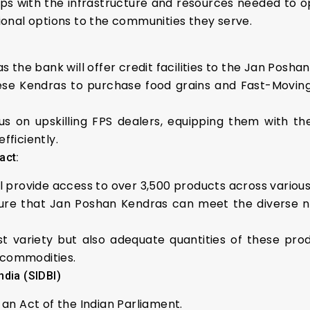
ps with the infrastructure and resources needed to o
itional options to the communities they serve.
al, as the bank will offer credit facilities to the Jan Posh
 these Kendras to purchase food grains and Fast-Mo
focus on upskilling FPS dealers, equipping them with 
ficiently.
act:
ill provide access to over 3,500 products across vario
sure that Jan Poshan Kendras can meet the diverse nut
ust variety but also adequate quantities of these prod
 commodities.
ndia (SIDBI)
r an Act of the Indian Parliament.