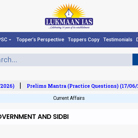
PSC
Topper’s Perspective
Toppers Copy
Testimonials
2026)
Prelims Mantra (Practice Questions) (17/06/2
Current Affairs
OVERNMENT AND SIDBI