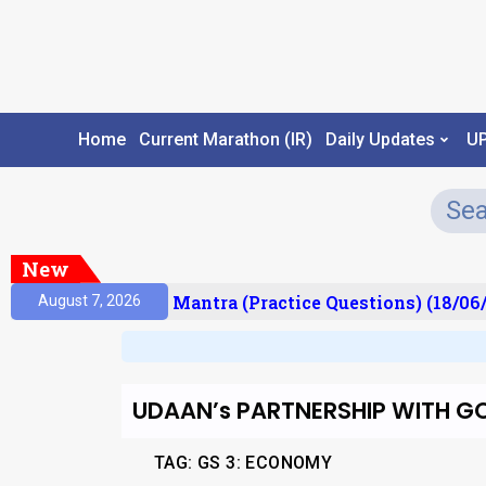
Home
Current Marathon (IR)
Daily Updates
U
New
sult)
Prelims Mantra (Practice Questions) (18/06/
August 7, 2026
UDAAN’s PARTNERSHIP WITH G
TAG: GS 3: ECONOMY