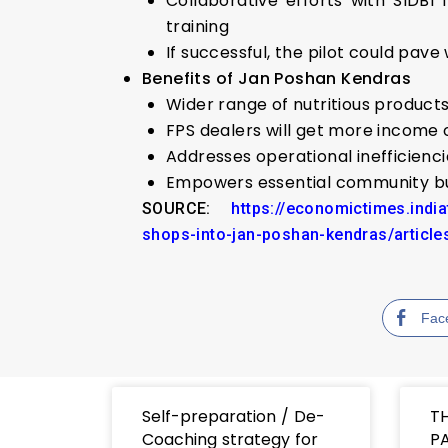
Collaborative efforts with SIDBI
training
If successful, the pilot could pav
Benefits of Jan Poshan Kendras
Wider range of nutritious products 
FPS dealers will get more income 
Addresses operational inefficienci
Empowers essential community busi
SOURCE:
https://economictimes.indi
shops-into-jan-poshan-kendras/artic
Fac
Self-preparation / De-
T
Coaching strategy for
PA