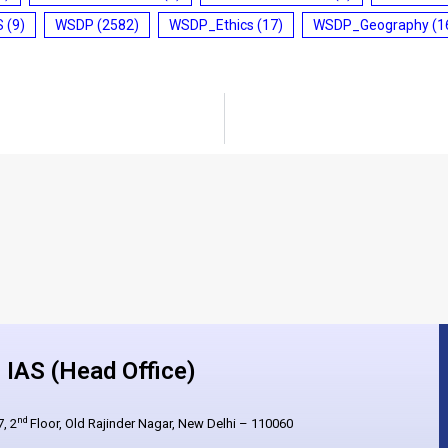
S
(9)
WSDP
(2582)
WSDP_Ethics
(17)
WSDP_Geography
(1
IAS (Head Office)
nd
, 2
Floor, Old Rajinder Nagar, New Delhi – 110060