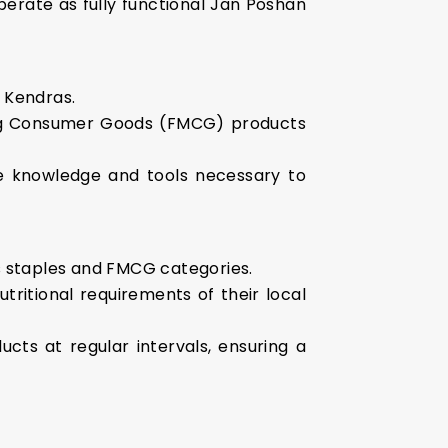
perate as fully functional Jan Poshan
an Kendras.
ving Consumer Goods (FMCG) products
the knowledge and tools necessary to
us staples and FMCG categories.
ritional requirements of their local
ucts at regular intervals, ensuring a