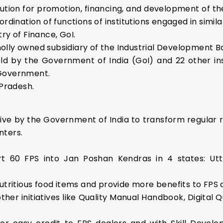
stitution for promotion, financing, and development of 
rdination of functions of institutions engaged in similar
stry of Finance, GoI.
wholly owned subsidiary of the Industrial Development Ba
eld by the Government of India (GoI) and 22 other i
 Government.
 Pradesh.
tive by the Government of India to transform regular r
nters.
rt 60 FPS into Jan Poshan Kendras in 4 states: Utt
 nutritious food items and provide more benefits to FPS
ther initiatives like Quality Manual Handbook, Digita