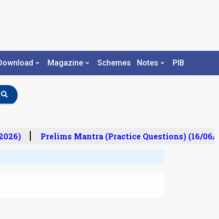
Download
Magazine
Schemes
Notes
PIB
026)
Prelims Mantra (Practice Questions) (16/06/2