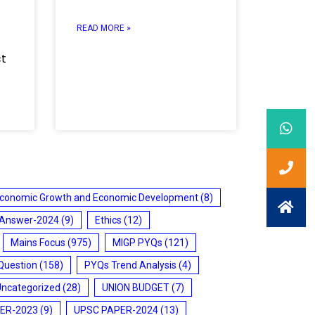
READ MORE »
ct
conomic Growth and Economic Development
(8)
 Answer-2024
(9)
Ethics
(12)
Mains Focus
(975)
MIGP PYQs
(121)
Question
(158)
PYQs Trend Analysis
(4)
Uncategorized
(28)
UNION BUDGET
(7)
ER-2023
(9)
UPSC PAPER-2024
(13)