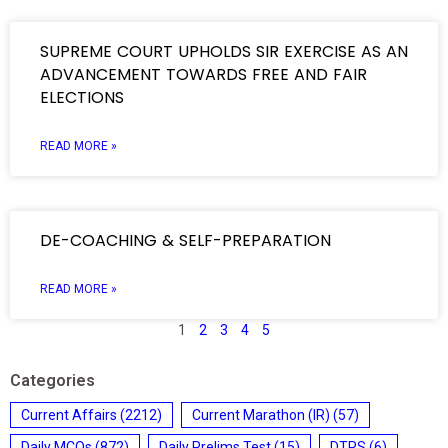
SUPREME COURT UPHOLDS SIR EXERCISE AS AN
ADVANCEMENT TOWARDS FREE AND FAIR
ELECTIONS
READ MORE »
DE-COACHING & SELF-PREPARATION
READ MORE »
1
2
3
4
5
Categories
Current Affairs
(2212)
Current Marathon (IR)
(57)
Daily MCQs
(872)
Daily Prelims Test
(15)
DTRS
(6)