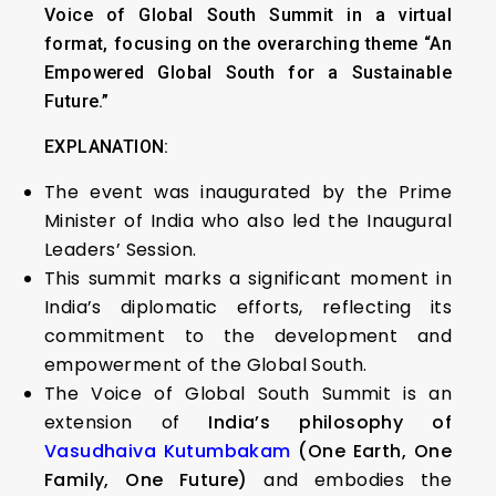
Voice of Global South Summit in a virtual
format, focusing on the overarching theme “An
Empowered Global South for a Sustainable
Future.”
EXPLANATION:
The event was inaugurated by the Prime
Minister of India who also led the Inaugural
Leaders’ Session.
This summit marks a significant moment in
India’s diplomatic efforts, reflecting its
commitment to the development and
empowerment of the Global South.
The Voice of Global South Summit is an
extension of
India’s philosophy of
Vasudhaiva Kutumbakam
(One Earth, One
Family, One Future)
and embodies the