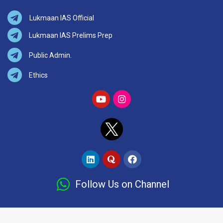
Lukmaan IAS Official
Lukmaan IAS Prelims Prep
Public Admin.
Ethics
Follow Us on Channel