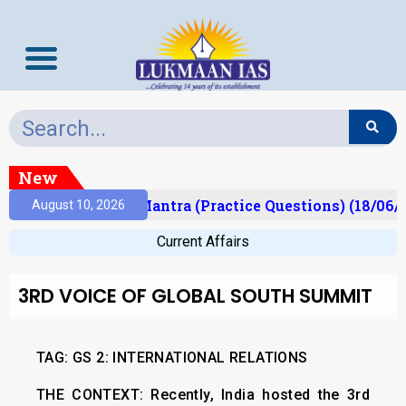
New
sult)
Prelims Mantra (Practice Questions) (18/06/2
August 10, 2026
Current Affairs
3RD VOICE OF GLOBAL SOUTH SUMMIT
TAG: GS 2: INTERNATIONAL RELATIONS
THE CONTEXT:
Recently, India hosted the 3rd