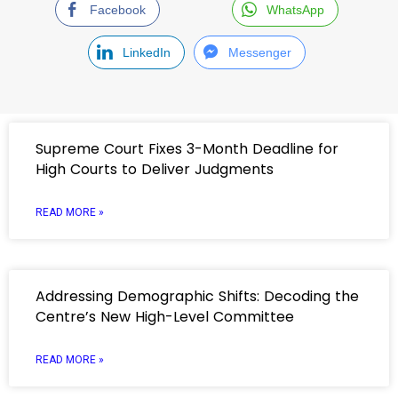
Facebook
WhatsApp
LinkedIn
Messenger
Supreme Court Fixes 3-Month Deadline for
High Courts to Deliver Judgments
READ MORE »
Addressing Demographic Shifts: Decoding the
Centre’s New High-Level Committee
READ MORE »