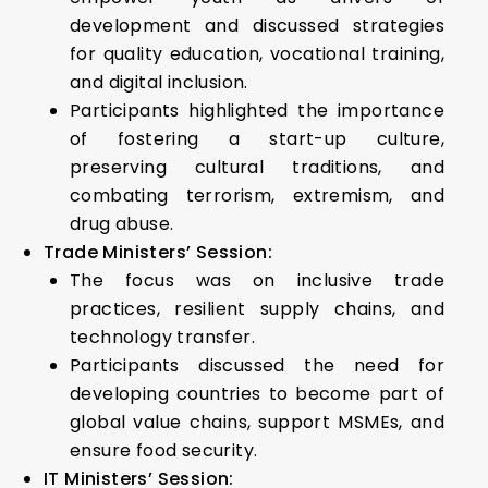
development and discussed strategies
for quality education, vocational training,
and digital inclusion.
Participants highlighted the importance
of fostering a start-up culture,
preserving cultural traditions, and
combating terrorism, extremism, and
drug abuse.
Trade Ministers’ Session:
The focus was on inclusive trade
practices, resilient supply chains, and
technology transfer.
Participants discussed the need for
developing countries to become part of
global value chains, support MSMEs, and
ensure food security.
IT Ministers’ Session: