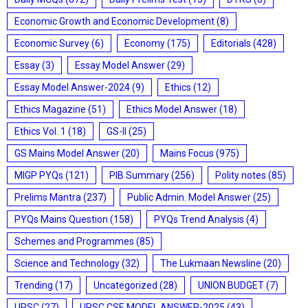
Economic Growth and Economic Development
(8)
Economic Survey
(6)
Economy
(175)
Editorials
(428)
Essay
(3)
Essay Model Answer
(29)
Essay Model Answer-2024
(9)
Ethics
(12)
Ethics Magazine
(51)
Ethics Model Answer
(18)
Ethics Vol. 1
(18)
GS-II
(25)
GS Mains Model Answer
(20)
Mains Focus
(975)
MIGP PYQs
(121)
PIB Summary
(256)
Polity notes
(85)
Prelims Mantra
(237)
Public Admin. Model Answer
(25)
PYQs Mains Question
(158)
PYQs Trend Analysis
(4)
Schemes and Programmes
(85)
Science and Technology
(32)
The Lukmaan Newsline
(20)
Trending
(17)
Uncategorized
(28)
UNION BUDGET
(7)
UPSC
(27)
UPSC CSE MODEL ANSWER-2025
(43)