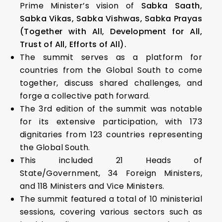
Prime Minister’s vision of
Sabka Saath,
Sabka Vikas, Sabka Vishwas, Sabka Prayas
(Together with All, Development for All,
Trust of All, Efforts of All).
The summit serves as a platform for
countries from the Global South to come
together, discuss shared challenges, and
forge a collective path forward.
The 3rd edition of the summit was notable
for its extensive participation, with 173
dignitaries from 123 countries representing
the Global South.
This included 21 Heads of
State/Government, 34 Foreign Ministers,
and 118 Ministers and Vice Ministers.
The summit featured a total of 10 ministerial
sessions, covering various sectors such as