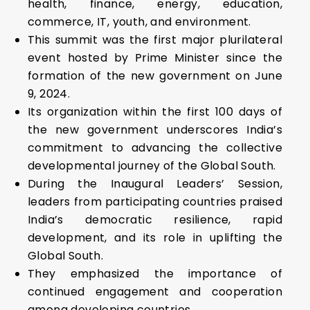
health, finance, energy, education,
commerce, IT, youth, and environment.
This summit was the first major plurilateral
event hosted by Prime Minister since the
formation of the new government on June
9, 2024.
Its organization within the first 100 days of
the new government underscores India’s
commitment to advancing the collective
developmental journey of the Global South.
During the Inaugural Leaders’ Session,
leaders from participating countries praised
India’s democratic resilience, rapid
development, and its role in uplifting the
Global South.
They emphasized the importance of
continued engagement and cooperation
among developing countries.