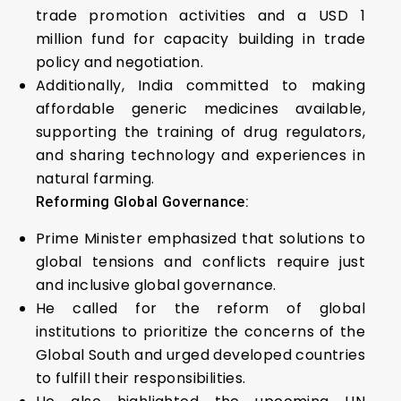
trade promotion activities and a USD 1
million fund for capacity building in trade
policy and negotiation.
Additionally, India committed to making
affordable generic medicines available,
supporting the training of drug regulators,
and sharing technology and experiences in
natural farming.
Reforming Global Governance:
Prime Minister emphasized that solutions to
global tensions and conflicts require just
and inclusive global governance.
He called for the reform of global
institutions to prioritize the concerns of the
Global South and urged developed countries
to fulfill their responsibilities.