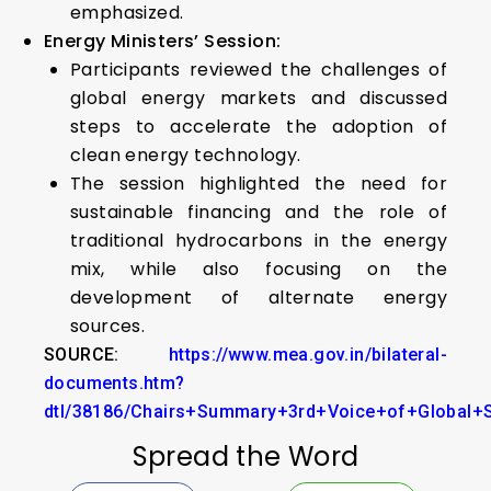
emphasized.
Energy Ministers’ Session:
Participants reviewed the challenges of
global energy markets and discussed
steps to accelerate the adoption of
clean energy technology.
The session highlighted the need for
sustainable financing and the role of
traditional hydrocarbons in the energy
mix, while also focusing on the
development of alternate energy
sources.
SOURCE:
https://www.mea.gov.in/bilateral-
documents.htm?
dtl/38186/Chairs+Summary+3rd+Voice+of+Global
Spread the Word