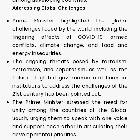
Addressing Global Challenges:
Prime Minister highlighted the global
challenges faced by the world, including the
lingering effects of COVID-19, armed
conflicts, climate change, and food and
energy insecurities.
The ongoing threats posed by terrorism,
extremism, and separatism, as well as the
failure of global governance and financial
institutions to address the challenges of the
21st century has been pointed out.
The Prime Minister stressed the need for
unity among the countries of the Global
South, urging them to speak with one voice
and support each other in articulating their
developmental priorities.