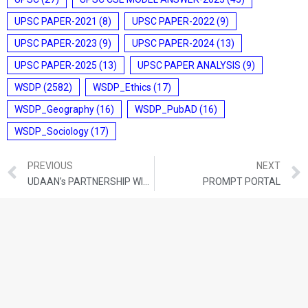
UPSC PAPER-2021
(8)
UPSC PAPER-2022
(9)
UPSC PAPER-2023
(9)
UPSC PAPER-2024
(13)
UPSC PAPER-2025
(13)
UPSC PAPER ANALYSIS
(9)
WSDP
(2582)
WSDP_Ethics
(17)
WSDP_Geography
(16)
WSDP_PubAD
(16)
WSDP_Sociology
(17)
PREVIOUS
NEXT
UDAAN’s PARTNERSHIP WITH GOVERNMENT AND SIDBI
PROMPT PORTAL