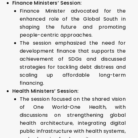
Finance Ministers’ Session:
Finance Minister advocated for the
enhanced role of the Global South in
shaping the future and promoting
people-centric approaches.
The session emphasized the need for
development finance that supports the
achievement of SDGs and discussed
strategies for tackling debt distress and
scaling up affordable long-term
financing.
Health Ministers’ Session:
The session focused on the shared vision
of One World-One Health, with
discussions on strengthening global
health architecture, integrating digital
public infrastructure with health systems,