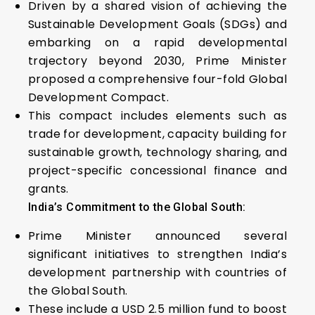
Driven by a shared vision of achieving the
Sustainable Development Goals (SDGs) and
embarking on a rapid developmental
trajectory beyond 2030, Prime Minister
proposed a comprehensive four-fold Global
Development Compact.
This compact includes elements such as
trade for development, capacity building for
sustainable growth, technology sharing, and
project-specific concessional finance and
grants.
India’s Commitment to the Global South:
Prime Minister announced several
significant initiatives to strengthen India’s
development partnership with countries of
the Global South.
These include a USD 2.5 million fund to boost