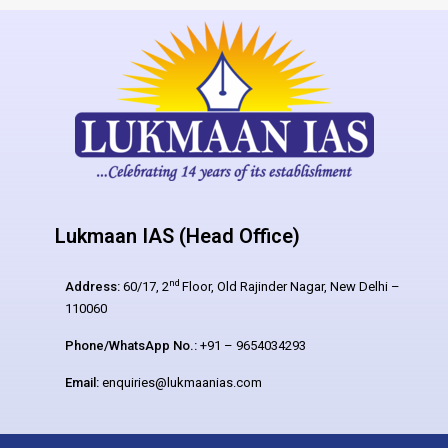
Lukmaan IAS (Head Office)
nd
Address:
60/17, 2
Floor, Old Rajinder Nagar, New Delhi –
110060
Phone/WhatsApp No.:
+91 – 9654034293
Email:
enquiries@lukmaanias.com