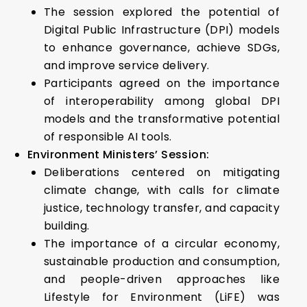
The session explored the potential of
Digital Public Infrastructure (DPI) models
to enhance governance, achieve SDGs,
and improve service delivery.
Participants agreed on the importance
of interoperability among global DPI
models and the transformative potential
of responsible AI tools.
Environment Ministers’ Session:
Deliberations centered on mitigating
climate change, with calls for climate
justice, technology transfer, and capacity
building.
The importance of a circular economy,
sustainable production and consumption,
and people-driven approaches like
Lifestyle for Environment (LiFE) was