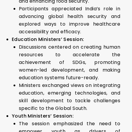
and enhancing food security.
Participants appreciated India’s role in
advancing global health security and
explored ways to improve healthcare
accessibility and efficacy.
Education Ministers’ Session:
Discussions centered on creating human
resources to accelerate the
achievement of SDGs, promoting
women-led development, and making
education systems future-ready.
Ministers exchanged views on integrating
education, emerging technologies, and
skill development to tackle challenges
specific to the Global South.
Youth Ministers’ Session:
The session emphasized the need to
empower youth as drivers of