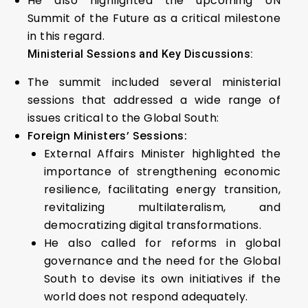
He also highlighted the upcoming UN
Summit of the Future as a critical milestone
in this regard.
Ministerial Sessions and Key Discussions:
The summit included several ministerial
sessions that addressed a wide range of
issues critical to the Global South:
Foreign Ministers’ Sessions:
External Affairs Minister highlighted the
importance of strengthening economic
resilience, facilitating energy transition,
revitalizing multilateralism, and
democratizing digital transformations.
He also called for reforms in global
governance and the need for the Global
South to devise its own initiatives if the
world does not respond adequately.