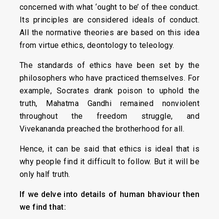
concerned with what ‘ought to be’ of thee conduct.
Its principles are considered ideals of conduct.
All the normative theories are based on this idea
from virtue ethics, deontology to teleology.
The standards of ethics have been set by the
philosophers who have practiced themselves. For
example, Socrates drank poison to uphold the
truth, Mahatma Gandhi remained nonviolent
throughout the freedom struggle, and
Vivekananda preached the brotherhood for all.
Hence, it can be said that ethics is ideal that is
why people find it difficult to follow. But it will be
only half truth.
If we delve into details of human bhaviour then
we find that: