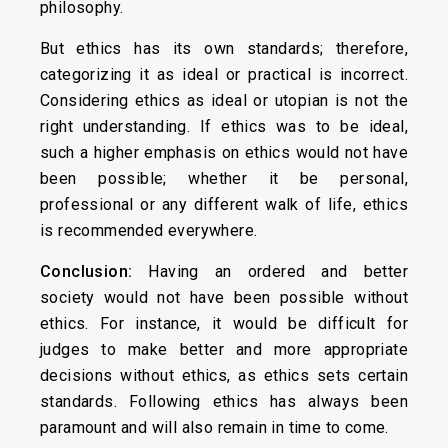
philosophy.
But ethics has its own standards; therefore,
categorizing it as ideal or practical is incorrect.
Considering ethics as ideal or utopian is not the
right understanding. If ethics was to be ideal,
such a higher emphasis on ethics would not have
been possible; whether it be personal,
professional or any different walk of life, ethics
is recommended everywhere.
Conclusion:
Having an ordered and better
society would not have been possible without
ethics. For instance, it would be difficult for
judges to make better and more appropriate
decisions without ethics, as ethics sets certain
standards. Following ethics has always been
paramount and will also remain in time to come.