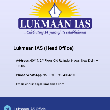
Lukmaan IAS (Head Office)
nd
Address:
60/17, 2
Floor, Old Rajinder Nagar, New Delhi –
110060
Phone/WhatsApp No.:
+91 – 9654034293
Email:
enquiries@lukmaanias.com
Lukmaan IAS Official