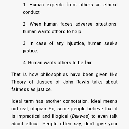
1. Human expects from others an ethical
conduct.
2. When human faces adverse situations,
human wants others to help.
3. In case of any injustice, human seeks
justice.
4. Human wants others to be fair.
That is how philosophies have been given like
Theory of Justice of John Rawls talks about
fairness as justice.
Ideal term has another connotation. Ideal means
not real, utopian. So, some people believe that it
is impractical and illogical (
Bakwas
) to even talk
about ethics. People often say, don’t give your