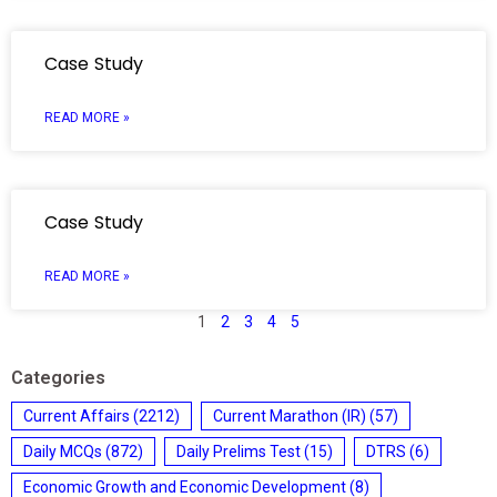
Case Study
READ MORE »
Case Study
READ MORE »
1
2
3
4
5
Categories
Current Affairs
(2212)
Current Marathon (IR)
(57)
Daily MCQs
(872)
Daily Prelims Test
(15)
DTRS
(6)
Economic Growth and Economic Development
(8)