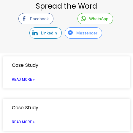
Spread the Word
Facebook
WhatsApp
LinkedIn
Messenger
Case Study
READ MORE »
Case Study
READ MORE »