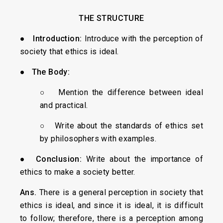
THE STRUCTURE
●
Introduction:
Introduce with the perception of
society that ethics is ideal.
●
The Body:
○ Mention the difference between ideal
and practical.
○ Write about the standards of ethics set
by philosophers with examples.
●
Conclusion:
Write about the importance of
ethics to make a society better.
Ans
.
There is a general perception in society that
ethics is ideal, and since it is ideal, it is difficult
to follow; therefore, there is a perception among