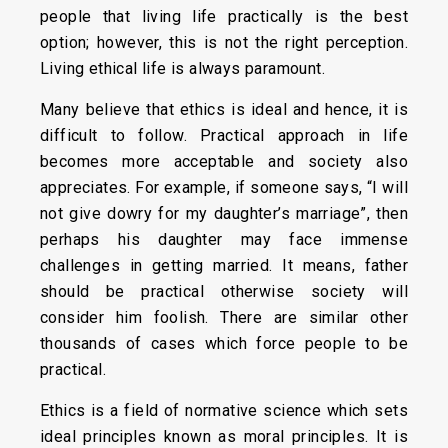
people that living life practically is the best
option; however, this is not the right perception.
Living ethical life is always paramount.
Many believe that ethics is ideal and hence, it is
difficult to follow. Practical approach in life
becomes more acceptable and society also
appreciates. For example, if someone says, “I will
not give dowry for my daughter’s marriage”, then
perhaps his daughter may face immense
challenges in getting married. It means, father
should be practical otherwise society will
consider him foolish. There are similar other
thousands of cases which force people to be
practical.
Ethics is a field of normative science which sets
ideal principles known as moral principles. It is