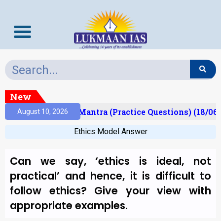
New
sult)
Prelims Mantra (Practice Questions) (18/06/
August 10, 2026
Ethics Model Answer
Can we say, ‘ethics is ideal, not
practical’ and hence, it is difficult to
follow ethics? Give your view with
appropriate examples.