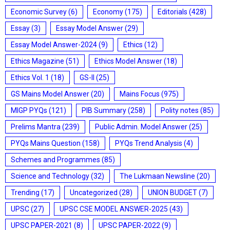
Economic Survey
(6)
Economy
(175)
Editorials
(428)
Essay
(3)
Essay Model Answer
(29)
Essay Model Answer-2024
(9)
Ethics
(12)
Ethics Magazine
(51)
Ethics Model Answer
(18)
Ethics Vol. 1
(18)
GS-II
(25)
GS Mains Model Answer
(20)
Mains Focus
(975)
MIGP PYQs
(121)
PIB Summary
(258)
Polity notes
(85)
Prelims Mantra
(239)
Public Admin. Model Answer
(25)
PYQs Mains Question
(158)
PYQs Trend Analysis
(4)
Schemes and Programmes
(85)
Science and Technology
(32)
The Lukmaan Newsline
(20)
Trending
(17)
Uncategorized
(28)
UNION BUDGET
(7)
UPSC
(27)
UPSC CSE MODEL ANSWER-2025
(43)
UPSC PAPER-2021
(8)
UPSC PAPER-2022
(9)