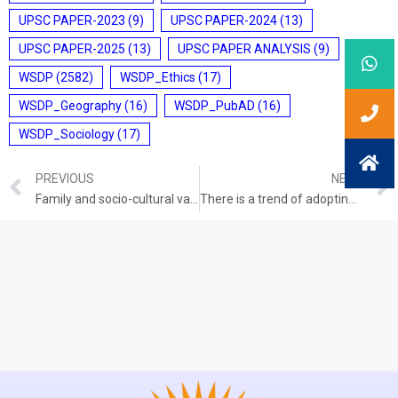
UPSC PAPER-2023
(9)
UPSC PAPER-2024
(13)
UPSC PAPER-2025
(13)
UPSC PAPER ANALYSIS
(9)
WSDP
(2582)
WSDP_Ethics
(17)
WSDP_Geography
(16)
WSDP_PubAD
(16)
WSDP_Sociology
(17)
PREVIOUS
NEXT
Family and socio-cultural values help in developing moral understanding in individuals at the early stage of life. In the light of the statement, discuss the moral values that you have learned in your childhood and their relevance.
There is a trend of adopting a Code of Ethics for any field, profession or organisation to improve the quality of conduct and character of employees or its members. Is it an effective way to improve the character and conduct? Argue and give your view.