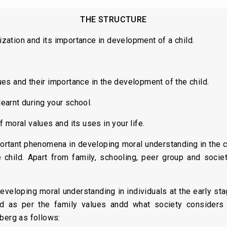
THE STRUCTURE
lization and its importance in development of a child.
s and their importance in the development of the child.
arnt during your school.
 moral values and its uses in your life.
ortant phenomena in developing moral understanding in the ch
e child. Apart from family, schooling, peer group and socie
eveloping moral understanding in individuals at the early sta
 as per the family values andd what society considers d
berg as follows: