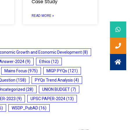
Case Study
READ MORE »
conomic Growth and Economic Development
(8)
 Answer-2024
(9)
Ethics
(12)
Mains Focus
(975)
MIGP PYQs
(121)
Question
(158)
PYQs Trend Analysis
(4)
Uncategorized
(28)
UNION BUDGET
(7)
ER-2023
(9)
UPSC PAPER-2024
(13)
6)
WSDP_PubAD
(16)