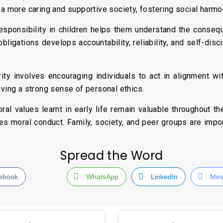
 a more caring and supportive society, fostering social harmo
responsibility in children helps them understand the conseq
bligations develops accountability, reliability, and self-disci
grity involves encouraging individuals to act in alignment wi
aving a strong sense of personal ethics.
l values learnt in early life remain valuable throughout thei
es moral conduct. Family, society, and peer groups are impor
Spread the Word
ebook
WhatsApp
LinkedIn
Mes