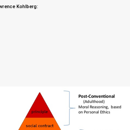
wrence Kohlberg: