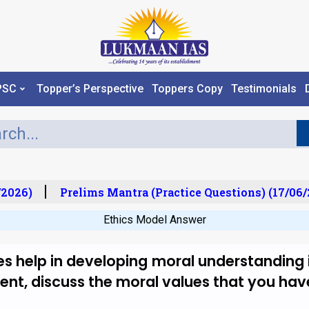
PSC
Topper’s Perspective
Toppers Copy
Testimonials
2026)
Prelims Mantra (Practice Questions) (17/06/2
Ethics Model Answer
s help in developing moral understanding i
tement, discuss the moral values that you h