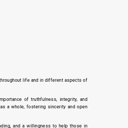
hroughout life and in different aspects of
ortance of truthfulness, integrity, and
 as a whole, fostering sincerity and open
ing, and a willingness to help those in