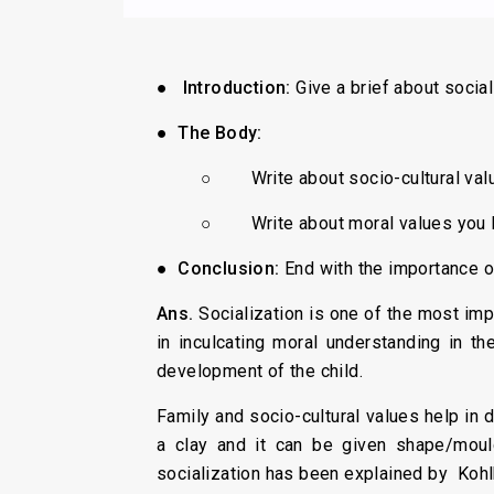
●
Introduction:
Give a brief about socia
●
The Body:
○ Write about socio-cultural value
○ Write about moral values you le
●
Conclusion:
End with the importance of
Ans
.
Socialization is one of the most imp
in inculcating moral understanding in th
development of the child.
Family and socio-cultural values help in d
a clay and it can be given shape/mould
socialization has been explained by Kohl