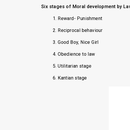
Six stages of Moral development by La
1. Reward- Punishment
2. Reciprocal behaviour
3. Good Boy, Nice Girl
4. Obedience to law
5. Utilitarian stage
6. Kantian stage