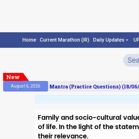
Home
Current Marathon (IR)
Daily Updates
U
New
sult)
Prelims Mantra (Practice Questions) (18/06/
August 6, 2026
Family and socio-cultural value
of life. In the light of the sta
their relevance.