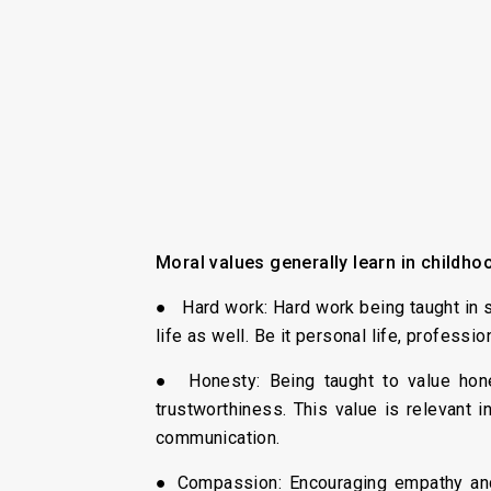
Moral values generally learn in childho
● Hard work: Hard work being taught in sc
life as well. Be it personal life, professi
● Honesty: Being taught to value hones
trustworthiness. This value is relevant 
communication.
● Compassion: Encouraging empathy and 