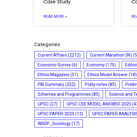
Case Study
Ca
READ MORE »
RE
Categories
Current Affairs
(2212)
Current Marathon (IR)
(5
Economic Survey
(6)
Economy
(175)
Editor
Ethics Magazine
(51)
Ethics Model Answer
(18)
PIB Summary
(252)
Polity notes
(85)
Preli
Schemes and Programmes
(85)
Science and T
UPSC
(27)
UPSC CSE MODEL ANSWER-2025
(4
UPSC PAPER-2025
(13)
UPSC PAPER ANALYSI
WSDP_Sociology
(17)