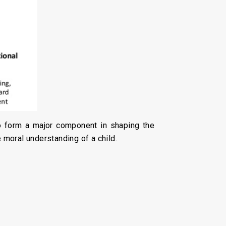
so form a major component in shaping the
 moral understanding of a child.