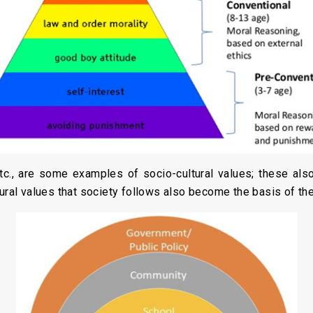
tc., are some examples of socio-cultural values; these al
tural values that society follows also become the basis of the