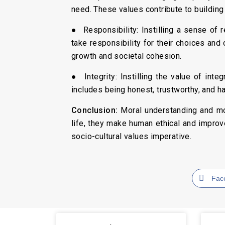
need. These values contribute to building
● Responsibility: Instilling a sense of 
take responsibility for their choices and o
growth and societal cohesion.
● Integrity: Instilling the value of inte
includes being honest, trustworthy, and h
Conclusion:
Moral understanding and mora
life, they make human ethical and improv
socio-cultural values imperative.
Fac