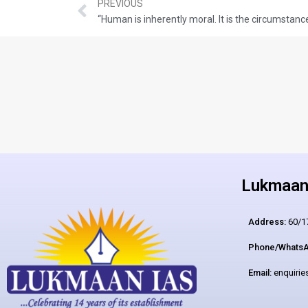
PREVIOUS
Lukmaan 
Address:
60/17
Phone/WhatsA
Email:
enquiri