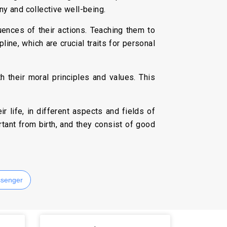
ny and collective well-being.
uences of their actions. Teaching them to
pline, which are crucial traits for personal
th their moral principles and values. This
r life, in different aspects and fields of
tant from birth, and they consist of good
senger