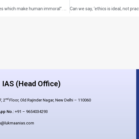
“Human is inherently moral. It is the circumstances which make human immoral”. Argue.
IAS (Head Office)
nd
, 2
Floor, Old Rajinder Nagar, New Delhi – 110060
pp No.:
+91 – 9654034293
es@lukmaanias.com