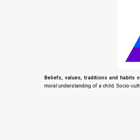
Beliefs, values, traditions and habits
e
moral understanding of a child. Socio-cul