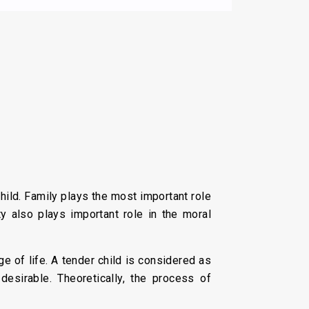
ild. Family plays the most important role
ty also plays important role in the moral
ge of life. A tender child is considered as
esirable. Theoretically, the process of