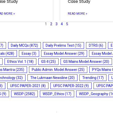
se Study
Case Study
AD MORE »
READ MORE »
1
2
3
4
5
7)
Daily MCQs
(872)
Daily Prelims Test
(15)
DTRS
(6)
E
ials
(428)
Essay
(3)
Essay Model Answer
(29)
Essay Model
Ethics Vol. 1
(18)
GS-II
(25)
GS Mains Model Answer
(20)
ms Mantra
(235)
Public Admin. Model Answer
(25)
PYQs Mains 
echnology
(32)
The Lukmaan Newsline
(20)
Trending
(17)
3)
UPSC PAPER-2021
(8)
UPSC PAPER-2022
(9)
UPSC PAP
S
(9)
WSDP
(2582)
WSDP_Ethics
(17)
WSDP_Geography
(1