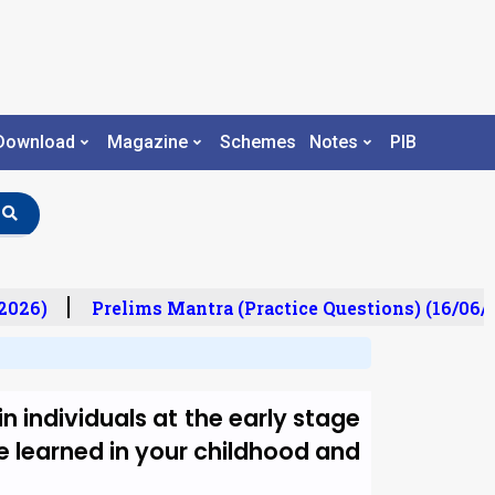
Download
Magazine
Schemes
Notes
PIB
026)
Prelims Mantra (Practice Questions) (16/06/2
n individuals at the early stage
ave learned in your childhood and