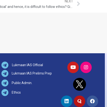
NEXT
Can we say, ‘ethics is ideal, not practical’ and hence, it is difficult to follow ethics? Give your view with appropriate examples.
Lukmaan IAS Official
Lukmaan IAS Prelims Prep
Public Admin.
Ethics