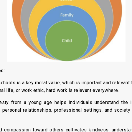
od:
hools is a key moral value, which is important and relevant t
onal life, or work ethic, hard work is relevant everywhere.
ty from a young age helps individuals understand the imp
in personal relationships, professional settings, and society
compassion toward others cultivates kindness, understand