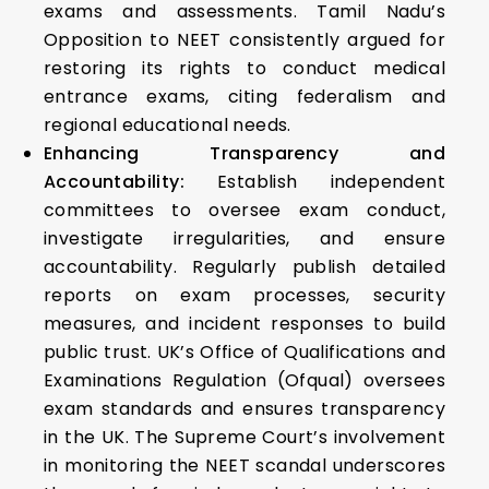
exams and assessments. Tamil Nadu’s
Opposition to NEET consistently argued for
restoring its rights to conduct medical
entrance exams, citing federalism and
regional educational needs.
Enhancing Transparency and
Accountability:
Establish independent
committees to oversee exam conduct,
investigate irregularities, and ensure
accountability. Regularly publish detailed
reports on exam processes, security
measures, and incident responses to build
public trust. UK’s Office of Qualifications and
Examinations Regulation (Ofqual) oversees
exam standards and ensures transparency
in the UK. The Supreme Court’s involvement
in monitoring the NEET scandal underscores