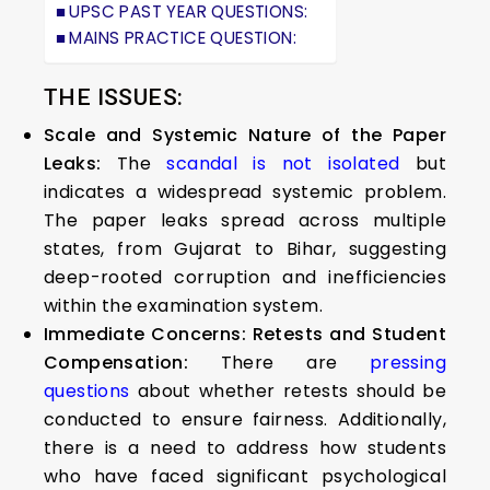
UPSC PAST YEAR QUESTIONS:
MAINS PRACTICE QUESTION:
THE ISSUES:
Scale and Systemic Nature of the Paper
Leaks:
The
scandal is not isolated
but
indicates a widespread systemic problem.
The paper leaks spread across multiple
states, from Gujarat to Bihar, suggesting
deep-rooted corruption and inefficiencies
within the examination system.
Immediate Concerns: Retests and Student
Compensation:
There are
pressing
questions
about whether retests should be
conducted to ensure fairness. Additionally,
there is a need to address how students
who have faced significant psychological