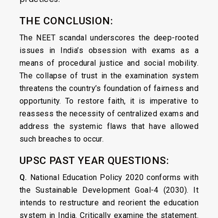
THE CONCLUSION:
The NEET scandal underscores the deep-rooted
issues in India’s obsession with exams as a
means of procedural justice and social mobility.
The collapse of trust in the examination system
threatens the country’s foundation of fairness and
opportunity. To restore faith, it is imperative to
reassess the necessity of centralized exams and
address the systemic flaws that have allowed
such breaches to occur.
UPSC PAST YEAR QUESTIONS:
Q.
National Education Policy 2020 conforms with
the Sustainable Development Goal-4 (2030). It
intends to restructure and reorient the education
system in India. Critically examine the statement.