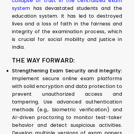
collapse of trust in the centralized exam
system
has devastated students and the
education system. It has led to destroyed
lives and a loss of faith in the fairness and
integrity of the examination process, which
is crucial for social mobility and justice in
India.
THE WAY FORWARD:
Strengthening Exam Security and Integrity:
Implement secure online exam platforms
with solid encryption and data protection to
prevent unauthorized access and
tampering. Use advanced authentication
methods (e.g., biometric verification) and
AI-driven proctoring to monitor test-taker
behavior and detect suspicious activities.
Develop multiple versions of exam papers