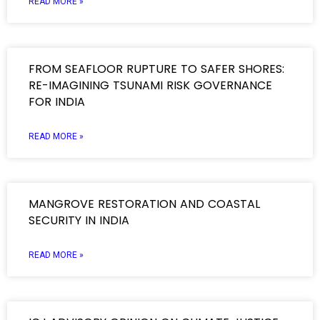
READ MORE »
FROM SEAFLOOR RUPTURE TO SAFER SHORES:
RE-IMAGINING TSUNAMI RISK GOVERNANCE
FOR INDIA
READ MORE »
MANGROVE RESTORATION AND COASTAL
SECURITY IN INDIA
READ MORE »