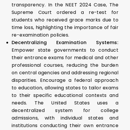
transparency. In the NEET 2024 Case, The
Supreme Court ordered a re-test for
students who received grace marks due to
time loss, highlighting the importance of fair
re-examination policies.
Decentralizing Examination Systems:
Empower state governments to conduct
their entrance exams for medical and other
professional courses, reducing the burden
on central agencies and addressing regional
disparities. Encourage a federal approach
to education, allowing states to tailor exams
to their specific educational contexts and
needs. The United States uses a
decentralized system for college
admissions, with individual states and
institutions conducting their own entrance