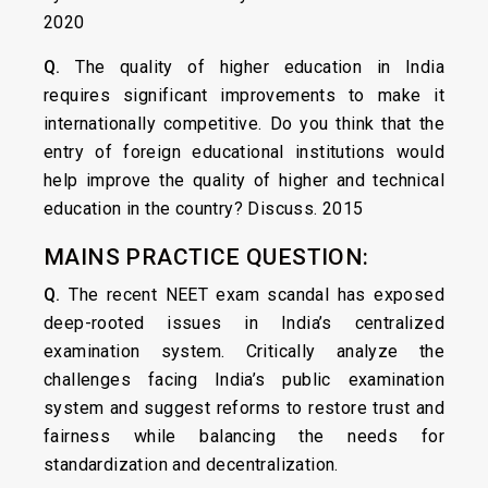
2020
Q.
The quality of higher education in India
requires significant improvements to make it
internationally competitive. Do you think that the
entry of foreign educational institutions would
help improve the quality of higher and technical
education in the country? Discuss. 2015
MAINS PRACTICE QUESTION:
Q.
The recent NEET exam scandal has exposed
deep-rooted issues in India’s centralized
examination system. Critically analyze the
challenges facing India’s public examination
system and suggest reforms to restore trust and
fairness while balancing the needs for
standardization and decentralization.