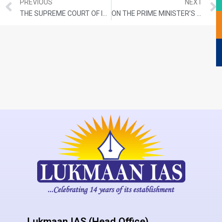
PREVIOUS
NEXT
THE SUPREME COURT OF INDIA SPELLS THE WAY IN HIMALAYA’S DEVELOPMENT
ON THE PRIME MINISTER’S PLEDGE AND THE 18TH LOK SABHA
Lukmaan IAS (Head Office)