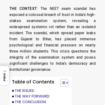
THE CONTEXT:
The NEET exam scandal has
exposed a colossal breach of trust in India’s high-
stakes examination system, revealing a
widespread systemic rot rather than an isolated
incident. The scandal, which spread paper leaks
from Gujarat to Bihar, has placed immense
psychological and financial pressure on nearly
three million students. This crisis questions the
integrity of the examination system and poses
significant challenges to India’s democracy and
institutional governance.
→
Index
Table of Contents
THE ISSUES:
THE WAY FORWARD:
THE CONCLUSION: