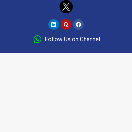
Follow Us on Channel