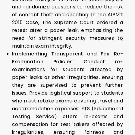
and randomize questions to reduce the risk
of content theft and cheating. In the AIPMT
2015 Case, The Supreme Court ordered a
retest after a paper leak, emphasizing the
need for stringent security measures to
maintain exam integrity.
Implementing Transparent and Fair Re-
Examination Policies:
Conduct re-
examinations for students affected by
paper leaks or other irregularities, ensuring
they are supervised to prevent further
issues. Provide logistical support to students
who must retake exams, covering travel and
accommodation expenses. ETS (Educational
Testing Service) offers re-exams and
compensation for test-takers affected by
irregularities, ensuring fairness and