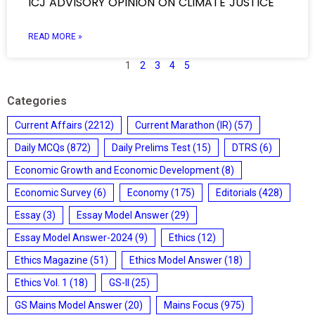
ICJ ADVISORY OPINION ON CLIMATE JUSTICE
READ MORE »
1
2
3
4
5
Categories
Current Affairs
(2212)
Current Marathon (IR)
(57)
Daily MCQs
(872)
Daily Prelims Test
(15)
DTRS
(6)
Economic Growth and Economic Development
(8)
Economic Survey
(6)
Economy
(175)
Editorials
(428)
Essay
(3)
Essay Model Answer
(29)
Essay Model Answer-2024
(9)
Ethics
(12)
Ethics Magazine
(51)
Ethics Model Answer
(18)
Ethics Vol. 1
(18)
GS-II
(25)
GS Mains Model Answer
(20)
Mains Focus
(975)