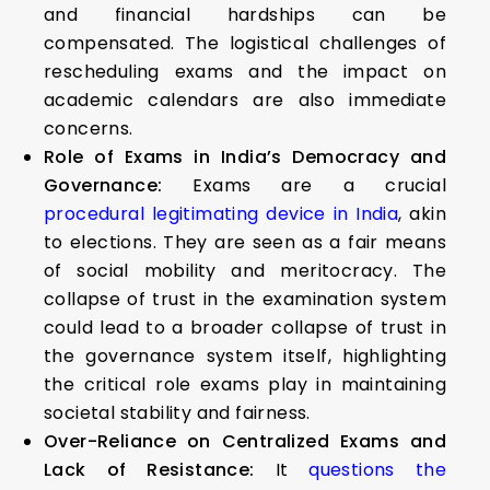
and financial hardships can be
compensated. The logistical challenges of
rescheduling exams and the impact on
academic calendars are also immediate
concerns.
Role of Exams in India’s Democracy and
Governance:
Exams are a crucial
procedural legitimating device in India
, akin
to elections. They are seen as a fair means
of social mobility and meritocracy. The
collapse of trust in the examination system
could lead to a broader collapse of trust in
the governance system itself, highlighting
the critical role exams play in maintaining
societal stability and fairness.
Over-Reliance on Centralized Exams and
Lack of Resistance:
It
questions the