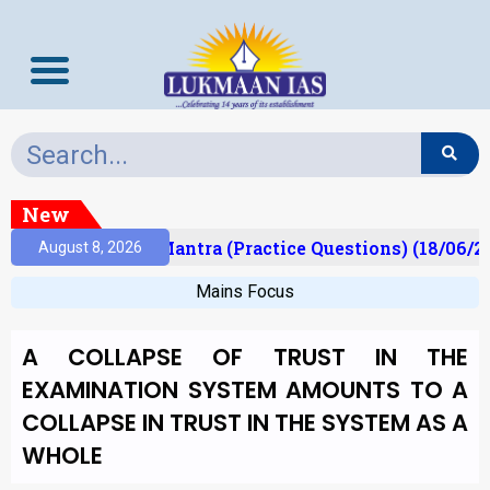
New
ult)
Prelims Mantra (Practice Questions) (18/06/20
August 8, 2026
Mains Focus
A COLLAPSE OF TRUST IN THE
EXAMINATION SYSTEM AMOUNTS TO A
COLLAPSE IN TRUST IN THE SYSTEM AS A
WHOLE