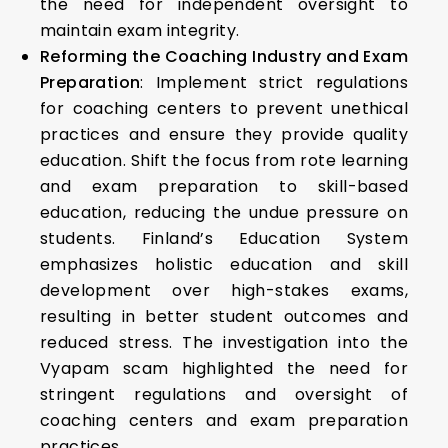
the need for independent oversight to
maintain exam integrity.
Reforming the Coaching Industry and Exam
Preparation
: Implement strict regulations
for coaching centers to prevent unethical
practices and ensure they provide quality
education. Shift the focus from rote learning
and exam preparation to skill-based
education, reducing the undue pressure on
students. Finland’s Education System
emphasizes holistic education and skill
development over high-stakes exams,
resulting in better student outcomes and
reduced stress. The investigation into the
Vyapam scam highlighted the need for
stringent regulations and oversight of
coaching centers and exam preparation
practices.