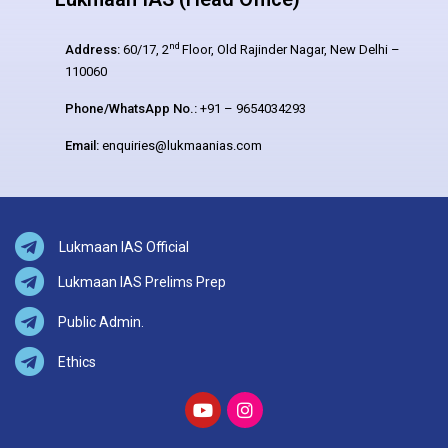
nd
Address:
60/17, 2
Floor, Old Rajinder Nagar, New Delhi –
110060
Phone/WhatsApp No.:
+91 – 9654034293
Email:
enquiries@lukmaanias.com
Lukmaan IAS Official
Lukmaan IAS Prelims Prep
Public Admin.
Ethics