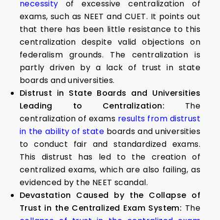
necessity
of excessive centralization of
exams, such as NEET and CUET. It points out
that there has been little resistance to this
centralization despite valid objections on
federalism grounds. The centralization is
partly driven by a lack of trust in state
boards and universities.
Distrust in State Boards and Universities
Leading to Centralization:
The
centralization of exams
results from distrust
in the ability of state
boards and universities
to conduct fair and standardized exams.
This distrust has led to the creation of
centralized exams, which are also failing, as
evidenced by the NEET scandal.
Devastation Caused by the Collapse of
Trust in the Centralized Exam System:
The