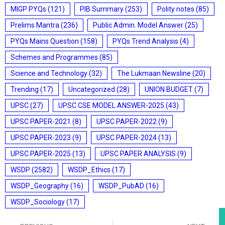
MIGP PYQs
(121)
PIB Summary
(253)
Polity notes
(85)
Prelims Mantra
(236)
Public Admin. Model Answer
(25)
PYQs Mains Question
(158)
PYQs Trend Analysis
(4)
Schemes and Programmes
(85)
Science and Technology
(32)
The Lukmaan Newsline
(20)
Trending
(17)
Uncategorized
(28)
UNION BUDGET
(7)
UPSC
(27)
UPSC CSE MODEL ANSWER-2025
(43)
UPSC PAPER-2021
(8)
UPSC PAPER-2022
(9)
UPSC PAPER-2023
(9)
UPSC PAPER-2024
(13)
UPSC PAPER-2025
(13)
UPSC PAPER ANALYSIS
(9)
WSDP
(2582)
WSDP_Ethics
(17)
WSDP_Geography
(16)
WSDP_PubAD
(16)
WSDP_Sociology
(17)