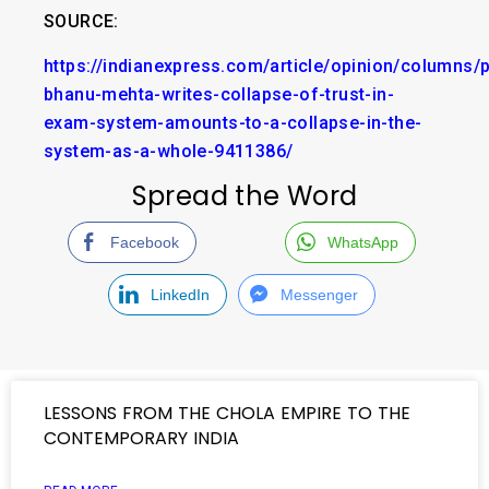
SOURCE:
https://indianexpress.com/article/opinion/columns/p
bhanu-mehta-writes-collapse-of-trust-in-
exam-system-amounts-to-a-collapse-in-the-
system-as-a-whole-9411386/
Spread the Word
Facebook
WhatsApp
LinkedIn
Messenger
LESSONS FROM THE CHOLA EMPIRE TO THE
CONTEMPORARY INDIA