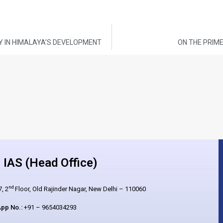
Y IN HIMALAYA’S DEVELOPMENT
ON THE PRIME
IAS (Head Office)
nd
, 2
Floor, Old Rajinder Nagar, New Delhi – 110060
pp No.:
+91 – 9654034293