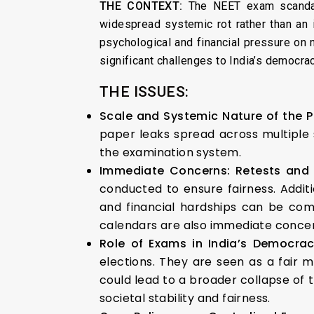
THE CONTEXT:
The NEET exam scandal 
widespread systemic rot rather than an 
psychological and financial pressure on 
significant challenges to India’s democrac
THE ISSUES:
Scale and Systemic Nature of the 
paper leaks spread across multiple s
the examination system.
Immediate Concerns: Retests and
conducted to ensure fairness. Addit
and financial hardships can be com
calendars are also immediate concer
Role of Exams in India’s Democr
elections. They are seen as a fair 
could lead to a broader collapse of t
societal stability and fairness.