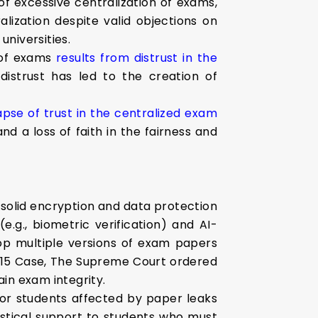
f excessive centralization of exams,
alization despite valid objections on
universities.
 of exams
results from distrust in the
distrust has led to the creation of
apse of trust in the centralized exam
d a loss of faith in the fairness and
solid encryption and data protection
g., biometric verification) and AI-
lop multiple versions of exam papers
2015 Case, The Supreme Court ordered
in exam integrity.
or students affected by paper leaks
gistical support to students who must