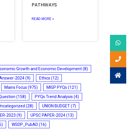
PATHWAYS
READ MORE »
conomic Growth and Economic Development
(8)
 Answer-2024
(9)
Ethics
(12)
Mains Focus
(975)
MIGP PYQs
(121)
Question
(158)
PYQs Trend Analysis
(4)
Uncategorized
(28)
UNION BUDGET
(7)
ER-2023
(9)
UPSC PAPER-2024
(13)
6)
WSDP_PubAD
(16)