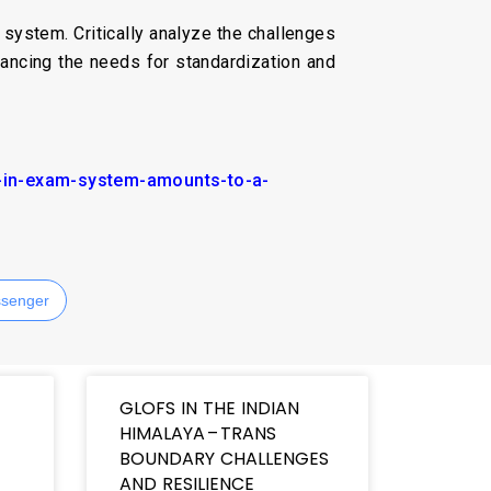
system. Critically analyze the challenges
lancing the needs for standardization and
t-in-exam-system-amounts-to-a-
senger
GLOFS IN THE INDIAN
HIMALAYA – TRANS
BOUNDARY CHALLENGES
AND RESILIENCE