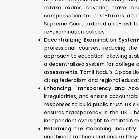
retake exams, covering travel an
compensation for test-takers affec
Supreme Court ordered a re-test for
re-examination policies.
Decentralizing Examination System
professional courses, reducing the
approach to education, allowing stat
a decentralized system for college a
assessments. Tamil Nadu’s Oppositio
citing federalism and regional educat
Enhancing Transparency and Acco
irregularities, and ensure accountab
responses to build public trust. UK’
ensures transparency in the UK. Th
independent oversight to maintain ex
Reforming the Coaching Industry
unethical practices and ensure they 