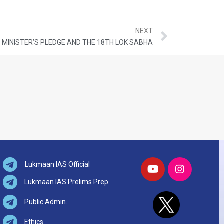
NEXT
 MINISTER’S PLEDGE AND THE 18TH LOK SABHA
Lukmaan IAS Official
Lukmaan IAS Prelims Prep
Public Admin.
Ethics