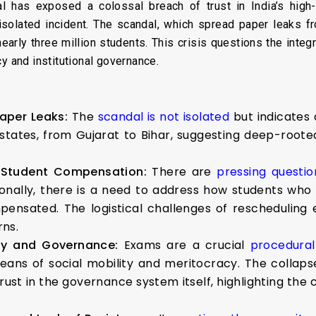
has exposed a colossal breach of trust in India’s high-
isolated incident. The scandal, which spread paper leaks f
nearly three million students. This crisis questions the inte
y and institutional governance.
Paper Leaks:
The
scandal is not isolated
but indicates
tates, from Gujarat to Bihar, suggesting deep-rooted
 Student Compensation:
There are
pressing questio
ionally, there is a need to address how students who 
pensated. The logistical challenges of rescheduli
ns.
acy and Governance:
Exams are a crucial
procedural 
means of social mobility and meritocracy. The collaps
rust in the governance system itself, highlighting the c