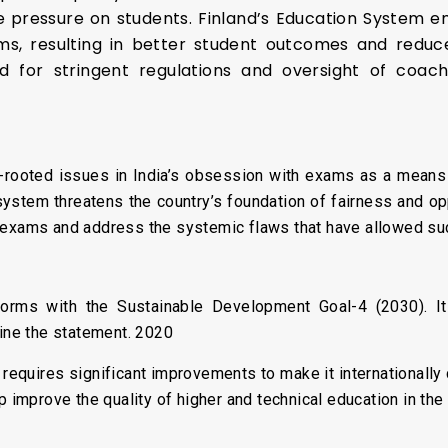
 pressure on students. Finland’s Education System emp
, resulting in better student outcomes and reduced
 for stringent regulations and oversight of coac
ooted issues in India’s obsession with exams as a means of
ystem threatens the country’s foundation of fairness and oppo
 exams and address the systemic flaws that have allowed su
:
rms with the Sustainable Development Goal-4 (2030). It 
mine the statement. 2020
a requires significant improvements to make it internationally 
lp improve the quality of higher and technical education in th