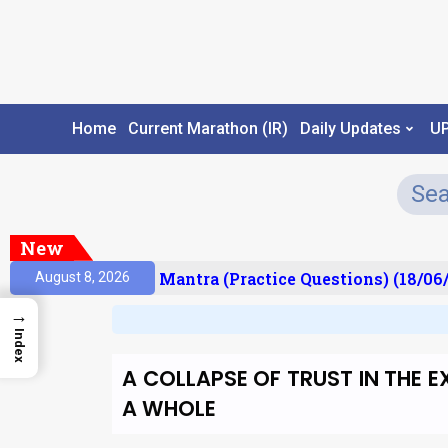
Home
Current Marathon (IR)
Daily Updates
U
New
sult)
Prelims Mantra (Practice Questions) (18/06/
August 8, 2026
→
Index
A COLLAPSE OF TRUST IN THE 
A WHOLE