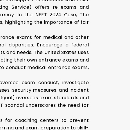
ting Service) offers re-exams and
parency. In the NEET 2024 Case, The
 highlighting the importance of fair
rance exams for medical and other
al disparities. Encourage a federal
xts and needs. The United States uses
nducting their own entrance exams and
s to conduct medical entrance exams,
oversee exam conduct, investigate
sses, security measures, and incident
 (Ofqual) oversees exam standards and
ET scandal underscores the need for
ons for coaching centers to prevent
arning and exam preparation to skill-