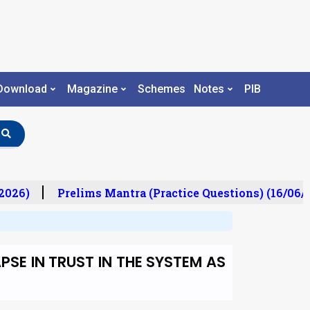
Download
Magazine
Schemes
Notes
PIB
026)
Prelims Mantra (Practice Questions) (16/06/2
SE IN TRUST IN THE SYSTEM AS