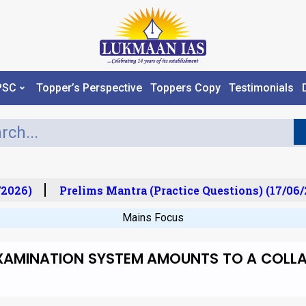
PSC
Topper’s Perspective
Toppers Copy
Testimonials
2026)
Prelims Mantra (Practice Questions) (17/06/2
Mains Focus
EXAMINATION SYSTEM AMOUNTS TO A COLLAP