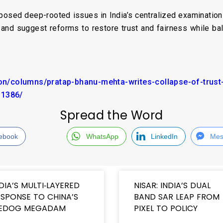
sed deep-rooted issues in India’s centralized examination 
 and suggest reforms to restore trust and fairness while ba
nion/columns/pratap-bhanu-mehta-writes-collapse-of-trus
11386/
Spread the Word
ebook
WhatsApp
LinkedIn
Mes
DIA’S MULTI‑LAYERED
NISAR: INDIA’S DUAL
SPONSE TO CHINA’S
BAND SAR LEAP FROM
EDOG MEGADAM
PIXEL TO POLICY