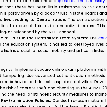
s and Lack of Resistance:
It
questions the necessity
o
 that there has been little resistance to this centr
 is partly driven by a lack of trust in state boards and 
sities Leading to Centralization:
The centralization
ties to conduct fair and standardized exams. This 
ling, as evidenced by the NEET scandal.
e of Trust in the Centralized Exam System:
The
coll
he education system. It has led to destroyed lives an
hich is crucial for social mobility and justice in India.
egrity:
Implement secure online exam platforms with 
 tampering. Use advanced authentication methods (e.
aker behavior and detect suspicious activities. Deve
he risk of content theft and cheating. In the AIPMT 
zing the need for stringent security measures to mainta
 Re-Examination Policies:
Conduct re-examinations f
ey are supervised to prevent further issues. Provide lo