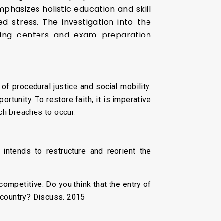
hasizes holistic education and skill
 stress. The investigation into the
hing centers and exam preparation
 procedural justice and social mobility.
rtunity. To restore faith, it is imperative
ch breaches to occur.
intends to restructure and reorient the
competitive. Do you think that the entry of
e country? Discuss. 2015