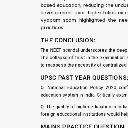
based education, reducing the undue
development over high-stakes exams
Vyapam scam highlighted the need
practices.
THE CONCLUSION:
The NEET scandal underscores the deep-r
The collapse of trust in the examination s
to reassess the necessity of centralized
UPSC PAST YEAR QUESTIONS
Q.
National Education Policy 2020 confo
education system in India. Critically exa
Q.
The quality of higher education in Indi
foreign educational institutions would he
MAINS PRACTICE QUESTION: