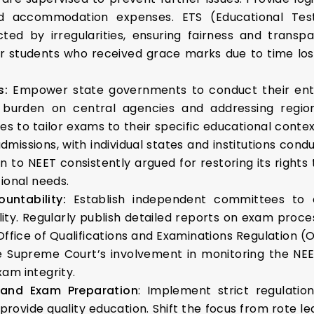
d accommodation expenses. ETS (Educational Tes
ted by irregularities, ensuring fairness and trans
 students who received grace marks due to time loss,
s:
Empower state governments to conduct their ent
 burden on central agencies and addressing region
es to tailor exams to their specific educational conte
dmissions, with individual states and institutions co
n to NEET consistently argued for restoring its right
ional needs.
untability:
Establish independent committees to 
ility. Regularly publish detailed reports on exam proce
s Office of Qualifications and Examinations Regulation
e Supreme Court’s involvement in monitoring the NE
am integrity.
 and Exam Preparation
: Implement strict regulati
provide quality education. Shift the focus from rote le