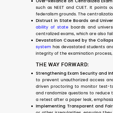
Over-Reliance on Centralized Exam
such as NEET and CUET. It points out
federalism grounds. The centralization
Distrust in State Boards and Univer
ability of state
boards and universi
centralized exams, which are also fai
Devastation Caused by the Collaps
system
has devastated students and t
integrity of the examination process, w
THE WAY FORWARD:
Strengthening Exam Security and Int
to prevent unauthorized access and
driven proctoring to monitor test-t
and randomize questions to reduce t
a retest after a paper leak, emphasi
Implementing Transparent and Fair
or other irregularities, ensuring th