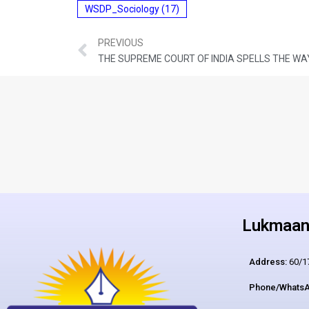
WSDP_Sociology
(17)
PREVIOUS
THE SUPREME COURT OF INDIA SPELLS THE WA
Lukmaan 
Address:
60/17
Phone/WhatsA