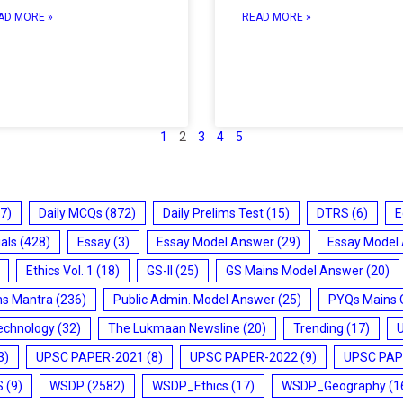
AD MORE »
READ MORE »
1
2
3
4
5
7)
Daily MCQs
(872)
Daily Prelims Test
(15)
DTRS
(6)
E
ials
(428)
Essay
(3)
Essay Model Answer
(29)
Essay Model
Ethics Vol. 1
(18)
GS-II
(25)
GS Mains Model Answer
(20)
ms Mantra
(236)
Public Admin. Model Answer
(25)
PYQs Mains 
echnology
(32)
The Lukmaan Newsline
(20)
Trending
(17)
3)
UPSC PAPER-2021
(8)
UPSC PAPER-2022
(9)
UPSC PAP
S
(9)
WSDP
(2582)
WSDP_Ethics
(17)
WSDP_Geography
(1