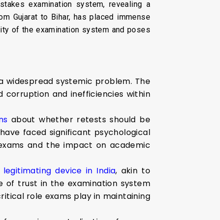
stakes examination system, revealing a
rom Gujarat to Bihar, has placed immense
grity of the examination system and poses
 a widespread systemic problem. The
 corruption and inefficiencies within
ns
about whether retests should be
have faced significant psychological
ng exams and the impact on academic
legitimating device in India
, akin to
e of trust in the examination system
ritical role exams play in maintaining