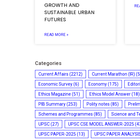
GROWTH AND
RE
SUSTAINABLE URBAN
FUTURES
READ MORE »
Categories
Current Affairs
(2212)
Current Marathon (IR)
(5
Economic Survey
(6)
Economy
(175)
Editor
Ethics Magazine
(51)
Ethics Model Answer
(18)
PIB Summary
(253)
Polity notes
(85)
Preli
Schemes and Programmes
(85)
Science and T
UPSC
(27)
UPSC CSE MODEL ANSWER-2025
(4
UPSC PAPER-2025
(13)
UPSC PAPER ANALYSI