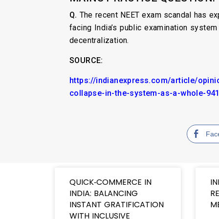
Q.
The recent NEET exam scandal has expo
facing India’s public examination system
decentralization.
SOURCE:
https://indianexpress.com/article/opi
collapse-in-the-system-as-a-whole-94
Fac
QUICK‑COMMERCE IN
IN
INDIA: BALANCING
RE
INSTANT GRATIFICATION
M
WITH INCLUSIVE