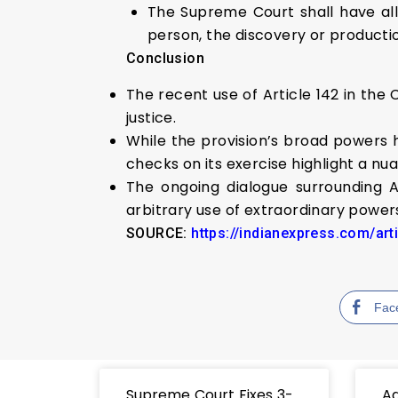
The Supreme Court shall have al
person, the discovery or producti
Conclusion
The recent use of Article 142 in th
justice.
While the provision’s broad powers h
checks on its exercise highlight a n
The ongoing dialogue surrounding A
arbitrary use of extraordinary powers
SOURCE:
https://indianexpress.com/art
Fac
Supreme Court Fixes 3-
Ad