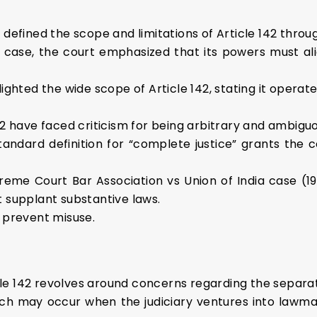
defined the scope and limitations of Article 142 throu
case, the court emphasized that its powers must alig
hted the wide scope of Article 142, stating it operates 
2 have faced criticism for being arbitrary and ambiguo
tandard definition for “complete justice” grants the c
reme Court Bar Association vs Union of India case (199
 supplant substantive laws.
 prevent misuse.
icle 142 revolves around concerns regarding the separa
each may occur when the judiciary ventures into lawma