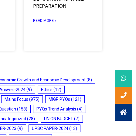
PREPARATION
READ MORE »
conomic Growth and Economic Development
(8)
 Answer-2024
(9)
Ethics
(12)
Mains Focus
(975)
MIGP PYQs
(121)
Question
(158)
PYQs Trend Analysis
(4)
Uncategorized
(28)
UNION BUDGET
(7)
ER-2023
(9)
UPSC PAPER-2024
(13)