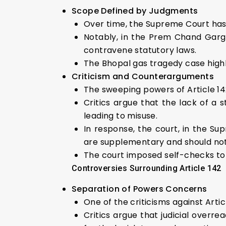
Scope Defined by Judgments
Over time, the Supreme Court has 
Notably, in the Prem Chand Garg 
contravene statutory laws.
The Bhopal gas tragedy case highlig
Criticism and
Counterarguments
The sweeping powers of Article 14
Critics argue that the lack of a s
leading to misuse.
In response, the court, in the Sup
are supplementary and should not
The court imposed self-checks to
Controversies Surrounding Article 142
Separation of Powers Concerns
One of the criticisms against Art
Critics argue that judicial overr