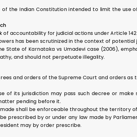
 the Indian Constitution intended to limit the use of 
ach
 of accountability for judicial actions under Article 142
owers has been scrutinized in the context of potential 
he State of Karnataka vs Umadevi case (2006), empha
athy, and should not perpetuate illegality.
crees and orders of the Supreme Court and orders as to
e of its jurisdiction may pass such decree or make 
matter pending before it.
made shall be enforceable throughout the territory of 
e prescribed by or under any law made by Parliament a
resident may by order prescribe.