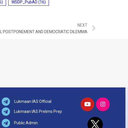
6)
WSDP_PubAD
(16)
NEXT
CAL POSTPONEMENT AND DEMOCRATIC DILEMMA
Lukmaan IAS Official
Lukmaan IAS Prelims Prep
Public Admin.