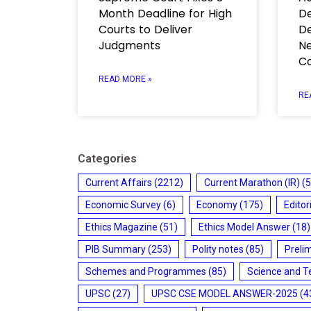
Month Deadline for High
De
Courts to Deliver
De
Judgments
Ne
C
READ MORE »
RE
Categories
Current Affairs
(2212)
Current Marathon (IR)
(5
Economic Survey
(6)
Economy
(175)
Editor
Ethics Magazine
(51)
Ethics Model Answer
(18)
PIB Summary
(253)
Polity notes
(85)
Preli
Schemes and Programmes
(85)
Science and T
UPSC
(27)
UPSC CSE MODEL ANSWER-2025
(4