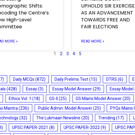
mographic Shifts:
UPHOLDS SIR EXERCISE
coding the Centre’s
AS AN ADVANCEMENT
w High-Level
TOWARDS FREE AND
ommittee
FAIR ELECTIONS
AD MORE »
READ MORE »
1
2
3
4
5
7)
Daily MCQs
(872)
Daily Prelims Test
(15)
DTRS
(6)
E
ials
(428)
Essay
(3)
Essay Model Answer
(29)
Essay Model
Ethics Vol. 1
(18)
GS-II
(25)
GS Mains Model Answer
(20)
ms Mantra
(236)
Public Admin. Model Answer
(25)
PYQs Mains 
echnology
(32)
The Lukmaan Newsline
(20)
Trending
(17)
3)
UPSC PAPER-2021
(8)
UPSC PAPER-2022
(9)
UPSC PAP