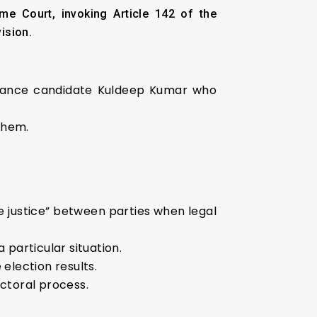
e Court, invoking Article 142 of the
ision.
lliance candidate Kuldeep Kumar who
them.
 justice” between parties when legal
 particular situation.
election results.
ectoral process.