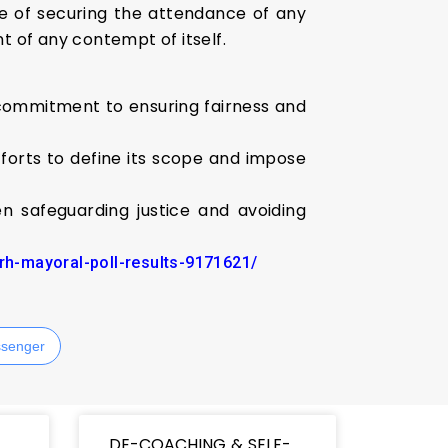
e of securing the attendance of any
t of any contempt of itself.
 commitment to ensuring fairness and
fforts to define its scope and impose
n safeguarding justice and avoiding
arh-mayoral-poll-results-9171621/
senger
DE-COACHING & SELF-