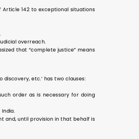
Article 142 to exceptional situations
.
judicial overreach.
sized that “complete justice” means
 discovery, etc.’ has two clauses:
such order as is necessary for doing
India.
nd, until provision in that behalf is