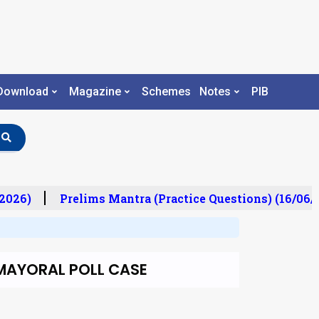
Download
Magazine
Schemes
Notes
PIB
026)
Prelims Mantra (Practice Questions) (16/06/2
 MAYORAL POLL CASE