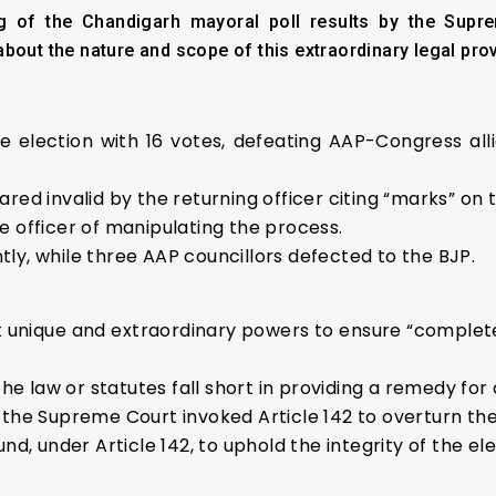
 of the Chandigarh mayoral poll results by the Suprem
bout the nature and scope of this extraordinary legal prov
 election with 16 votes, defeating AAP-Congress a
red invalid by the returning officer citing “marks” on 
e officer of manipulating the process.
ly, while three AAP councillors defected to the BJP.
t unique and extraordinary powers to ensure “complete
law or statutes fall short in providing a remedy for a
the Supreme Court invoked Article 142 to overturn the 
nd, under Article 142, to uphold the integrity of the el