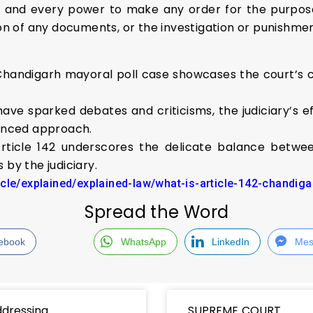
l and every power to make any order for the purpos
on of any documents, or the investigation or punishmen
e Chandigarh mayoral poll case showcases the court’s
ave sparked debates and criticisms, the judiciary’s e
uanced approach.
rticle 142 underscores the delicate balance betwee
 by the judiciary.
icle/explained/explained-law/what-is-article-142-chandig
Spread the Word
ebook
WhatsApp
LinkedIn
Mes
dressing
SUPREME COURT