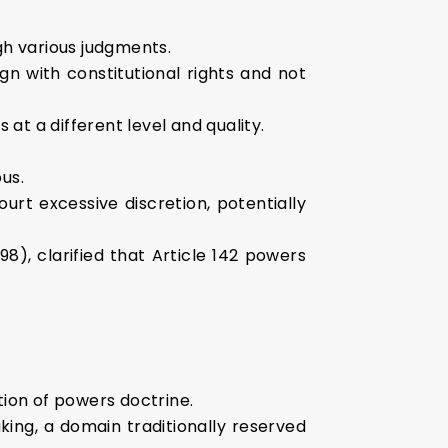
gh various judgments.
n with constitutional rights and not
at a different level and quality.
us.
ourt excessive discretion, potentially
8), clarified that Article 142 powers
tion of powers doctrine.
king, a domain traditionally reserved