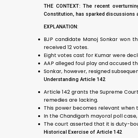
THE CONTEXT: The recent overturning
Constitution, has sparked discussions a
EXPLANATION:
BJP candidate Manoj Sonkar won the
received 12 votes.
Eight votes cast for Kumar were decla
AAP alleged foul play and accused th
Sonkar, however, resigned subsequent
Understanding Article 142
Article 142 grants the Supreme Cour
remedies are lacking.
This power becomes relevant when the 
In the Chandigarh mayoral poll case, 
The court asserted that it is duty-bou
Historical Exercise of Article 142