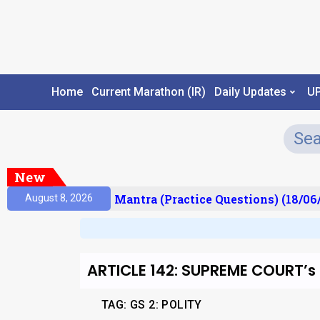
Home
Current Marathon (IR)
Daily Updates
U
New
sult)
Prelims Mantra (Practice Questions) (18/06/
August 8, 2026
ARTICLE 142: SUPREME COURT
TAG: GS 2: POLITY