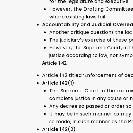
for the legislature and executive.
However, the Drafting Committee of
where existing laws fail.
Accountability and Judicial Overre
Another critique questions the lack
The judiciary’s exercise of these p
However, the Supreme Court, in t
justice according to law, not symp
Article 142:
Article 142 titled ‘Enforcement of de
Article 142(1)
The Supreme Court in the exercis
complete justice in any cause or 
Any decree so passed or order so 
It may be in such manner as may b
so made, in such manner as the P
Article 142(2)