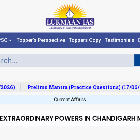
PSC
Topper’s Perspective
Toppers Copy
Testimonials
2026)
Prelims Mantra (Practice Questions) (17/06/2
Current Affairs
’s EXTRAORDINARY POWERS IN CHANDIGARH