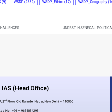
S
(9)
WSDP
(2582)
WSDP_Ethics
(17)
WSDP_Geography
(1
 CHALLENGES
UNREST IN SENEGAL: POLITI
IAS (Head Office)
nd
, 2
Floor, Old Rajinder Nagar, New Delhi – 110060
pp No.:
+91 – 9654034293