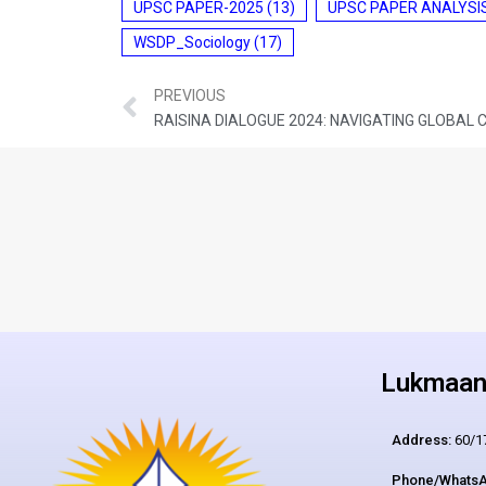
UPSC PAPER-2025
(13)
UPSC PAPER ANALYSI
WSDP_Sociology
(17)
PREVIOUS
RAISINA DIALOGUE 2024: NAVIGATING GLOBAL
Lukmaan 
Address:
60/17
Phone/WhatsA