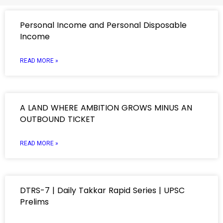
Personal Income and Personal Disposable
Income
READ MORE »
A LAND WHERE AMBITION GROWS MINUS AN
OUTBOUND TICKET
READ MORE »
DTRS-7 | Daily Takkar Rapid Series | UPSC
Prelims