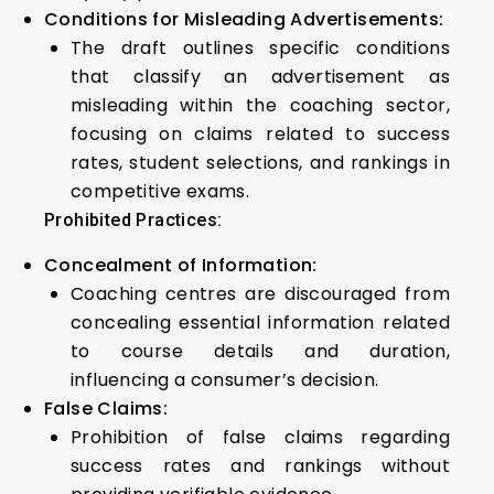
Conditions for Misleading Advertisements:
The draft outlines specific conditions
that classify an advertisement as
misleading within the coaching sector,
focusing on claims related to success
rates, student selections, and rankings in
competitive exams.
Prohibited Practices:
Concealment of Information:
Coaching centres are discouraged from
concealing essential information related
to course details and duration,
influencing a consumer’s decision.
False Claims:
Prohibition of false claims regarding
success rates and rankings without