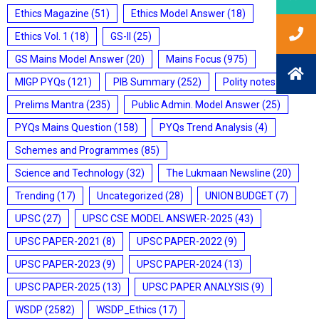
Ethics Magazine
(51)
Ethics Model Answer
(18)
Ethics Vol. 1
(18)
GS-II
(25)
GS Mains Model Answer
(20)
Mains Focus
(975)
MIGP PYQs
(121)
PIB Summary
(252)
Polity notes
(85)
Prelims Mantra
(235)
Public Admin. Model Answer
(25)
PYQs Mains Question
(158)
PYQs Trend Analysis
(4)
Schemes and Programmes
(85)
Science and Technology
(32)
The Lukmaan Newsline
(20)
Trending
(17)
Uncategorized
(28)
UNION BUDGET
(7)
UPSC
(27)
UPSC CSE MODEL ANSWER-2025
(43)
UPSC PAPER-2021
(8)
UPSC PAPER-2022
(9)
UPSC PAPER-2023
(9)
UPSC PAPER-2024
(13)
UPSC PAPER-2025
(13)
UPSC PAPER ANALYSIS
(9)
WSDP
(2582)
WSDP_Ethics
(17)