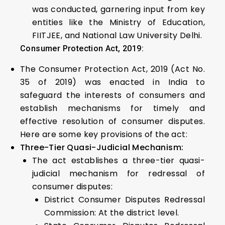
was conducted, garnering input from key
entities like the Ministry of Education,
FIITJEE, and National Law University Delhi.
Consumer Protection Act, 2019:
The Consumer Protection Act, 2019 (Act No.
35 of 2019) was enacted in India to
safeguard the interests of consumers and
establish mechanisms for timely and
effective resolution of consumer disputes.
Here are some key provisions of the act:
Three-Tier Quasi-Judicial Mechanism:
The act establishes a three-tier quasi-
judicial mechanism for redressal of
consumer disputes:
District Consumer Disputes Redressal
Commission: At the district level.