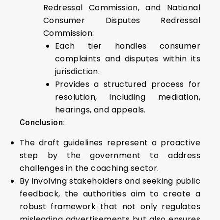
Redressal Commission, and National
Consumer Disputes Redressal
Commission:
Each tier handles consumer
complaints and disputes within its
jurisdiction.
Provides a structured process for
resolution, including mediation,
hearings, and appeals.
Conclusion:
The draft guidelines represent a proactive
step by the government to address
challenges in the coaching sector.
By involving stakeholders and seeking public
feedback, the authorities aim to create a
robust framework that not only regulates
misleading advertisements but also ensures