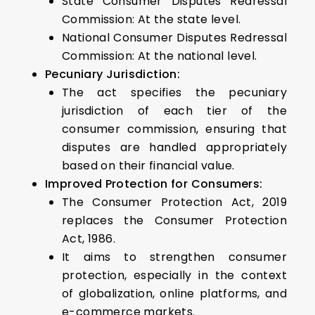
State Consumer Disputes Redressal
Commission: At the state level.
National Consumer Disputes Redressal
Commission: At the national level.
Pecuniary Jurisdiction:
The act specifies the pecuniary
jurisdiction of each tier of the
consumer commission, ensuring that
disputes are handled appropriately
based on their financial value.
Improved Protection for Consumers:
The Consumer Protection Act, 2019
replaces the Consumer Protection
Act, 1986.
It aims to strengthen consumer
protection, especially in the context
of globalization, online platforms, and
e-commerce markets.