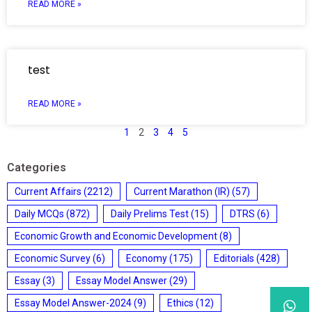
READ MORE »
test
READ MORE »
1
2
3
4
5
Categories
Current Affairs
(2212)
Current Marathon (IR)
(57)
Daily MCQs
(872)
Daily Prelims Test
(15)
DTRS
(6)
Economic Growth and Economic Development
(8)
Economic Survey
(6)
Economy
(175)
Editorials
(428)
Essay
(3)
Essay Model Answer
(29)
Essay Model Answer-2024
(9)
Ethics
(12)