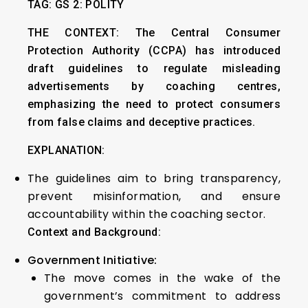
TAG: GS 2: POLITY
THE CONTEXT:
The Central Consumer
Protection Authority (CCPA) has introduced
draft guidelines to regulate misleading
advertisements by coaching centres,
emphasizing the need to protect consumers
from false claims and deceptive practices.
EXPLANATION:
The guidelines aim to bring transparency,
prevent misinformation, and ensure
accountability within the coaching sector.
Context and Background:
Government Initiative:
The move comes in the wake of the
government’s commitment to address