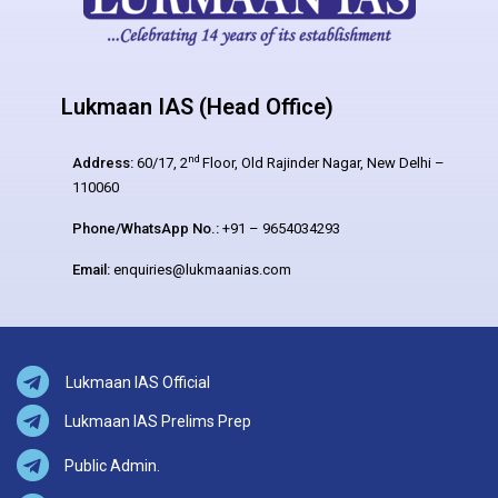
Lukmaan IAS (Head Office)
nd
Address:
60/17, 2
Floor, Old Rajinder Nagar, New Delhi –
110060
Phone/WhatsApp No.:
+91 – 9654034293
Email:
enquiries@lukmaanias.com
Lukmaan IAS Official
Lukmaan IAS Prelims Prep
Public Admin.