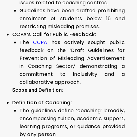
issues related to coaching centres.
Guidelines have been drafted prohibiting
enrolment of students below 16 and
restricting misleading promises.
CCPA’s Call for Public Feedback:
The
CCPA
has actively sought public
feedback on the ‘Draft Guidelines for
Prevention of Misleading Advertisement
in Coaching Sector,’ demonstrating a
commitment to inclusivity and a
collaborative approach.
Scope and Definition:
Definition of Coaching:
The guidelines define ‘coaching’ broadly,
encompassing tuition, academic support,
learning programs, or guidance provided
by any person.