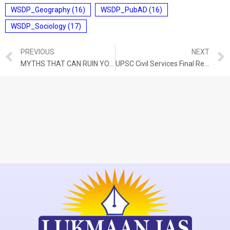
WSDP_Geography
(16)
WSDP_PubAD
(16)
WSDP_Sociology
(17)
PREVIOUS
NEXT
MYTHS THAT CAN RUIN YOUR UPSC DREAM
UPSC Civil Services Final Result 2023