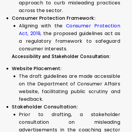
approach to curb misleading practices
across the sector.
Consumer Protection Framework:
Aligning with the
Consumer Protection
Act, 2019
, the proposed guidelines act as
a regulatory framework to safeguard
consumer interests.
Accessibility and Stakeholder Consultation:
Website Placement:
The draft guidelines are made accessible
on the Department of Consumer Affairs
website, facilitating public scrutiny and
feedback.
Stakeholder Consultation:
Prior to drafting, a stakeholder
consultation on misleading
advertisements in the coaching sector