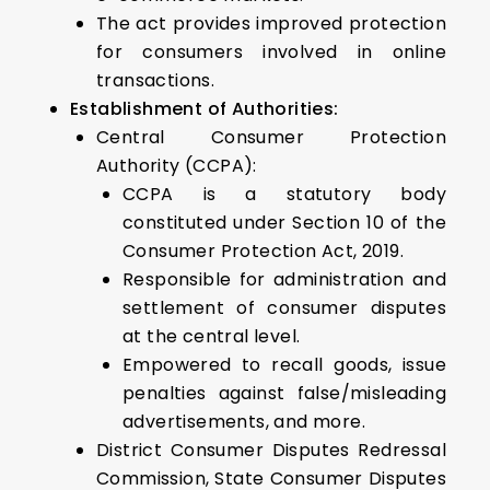
The act provides improved protection
for consumers involved in online
transactions.
Establishment of Authorities:
Central Consumer Protection
Authority (CCPA):
CCPA is a statutory body
constituted under Section 10 of the
Consumer Protection Act, 2019.
Responsible for administration and
settlement of consumer disputes
at the central level.
Empowered to recall goods, issue
penalties against false/misleading
advertisements, and more.
District Consumer Disputes Redressal
Commission, State Consumer Disputes