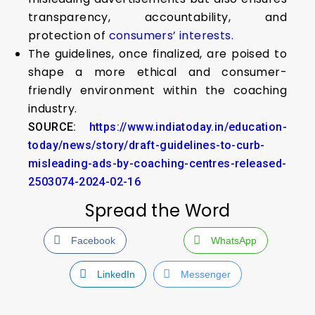
transparency, accountability, and
protection of
consumers’ interests.
The guidelines, once finalized, are poised to
shape a more ethical and consumer-
friendly environment within the coaching
industry.
SOURCE:
https://www.indiatoday.in/education-
today/news/story/draft-guidelines-to-curb-
misleading-ads-by-coaching-centres-released-
2503074-2024-02-16
Spread the Word
Facebook
WhatsApp
LinkedIn
Messenger