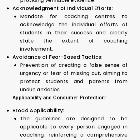
providing verifiable evidence.
Acknowledgment of Individual Efforts:
Mandate for coaching centres to
acknowledge the individual efforts of
students in their success and clearly
state the extent of coaching
involvement.
Avoidance of Fear-Based Tactics:
Prevention of creating a false sense of
urgency or fear of missing out, aiming to
protect students and parents from
undue anxieties.
Applicability and Consumer Protection:
Broad Applicability:
The guidelines are designed to be
applicable to every person engaged in
coaching, reinforcing a comprehensive