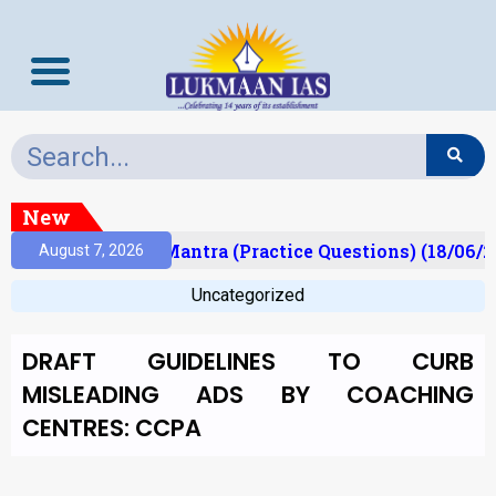
New
ult)
Prelims Mantra (Practice Questions) (18/06/2
August 7, 2026
Uncategorized
DRAFT GUIDELINES TO CURB
MISLEADING ADS BY COACHING
CENTRES: CCPA